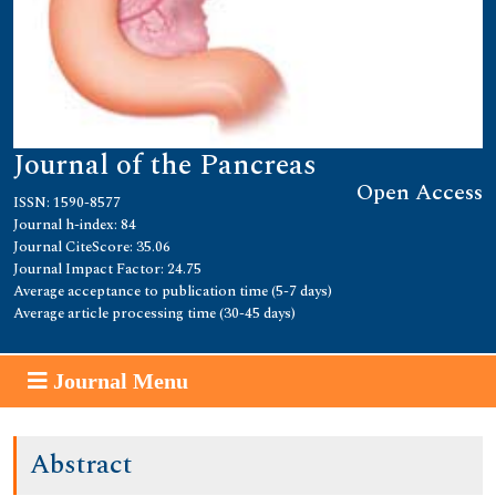
Journal of the Pancreas
Open Access
ISSN: 1590-8577
Journal h-index: 84
Journal CiteScore: 35.06
Journal Impact Factor: 24.75
Average acceptance to publication time (5-7 days)
Average article processing time (30-45 days)
Journal Menu
Abstract