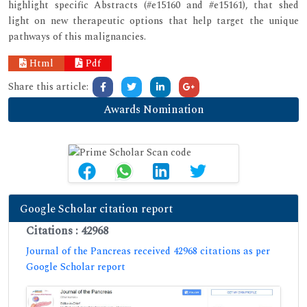
highlight specific Abstracts (#e15160 and #e15161), that shed
light on new therapeutic options that help target the unique
pathways of this malignancies.
Html
Pdf
Share this article:
Awards Nomination
Google Scholar citation report
Citations : 42968
Journal of the Pancreas received 42968 citations as per
Google Scholar report