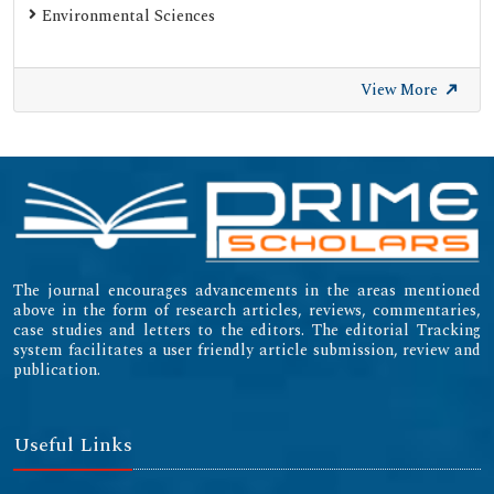
Environmental Sciences
SWB Online-Katalog
University of Zurich - UZH
View More
International Committee of Medical Journal Editors
(ICMJE)
Emerging Sources Citation Index (ESCI)
The journal encourages advancements in the areas mentioned
above in the form of research articles, reviews, commentaries,
case studies and letters to the editors. The editorial Tracking
system facilitates a user friendly article submission, review and
publication.
Useful Links