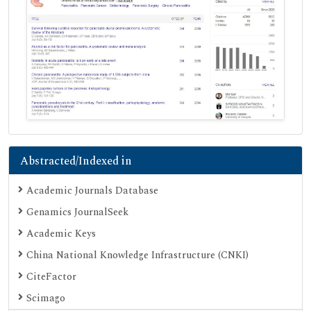
Abstracted/Indexed in
Academic Journals Database
Genamics JournalSeek
Academic Keys
China National Knowledge Infrastructure (CNKI)
CiteFactor
Scimago