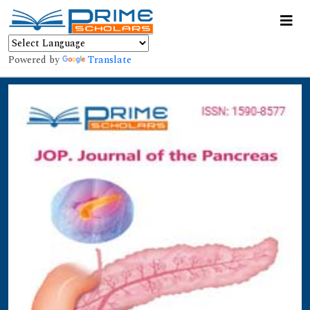
Powered by
Translate