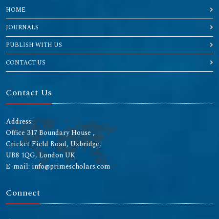
HOME
JOURNALS
PUBLISH WITH US
CONTACT US
Contact Us
Address:
Office 317 Boundary House ,
Cricket Field Road, Uxbridge,
UB8 1QG, London UK
E-mail: info@primescholars.com
Connect