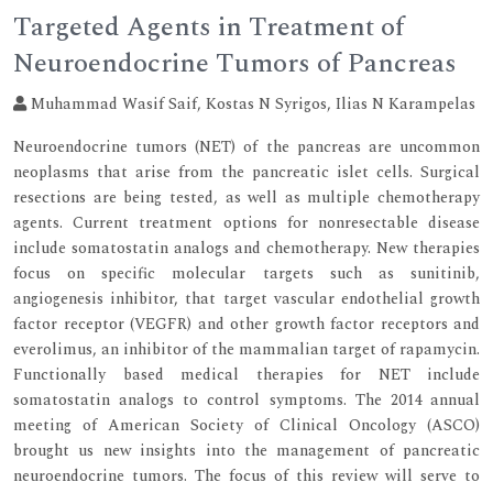
Targeted Agents in Treatment of
Neuroendocrine Tumors of Pancreas
Muhammad Wasif Saif, Kostas N Syrigos, Ilias N Karampelas
Neuroendocrine tumors (NET) of the pancreas are uncommon
neoplasms that arise from the pancreatic islet cells. Surgical
resections are being tested, as well as multiple chemotherapy
agents. Current treatment options for nonresectable disease
include somatostatin analogs and chemotherapy. New therapies
focus on specific molecular targets such as sunitinib,
angiogenesis inhibitor, that target vascular endothelial growth
factor receptor (VEGFR) and other growth factor receptors and
everolimus, an inhibitor of the mammalian target of rapamycin.
Functionally based medical therapies for NET include
somatostatin analogs to control symptoms. The 2014 annual
meeting of American Society of Clinical Oncology (ASCO)
brought us new insights into the management of pancreatic
neuroendocrine tumors. The focus of this review will serve to