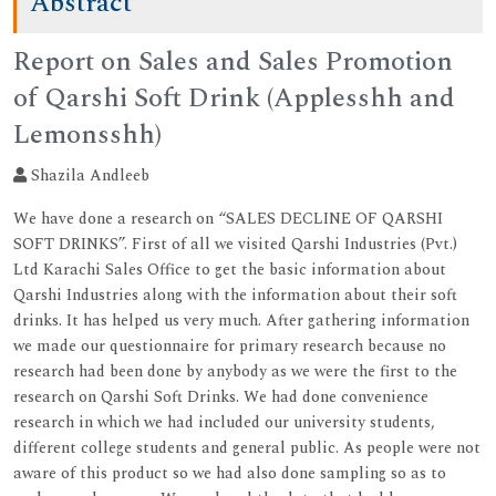
Abstract
Report on Sales and Sales Promotion
of Qarshi Soft Drink (Applesshh and
Lemonsshh)
Shazila Andleeb
We have done a research on “SALES DECLINE OF QARSHI
SOFT DRINKS”. First of all we visited Qarshi Industries (Pvt.)
Ltd Karachi Sales Office to get the basic information about
Qarshi Industries along with the information about their soft
drinks. It has helped us very much. After gathering information
we made our questionnaire for primary research because no
research had been done by anybody as we were the first to the
research on Qarshi Soft Drinks. We had done convenience
research in which we had included our university students,
different college students and general public. As people were not
aware of this product so we had also done sampling so as to