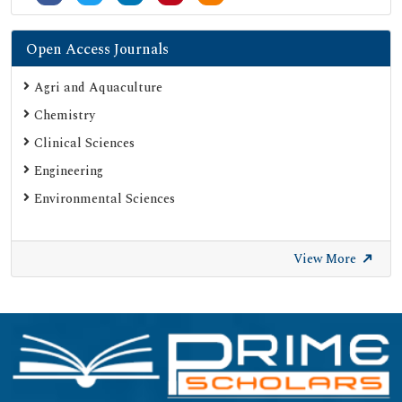
Open Access Journals
Agri and Aquaculture
Chemistry
Clinical Sciences
Engineering
Environmental Sciences
View More