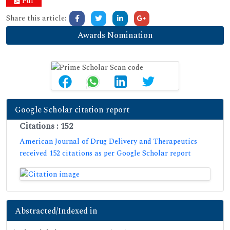
Pdf
Share this article:
Awards Nomination
Google Scholar citation report
Citations : 152
American Journal of Drug Delivery and Therapeutics
received 152 citations as per Google Scholar report
Abstracted/Indexed in