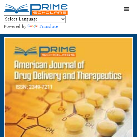
Powered by
Translate