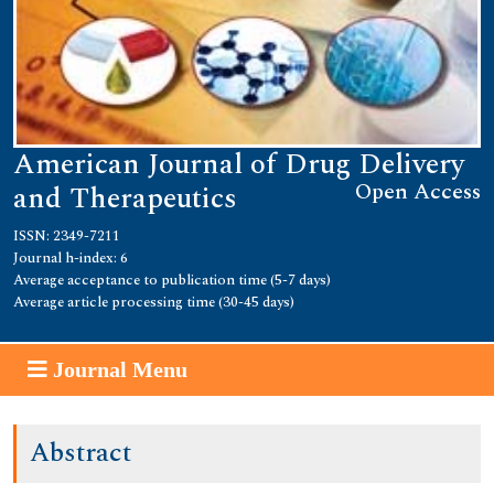
American Journal of Drug Delivery
Open Access
and Therapeutics
ISSN: 2349-7211
Journal h-index: 6
Average acceptance to publication time (5-7 days)
Average article processing time (30-45 days)
Journal Menu
Abstract