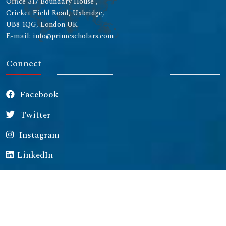
Office 317 Boundary House ,
Cricket Field Road, Uxbridge,
UB8 1QG, London UK
E-mail: info@primescholars.com
Connect
Facebook
Twitter
Instagram
LinkedIn
Copyright © 2026 All rights reserved