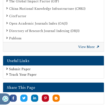
The Global Impact Factor (GIF)
China National Knowledge Infrastructure (CNKI)
CiteFactor
Open Academic Journals Index (OAJI)
Directory of Research Journal Indexing (DRJI)
Publons
Google Scholar
View More
SHERPA ROMEO
Useful Links
Secret Search Engine Labs
Submit Paper
Track Your Paper
Share This Page