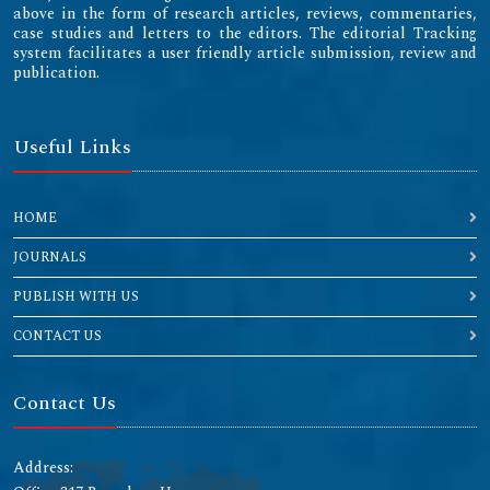
above in the form of research articles, reviews, commentaries,
case studies and letters to the editors. The editorial Tracking
system facilitates a user friendly article submission, review and
publication.
Useful Links
HOME
JOURNALS
PUBLISH WITH US
CONTACT US
Contact Us
Address: