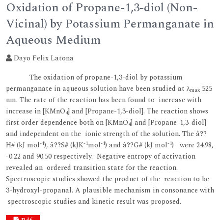
Oxidation of Propane-1,3-diol (Non-
Vicinal) by Potassium Permanganate in
Aqueous Medium
Dayo Felix Latona
The oxidation of propane-1,3-diol by potassium
permanganate in aqueous solution have been studied at λ
525
max
nm. The rate of the reaction has been found to increase with
increase in [KMnO
] and [Propane-1,3-diol]. The reaction shows
4
first order dependence both on [KMnO
] and [Propane-1,3-diol]
4
and independent on the ionic strength of the solution. The â??
-1
-1
-1
-1
H# (kJ mol
), â??S# (kJK
mol
) and â??G# (kJ mol
) were 24.98,
-0.22 and 90.50 respectively. Negative entropy of activation
revealed an ordered transition state for the reaction.
Spectroscopic studies showed the product of the reaction to be
3-hydroxyl-propanal. A plausible mechanism in consonance with
spectroscopic studies and kinetic result was proposed.