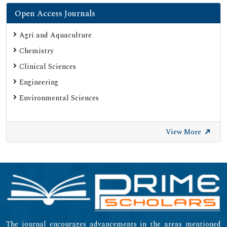
Open Access Journals
Agri and Aquaculture
Chemistry
Clinical Sciences
Engineering
Environmental Sciences
View More
The journal encourages advancements in the areas mentioned