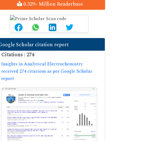
0.329+ Million Readerbase
Google Scholar citation report
Citations : 274
Insights in Analytical Electrochemistry
received 274 citations as per Google Scholar
report