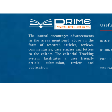
Usefu
The journal encourages advancements
in the areas mentioned above in the
HOME
form of research articles, reviews,
commentaries, case studies and letters
JOURN
to the editors. The editorial Tracking
system facilitates a user friendly
PUBLIS
article submission, review and
publication.
CONTAC