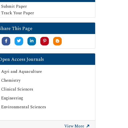
Submit Paper
Track Your Paper
Share This Page
Open Access Journals
Agri and Aquaculture
Chemistry
Clinical Sciences
Engineering
Environmental Sciences
View More