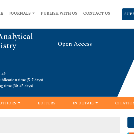
ME
JOURNALS
PUBLISH WITH US
CONTACT US
SUB
Analytical
Open Access
istry
1.49
blication time (5-7 days)
ng time (30-45 days)
UTHORS
EDITORS
IN DETAIL
CITATIO