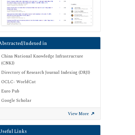
Abstracted/Indexed in
China National Knowledge Infrastructure
(CNKI)
Directory of Research Journal Indexing (DRJI)
OCLC- WorldCat
Euro Pub
Google Scholar
SHERPA ROMEO
View More
Secret Search Engine Labs
Useful Links