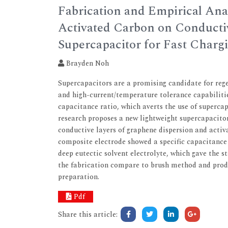
Fabrication and Empirical Ana
Activated Carbon on Conducti
Supercapacitor for Fast Charg
Brayden Noh
Supercapacitors are a promising candidate for rege
and high-current/temperature tolerance capabiliti
capacitance ratio, which averts the use of supercapa
research proposes a new lightweight supercapacitor
conductive layers of graphene dispersion and activ
composite electrode showed a specific capacitance 
deep eutectic solvent electrolyte, which gave the s
the fabrication compare to brush method and prod
preparation.
Pdf
Share this article: