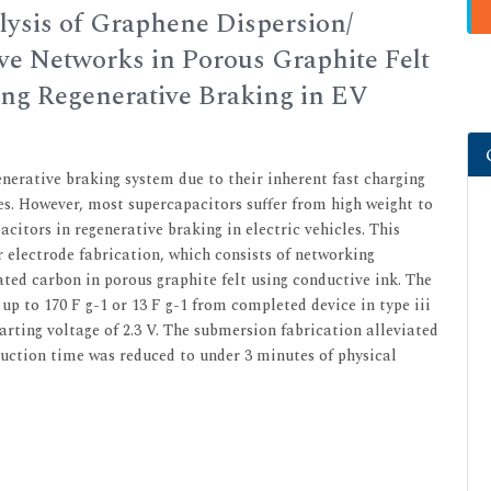
lysis of Graphene Dispersion/
ve Networks in Porous Graphite Felt
ing Regenerative Braking in EV
nerative braking system due to their inherent fast charging
es. However, most supercapacitors suffer from high weight to
citors in regenerative braking in electric vehicles. This
 electrode fabrication, which consists of networking
ated carbon in porous graphite felt using conductive ink. The
up to 170 F g-1 or 13 F g-1 from completed device in type iii
tarting voltage of 2.3 V. The submersion fabrication alleviated
uction time was reduced to under 3 minutes of physical