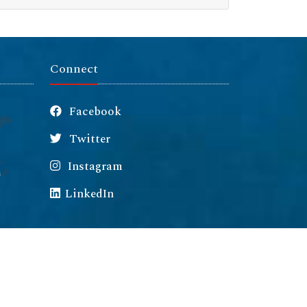
Connect
Facebook
Twitter
Instagram
m
LinkedIn