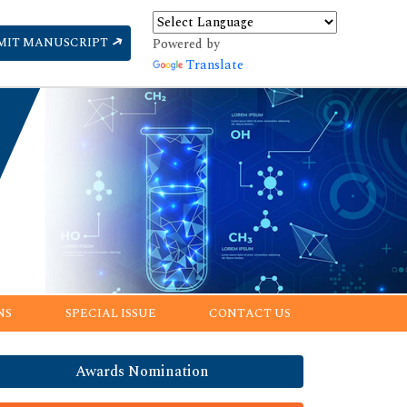
MIT MANUSCRIPT
Powered by
Translate
NS
SPECIAL ISSUE
CONTACT US
Awards Nomination