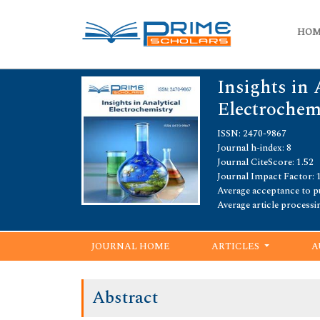
HO
Insights in 
Electrochem
ISSN: 2470-9867
Journal h-index: 8
Journal CiteScore: 1.52
Journal Impact Factor: 
Average acceptance to pu
Average article processi
JOURNAL HOME
ARTICLES
A
Abstract