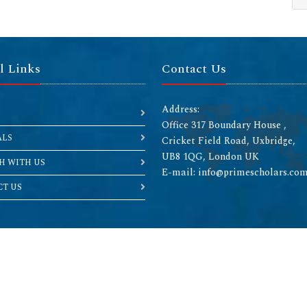
l Links
Contact Us
Address:
Office 317 Boundary House ,
ALS
Cricket Field Road, Uxbridge,
UB8 1QG, London UK
H WITH US
E-mail: info@primescholars.co
T US
Copyright © 2026 All rights reserved