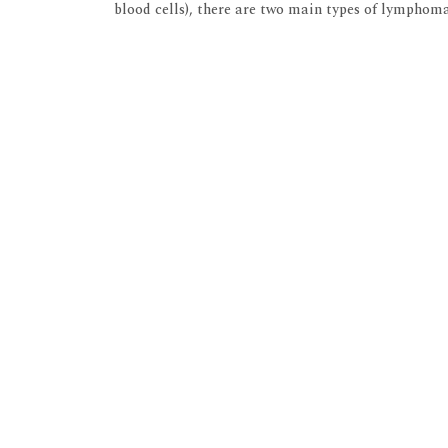
blood cells), there are two main types of lymph