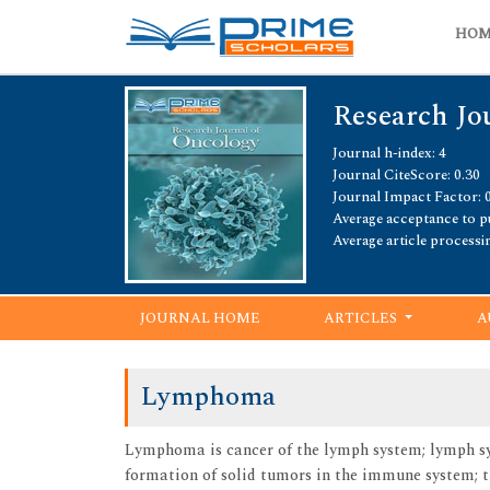
HO
Research Jo
Journal h-index: 4
Journal CiteScore: 0.30
Journal Impact Factor: 
Average acceptance to pu
Average article processi
JOURNAL HOME
ARTICLES
A
Lymphoma
Lymphoma is cancer of the lymph system; lymph sys
formation of solid tumors in the immune system; t