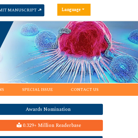
Language
MIT MANUSCRIPT
NS
SPECIAL ISSUE
CONTACT US
Awards Nomination
0.329+ Million Readerbase