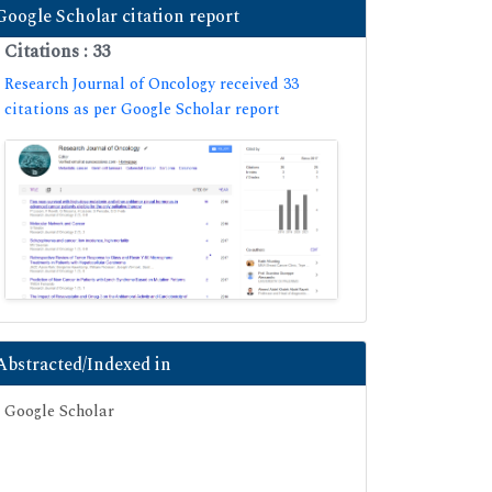
Google Scholar citation report
Citations : 33
Research Journal of Oncology received 33
citations as per Google Scholar report
Abstracted/Indexed in
Google Scholar