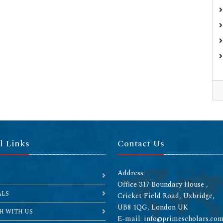
l Links
Contact Us
Address:
Office 317 Boundary House ,
ALS
Cricket Field Road, Uxbridge,
UB8 1QG, London UK
H WITH US
E-mail: info@primescholars.co