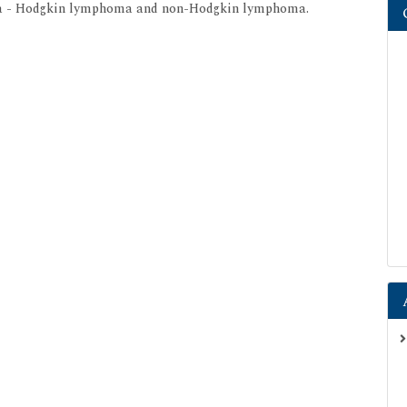
oma - Hodgkin lymphoma and non-Hodgkin lymphoma.