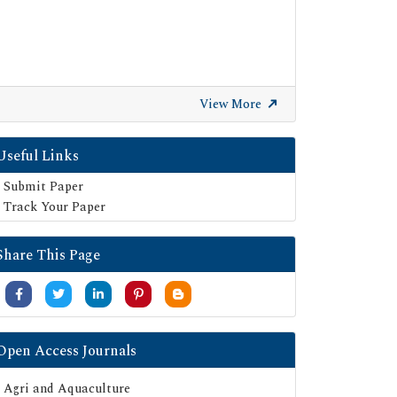
View More
Useful Links
Submit Paper
Track Your Paper
Share This Page
Open Access Journals
Agri and Aquaculture