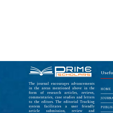
Usefu
The journal encourages advancements
in the areas mentioned above in the
HOME
form of research articles, reviews,
commentaries, case studies and letters
JOURN
to the editors. The editorial Tracking
system facilitates a user friendly
PUBLIS
article submission, review and