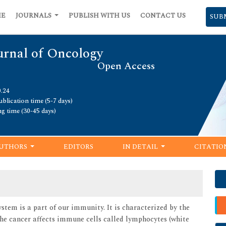
ME
JOURNALS
PUBLISH WITH US
CONTACT US
SUB
urnal of Oncology
Open Access
0.24
blication time (5-7 days)
ng time (30-45 days)
UTHORS
EDITORS
IN DETAIL
CITATIO
tem is a part of our immunity. It is characterized by the
he cancer affects immune cells called lymphocytes (white