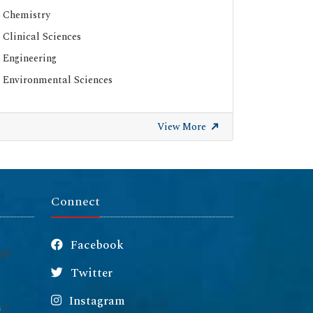
Chemistry
Clinical Sciences
Engineering
Environmental Sciences
View More
Connect
Facebook
Twitter
Instagram
m