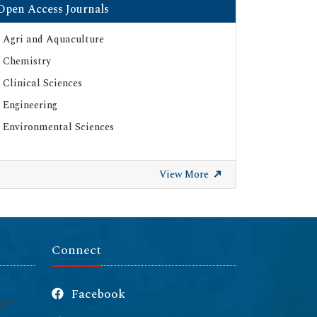
Open Access Journals
Agri and Aquaculture
Chemistry
Clinical Sciences
Engineering
Environmental Sciences
View More
Connect
Facebook