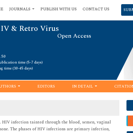
ME
JOURNALS
PUBLISH WITH US
CONTACT US
SUB
HIV & Retro Virus
Open Access
1.50
blication time (5-7 days)
ng time (30-45 days)
UTHORS
EDITORS
IN DETAIL
CITATIO
 HIV infection tainted through the blood, semen, vaginal
none. The phases of HIV infections are primary infection,