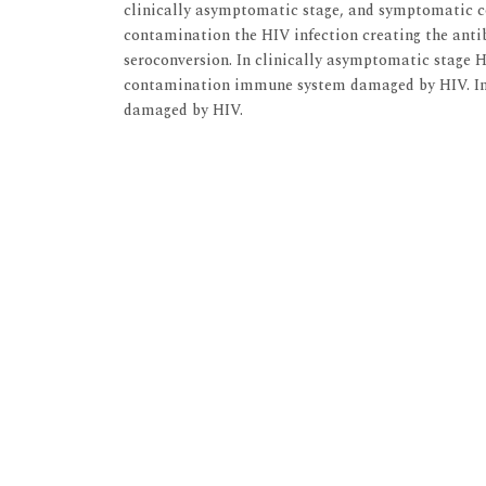
clinically asymptomatic stage, and symptomatic 
contamination the HIV infection creating the anti
seroconversion. In clinically asymptomatic stage 
contamination immune system damaged by HIV. I
damaged by HIV.