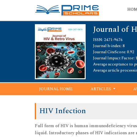
HO
Journal of 
ISSN: 2471-9676
Journal h-index: 8
Journal CiteScore: 0.92
Journal Impact Factor: 
Average acceptance to pu
Average article processi
JOURNAL HOME
ARTICLES
A
HIV Infection
Full form of HIV is human immunodeficiency virus.
liquid. Introductory phases of HIV indications are 