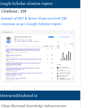
Google Scholar citation report
Citations : 218
Journal of HIV & Retro Virus received 218
citations as per Google Scholar report
Abstracted/Indexed in
China National Knowledge Infrastructure