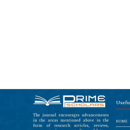
Usefu
The journal encourages advancements
in the areas mentioned above in the
HOME
form of research articles, reviews,