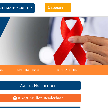
Language
MIT MANUSCRIPT
NS
SPECIAL ISSUE
CONTACT US
Awards Nomination
0.329+ Million Readerbase