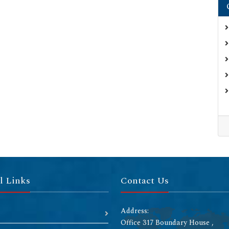
l Links
Contact Us
Address:
Office 317 Boundary House ,