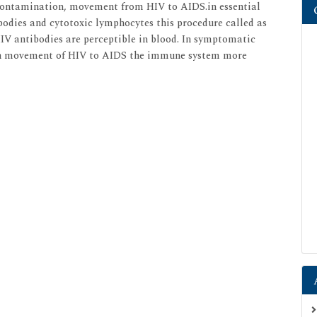
contamination, movement from HIV to AIDS.in essential
bodies and cytotoxic lymphocytes this procedure called as
HIV antibodies are perceptible in blood. In symptomatic
n movement of HIV to AIDS the immune system more