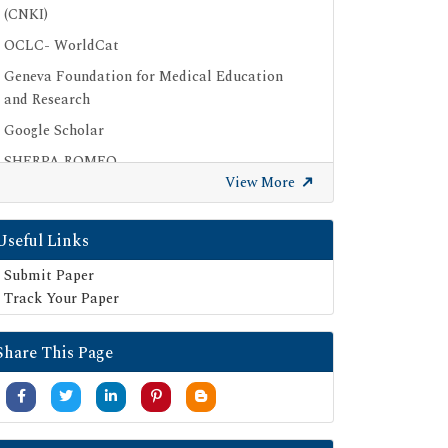
(CNKI)
OCLC- WorldCat
Geneva Foundation for Medical Education
and Research
Google Scholar
SHERPA ROMEO
View More
Secret Search Engine Labs
Useful Links
Submit Paper
Track Your Paper
Share This Page