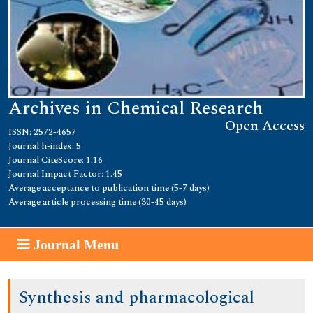
Archives in Chemical Research
Open Access
ISSN: 2572-4657
Journal h-index: 5
Journal CiteScore: 1.16
Journal Impact Factor: 1.45
Average acceptance to publication time (5-7 days)
Average article processing time (30-45 days)
Journal Menu
Synthesis and pharmacological