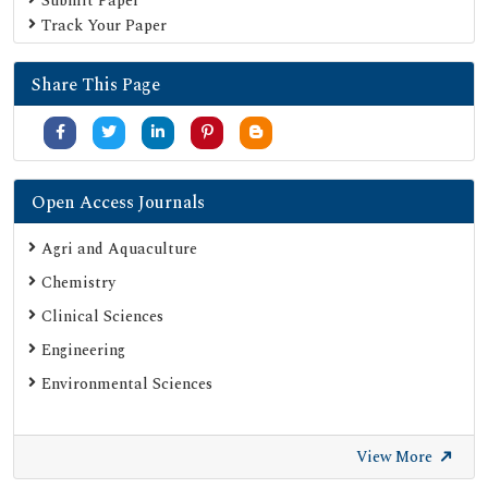
Submit Paper
Track Your Paper
Share This Page
Open Access Journals
Agri and Aquaculture
Chemistry
Clinical Sciences
Engineering
Environmental Sciences
View More