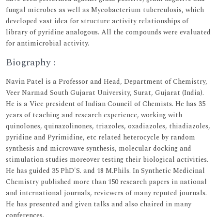
fungal microbes as well as Mycobacterium tuberculosis, which
developed vast idea for structure activity relationships of
library of pyridine analogous. All the compounds were evaluated
for antimicrobial activity.
Biography :
Navin Patel is a Professor and Head, Department of Chemistry,
Veer Narmad South Gujarat University, Surat, Gujarat (India).
He is a Vice president of Indian Council of Chemists. He has 35
years of teaching and research experience, working with
quinolones, quinazolinones, triazoles, oxadiazoles, thiadiazoles,
pyridine and Pyrimidine, etc related heterocycle by random
synthesis and microwave synthesis, molecular docking and
stimulation studies moreover testing their biological activities.
He has guided 35 PhD'S. and 18 M.Phils. In Synthetic Medicinal
Chemistry published more than 150 research papers in national
and international journals, reviewers of many reputed journals.
He has presented and given talks and also chaired in many
conferences.