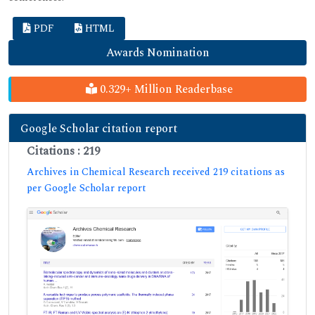
PDF
HTML
Awards Nomination
0.329+ Million Readerbase
Google Scholar citation report
Citations : 219
Archives in Chemical Research received 219 citations as
per Google Scholar report