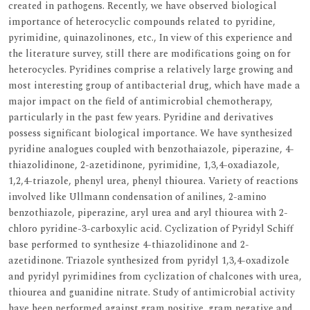
created in pathogens. Recently, we have observed biological
importance of heterocyclic compounds related to pyridine,
pyrimidine, quinazolinones, etc., In view of this experience and
the literature survey, still there are modifications going on for
heterocycles. Pyridines comprise a relatively large growing and
most interesting group of antibacterial drug, which have made a
major impact on the field of antimicrobial chemotherapy,
particularly in the past few years. Pyridine and derivatives
possess significant biological importance. We have synthesized
pyridine analogues coupled with benzothaiazole, piperazine, 4-
thiazolidinone, 2-azetidinone, pyrimidine, 1,3,4-oxadiazole,
1,2,4-triazole, phenyl urea, phenyl thiourea. Variety of reactions
involved like Ullmann condensation of anilines, 2-amino
benzothiazole, piperazine, aryl urea and aryl thiourea with 2-
chloro pyridine-3-carboxylic acid. Cyclization of Pyridyl Schiff
base performed to synthesize 4-thiazolidinone and 2-
azetidinone. Triazole synthesized from pyridyl 1,3,4-oxadizole
and pyridyl pyrimidines from cyclization of chalcones with urea,
thiourea and guanidine nitrate. Study of antimicrobial activity
have been performed against gram positive, gram negative and