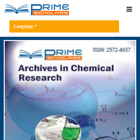
Language