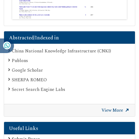
Abstracted/Indexed in
China National Knowledge Infrastructure (CNKI)
Publons
Google Scholar
SHERPA ROMEO
Secret Search Engine Labs
View More
Useful Links