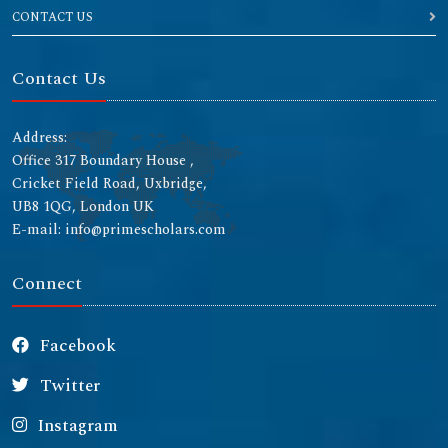
CONTACT US
Contact Us
Address:
Office 317 Boundary House ,
Cricket Field Road, Uxbridge,
UB8 1QG, London UK
E-mail: info@primescholars.com
Connect
Facebook
Twitter
Instagram