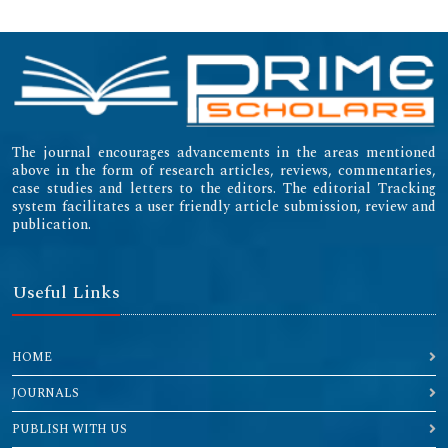
The journal encourages advancements in the areas mentioned
above in the form of research articles, reviews, commentaries,
case studies and letters to the editors. The editorial Tracking
system facilitates a user friendly article submission, review and
publication.
Useful Links
HOME
JOURNALS
PUBLISH WITH US