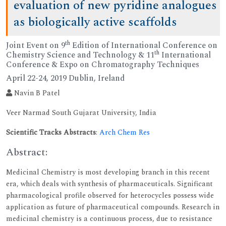
evaluation of new pyridine analogues
as biologically active scaffolds
th
Joint Event on 9
Edition of International Conference on
th
Chemistry Science and Technology & 11
International
Conference & Expo on Chromatography Techniques
April 22-24, 2019 Dublin, Ireland
Navin B Patel
Veer Narmad South Gujarat University, India
Scientific Tracks Abstracts
:
Arch Chem Res
Abstract:
Medicinal Chemistry is most developing branch in this recent
era, which deals with synthesis of pharmaceuticals. Significant
pharmacological profile observed for heterocycles possess wide
application as future of pharmaceutical compounds. Research in
medicinal chemistry is a continuous process, due to resistance