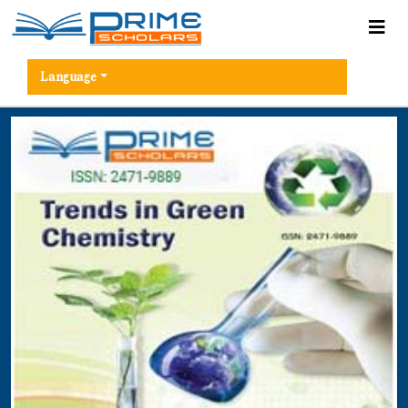
Language