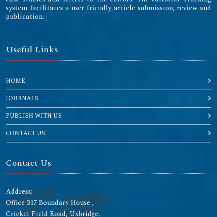
system facilitates a user friendly article submission, review and
publication.
Useful Links
HOME
JOURNALS
PUBLISH WITH US
CONTACT US
Contact Us
Address:
Office 317 Boundary House ,
Cricket Field Road, Uxbridge,