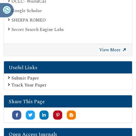
OCLC- WorldCat
Google Scholar
SHERPA ROMEO
Secret Search Engine Labs
View More
Useful Links
Submit Paper
Track Your Paper
Share This Page
Open Access Journals