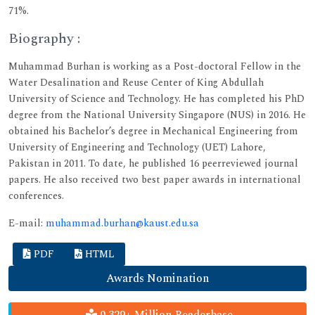
71%.
Biography :
Muhammad Burhan is working as a Post-doctoral Fellow in the
Water Desalination and Reuse Center of King Abdullah
University of Science and Technology. He has completed his PhD
degree from the National University Singapore (NUS) in 2016. He
obtained his Bachelor’s degree in Mechanical Engineering from
University of Engineering and Technology (UET) Lahore,
Pakistan in 2011. To date, he published 16 peerreviewed journal
papers. He also received two best paper awards in international
conferences.
E-mail:
muhammad.burhan@kaust.edu.sa
PDF
HTML
Awards Nomination
0.329+ Million Readerbase