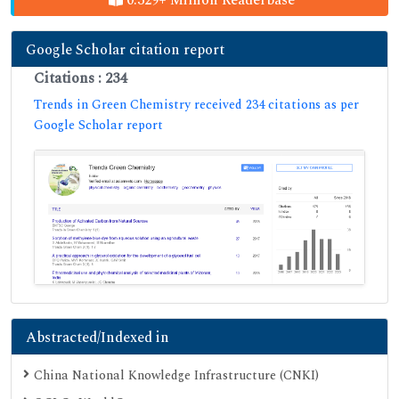
Google Scholar citation report
Citations : 234
Trends in Green Chemistry received 234 citations as per
Google Scholar report
Abstracted/Indexed in
China National Knowledge Infrastructure (CNKI)