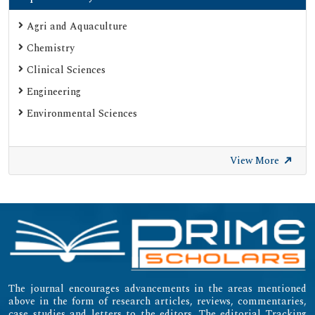
Agri and Aquaculture
Chemistry
Clinical Sciences
Engineering
Environmental Sciences
View More
The journal encourages advancements in the areas mentioned
above in the form of research articles, reviews, commentaries,
case studies and letters to the editors. The editorial Tracking