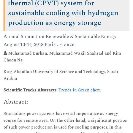
thermal (CPVT) system for
sustainable cooling with hydrogen
production as energy storage
Annual Summit on Renewable & Sustainable Energy
August 13-14, 2018 Paris , France
Muhammad Burhan, Muhammad Wakil Shahzad and Kim
Choon Ng
King Abdullah University of Science and Technology, Saudi
Arabia
Scientific Tracks Abstracts
:
Trends in Green chem
Abstract:
Standalone power systems have vital importance as energy
source for remote area. On the other hand, a significant portion
of such power production is used for cooling purposes. In this