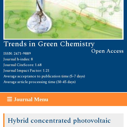
Trends in Green Chemistry
Open Access
ISSN: 2471-9889
Journal h-index: 8
Journal CiteScore: 1.68
Journal Impact Factor: 1.21
Average acceptance to publication time (5-7 days)
Average article processing time (30-45 days)
Journal Menu
Hybrid concentrated photovoltaic