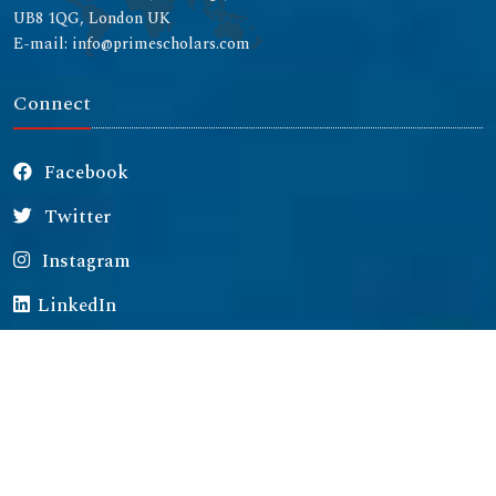
UB8 1QG, London UK
E-mail: info@primescholars.com
Connect
Facebook
Twitter
Instagram
LinkedIn
Copyright © 2026 All rights reserved