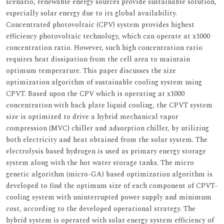
scenario, renewable energy sources provide sustainable solution,
especially solar energy due to its global availability.
Concentrated photovoltaic (CPV) system provides highest
efficiency photovoltaic technology, which can operate at x1000
concentration ratio. However, such high concentration ratio
requires heat dissipation from the cell area to maintain
optimum temperature. This paper discusses the size
optimization algorithm of sustainable cooling system using
CPVT. Based upon the CPV which is operating at x1000
concentration with back plate liquid cooling, the CPVT system
size is optimized to drive a hybrid mechanical vapor
compression (MVC) chiller and adsorption chiller, by utilizing
both electricity and heat obtained from the solar system. The
electrolysis based hydrogen is used as primary energy storage
system along with the hot water storage tanks. The micro
genetic algorithm (micro-GA) based optimization algorithm is
developed to find the optimum size of each component of CPVT-
cooling system with uninterrupted power supply and minimum
cost, according to the developed operational strategy. The
hybrid system is operated with solar energy system efficiency of