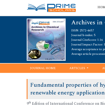
HO
Archives in
ISSN: 2572-4657
Journal h-index: 5
Journal CiteScore: 1.16
Journal Impact Factor: 
Average acceptance to pu
Average article processi
JOURNAL HOME
ARTICLES
A
Fundamental properties of hy
renewable energy application
th
9
Edition of International Conference on Bi