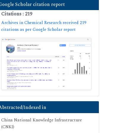
Google Scholar citation report
Citations : 219
Archives in Chemical Research received 219
citations as per Google Scholar report
Abstracted/Indexed in
China National Knowledge Infrastructure
(CNKI)