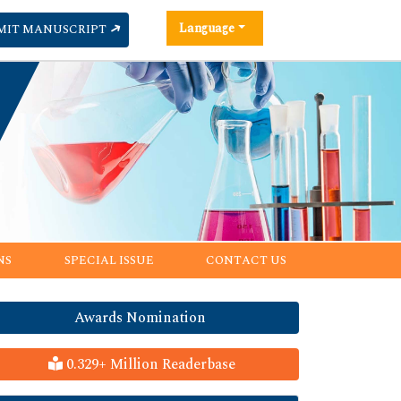
Language
MIT MANUSCRIPT
NS
SPECIAL ISSUE
CONTACT US
Awards Nomination
0.329+ Million Readerbase