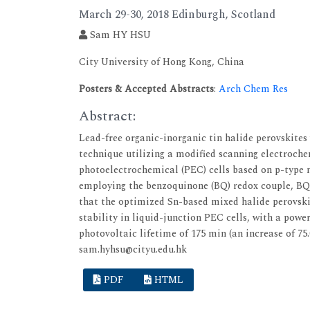
March 29-30, 2018 Edinburgh, Scotland
Sam HY HSU
City University of Hong Kong, China
Posters & Accepted Abstracts
:
Arch Chem Res
Abstract:
Lead-free organic-inorganic tin halide perovskites
technique utilizing a modified scanning electroch
photoelectrochemical (PEC) cells based on p-typ
employing the benzoquinone (BQ) redox couple, 
that the optimized Sn-based mixed halide perovsk
stability in liquid-junction PEC cells, with a power
photovoltaic lifetime of 175 min (an increase of 7
sam.hyhsu@cityu.edu.hk
PDF
HTML