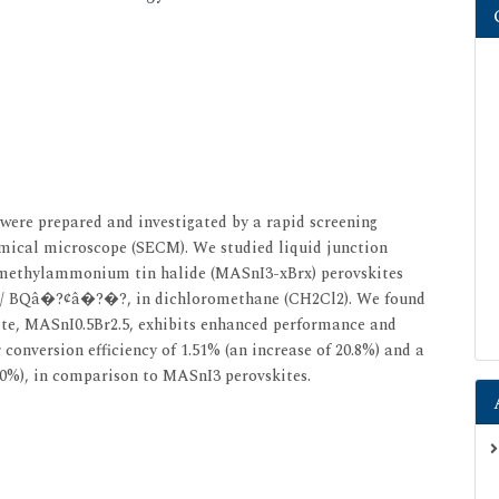
 were prepared and investigated by a rapid screening
emical microscope (SECM). We studied liquid junction
e methylammonium tin halide (MASnI3-xBrx) perovskites
BQ/ BQâ�?¢â�?�?, in dichloromethane (CH2Cl2). We found
ite, MASnI0.5Br2.5, exhibits enhanced performance and
 conversion efficiency of 1.51% (an increase of 20.8%) and a
5.0%), in comparison to MASnI3 perovskites.