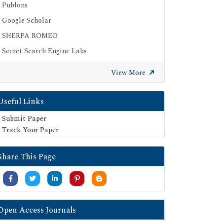
Publons
Google Scholar
SHERPA ROMEO
Secret Search Engine Labs
View More
Useful Links
Submit Paper
Track Your Paper
Share This Page
Open Access Journals