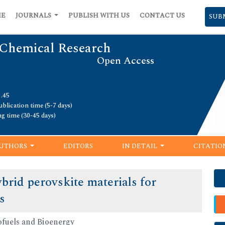
ME
JOURNALS
PUBLISH WITH US
CONTACT US
SUB
 Chemical Research
Open Access
1.45
blication time (5-7 days)
ng time (30-45 days)
UTHORS
EDITORS
IN DETAIL
CITATIO
brid perovskite materials for
s
ofuels and Bioenergy