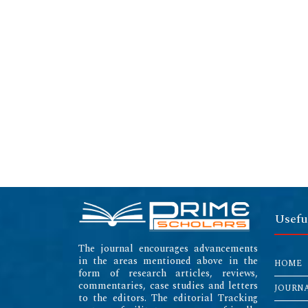
Usefu
The journal encourages advancements
in the areas mentioned above in the
HOME
form of research articles, reviews,
commentaries, case studies and letters
JOURN
to the editors. The editorial Tracking