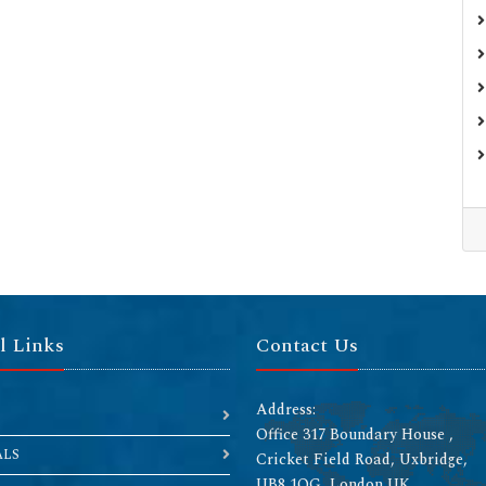
l Links
Contact Us
Address:
Office 317 Boundary House ,
ALS
Cricket Field Road, Uxbridge,
UB8 1QG, London UK