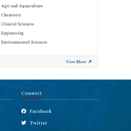
Agri and Aquaculture
Chemistry
Clinical Sciences
Engineering
Environmental Sciences
View More
Connect
Facebook
Twitter