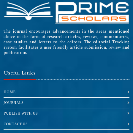
The journal encourages advancements in the areas mentioned
above in the form of research articles, reviews, commentaries,
case studies and letters to the editors. The editorial Tracking
system facilitates a user friendly article submission, review and
publication.
Useful Links
HOME
JOURNALS
PUBLISH WITH US
CONTACT US