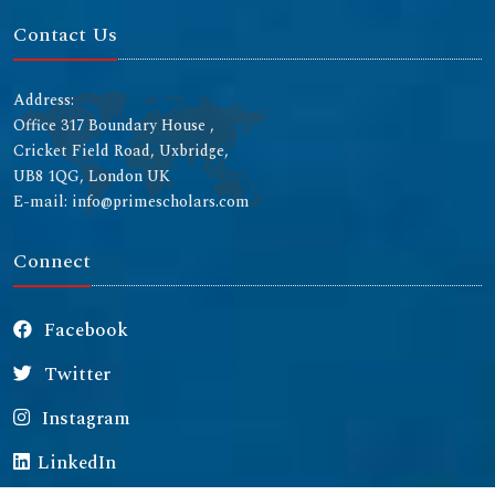
Contact Us
Address:
Office 317 Boundary House ,
Cricket Field Road, Uxbridge,
UB8 1QG, London UK
E-mail: info@primescholars.com
Connect
Facebook
Twitter
Instagram
LinkedIn