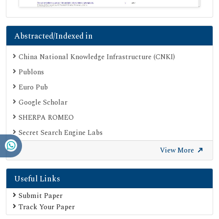
Abstracted/Indexed in
China National Knowledge Infrastructure (CNKI)
Publons
Euro Pub
Google Scholar
SHERPA ROMEO
Secret Search Engine Labs
View More
Useful Links
Submit Paper
Track Your Paper