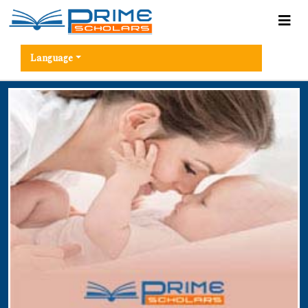
Language