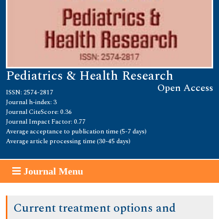
Pediatrics & Health Research
Open Access
ISSN: 2574-2817
Journal h-index: 3
Journal CiteScore: 0.36
Journal Impact Factor: 0.77
Average acceptance to publication time (5-7 days)
Average article processing time (30-45 days)
Journal Menu
Current treatment options and