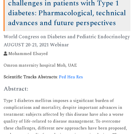
challenges in patients with Type 1
diabetes: Pharmacological, technical
advances and future perspectives
World Congress on Diabetes and Pediatric Endocrinology
AUGUST 20-21, 2021 Webinar
Mohammed Elsayed
Omron maternity hospital Moh, UAE
Scientific Tracks Abstracts
:
Ped Hea Res
Abstract:
Type 1 diabetes mellitus imposes a significant burden of
complications and mortality, despite important advances in
treatment: subjects affected by this disease have also a worse
quality of life-related to disease management. To overcome
these challenges, different new approaches have been proposed,