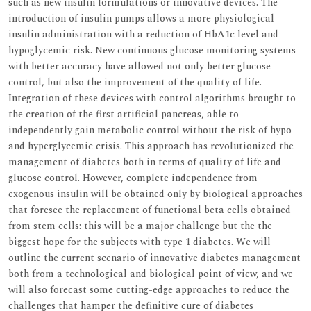
such as new insulin formulations or innovative devices. The
introduction of insulin pumps allows a more physiological
insulin administration with a reduction of HbA1c level and
hypoglycemic risk. New continuous glucose monitoring systems
with better accuracy have allowed not only better glucose
control, but also the improvement of the quality of life.
Integration of these devices with control algorithms brought to
the creation of the first artificial pancreas, able to
independently gain metabolic control without the risk of hypo-
and hyperglycemic crisis. This approach has revolutionized the
management of diabetes both in terms of quality of life and
glucose control. However, complete independence from
exogenous insulin will be obtained only by biological approaches
that foresee the replacement of functional beta cells obtained
from stem cells: this will be a major challenge but the the
biggest hope for the subjects with type 1 diabetes. We will
outline the current scenario of innovative diabetes management
both from a technological and biological point of view, and we
will also forecast some cutting-edge approaches to reduce the
challenges that hamper the definitive cure of diabetes