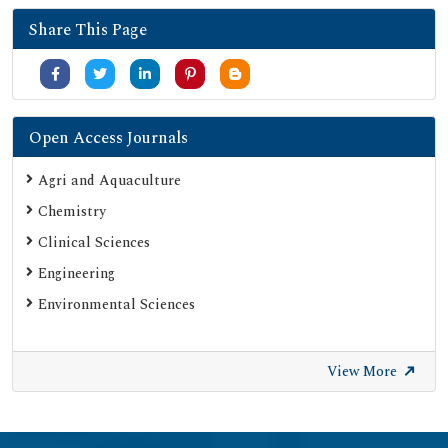
Share This Page
Open Access Journals
Agri and Aquaculture
Chemistry
Clinical Sciences
Engineering
Environmental Sciences
View More