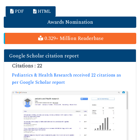
PDF
HTML
Awards Nomination
0.329+ Million Readerbase
Google Scholar citation report
Citations : 22
Pediatrics & Health Research received 22 citations as
per Google Scholar report