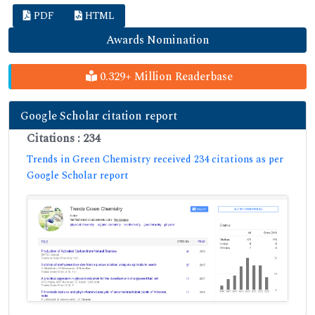
PDF
HTML
Awards Nomination
0.329+ Million Readerbase
Google Scholar citation report
Citations : 234
Trends in Green Chemistry received 234 citations as per
Google Scholar report