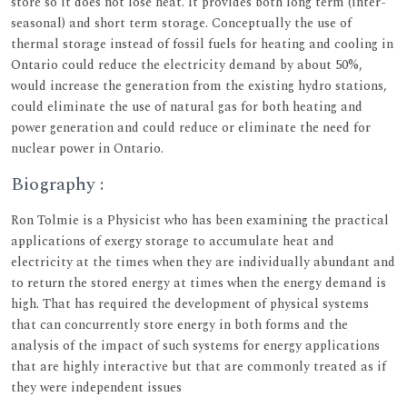
store so it does not lose heat. It provides both long term (inter-
seasonal) and short term storage. Conceptually the use of
thermal storage instead of fossil fuels for heating and cooling in
Ontario could reduce the electricity demand by about 50%,
would increase the generation from the existing hydro stations,
could eliminate the use of natural gas for both heating and
power generation and could reduce or eliminate the need for
nuclear power in Ontario.
Biography :
Ron Tolmie is a Physicist who has been examining the practical
applications of exergy storage to accumulate heat and
electricity at the times when they are individually abundant and
to return the stored energy at times when the energy demand is
high. That has required the development of physical systems
that can concurrently store energy in both forms and the
analysis of the impact of such systems for energy applications
that are highly interactive but that are commonly treated as if
they were independent issues