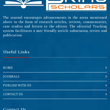
The journal encourages advancements in the areas mentioned
above in the form of research articles, reviews, commentaries,
case studies and letters to the editors. The editorial Tracking
system facilitates a user friendly article submission, review and
publication.
Useful Links
HOME
JOURNALS
PUBLISH WITH US
CONTACT US
Contact Us