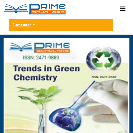
Language