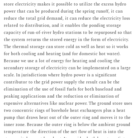
store electricity makes it possible to utilize the excess hydro
power that can be produced during the spring runoff, it can
reduce the total grid demand, it can reduce the electricity loss
related to distribution, and it enables the ponding storage
capacity of run-of-river hydro stations to be repurposed so that
the system returns the stored energy in the form of electricity.
The thermal storage can store cold as well as heat so it works
for both cooling and heating (and for domestic hot water).
Because we use a lot of energy for heating and cooling the
secondary storage of electricity can be implemented on a large
scale. In jurisdictions where hydro power is a significant
contributor to the grid power supply the result can be the
elimination of the use of fossil fuels for both baseload and
peaking applications and the reduction or elimination of
expensive alternatives like nuclear power. The ground store uses
two concentric rings of borehole heat exchangers plus a heat
pump that draws heat out of the outer ring and moves it to the
inner zone. Because the outer ring is below the ambient ground
temperature the direction of the net flow of heat is into the