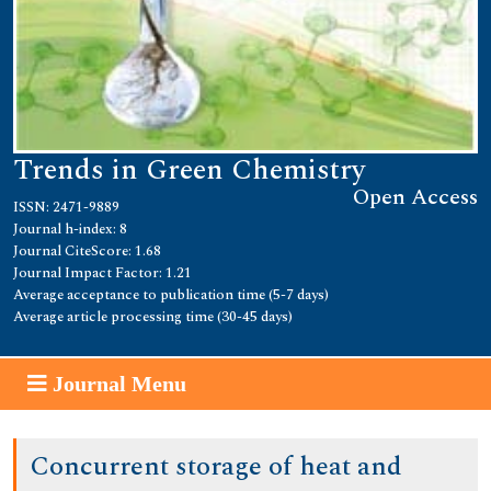
Trends in Green Chemistry
Open Access
ISSN: 2471-9889
Journal h-index: 8
Journal CiteScore: 1.68
Journal Impact Factor: 1.21
Average acceptance to publication time (5-7 days)
Average article processing time (30-45 days)
Journal Menu
Concurrent storage of heat and