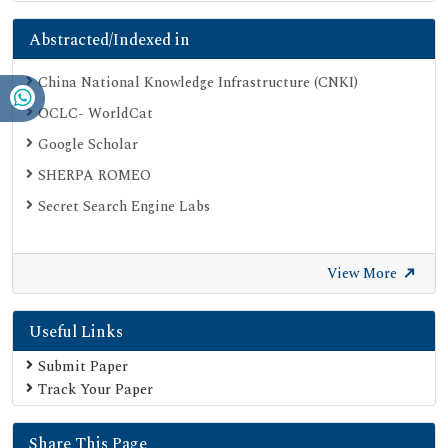
Abstracted/Indexed in
China National Knowledge Infrastructure (CNKI)
OCLC- WorldCat
Google Scholar
SHERPA ROMEO
Secret Search Engine Labs
View More
Useful Links
Submit Paper
Track Your Paper
Share This Page