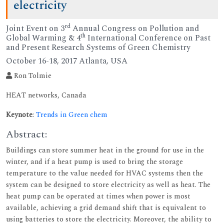
electricity
rd
Joint Event on 3
Annual Congress on Pollution and
th
Global Warming & 4
International Conference on Past
and Present Research Systems of Green Chemistry
October 16-18, 2017 Atlanta, USA
Ron Tolmie
HEAT networks, Canada
Keynote
:
Trends in Green chem
Abstract:
Buildings can store summer heat in the ground for use in the
winter, and if a heat pump is used to bring the storage
temperature to the value needed for HVAC systems then the
system can be designed to store electricity as well as heat. The
heat pump can be operated at times when power is most
available, achieving a grid demand shift that is equivalent to
using batteries to store the electricity. Moreover, the ability to