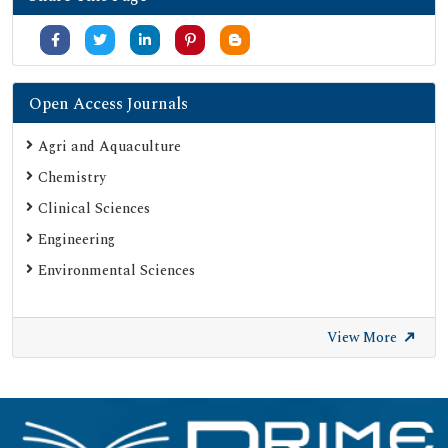
Open Access Journals
Agri and Aquaculture
Chemistry
Clinical Sciences
Engineering
Environmental Sciences
View More