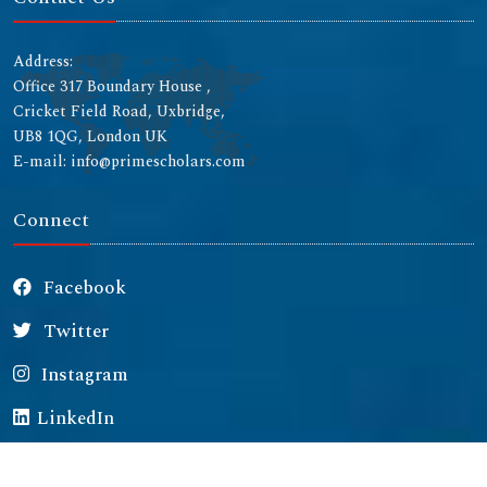
Address:
Office 317 Boundary House ,
Cricket Field Road, Uxbridge,
UB8 1QG, London UK
E-mail: info@primescholars.com
Connect
Facebook
Twitter
Instagram
LinkedIn