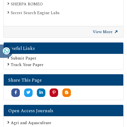
SHERPA ROMEO
Secret Search Engine Labs
View More
Useful Links
Submit Paper
Track Your Paper
Share This Page
Open Access Journals
Agri and Aquaculture