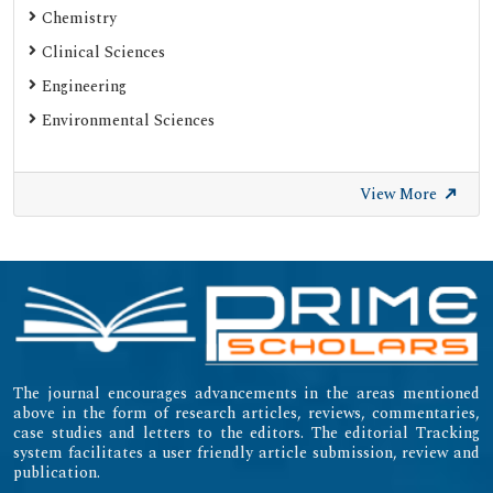
Chemistry
Clinical Sciences
Engineering
Environmental Sciences
View More
The journal encourages advancements in the areas mentioned
above in the form of research articles, reviews, commentaries,
case studies and letters to the editors. The editorial Tracking
system facilitates a user friendly article submission, review and
publication.