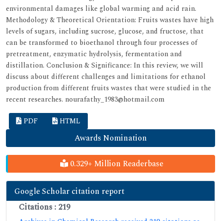
environmental damages like global warming and acid rain.
Methodology & Theoretical Orientation: Fruits wastes have high
levels of sugars, including sucrose, glucose, and fructose, that
can be transformed to bioethanol through four processes of
pretreatment, enzymatic hydrolysis, fermentation and
distillation. Conclusion & Significance: In this review, we will
discuss about different challenges and limitations for ethanol
production from different fruits wastes that were studied in the
recent researches. nourafathy_1983@hotmail.com
PDF
HTML
Awards Nomination
0.329+ Million Readerbase
Google Scholar citation report
Citations : 219