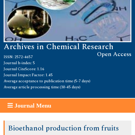
Archives in Chemical Research
Open Access
ISSN: 2572-4657
Journal h-index: 5
Journal CiteScore: 1.16
Journal Impact Factor: 1.45
Average acceptance to publication time (5-7 days)
Average article processing time (30-45 days)
Journal Menu
Bioethanol production from fruits