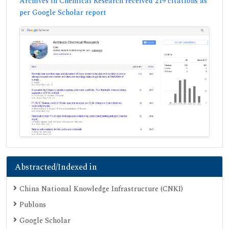
Archives in Chemical Research received 219 citations as
per Google Scholar report
Abstracted/Indexed in
China National Knowledge Infrastructure (CNKI)
Publons
Google Scholar