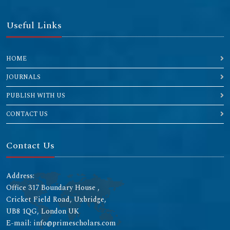
Useful Links
HOME
JOURNALS
PUBLISH WITH US
CONTACT US
Contact Us
Address:
Office 317 Boundary House ,
Cricket Field Road, Uxbridge,
UB8 1QG, London UK
E-mail: info@primescholars.com