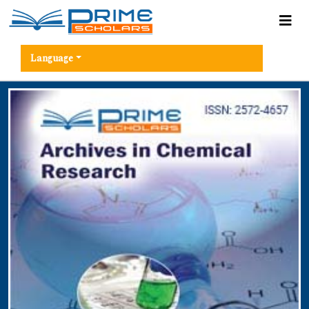
Language