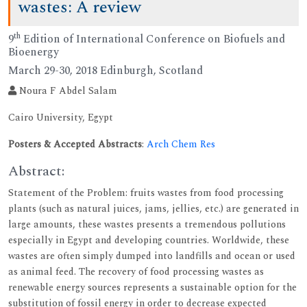
wastes: A review
th
9
Edition of International Conference on Biofuels and
Bioenergy
March 29-30, 2018 Edinburgh, Scotland
Noura F Abdel Salam
Cairo University, Egypt
Posters & Accepted Abstracts
:
Arch Chem Res
Abstract:
Statement of the Problem: fruits wastes from food processing
plants (such as natural juices, jams, jellies, etc.) are generated in
large amounts, these wastes presents a tremendous pollutions
especially in Egypt and developing countries. Worldwide, these
wastes are often simply dumped into landfills and ocean or used
as animal feed. The recovery of food processing wastes as
renewable energy sources represents a sustainable option for the
substitution of fossil energy in order to decrease expected