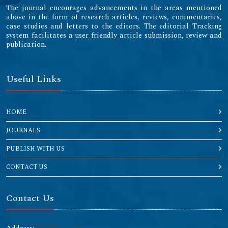
The journal encourages advancements in the areas mentioned
above in the form of research articles, reviews, commentaries,
case studies and letters to the editors. The editorial Tracking
system facilitates a user friendly article submission, review and
publication.
Useful Links
HOME
JOURNALS
PUBLISH WITH US
CONTACT US
Contact Us