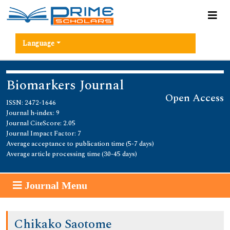
Language
Biomarkers Journal
Open Access
ISSN: 2472-1646
Journal h-index: 9
Journal CiteScore: 2.05
Journal Impact Factor: 7
Average acceptance to publication time (5-7 days)
Average article processing time (30-45 days)
Journal Menu
Chikako Saotome