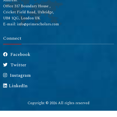
Address:
Office 317 Boundary House ,
Cricket Field Road, Uxbridge,
UB8 1QG, London UK
E-mail: info@primescholars.com
Connect
Facebook
Twitter
Instagram
LinkedIn
Copyright © 2026 All rights reserved