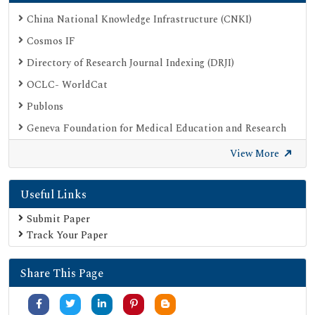
China National Knowledge Infrastructure (CNKI)
Cosmos IF
Directory of Research Journal Indexing (DRJI)
OCLC- WorldCat
Publons
Geneva Foundation for Medical Education and Research
Google Scholar
View More
SHERPA ROMEO
Useful Links
Secret Search Engine Labs
Submit Paper
Track Your Paper
Share This Page