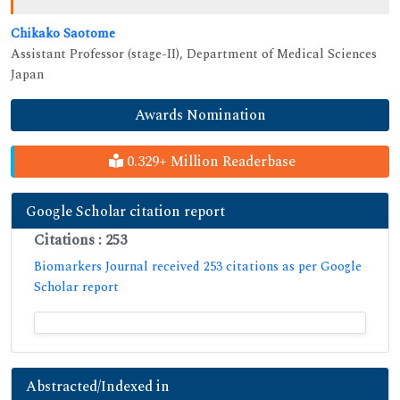
Chikako Saotome
Assistant Professor (stage-II), Department of Medical Sciences
Japan
Awards Nomination
0.329+ Million Readerbase
Google Scholar citation report
Citations : 253
Biomarkers Journal received 253 citations as per Google
Scholar report
Abstracted/Indexed in