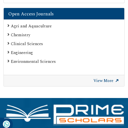
Open Access Journals
Agri and Aquaculture
Chemistry
Clinical Sciences
Engineering
Environmental Sciences
View More