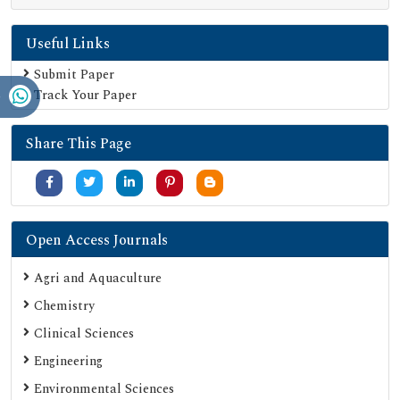
Useful Links
Submit Paper
Track Your Paper
Share This Page
Open Access Journals
Agri and Aquaculture
Chemistry
Clinical Sciences
Engineering
Environmental Sciences