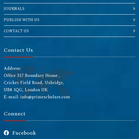
JOURNALS
PUBLISH WITH US
CONTACT US
Contact Us
Address:
Office 317 Boundary House ,
Cricket Field Road, Uxbridge,
UB8 1QG, London UK
E-mail: info@primescholars.com
Connect
Facebook