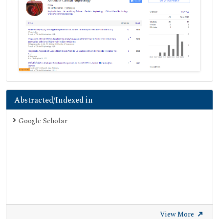
Abstracted/Indexed in
Google Scholar
View More