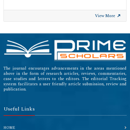
View More
The journal encourages advancements in the areas mentioned
above in the form of research articles, reviews, commentaries,
case studies and letters to the editors. The editorial Tracking
system facilitates a user friendly article submission, review and
publication.
Useful Links
HOME