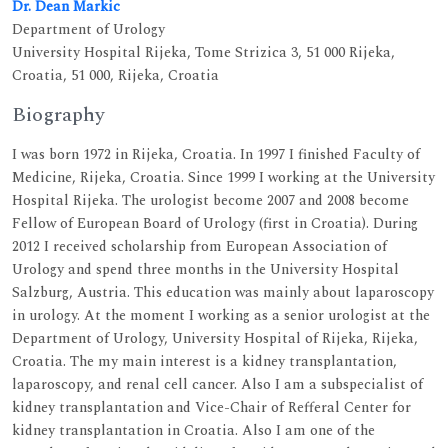
Dr. Dean Markic
Department of Urology
University Hospital Rijeka, Tome Strizica 3, 51 000 Rijeka,
Croatia, 51 000, Rijeka, Croatia
Biography
I was born 1972 in Rijeka, Croatia. In 1997 I finished Faculty of
Medicine, Rijeka, Croatia. Since 1999 I working at the University
Hospital Rijeka. The urologist become 2007 and 2008 become
Fellow of European Board of Urology (first in Croatia). During
2012 I received scholarship from European Association of
Urology and spend three months in the University Hospital
Salzburg, Austria. This education was mainly about laparoscopy
in urology. At the moment I working as a senior urologist at the
Department of Urology, University Hospital of Rijeka, Rijeka,
Croatia. The my main interest is a kidney transplantation,
laparoscopy, and renal cell cancer. Also I am a subspecialist of
kidney transplantation and Vice-Chair of Refferal Center for
kidney transplantation in Croatia. Also I am one of the