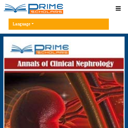
Language