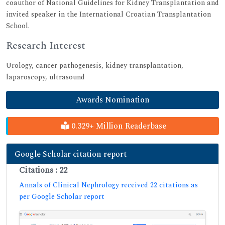
coauthor of National Guidelines for Kidney Transplantation and
invited speaker in the International Croatian Transplantation
School.
Research Interest
Urology, cancer pathogenesis, kidney transplantation,
laparoscopy, ultrasound
Awards Nomination
0.329+ Million Readerbase
Google Scholar citation report
Citations : 22
Annals of Clinical Nephrology received 22 citations as
per Google Scholar report