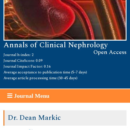
Annals of Clinical Nephrology
Open Access
Journal h-index: 2
Journal CiteScore: 0.09
Journal Impact Factor: 0.16
Average acceptance to publication time (5-7 days)
Average article processing time (30-45 days)
Journal Menu
Dr. Dean Markic