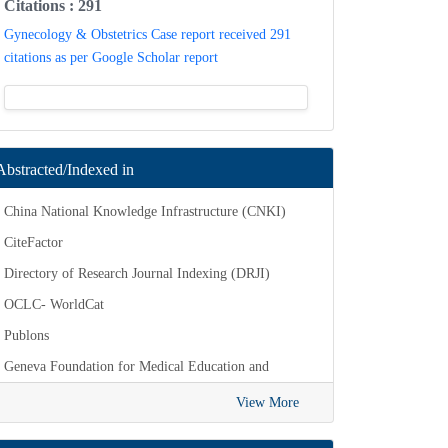
Citations : 291
Gynecology & Obstetrics Case report received
291 citations as per Google Scholar report
Abstracted/Indexed in
China National Knowledge Infrastructure
(CNKI)
CiteFactor
Directory of Research Journal Indexing (DRJI)
OCLC- WorldCat
Publons
Geneva Foundation for Medical Education
View More
and Research
Euro Pub