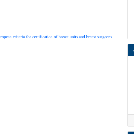
dy)
tment, European criteria for certification of breast units and