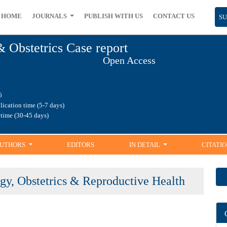
ME
JOURNALS
PUBLISH WITH US
CONTACT US
SUB
& Obstetrics Case report
Open Access
1.86
blication time (5-7 days)
ng time (30-45 days)
UTHORS
EDITORS
IN DETAIL
CITATIO
logy, Obstetrics & Reproductive