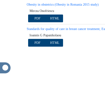
Keynote
Obesity in obstetrics (Obesity in Romania 2015 stu
Mircea Onofriescu
PDF
HTML
Standards for quality of care in breast cancer trea
breast surgeons
Ioannis G Papanikolaou
PDF
HTML