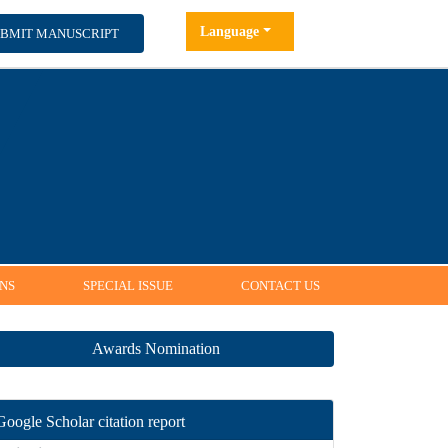
Language
MIT MANUSCRIPT
NS
SPECIAL ISSUE
CONTACT US
Awards Nomination
Google Scholar citation report