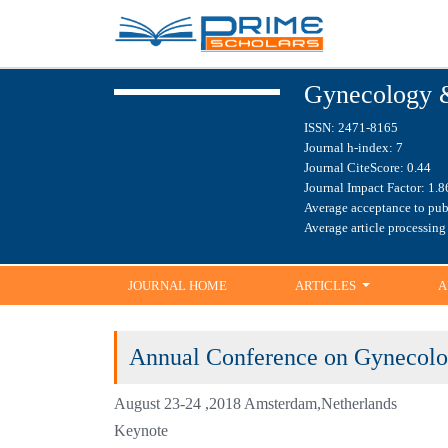
HO
Gynecology 
ISSN: 2471-8165
Journal h-index: 7
Journal CiteScore: 0.44
Journal Impact Factor: 
Average acceptance to pu
Average article processi
JOURNAL HOME
ARTICLES
A
Annual Conference on Gyneco
Health
August 23-24 ,2018 Amsterdam,Netherlands