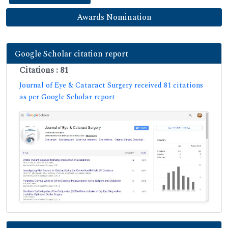
Awards Nomination
Google Scholar citation report
Citations : 81
Journal of Eye & Cataract Surgery received 81 citations
as per Google Scholar report