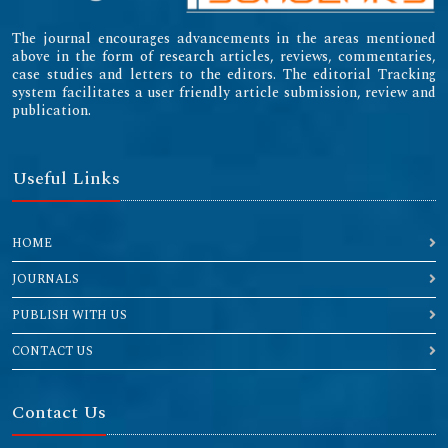
The journal encourages advancements in the areas mentioned
above in the form of research articles, reviews, commentaries,
case studies and letters to the editors. The editorial Tracking
system facilitates a user friendly article submission, review and
publication.
Useful Links
HOME
JOURNALS
PUBLISH WITH US
CONTACT US
Contact Us