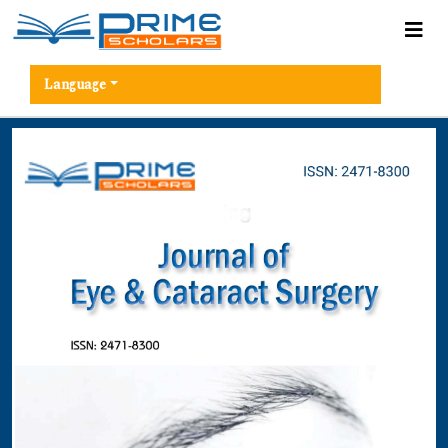
Language