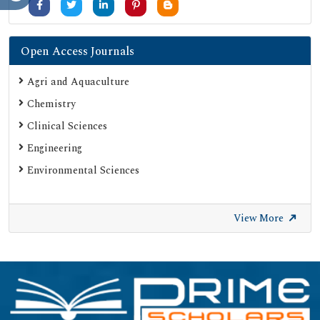
Open Access Journals
Agri and Aquaculture
Chemistry
Clinical Sciences
Engineering
Environmental Sciences
View More