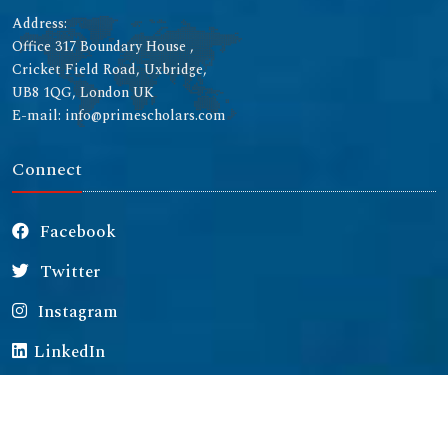
Address:
Office 317 Boundary House ,
Cricket Field Road, Uxbridge,
UB8 1QG, London UK
E-mail: info@primescholars.com
Connect
Facebook
Twitter
Instagram
LinkedIn
Copyright © 2026 All rights reserved