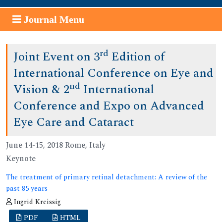
Journal Menu
rd
Joint Event on 3
Edition of
International Conference on Eye and
nd
Vision & 2
International
Conference and Expo on Advanced
Eye Care and Cataract
June 14-15, 2018 Rome, Italy
Keynote
The treatment of primary retinal detachment: A review of the
past 85 years
Ingrid Kreissig
PDF
HTML