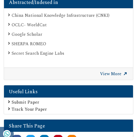
Abstracted/Indexed in
China National Knowledge Infrastructure (CNKI)
OCLC- WorldCat
Google Scholar
SHERPA ROMEO
Secret Search Engine Labs
View More
Useful Links
Submit Paper
Track Your Paper
Share This Page