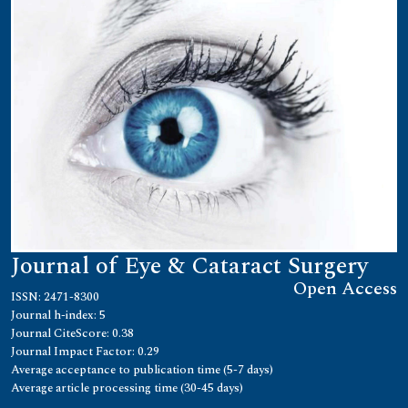
Journal of Eye & Cataract Surgery
Open Access
ISSN: 2471-8300
Journal h-index: 5
Journal CiteScore: 0.38
Journal Impact Factor: 0.29
Average acceptance to publication time (5-7 days)
Average article processing time (30-45 days)