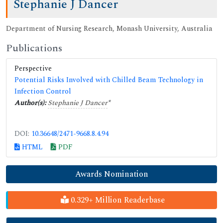
Stephanie J Dancer
Department of Nursing Research, Monash University, Australia
Publications
Perspective
Potential Risks Involved with Chilled Beam Technology in
Infection Control
Author(s):
Stephanie J Dancer
*
DOI:
10.36648/2471-9668.8.4.94
HTML
PDF
Awards Nomination
0.329+ Million Readerbase