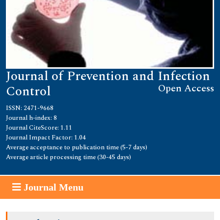
Journal of Prevention and Infection
Open Access
Control
ISSN: 2471-9668
Journal h-index: 8
Journal CiteScore: 1.11
Journal Impact Factor: 1.04
Average acceptance to publication time (5-7 days)
Average article processing time (30-45 days)
Journal Menu