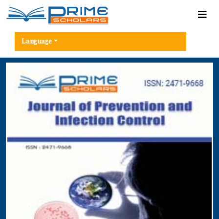
Language