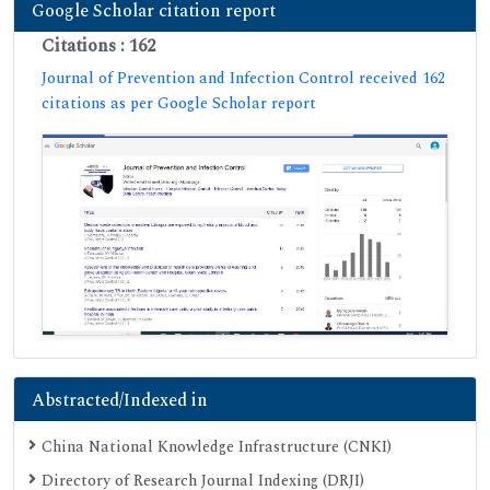
Google Scholar citation report
Citations : 162
Journal of Prevention and Infection Control received 162
citations as per Google Scholar report
Abstracted/Indexed in
China National Knowledge Infrastructure (CNKI)
Directory of Research Journal Indexing (DRJI)