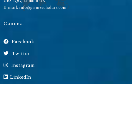
UB8 1QG, London UK
E-mail: info@primescholars.com
Connect
Facebook
Twitter
Instagram
LinkedIn
Copyright © 2026 All rights reserved