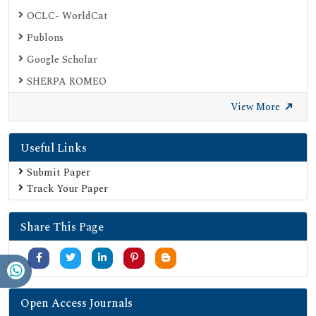
OCLC- WorldCat
Publons
Google Scholar
SHERPA ROMEO
Secret Search Engine Labs
View More
Useful Links
Submit Paper
Track Your Paper
Share This Page
Open Access Journals