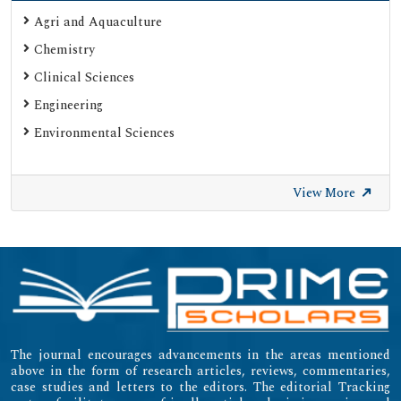
Agri and Aquaculture
Chemistry
Clinical Sciences
Engineering
Environmental Sciences
View More
The journal encourages advancements in the areas mentioned
above in the form of research articles, reviews, commentaries,
case studies and letters to the editors. The editorial Tracking