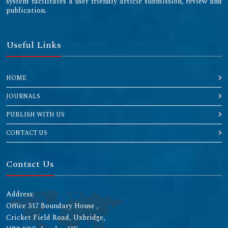
system facilitates a user friendly article submission, review and
publication.
Useful Links
HOME
JOURNALS
PUBLISH WITH US
CONTACT US
Contact Us
Address:
Office 317 Boundary House ,
Cricket Field Road, Uxbridge,