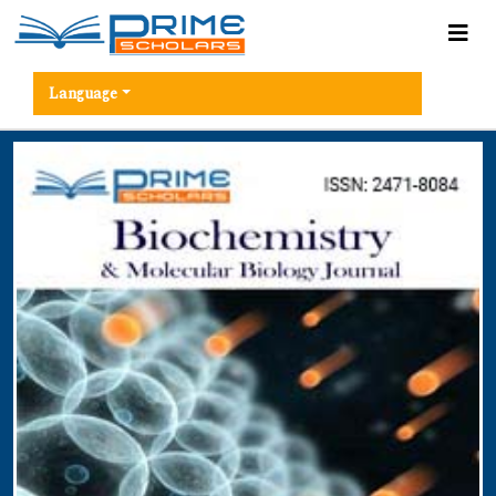
Language