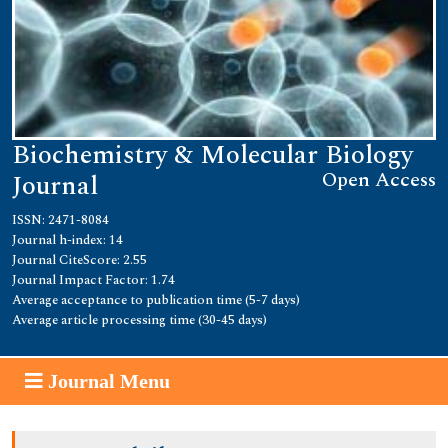
Biochemistry & Molecular Biology
Open Access
Journal
ISSN: 2471-8084
Journal h-index: 14
Journal CiteScore: 2.55
Journal Impact Factor: 1.74
Average acceptance to publication time (5-7 days)
Average article processing time (30-45 days)
Journal Menu