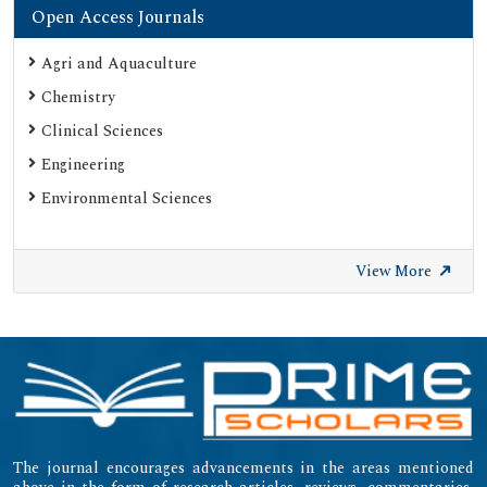
Open Access Journals
Agri and Aquaculture
Chemistry
Clinical Sciences
Engineering
Environmental Sciences
View More
The journal encourages advancements in the areas mentioned