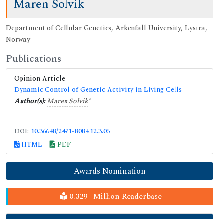
Maren Solvik
Department of Cellular Genetics, Arkenfall University, Lystra,
Norway
Publications
Opinion Article
Dynamic Control of Genetic Activity in Living Cells
Author(s):
Maren Solvik
*
DOI:
10.36648/2471-8084.12.3.05
HTML
PDF
Awards Nomination
0.329+ Million Readerbase