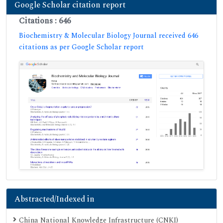
Google Scholar citation report
Citations : 646
Biochemistry & Molecular Biology Journal received 646
citations as per Google Scholar report
Abstracted/Indexed in
China National Knowledge Infrastructure (CNKI)