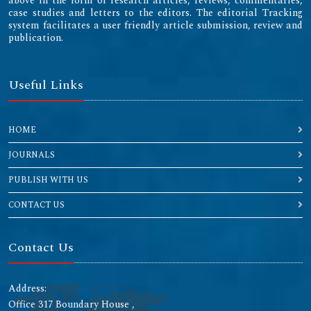
above in the form of research articles, reviews, commentaries,
case studies and letters to the editors. The editorial Tracking
system facilitates a user friendly article submission, review and
publication.
Useful Links
HOME
JOURNALS
PUBLISH WITH US
CONTACT US
Contact Us
Address:
Office 317 Boundary House ,