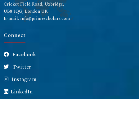
Cricket Field Road, Uxbridge,
UB8 1QG, London UK
E-mail: info@primescholars.com
Connect
Facebook
Twitter
Instagram
LinkedIn
Copyright © 2026 All rights reserved