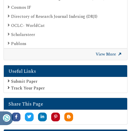
Cosmos IF
Directory of Research Journal Indexing (DRJI)
OCLC- WorldCat
Scholarsteer
Publons
Euro Pub
View More
Google Scholar
Useful Links
SHERPA ROMEO
Secret Search Engine Labs
Submit Paper
Track Your Paper
Share This Page