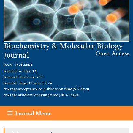
Biochemistry & Molecular Biology
Open Access
Journal
ISSN: 2471-8084
Journal h-index: 14
Journal CiteScore: 2.55
Journal Impact Factor: 1.74
Average acceptance to publication time (5-7 days)
Average article processing time (30-45 days)
Journal Menu