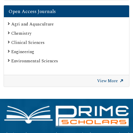
Open Access Journals
Agri and Aquaculture
Chemistry
Clinical Sciences
Engineering
Environmental Sciences
View More