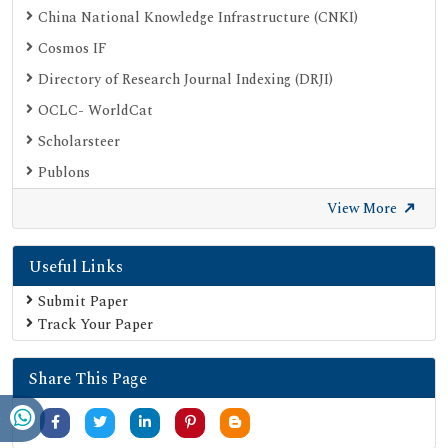
China National Knowledge Infrastructure (CNKI)
Cosmos IF
Directory of Research Journal Indexing (DRJI)
OCLC- WorldCat
Scholarsteer
Publons
Euro Pub
View More
Google Scholar
Useful Links
SHERPA ROMEO
Secret Search Engine Labs
Submit Paper
Track Your Paper
Share This Page