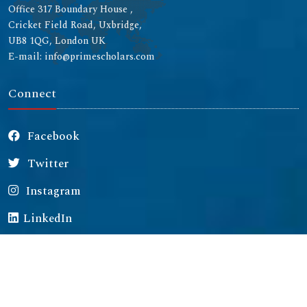
Office 317 Boundary House ,
Cricket Field Road, Uxbridge,
UB8 1QG, London UK
E-mail: info@primescholars.com
Connect
Facebook
Twitter
Instagram
LinkedIn
Copyright © 2026 All rights reserved