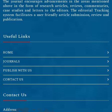
The journal encourages advancements in the areas mentioned
above in the form of research articles, reviews, commentaries,
case studies and letters to the editors. The editorial Tracking
system facilitates a user friendly article submission, review and
publication.
Useful Links
HOME
JOURNALS
PUBLISH WITH US
CONTACT US
Contact Us
Address: