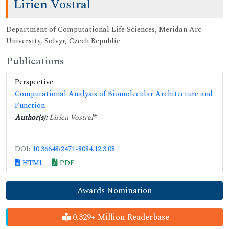
Lirien Vostral
Department of Computational Life Sciences, Meridan Arc
University, Solvyr, Czech Republic
Publications
Perspective
Computational Analysis of Biomolecular Architecture and
Function
Author(s):
Lirien Vostral
*
DOI:
10.36648/2471-8084.12.3.08
HTML
PDF
Awards Nomination
0.329+ Million Readerbase