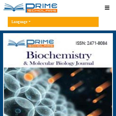
Language