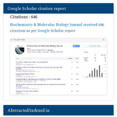
Google Scholar citation report
Citations : 646
Biochemistry & Molecular Biology Journal received 646
citations as per Google Scholar report
Abstracted/Indexed in