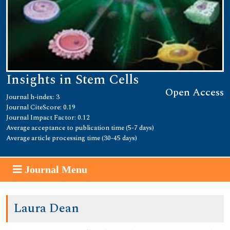
Insights in Stem Cells
Open Access
Journal h-index: 3
Journal CiteScore: 0.19
Journal Impact Factor: 0.12
Average acceptance to publication time (5-7 days)
Average article processing time (30-45 days)
Journal Menu
Laura Dean