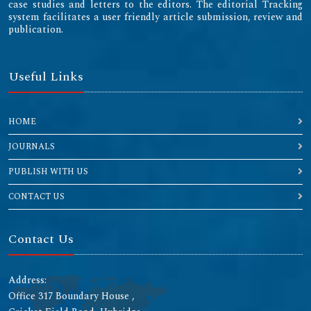
case studies and letters to the editors. The editorial Tracking
system facilitates a user friendly article submission, review and
publication.
Useful Links
HOME
JOURNALS
PUBLISH WITH US
CONTACT US
Contact Us
Address:
Office 317 Boundary House ,