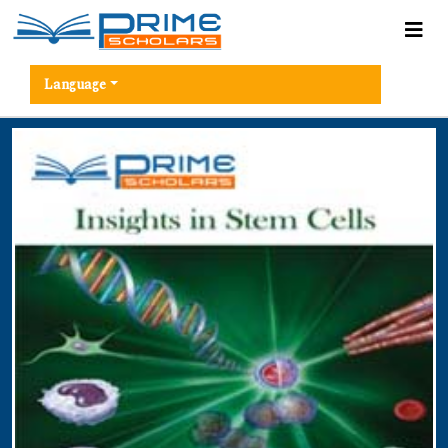
Language