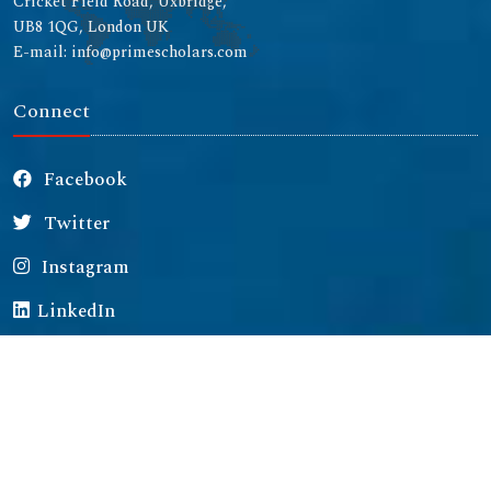
Cricket Field Road, Uxbridge,
UB8 1QG, London UK
E-mail: info@primescholars.com
Connect
Facebook
Twitter
Instagram
LinkedIn
Copyright © 2026 All rights reserved