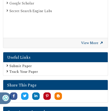
Google Scholar
Secret Search Engine Labs
View More
Useful Links
Submit Paper
Track Your Paper
Share This Page