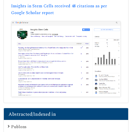
Insights in Stem Cells received 48 citations as per
Google Scholar report
Abstracted/Indexed in
Publons