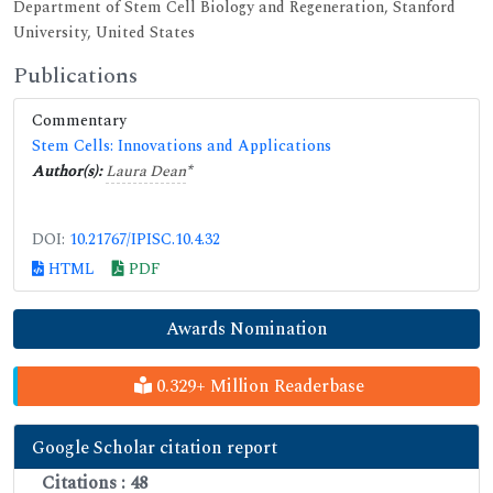
Department of Stem Cell Biology and Regeneration, Stanford
University, United States
Publications
Commentary
Stem Cells: Innovations and Applications
Author(s):
Laura Dean
*
DOI:
10.21767/IPISC.10.4.32
HTML
PDF
Awards Nomination
0.329+ Million Readerbase
Google Scholar citation report
Citations : 48