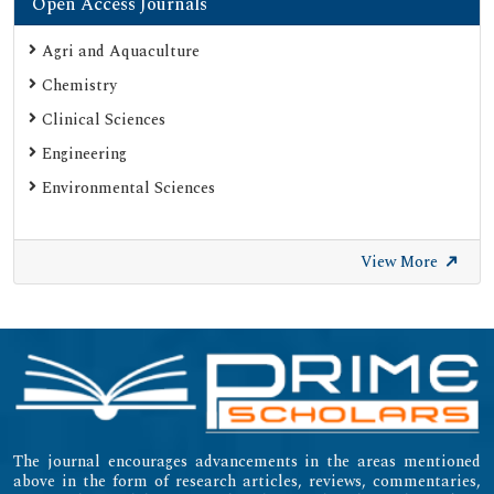
Open Access Journals
Agri and Aquaculture
Chemistry
Clinical Sciences
Engineering
Environmental Sciences
View More
The journal encourages advancements in the areas mentioned
above in the form of research articles, reviews, commentaries,