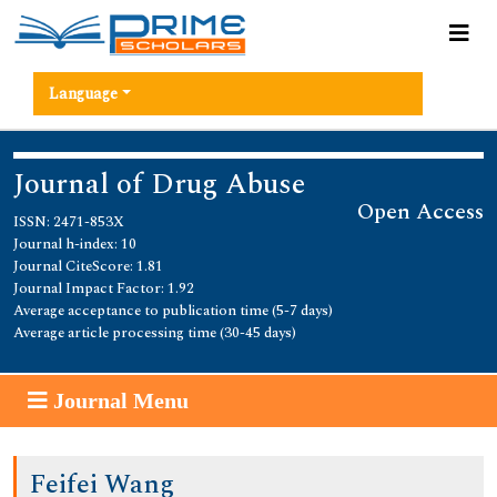
Language
Journal of Drug Abuse
Open Access
ISSN: 2471-853X
Journal h-index: 10
Journal CiteScore: 1.81
Journal Impact Factor: 1.92
Average acceptance to publication time (5-7 days)
Average article processing time (30-45 days)
Journal Menu
Feifei Wang