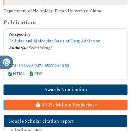
Department of Neurology, Fudan University, China
Publications
Perspective
Cellular and Molecular Basis of Drug Addiction
Author(s):
Feifei Wang
*
DOI:
10.36648/2471-853X.24.10.50
HTML
PDF
Awards Nomination
0.329+ Million Readerbase
Google Scholar citation report
Citations : 362