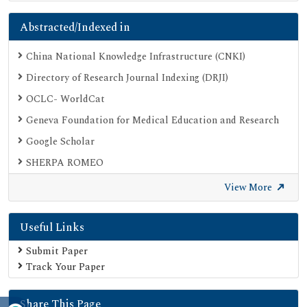
Abstracted/Indexed in
China National Knowledge Infrastructure (CNKI)
Directory of Research Journal Indexing (DRJI)
OCLC- WorldCat
Geneva Foundation for Medical Education and Research
Google Scholar
SHERPA ROMEO
Secret Search Engine Labs
View More
Useful Links
Submit Paper
Track Your Paper
Share This Page