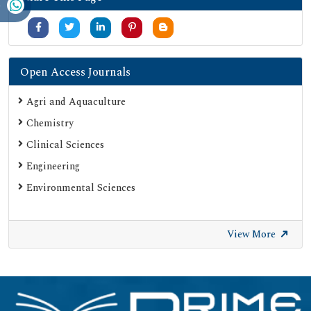
Open Access Journals
Agri and Aquaculture
Chemistry
Clinical Sciences
Engineering
Environmental Sciences
View More