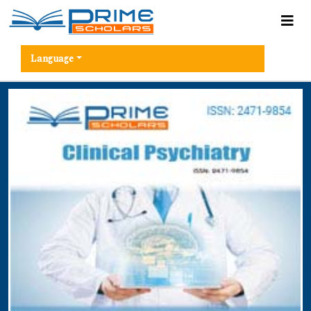
Language