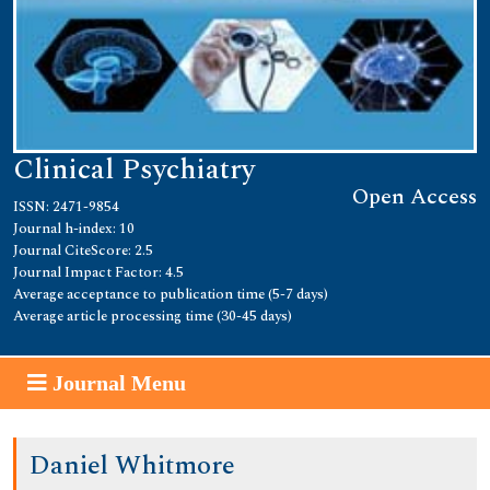
Clinical Psychiatry
Open Access
ISSN: 2471-9854
Journal h-index: 10
Journal CiteScore: 2.5
Journal Impact Factor: 4.5
Average acceptance to publication time (5-7 days)
Average article processing time (30-45 days)
Journal Menu
Daniel Whitmore