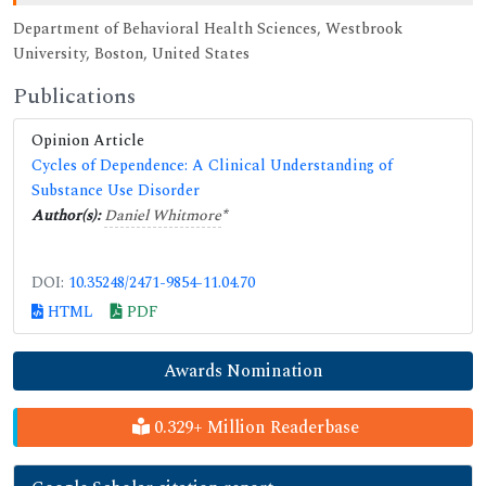
Department of Behavioral Health Sciences, Westbrook
University, Boston, United States
Publications
Opinion Article
Cycles of Dependence: A Clinical Understanding of
Substance Use Disorder
Author(s):
Daniel Whitmore
*
DOI:
10.35248/2471-9854-11.04.70
HTML
PDF
Awards Nomination
0.329+ Million Readerbase