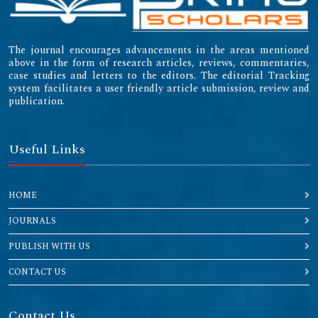
The journal encourages advancements in the areas mentioned
above in the form of research articles, reviews, commentaries,
case studies and letters to the editors. The editorial Tracking
system facilitates a user friendly article submission, review and
publication.
Useful Links
HOME
JOURNALS
PUBLISH WITH US
CONTACT US
Contact Us