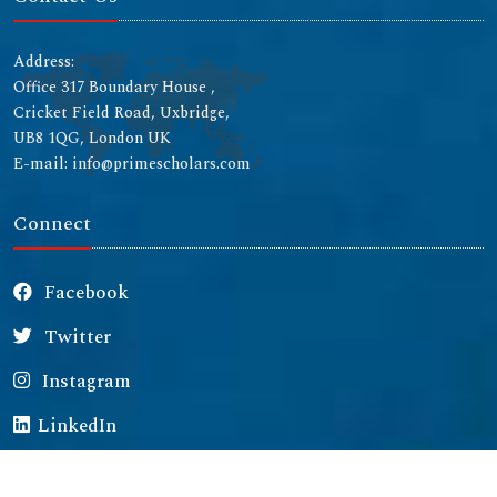
Address:
Office 317 Boundary House ,
Cricket Field Road, Uxbridge,
UB8 1QG, London UK
E-mail: info@primescholars.com
Connect
Facebook
Twitter
Instagram
LinkedIn