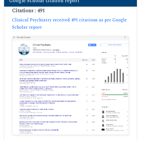
Google Scholar citation report
Citations : 491
Clinical Psychiatry received 491 citations as per Google
Scholar report