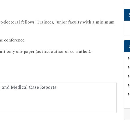
st-doctoral fellows, Trainees, Junior faculty with a minimum
he conference.
t only one paper (as first author or co-author).
h and Medical Case Reports