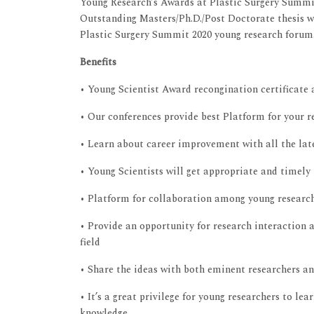
Young Research’s Awards at Plastic Surgery Summi
Outstanding Masters/Ph.D./Post Doctorate thesis w
Plastic Surgery Summit 2020 young research forum
Benefits
• Young Scientist Award recongination certificate
• Our conferences provide best Platform for your r
• Learn about career improvement with all the late
• Young Scientists will get appropriate and timely
• Platform for collaboration among young research
• Provide an opportunity for research interaction a
field
• Share the ideas with both eminent researchers a
• It’s a great privilege for young researchers to le
knowledge.