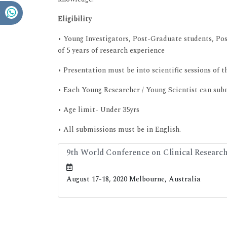
Eligibility
• Young Investigators, Post-Graduate students, Po
of 5 years of research experience
• Presentation must be into scientific sessions of t
• Each Young Researcher / Young Scientist can submi
• Age limit- Under 35yrs
• All submissions must be in English.
9th World Conference on Clinical Researc
August 17-18, 2020 Melbourne, Australia