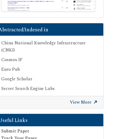
Abstracted/Indexed in
China National Knowledge Infrastructure
(CNKI)
Cosmos IF
Euro Pub
Google Scholar
Secret Search Engine Labs
View More
Useful Links
Submit Paper
Track Your Paper