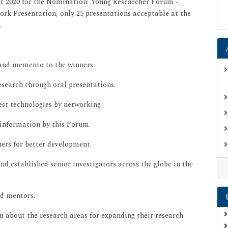
t 2020 for the Nomination: Young Researcher Forum -
ork Presentation, only 25 presentations acceptable at the
.
 and memento to the winners
esearch through oral presentations.
st technologies by networking.
 information by this Forum.
ers for better development.
nd established senior investigators across the globe in the
nd mentors.
arn about the research areas for expanding their research