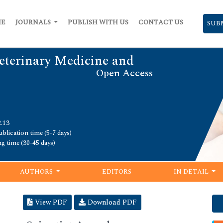
ME
JOURNALS
PUBLISH WITH US
CONTACT US
SUB
Veterinary Medicine and
Open Access
2.13
blication time (5-7 days)
ng time (30-45 days)
AUTHORS
EDITORS
IN DETAIL
View PDF
Download PDF