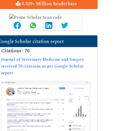
0.329+ Million Readerbase
Google Scholar citation report
Citations : 70
Journal of Veterinary Medicine and Surgery
received 70 citations as per Google Scholar
report