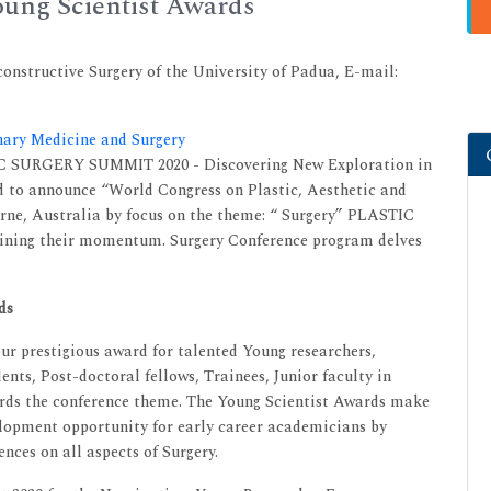
ung Scientist Awards
constructive Surgery of the University of Padua, E-mail:
inary Medicine and Surgery
IC SURGERY SUMMIT 2020 - Discovering New Exploration in
d to announce “World Congress on Plastic, Aesthetic and
rne, Australia by focus on the theme: “ Surgery” PLASTIC
ing their momentum. Surgery Conference program delves
ds
r prestigious award for talented Young researchers,
ents, Post-doctoral fellows, Trainees, Junior faculty in
ards the conference theme. The Young Scientist Awards make
velopment opportunity for early career academicians by
nces on all aspects of Surgery.