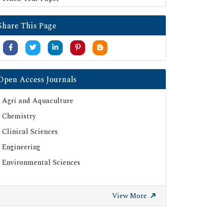
Share This Page
Open Access Journals
Agri and Aquaculture
Chemistry
Clinical Sciences
Engineering
Environmental Sciences
View More