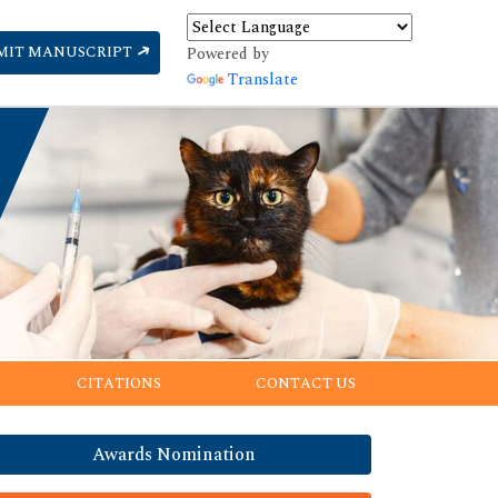
MIT MANUSCRIPT
Powered by
Translate
CITATIONS
CONTACT US
Awards Nomination