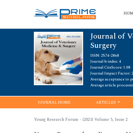
HO
Journal of 
Surgery
ISSN: 2574-2868
Journal h-index: 4
Journal CiteScore: 1.08
Journal Impact Factor: 
Average acceptance to pu
Average article processi
JOURNAL HOME
ARTICLES
Young Research Forum - (2021) Volume 5, Issue 2