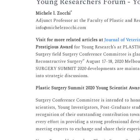
Young Researchers Forum - Yo
*
Michele l. Zocchi
Adjunct Professor at the Faculty of Plastic and Re
info@michelezocchi.com
Visit for more related articles at
Journal of Veter
Prestigious Award
for Young Research’s at PLAST
Surgery field Surgery Conference Committee is gla
Reconstructive Surgery” August 17-18, 2020 Melbou
SURGERY SUMMIT 2020 developments are maintain
into strategic discussions.
Plastic Surgery Summit 2020 Young Scientist Awar
Surgery Conference Committee is intended to honou
scientists, Young Investigators, Post-Graduate stud
recognition of their outstanding contribution tow
every effort in providing a strong professional de
meeting experts to exchange and share their experie