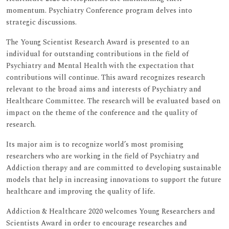
momentum. Psychiatry Conference program delves into
strategic discussions.
The Young Scientist Research Award is presented to an
individual for outstanding contributions in the field of
Psychiatry and Mental Health with the expectation that
contributions will continue. This award recognizes research
relevant to the broad aims and interests of Psychiatry and
Healthcare Committee. The research will be evaluated based on
impact on the theme of the conference and the quality of
research.
Its major aim is to recognize world’s most promising
researchers who are working in the field of Psychiatry and
Addiction therapy and are committed to developing sustainable
models that help in increasing innovations to support the future
healthcare and improving the quality of life.
Addiction & Healthcare 2020 welcomes Young Researchers and
Scientists Award in order to encourage researches and