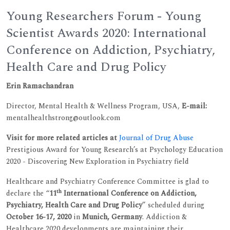
Young Researchers Forum - Young
Scientist Awards 2020: International
Conference on Addiction, Psychiatry,
Health Care and Drug Policy
Erin Ramachandran
Director, Mental Health & Wellness Program, USA,
E-mail:
mentalhealthstrong@outlook.com
Visit for more related articles at
Journal of Drug Abuse
Prestigious Award for Young Research’s at Psychology Education
2020 - Discovering New Exploration in Psychiatry field
Healthcare and Psychiatry Conference Committee is glad to
th
declare the “
11
International Conference on Addiction,
Psychiatry, Health Care and Drug Policy
” scheduled during
October 16-17, 2020
in
Munich, Germany
. Addiction &
Healthcare 2020 developments are maintaining their