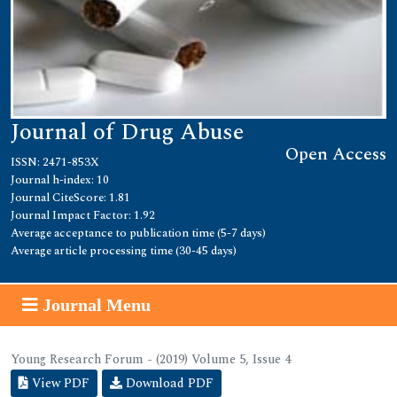
Journal of Drug Abuse
Open Access
ISSN: 2471-853X
Journal h-index: 10
Journal CiteScore: 1.81
Journal Impact Factor: 1.92
Average acceptance to publication time (5-7 days)
Average article processing time (30-45 days)
Journal Menu
Young Research Forum - (2019) Volume 5, Issue 4
View PDF
Download PDF