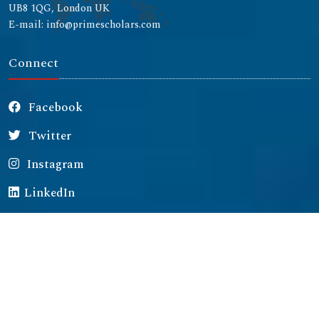
UB8 1QG, London UK
E-mail: info@primescholars.com
Connect
Facebook
Twitter
Instagram
LinkedIn
Copyright © 2026 All rights reserved