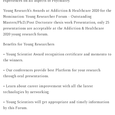
experiences on all aspects of Psychiatry.
Young Research’s Awards at Addiction & Healthcare 2020 for the
Nomination: Young Researcher Forum - Outstanding
Masters/Ph.D./Post Doctorate thesis work Presentation, only 25
presentations are acceptable at the Addiction & Healthcare
2020 young research forum.
Benefits for Young Researchers
• Young Scientist Award recognition certificate and memento to
the winners.
• Our conferences provide best Platform for your research
through oral presentations.
• Learn about career improvement with all the latest
technologies by networking.
• Young Scientists will get appropriate and timely information
by this Forum.