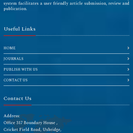
system facilitates a user friendly article submission, review and
publication.
Useful Links
HOME
JOURNALS
PUBLISH WITH US
CONTACT US
Contact Us
Address:
Office 317 Boundary House ,
Cricket Field Road, Uxbridge,