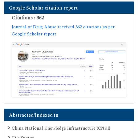
Google Scholar citation report
Citations : 362
Journal of Drug Abuse received 362 citations as per
Google Scholar report
Abstracted/Indexed in
China National Knowledge Infrastructure (CNKI)
CiteFactor