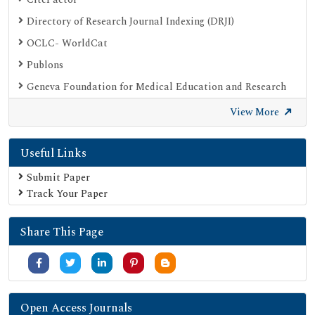
Directory of Research Journal Indexing (DRJI)
OCLC- WorldCat
Publons
Geneva Foundation for Medical Education and Research
Google Scholar
View More
SHERPA ROMEO
Useful Links
Secret Search Engine Labs
Submit Paper
Track Your Paper
Share This Page
Open Access Journals