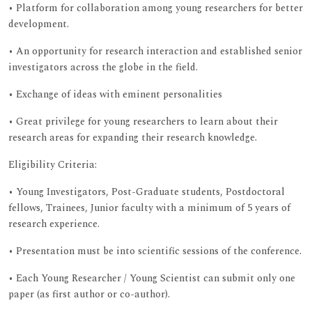
• Platform for collaboration among young researchers for better
development.
• An opportunity for research interaction and established senior
investigators across the globe in the field.
• Exchange of ideas with eminent personalities
• Great privilege for young researchers to learn about their
research areas for expanding their research knowledge.
Eligibility Criteria:
• Young Investigators, Post-Graduate students, Postdoctoral
fellows, Trainees, Junior faculty with a minimum of 5 years of
research experience.
• Presentation must be into scientific sessions of the conference.
• Each Young Researcher / Young Scientist can submit only one
paper (as first author or co-author).