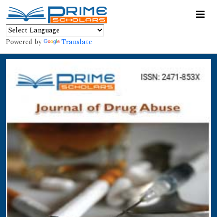
Powered by
Translate