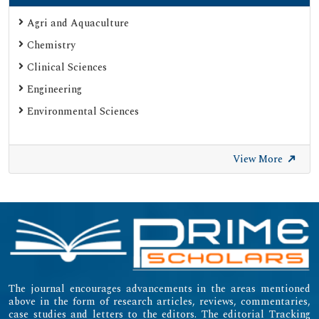
Agri and Aquaculture
Chemistry
Clinical Sciences
Engineering
Environmental Sciences
View More
The journal encourages advancements in the areas mentioned
above in the form of research articles, reviews, commentaries,
case studies and letters to the editors. The editorial Tracking