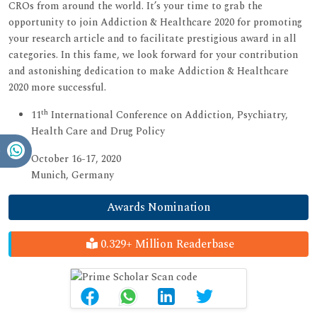
CROs from around the world. It’s your time to grab the
opportunity to join Addiction & Healthcare 2020 for promoting
your research article and to facilitate prestigious award in all
categories. In this fame, we look forward for your contribution
and astonishing dedication to make Addiction & Healthcare
2020 more successful.
th
11
International Conference on Addiction, Psychiatry,
Health Care and Drug Policy
October 16-17, 2020
Munich, Germany
Awards Nomination
0.329+ Million Readerbase