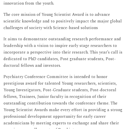
innovation from the youth.
The core mission of Young Scientist Award is to advance
scientific knowledge and to positively impact the major global
challenges of society with Science-based solutions
It aims to demonstrate outstanding research performance and
leadership with a vision to inspire early stage researchers to
incorporate a perspective into their research. This year’s call is
dedicated to PhD candidates, Post graduate students, Post-
doctoral fellows and investors.
Psychiatry Conference Committee is intended to honor
prestigious award for talented Young researchers, scientists,
Young Investigators, Post-Graduate students, Post-doctoral
fellows, Trainees, Junior faculty in recognition of their
outstanding contribution towards the conference theme. The
Young Scientist Awards make every effort in providing a strong
professional development opportunity for early career
academicians by meeting experts to exchange and share their