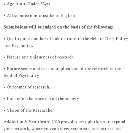
• Age limit-Under 35yrs.
• All submissions must be in English.
Submissions will be judged on the basis of the following:
• Quality and number of publications in the field of Drug Policy
and Psychiatry.
• Nature and uniqueness of research.
• Future scope and ease of application of the research in the
field of Psychiatry.
• Outcomes of research.
• Impact of the research on the society.
• Vision of the Researcher.
Addiction & Healthcare 2020 provides best platform to expand
your network, where you can meet scientists, authorities and