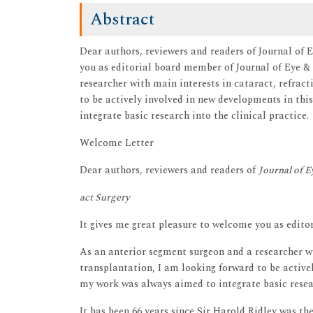
Abstract
Dear authors, reviewers and readers of Journal of 
you as editorial board member of Journal of Eye &
researcher with main interests in cataract, refract
to be actively involved in new developments in thi
integrate basic research into the clinical practice.
Welcome Letter
Dear authors, reviewers and readers of
Journal of E
act Surgery
It gives me great pleasure to welcome you as edit
As an anterior segment surgeon and a researcher w
transplantation, I am looking forward to be activel
my work was always aimed to integrate basic resear
It has been 66 years since Sir Harold Ridley was the