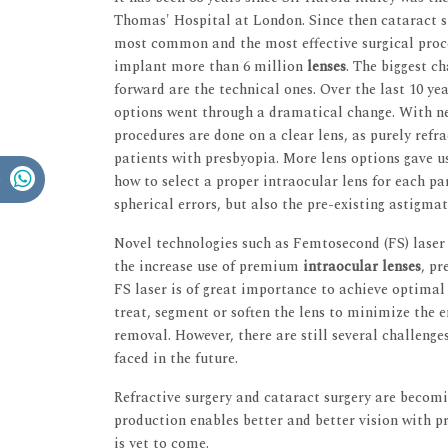
Thomas' Hospital at London. Since then cataract s
most common and the most effective surgical proce
implant more than 6 million
lenses
. The biggest c
forward are the technical ones. Over the last 10 ye
options went through a dramatical change. With n
procedures are done on a clear lens, as purely refra
patients with presbyopia. More lens options gave u
how to select a proper intraocular lens for each par
spherical errors, but also the pre-existing astigmat
Novel technologies such as Femtosecond (FS) laser 
the increase use of premium
intraocular lenses
, p
FS laser is of great importance to achieve optimal 
treat, segment or soften the lens to minimize the
removal. However, there are still several challenges
faced in the future.
Refractive surgery and cataract surgery are beco
production enables better and better vision with 
is yet to come.