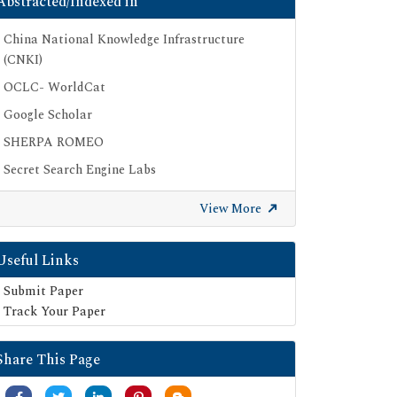
Abstracted/Indexed in
China National Knowledge Infrastructure
(CNKI)
OCLC- WorldCat
Google Scholar
SHERPA ROMEO
Secret Search Engine Labs
View More
Useful Links
Submit Paper
Track Your Paper
Share This Page