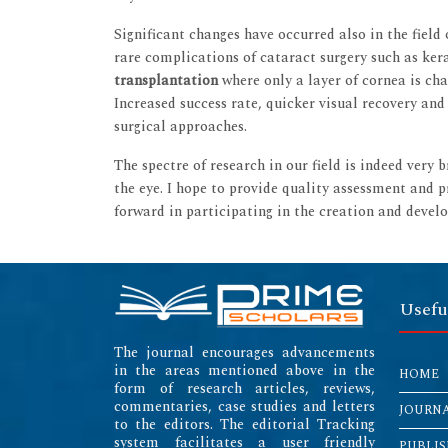
Significant changes have occurred also in the field
rare complications of cataract surgery such as kera
transplantation
where only a layer of cornea is 
Increased success rate, quicker visual recovery an
surgical approaches.
The spectre of research in our field is indeed very 
the eye. I hope to provide quality assessment and p
forward in participating in the creation and develo
Usefu
The journal encourages advancements
in the areas mentioned above in the
HOME
form of research articles, reviews,
commentaries, case studies and letters
JOURN
to the editors. The editorial Tracking
system facilitates a user friendly
PUBLIS