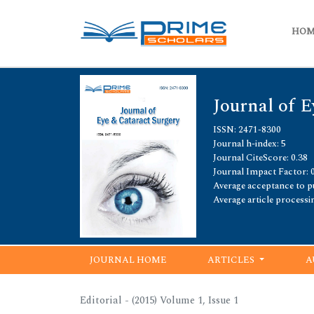
HO
Journal of E
ISSN: 2471-8300
Journal h-index: 5
Journal CiteScore: 0.38
Journal Impact Factor: 
Average acceptance to pu
Average article processi
JOURNAL HOME
ARTICLES
A
Editorial - (2015) Volume 1, Issue 1