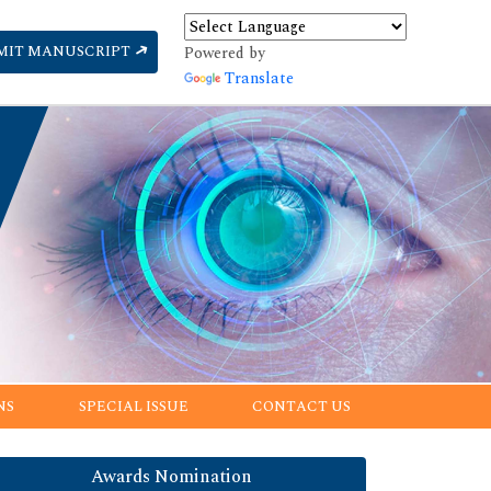
MIT MANUSCRIPT
Powered by
Translate
NS
SPECIAL ISSUE
CONTACT US
Awards Nomination