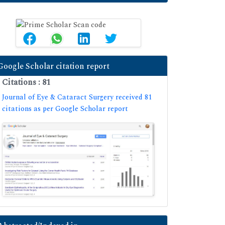
Google Scholar citation report
Citations : 81
Journal of Eye & Cataract Surgery received 81
citations as per Google Scholar report