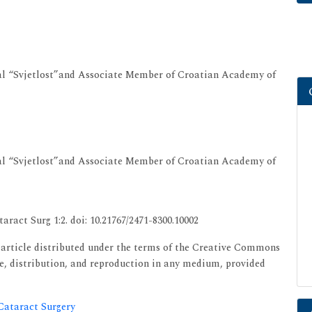
al “Svjetlost”and Associate Member of Croatian Academy of
al “Svjetlost”and Associate Member of Croatian Academy of
aract Surg 1:2. doi: 10.21767/2471-8300.10002
s article distributed under the terms of the Creative Commons
se, distribution, and reproduction in any medium, provided
 Cataract Surgery