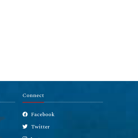
Connect
Facebook
Twitter