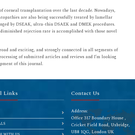
 of corneal transplantation over the last decade. Nowadays,
topathies are also being successfully treated by lamellar
changed by DSEAK, ultra-thin DSAEK and DMEK procedures.
d diminished rejection rate is accomplished with those novel
broad and exciting, and strongly connected in all segments of
rocessing of submitted articles and reviews and I’m looking
pment of this journal.
l Links
Contact Us
Address:
Office 317 Boundary House ,
ALS
Cricket Field Road, Uxbridge,
UB8 1QG, London UK
H WITH US