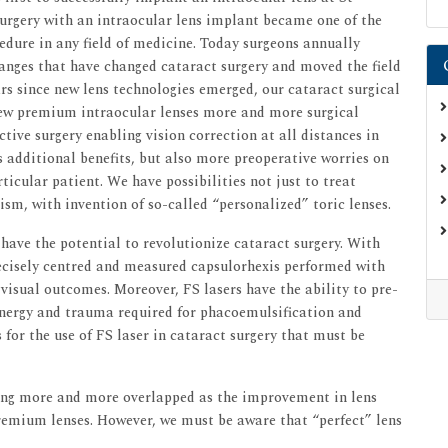
urgery with an intraocular lens implant became one of the
dure in any field of medicine. Today surgeons annually
hanges that have changed cataract surgery and moved the field
ars since new lens technologies emerged, our cataract surgical
ew premium intraocular lenses more and more surgical
ctive surgery enabling vision correction at all distances in
s additional benefits, but also more preoperative worries on
ticular patient. We have possibilities not just to treat
ism, with invention of so-called “personalized” toric lenses.
have the potential to revolutionize cataract surgery. With
recisely centred and measured capsulorhexis performed with
visual outcomes. Moreover, FS lasers have the ability to pre-
 energy and trauma required for phacoemulsification and
 for the use of FS laser in cataract surgery that must be
ming more and more overlapped as the improvement in lens
premium lenses. However, we must be aware that “perfect” lens