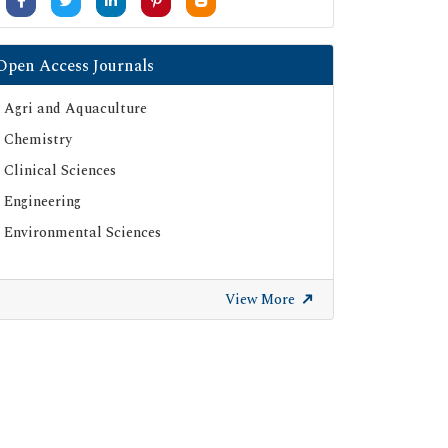
Open Access Journals
Agri and Aquaculture
Chemistry
Clinical Sciences
Engineering
Environmental Sciences
View More