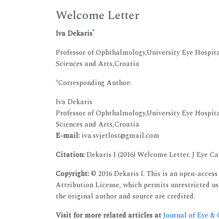
Welcome Letter
*
Iva Dekaris
Professor of Ophthalmology,University Eye Hospit
Sciences and Arts,Croatia
*Corresponding Author:
Iva Dekaris
Professor of Ophthalmology,University Eye Hospit
Sciences and Arts,Croatia
E-mail:
iva.svjetlost@gmail.com
Citation:
Dekaris I (2016) Welcome Letter. J Eye Cat
Copyright:
© 2016 Dekaris I. This is an open-acces
Attribution License, which permits unrestricted u
the original author and source are credited.
Visit for more related articles at
Journal of Eye &