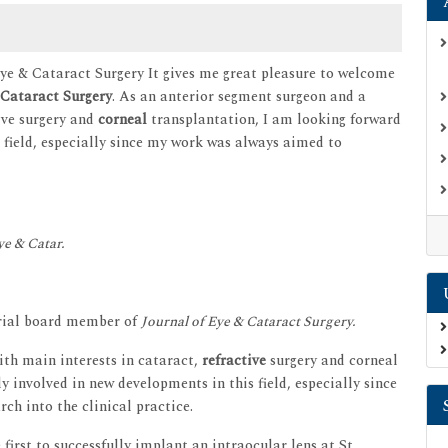
Eye & Cataract Surgery It gives me great pleasure to welcome
Cataract Surgery
. As an anterior segment surgeon and a
ive surgery and
corneal
transplantation, I am looking forward
s field, especially since my work was always aimed to
ye & Catar.
orial board member of
Journal of Eye & Cataract Surgery.
ith main interests in cataract,
refractive
surgery and corneal
y involved in new developments in this field, especially since
ch into the clinical practice.
 first to successfully implant an intraocular lens at St