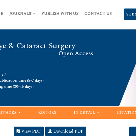
ME
JOURNALS
PUBLISH WITH US
CONTACT US
SUB
ye & Cataract Surgery
Open Access
0.29
blication time (5-7 days)
ng time (30-45 days)
UTHORS
EDITORS
IN DETAIL
CITATIO
View PDF
Download PDF