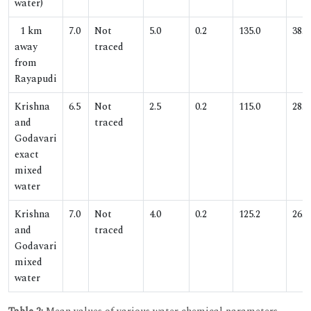
water)
1 km
7.0
Not
5.0
0.2
135.0
38.1
away
traced
from
Rayapudi
Krishna
6.5
Not
2.5
0.2
115.0
28.5
and
traced
Godavari
exact
mixed
water
Krishna
7.0
Not
4.0
0.2
125.2
26.0
and
traced
Godavari
mixed
water