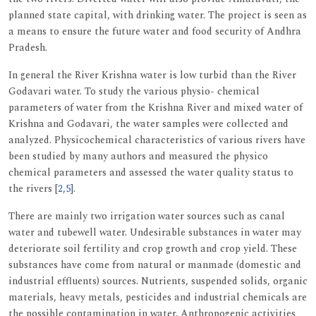
planned state capital, with drinking water. The project is seen as
a means to ensure the future water and food security of Andhra
Pradesh.
In general the River Krishna water is low turbid than the River
Godavari water. To study the various physio- chemical
parameters of water from the Krishna River and mixed water of
Krishna and Godavari, the water samples were collected and
analyzed. Physicochemical characteristics of various rivers have
been studied by many authors and measured the physico
chemical parameters and assessed the water quality status to
the rivers [
2
,
5
].
There are mainly two irrigation water sources such as canal
water and tubewell water. Undesirable substances in water may
deteriorate soil fertility and crop growth and crop yield. These
substances have come from natural or manmade (domestic and
industrial effluents) sources. Nutrients, suspended solids, organic
materials, heavy metals, pesticides and industrial chemicals are
the possible contamination in water. Anthropogenic activities