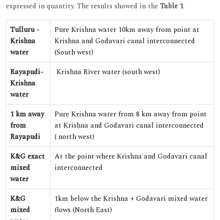
expressed in quantity. The results showed in the
Table 1
.
Tulluru -
Pure Krishna water 10km away from point at
Krishna
Krishna and Godavari canal interconnected
water
(South west)
Rayapudi-
Krishna River water (south west)
Krishna
water
1 km away
Pure Krishna water from 8 km away from point
from
at Krishna and Godavari canal interconnected
Rayapudi
( north west)
K&G exact
At the point where Krishna and Godavari canal
mixed
interconnected
water
K&G
1km below the Krishna + Godavari mixed water
mixed
flows (North East)