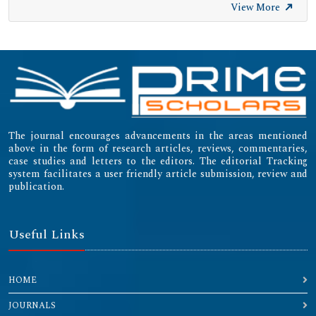
View More
The journal encourages advancements in the areas mentioned
above in the form of research articles, reviews, commentaries,
case studies and letters to the editors. The editorial Tracking
system facilitates a user friendly article submission, review and
publication.
Useful Links
HOME
JOURNALS