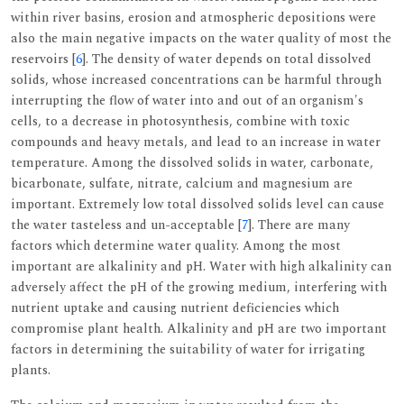
within river basins, erosion and atmospheric depositions were
also the main negative impacts on the water quality of most the
reservoirs [
6
]. The density of water depends on total dissolved
solids, whose increased concentrations can be harmful through
interrupting the flow of water into and out of an organism's
cells, to a decrease in photosynthesis, combine with toxic
compounds and heavy metals, and lead to an increase in water
temperature. Among the dissolved solids in water, carbonate,
bicarbonate, sulfate, nitrate, calcium and magnesium are
important. Extremely low total dissolved solids level can cause
the water tasteless and un-acceptable [
7
]. There are many
factors which determine water quality. Among the most
important are alkalinity and pH. Water with high alkalinity can
adversely affect the pH of the growing medium, interfering with
nutrient uptake and causing nutrient deficiencies which
compromise plant health. Alkalinity and pH are two important
factors in determining the suitability of water for irrigating
plants.