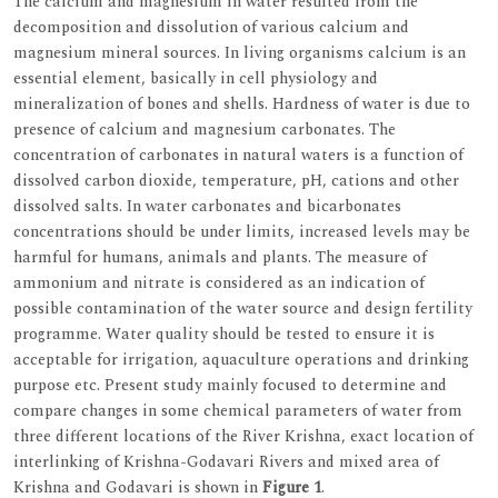
The calcium and magnesium in water resulted from the
decomposition and dissolution of various calcium and
magnesium mineral sources. In living organisms calcium is an
essential element, basically in cell physiology and
mineralization of bones and shells. Hardness of water is due to
presence of calcium and magnesium carbonates. The
concentration of carbonates in natural waters is a function of
dissolved carbon dioxide, temperature, pH, cations and other
dissolved salts. In water carbonates and bicarbonates
concentrations should be under limits, increased levels may be
harmful for humans, animals and plants. The measure of
ammonium and nitrate is considered as an indication of
possible contamination of the water source and design fertility
programme. Water quality should be tested to ensure it is
acceptable for irrigation, aquaculture operations and drinking
purpose etc. Present study mainly focused to determine and
compare changes in some chemical parameters of water from
three different locations of the River Krishna, exact location of
interlinking of Krishna-Godavari Rivers and mixed area of
Krishna and Godavari is shown in
Figure 1
.