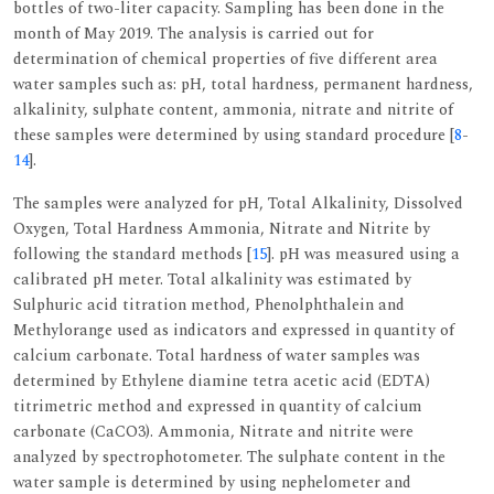
bottles of two-liter capacity. Sampling has been done in the
month of May 2019. The analysis is carried out for
determination of chemical properties of five different area
water samples such as: pH, total hardness, permanent hardness,
alkalinity, sulphate content, ammonia, nitrate and nitrite of
these samples were determined by using standard procedure [
8
-
14
].
The samples were analyzed for pH, Total Alkalinity, Dissolved
Oxygen, Total Hardness Ammonia, Nitrate and Nitrite by
following the standard methods [
15
]. pH was measured using a
calibrated pH meter. Total alkalinity was estimated by
Sulphuric acid titration method, Phenolphthalein and
Methylorange used as indicators and expressed in quantity of
calcium carbonate. Total hardness of water samples was
determined by Ethylene diamine tetra acetic acid (EDTA)
titrimetric method and expressed in quantity of calcium
carbonate (CaCO3). Ammonia, Nitrate and nitrite were
analyzed by spectrophotometer. The sulphate content in the
water sample is determined by using nephelometer and