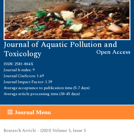
Journal of Aquatic Pollution and
Open Access
Toxicology
ISSN: 2581-804X
Journal h-index: 9
Journal CiteScore: 1.69
Journal Impact Factor: 1.39
Average acceptance to publication time (5-7 days)
Average article processing time (30-45 days)
Journal Menu
Research Article - (2021) Volume 5, Issue 5