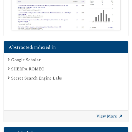
Abstracted/Indexed in
Google Scholar
SHERPA ROMEO
Secret Search Engine Labs
View More