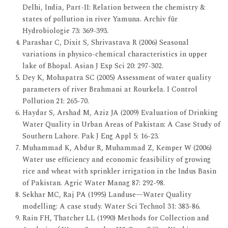
Delhi, India, Part-II: Relation between the chemistry &
states of pollution in river Yamuna. Archiv für
Hydrobiologie 73: 369-393.
Parashar C, Dixit S, Shrivastava R (2006) Seasonal
variations in physico-chemical characteristics in upper
lake of Bhopal. Asian J Exp Sci 20: 297-302.
Dey K, Mohapatra SC (2005) Assessment of water quality
parameters of river Brahmani at Rourkela. I Control
Pollution 21: 265-70.
Haydar S, Arshad M, Aziz JA (2009) Evaluation of Drinking
Water Quality in Urban Areas of Pakistan: A Case Study of
Southern Lahore. Pak J Eng Appl 5: 16-23.
Muhammad K, Abdur R, Muhammad Z, Kemper W (2006)
Water use efficiency and economic feasibility of growing
rice and wheat with sprinkler irrigation in the Indus Basin
of Pakistan. Agric Water Manag 87: 292-98.
Sekhar MC, Raj PA (1995) Landuse—Water Quality
modelling: A case study. Water Sci Technol 31: 383-86.
Rain FH, Thatcher LL (1990) Methods for Collection and