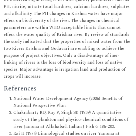
PH, nitrite, nitrate total hardness, calcium hardness, sulphates
and alkalinity. The PH changes in Krishna water have major
effect on biodiversity of the river. The changes in chemical
parameters are within WHO acceptable limits that cannot
effect the water quality of Krishna river. By review of standards
the study indicated that the properties of mixed water from the
two Rivers Krishna and Godavari are enabling to achieve the
purpose of project objectives. Only a disadvantage of iner-
linking of rivers is the loss of biodiversity and loss of native
species. Major advantage is irrigation land and production of
crops will increase.
References
National Water Development Agency (2006) Benefits of
National Perspective Plan.
Chakrabarty RD, Ray P, Singh SB (1959) A quantitative
study ot the plankton and physico-chemical conditions of
river Jamuna at Allahabad. Indian J Fish 6: 186-203.
Rai H (1974) Limnological studies on river Yamuna at