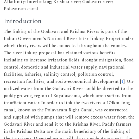
Alkalinity; Interlinking; Krishna river; Godavari river;
Polavaram canal
Introduction
The linking of the Godavari and Krishna Rivers is part of the
Indian Government’s National River Inter-linking Project under
which thirty rivers will be connected throughout the country.
The river linking proposal has claimed various benefits
including to increase irrigation fields, drought mitigation, flood
control, domestic and industrial water supply, navigational
facilities, fisheries, salinity control, pollution control,
recreation facilities, and socio-economical development [
1
]. Un-
utilized water from the Godavari River could be diverted to the
paddy growing region of Rayalaseema, which often suffers from
insufficient water. In order to link the two rivers a 174km-long
canal, known as the Polavaram Right Canal, was constructed
and supplied with pumps that will remove excess water from the
Godavari River and send it to the Krishna River. Paddy farmers
in the Krishna Delta are the main beneficiary of the linking of
the two rivers. Diverted water will also provide Amaravati, the