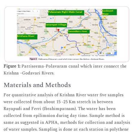
Figure 1:
Pattiseema-Polavaram canal which inter connect the
Krishna –Godavari Rivers.
Materials and Methods
For quantitative analysis of Krishna River water five samples
were collected from about 15 -25 Km stretch in between
Rayapudi and Ferri (Ibrahimpatnam). The water has been
collected from epilimnion during day time. Sample method is
same as suggested in APHA, methods for collection and analysis
of water samples. Sampling is done at each station in polythene