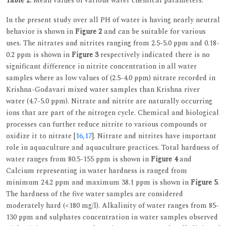
Table 2:
Mean values of various water chemical parameters.
In the present study over all PH of water is having nearly neutral
behavior is shown in
Figure 2
and can be suitable for various
uses. The nitrates and nitrites ranging from 2.5-5.0 ppm and 0.18-
0.2 ppm is shown in
Figure 3
respectively indicated there is no
significant difference in nitrite concentration in all water
samples where as low values of (2.5-4.0 ppm) nitrate recorded in
Krishna-Godavari mixed water samples than Krishna river
water (4.7-5.0 ppm). Nitrate and nitrite are naturally occurring
ions that are part of the nitrogen cycle. Chemical and biological
processes can further reduce nitrite to various compounds or
oxidize it to nitrate [
16
,
17
]. Nitrate and nitrites have important
role in aquaculture and aquaculture practices. Total hardness of
water ranges from 80.5-155 ppm is shown in
Figure 4
and
Calcium representing in water hardness is ranged from
minimum 24.2 ppm and maximum 38.1 ppm is shown in
Figure 5
.
The hardness of the five water samples are considered
moderately hard (<180 mg/l). Alkalinity of water ranges from 85-
130 ppm and sulphates concentration in water samples observed