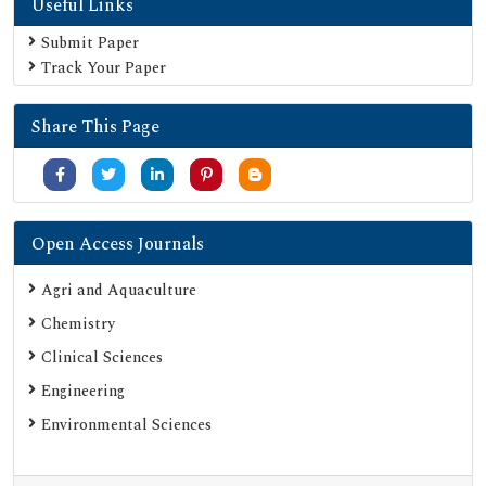
Useful Links
Submit Paper
Track Your Paper
Share This Page
Open Access Journals
Agri and Aquaculture
Chemistry
Clinical Sciences
Engineering
Environmental Sciences