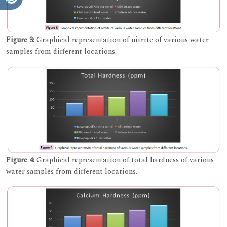
Figure 3:
Graphical representation of nitrite of various water
samples from different locations.
Figure 4:
Graphical representation of total hardness of various
water samples from different locations.