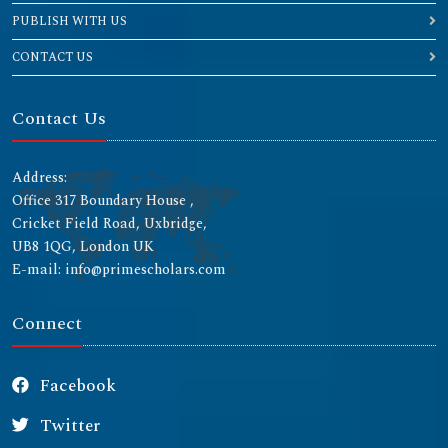
PUBLISH WITH US
CONTACT US
Contact Us
Address:
Office 317 Boundary House ,
Cricket Field Road, Uxbridge,
UB8 1QG, London UK
E-mail: info@primescholars.com
Connect
Facebook
Twitter