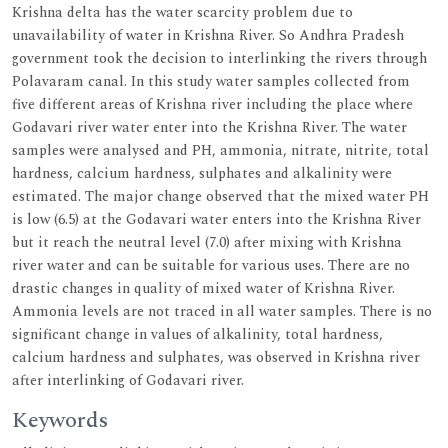
Krishna delta has the water scarcity problem due to
unavailability of water in Krishna River. So Andhra Pradesh
government took the decision to interlinking the rivers through
Polavaram canal. In this study water samples collected from
five different areas of Krishna river including the place where
Godavari river water enter into the Krishna River. The water
samples were analysed and PH, ammonia, nitrate, nitrite, total
hardness, calcium hardness, sulphates and alkalinity were
estimated. The major change observed that the mixed water PH
is low (6.5) at the Godavari water enters into the Krishna River
but it reach the neutral level (7.0) after mixing with Krishna
river water and can be suitable for various uses. There are no
drastic changes in quality of mixed water of Krishna River.
Ammonia levels are not traced in all water samples. There is no
significant change in values of alkalinity, total hardness,
calcium hardness and sulphates, was observed in Krishna river
after interlinking of Godavari river.
Keywords