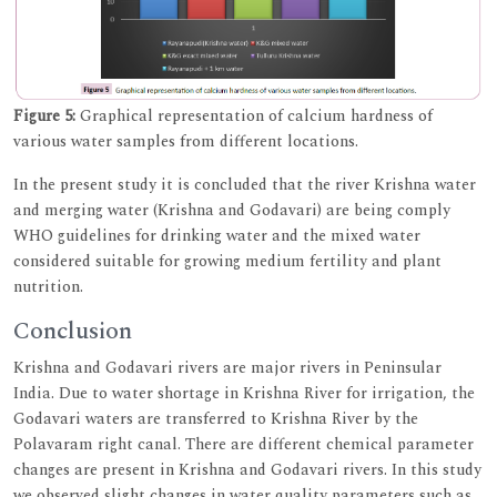
Figure 5:
Graphical representation of calcium hardness of
various water samples from different locations.
In the present study it is concluded that the river Krishna water
and merging water (Krishna and Godavari) are being comply
WHO guidelines for drinking water and the mixed water
considered suitable for growing medium fertility and plant
nutrition.
Conclusion
Krishna and Godavari rivers are major rivers in Peninsular
India. Due to water shortage in Krishna River for irrigation, the
Godavari waters are transferred to Krishna River by the
Polavaram right canal. There are different chemical parameter
changes are present in Krishna and Godavari rivers. In this study
we observed slight changes in water quality parameters such as