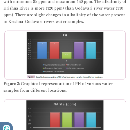
with minimum 85 ppm and maximum 130 ppm. The alkalinity of
Krishna River is more (120 ppm) than Godavari river water (110
ppm). There are slight changes in alkalinity of the water present
in Krishna-Godavari rivers water samples.
Figure 2:
Graphical representation of PH of various water
samples from different locations.