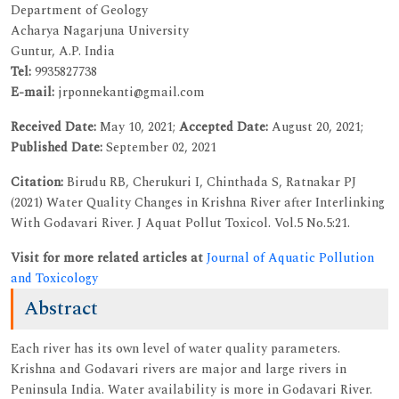
Department of Geology
Acharya Nagarjuna University
Guntur, A.P. India
Tel:
9935827738
E-mail:
jrponnekanti@gmail.com
Received Date:
May 10, 2021;
Accepted Date:
August 20, 2021;
Published Date:
September 02, 2021
Citation:
Birudu RB, Cherukuri I, Chinthada S, Ratnakar PJ
(2021) Water Quality Changes in Krishna River after Interlinking
With Godavari River. J Aquat Pollut Toxicol. Vol.5 No.5:21.
Visit for more related articles at
Journal of Aquatic Pollution
and Toxicology
Abstract
Each river has its own level of water quality parameters.
Krishna and Godavari rivers are major and large rivers in
Peninsula India. Water availability is more in Godavari River.