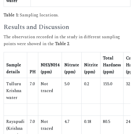
water
Table 1:
Sampling locations.
Results and Discussion
The observation recorded in the study in different sampling
points were showed in the
Table 2
.
Total
Cal
Sample
NH3/NH4
Nitrate
Nitrite
Hardness
Har
details
PH
(ppm)
(ppm)
(ppm)
(ppm)
(pp
Tulluru
7.0
Not
5.0
0.2
155.0
32.0
Krishna
traced
water
Rayapudi
7.0
Not
4.7
0.18
80.5
24.2
(Krishna
traced