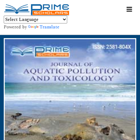
Powered by
Translate