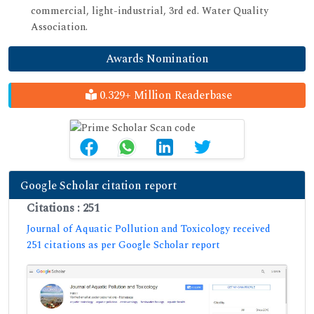
commercial, light-industrial, 3rd ed. Water Quality
Association.
Awards Nomination
0.329+ Million Readerbase
Google Scholar citation report
Citations : 251
Journal of Aquatic Pollution and Toxicology received
251 citations as per Google Scholar report