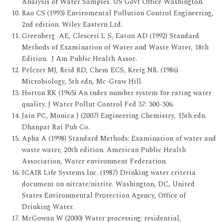
Analysis of Water Samples. US Govt Office Washington.
Rao CS (1993) Enviromental Pollution Control Engineering,
2nd edition. Wiley Eastern Ltd.
Greenberg AE, Clesceri L S, Eaton AD (1992) Standard
Methods of Examination of Water and Waste Water, 18th
Edition. J Am Public Health Assoc.
Pelczer MJ, Reid RD, Chem ECS, Kreig NR. (1986)
Microbiology, 5th edn, Mc-Graw Hill.
Horton RK (1965) An index number system for rating water
quality. J Water Pollut Control Fed 37: 300-306.
Jain PC, Monica J (2007) Engineering Chemistry, 15th edn.
Dhanpat Rai Pub Co.
Apha A (1998) Standard Methods: Examination of water and
waste water, 20th edition. American Public Health
Association, Water environment Federation.
ICAIR Life Systems Inc. (1987) Drinking water criteria
document on nitrate/nitrite. Washington, DC, United
States Environmental Protection Agency, Office of
Drinking Water.
McGowan W (2000) Water processing: residential,