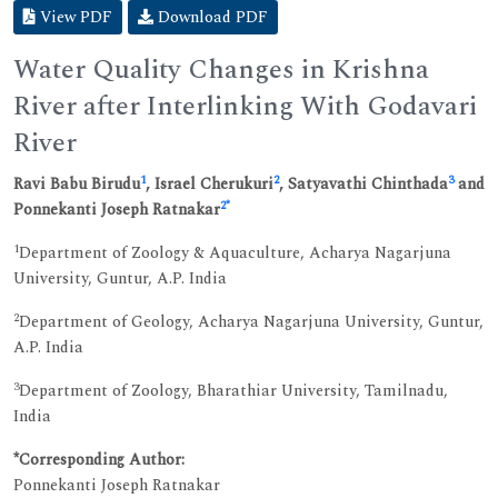
View PDF
Download PDF
Water Quality Changes in Krishna
River after Interlinking With Godavari
River
1
2
3
Ravi Babu Birudu
, Israel Cherukuri
, Satyavathi Chinthada
and
2
*
Ponnekanti Joseph Ratnakar
1
Department of Zoology & Aquaculture, Acharya Nagarjuna
University, Guntur, A.P. India
2
Department of Geology, Acharya Nagarjuna University, Guntur,
A.P. India
3
Department of Zoology, Bharathiar University, Tamilnadu,
India
*Corresponding Author:
Ponnekanti Joseph Ratnakar