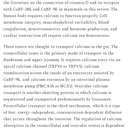
the literature on the connection of vitamin D and its receptor
with CaBP-28K and CaBP-9K in mammals in this review. The
human body requires calcium to function properly. Cell
membrane integrity, musculoskeletal excitability, blood
coagulation, neurotransmitter and hormone production, and
cardiac contraction all require calcium ion homeostasis.
Three routes are thought to transport calcium in the gut. The
transcellular route is the primary mode of transport in the
duodenum and upper jejunum. It requires calcium entry via an
apical calcium channel (TRPV6 or TRPV5), calcium
translocation across the inside of an enterocyte assisted by
CaBP-9K, and calcium extrusion by an intestinal plasma
membrane pump (PMCA1b or NCX1). Vesicular calcium
transport is another shuttling process in which calcium is
sequestered and transported predominantly by lysosomes.
Paracellular transport is the third mechanism, which is a type
of fast, energy-independent, concentration-dependent diffusion
that occurs throughout the intestine. The regulation of calcium
absorption in the transcellular and vesicular routes is dependent