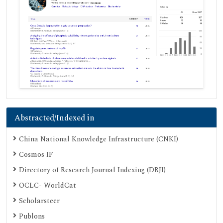
Abstracted/Indexed in
China National Knowledge Infrastructure (CNKI)
Cosmos IF
Directory of Research Journal Indexing (DRJI)
OCLC- WorldCat
Scholarsteer
Publons