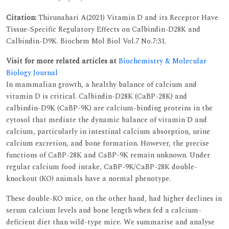
Citation:
Thirunahari A(2021) Vitamin D and its Receptor Have
Tissue-Specific Regulatory Effects on Calbindin-D28K and
Calbindin-D9K. Biochem Mol Biol Vol.7 No.7:31.
Visit for more related articles at
Biochemistry & Molecular
Biology Journal
In mammalian growth, a healthy balance of calcium and
vitamin D is critical. Calbindin-D28K (CaBP-28K) and
calbindin-D9K (CaBP-9K) are calcium-binding proteins in the
cytosol that mediate the dynamic balance of vitamin D and
calcium, particularly in intestinal calcium absorption, urine
calcium excretion, and bone formation. However, the precise
functions of CaBP-28K and CaBP-9K remain unknown. Under
regular calcium food intake, CaBP-9K/CaBP-28K double-
knockout (KO) animals have a normal phenotype.
These double-KO mice, on the other hand, had higher declines in
serum calcium levels and bone length when fed a calcium-
deficient diet than wild-type mice. We summarise and analyse