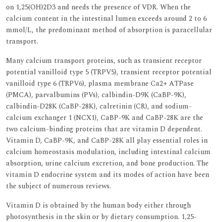
on 1,25(OH)2D3 and needs the presence of VDR. When the
calcium content in the intestinal lumen exceeds around 2 to 6
mmol/L, the predominant method of absorption is paracellular
transport.
Many calcium transport proteins, such as transient receptor
potential vanilloid type 5 (TRPV5), transient receptor potential
vanilloid type 6 (TRPV6), plasma membrane Ca2+ ATPase
(PMCA), parvalbumins (PVs), calbindin-D9K (CaBP-9K),
calbindin-D28K (CaBP-28K), calretinin (CR), and sodium-
calcium exchanger 1 (NCX1), CaBP-9K and CaBP-28K are the
two calcium-binding proteins that are vitamin D dependent.
Vitamin D, CaBP-9K, and CaBP-28K all play essential roles in
calcium homeostasis modulation, including intestinal calcium
absorption, urine calcium excretion, and bone production. The
vitamin D endocrine system and its modes of action have been
the subject of numerous reviews.
Vitamin D is obtained by the human body either through
photosynthesis in the skin or by dietary consumption. 1,25-