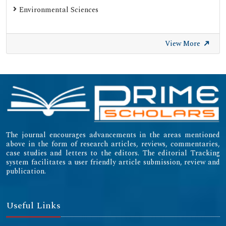
Environmental Sciences
View More
The journal encourages advancements in the areas mentioned
above in the form of research articles, reviews, commentaries,
case studies and letters to the editors. The editorial Tracking
system facilitates a user friendly article submission, review and
publication.
Useful Links