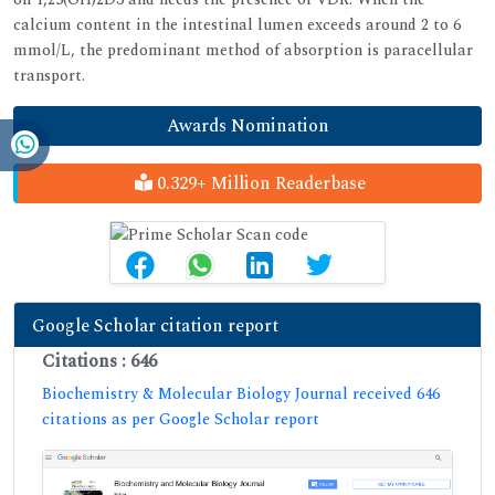
calcium content in the intestinal lumen exceeds around 2 to 6
mmol/L, the predominant method of absorption is paracellular
transport.
Awards Nomination
0.329+ Million Readerbase
Google Scholar citation report
Citations : 646
Biochemistry & Molecular Biology Journal received 646
citations as per Google Scholar report