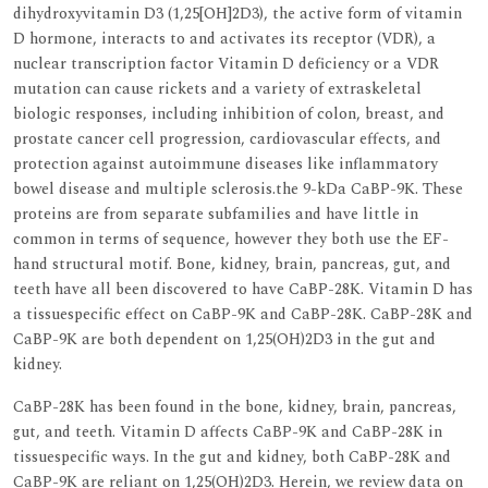
dihydroxyvitamin D3 (1,25[OH]2D3), the active form of vitamin
D hormone, interacts to and activates its receptor (VDR), a
nuclear transcription factor Vitamin D deficiency or a VDR
mutation can cause rickets and a variety of extraskeletal
biologic responses, including inhibition of colon, breast, and
prostate cancer cell progression, cardiovascular effects, and
protection against autoimmune diseases like inflammatory
bowel disease and multiple sclerosis.the 9-kDa CaBP-9K. These
proteins are from separate subfamilies and have little in
common in terms of sequence, however they both use the EF-
hand structural motif. Bone, kidney, brain, pancreas, gut, and
teeth have all been discovered to have CaBP-28K. Vitamin D has
a tissuespecific effect on CaBP-9K and CaBP-28K. CaBP-28K and
CaBP-9K are both dependent on 1,25(OH)2D3 in the gut and
kidney.
CaBP-28K has been found in the bone, kidney, brain, pancreas,
gut, and teeth. Vitamin D affects CaBP-9K and CaBP-28K in
tissuespecific ways. In the gut and kidney, both CaBP-28K and
CaBP-9K are reliant on 1,25(OH)2D3. Herein, we review data on