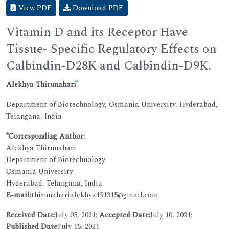
View PDF
Download PDF
Vitamin D and its Receptor Have
Tissue- Specific Regulatory Effects on
Calbindin-D28K and Calbindin-D9K.
*
Alekhya Thirunahari
Department of Biotechnology, Osmania University, Hyderabad,
Telangana, India
*Corresponding Author:
Alekhya Thirunahari
Department of Biotechnology
Osmania University
Hyderabad, Telangana, India
E-mail:
thirunaharialekhya151315@gmail.com
Received Date:
July 05, 2021;
Accepted Date:
July 10, 2021;
Published Date:
July 15, 2021