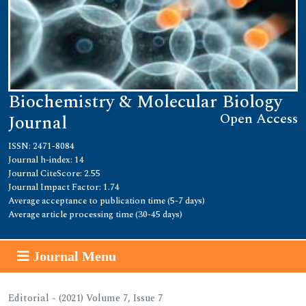
Biochemistry & Molecular Biology
Open Access
Journal
ISSN: 2471-8084
Journal h-index: 14
Journal CiteScore: 2.55
Journal Impact Factor: 1.74
Average acceptance to publication time (5-7 days)
Average article processing time (30-45 days)
Journal Menu
Editorial - (2021) Volume 7, Issue 7