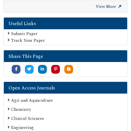
Euro Pub
View More
Google Scholar
Useful Links
SHERPA ROMEO
Secret Search Engine Labs
Submit Paper
Track Your Paper
Share This Page
Open Access Journals
Agri and Aquaculture
Chemistry
Clinical Sciences
Engineering