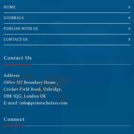
HOME
JOURNALS
PUBLISH WITH US
CONTACT US
Contact Us
Address:
Office 317 Boundary House ,
Cricket Field Road, Uxbridge,
UB8 1QG, London UK
E-mail: info@primescholars.com
Connect