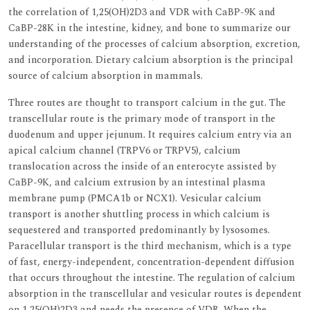
the correlation of 1,25(OH)2D3 and VDR with CaBP-9K and
CaBP-28K in the intestine, kidney, and bone to summarize our
understanding of the processes of calcium absorption, excretion,
and incorporation. Dietary calcium absorption is the principal
source of calcium absorption in mammals.
Three routes are thought to transport calcium in the gut. The
transcellular route is the primary mode of transport in the
duodenum and upper jejunum. It requires calcium entry via an
apical calcium channel (TRPV6 or TRPV5), calcium
translocation across the inside of an enterocyte assisted by
CaBP-9K, and calcium extrusion by an intestinal plasma
membrane pump (PMCA1b or NCX1). Vesicular calcium
transport is another shuttling process in which calcium is
sequestered and transported predominantly by lysosomes.
Paracellular transport is the third mechanism, which is a type
of fast, energy-independent, concentration-dependent diffusion
that occurs throughout the intestine. The regulation of calcium
absorption in the transcellular and vesicular routes is dependent
on 1,25(OH)2D3 and needs the presence of VDR. When the