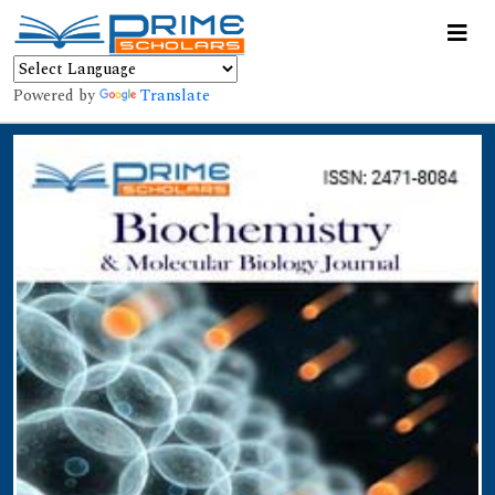
Powered by
Translate