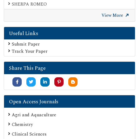
SHERPA ROMEO
Secret Search Engine Labs
View More
Useful Links
Submit Paper
Track Your Paper
Share This Page
Open Access Journals
Agri and Aquaculture
Chemistry
Clinical Sciences