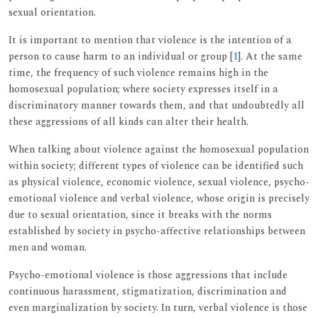
sexual orientation.
It is important to mention that violence is the intention of a
person to cause harm to an individual or group [
1
]. At the same
time, the frequency of such violence remains high in the
homosexual population; where society expresses itself in a
discriminatory manner towards them, and that undoubtedly all
these aggressions of all kinds can alter their health.
When talking about violence against the homosexual population
within society; different types of violence can be identified such
as physical violence, economic violence, sexual violence, psycho-
emotional violence and verbal violence, whose origin is precisely
due to sexual orientation, since it breaks with the norms
established by society in psycho-affective relationships between
men and woman.
Psycho-emotional violence is those aggressions that include
continuous harassment, stigmatization, discrimination and
even marginalization by society. In turn, verbal violence is those