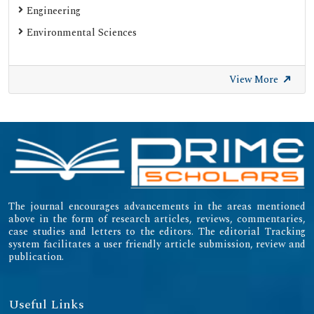
Engineering
Environmental Sciences
View More
The journal encourages advancements in the areas mentioned
above in the form of research articles, reviews, commentaries,
case studies and letters to the editors. The editorial Tracking
system facilitates a user friendly article submission, review and
publication.
Useful Links