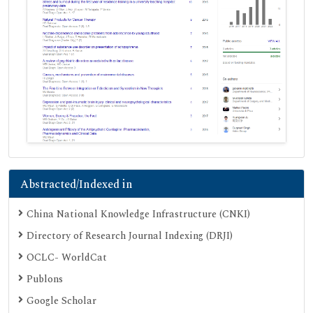
Abstracted/Indexed in
China National Knowledge Infrastructure (CNKI)
Directory of Research Journal Indexing (DRJI)
OCLC- WorldCat
Publons
Google Scholar