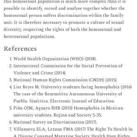
this homosexual population is much more complex than it is
possible to identify, record and analyse together whether the
homosexual person suffers discrimination within the family
unit. It is therefore necessary to promote a culture of sexual
diversity, respecting the rights of both the homosexual and
heterosexual populations.
References
World Health Organization (WHO) (2018).
Intersectoral Commission for the Social Prevention of
Violence and Crime (2014).
National Human Rights Commission (CNDH) (2015).
List Reyes M. University students facing homophobia (2016)
The case of the Benemérita Autonomous University of
Puebla. Sinéctica. Electronic Journal of Education.
Piña OJM, Aguayo RHB (2015) Homophobia in Mexican
university students. Region and Society 5-35.
National Survey on Discrimination (2017).
Villanueva ELA, Lezana FMA (2017) The Right To Health In
A Diverse Conamed Magazine Society. Health Hum Rights