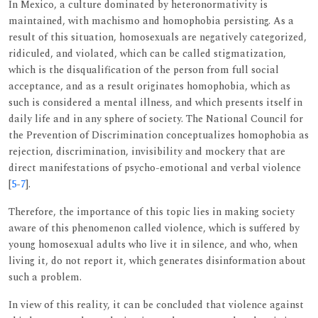
In Mexico, a culture dominated by heteronormativity is
maintained, with machismo and homophobia persisting. As a
result of this situation, homosexuals are negatively categorized,
ridiculed, and violated, which can be called stigmatization,
which is the disqualification of the person from full social
acceptance, and as a result originates homophobia, which as
such is considered a mental illness, and which presents itself in
daily life and in any sphere of society. The National Council for
the Prevention of Discrimination conceptualizes homophobia as
rejection, discrimination, invisibility and mockery that are
direct manifestations of psycho-emotional and verbal violence
[
5
-
7
].
Therefore, the importance of this topic lies in making society
aware of this phenomenon called violence, which is suffered by
young homosexual adults who live it in silence, and who, when
living it, do not report it, which generates disinformation about
such a problem.
In view of this reality, it can be concluded that violence against