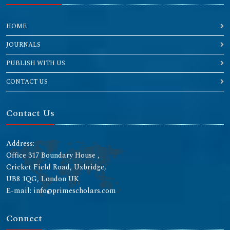
HOME
JOURNALS
PUBLISH WITH US
CONTACT US
Contact Us
Address:
Office 317 Boundary House ,
Cricket Field Road, Uxbridge,
UB8 1QG, London UK
E-mail: info@primescholars.com
Connect