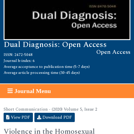
Dual Diagnosis: Open Access
Open Access
ISSN: 2472-5048
Journal h-index: 6
Average acceptance to publication time (5-7 days)
Average article processing time (30-45 days)
Journal Menu
Short Communication - (2020) Volume 5, Issue 2
View PDF
Download PDF
Violence in the Homosexual