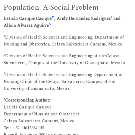
Population: A Social Problem
1
*
2
Leticia Casique Casique
, Arely Hernandez Rodriguez
and
3
Alicia Alvarez Aguirre
1
Division of Health Sciences and Engineering, Department of
Nursing and Obstetrics, Celaya Salvatierra Campus, Mexico
2
Division of Health Sciences and Engineering of the Celaya-
Salvatierra, Campus of the University of Guanajuato, Mexico
3
Division of Health Sciences and Engineering Department of
Nursing Clinic of the Celaya-Salvatierra, Campus of the
University of Guanajuato, Mexico
*Corresponding Author:
Leticia Casique Casique
Department of Nursing and Obstetrics
Celaya Salvatierra Campus, Mexico
Tel:
+ 52 14612632143
E-mail:
leticiacc_2004@yahoo.com.mx