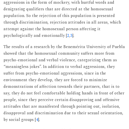
aggressions in the form of mockery, with hurtful words and
denigrating qualifiers that are directed at the homosexual
population. So the rejection of this population is presented
through discrimination, rejection attitudes in all areas, which
attempt against the homosexual person affecting it
psychologically and emotionally [
2
,
3
].
The results of a research by the Benemérita University of Puebla
showed that the homosexual community suffers more from
psycho-emotional and verbal violence, categorizing them as
“meaningless jokes”. In addition to verbal aggressions, they
suffer from psycho-emotional aggressions, since in the
environment they develop, they are forced to minimize
demonstrations of affection towards their partners, that is to
say, they do not feel comfortable holding hands in front of other
people, since they perceive certain disapproving and offensive
attitudes that are manifested through pointing out, isolation,
disapproval and discrimination due to their sexual orientation,
by social groups [
4
].