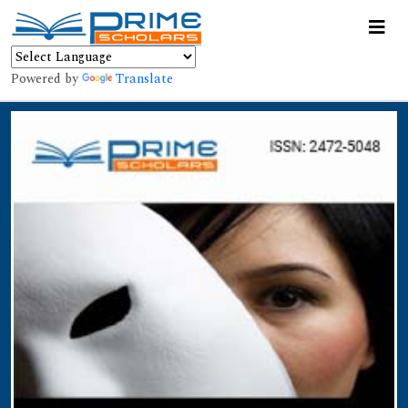
Powered by
Translate