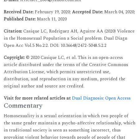
Received Date:
February 19, 2020;
Accepted Date:
March 04, 2020;
Published Date:
March 11, 2020
Citation:
Casique LC, Rodriguez AH, Aguirre AA (2020) Violence
in the Homosexual Population a Social problem. Dual Diagn
Open Acc Vol.5 No.2:2. DOI: 10.36648/2472-5048.5.2.2
Copyright:
© 2020 Casique LC, et al. This is an open-access
article distributed under the terms of the Creative Commons
Attribution License, which permits unrestricted use,
distribution, and reproduction in any medium, provided the
original author and source are credited.
Visit for more related articles at
Dual Diagnosis: Open Access
Commentary
Homosexuality is a sexual orientation in which two people of
the same gender maintain a psycho-affective relationship, which
in traditional society is seen as something incorrect, thus
provoking violent behavior towards people of people of that