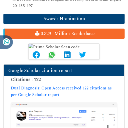
20: 185–197.
Awards Nomination
0.329+ Million Readerbase
Google Scholar citation report
Citations : 122
Dual Diagnosis: Open Access received 122 citations as
per Google Scholar report