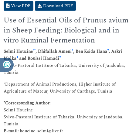
View PDF
Download PDF
Use of Essential Oils of Prunus avium
in Sheep Feeding: Biological and in
vitro Ruminal Fermentation
1
*
1
2
Selmi Houcine
, Dhifallah Ameni
, Ben Ksida Hana
, Askri
1
2
Molka
and Rouissi Hamadi
1
Sylvo-Pastoral Institute of Tabarka, University of Jandouba,
Tunisia
2
Department of Animal Productions, Higher Institute of
Agriculture of Mateur, University of Carthage, Tunisia
*Corresponding Author:
Selmi Houcine
Sylvo-Pastoral Institute of Tabarka, University of Jandouba,
Tunisia
E-mail:
houcine_selmi@live.fr