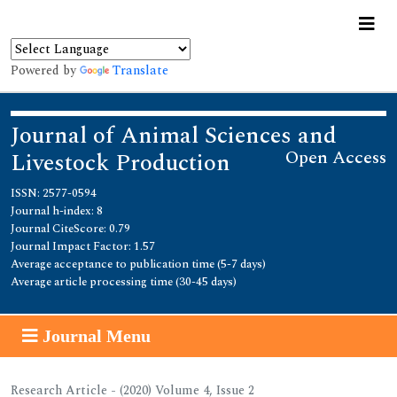
Powered by
Translate
Journal of Animal Sciences and
Open Access
Livestock Production
ISSN: 2577-0594
Journal h-index: 8
Journal CiteScore: 0.79
Journal Impact Factor: 1.57
Average acceptance to publication time (5-7 days)
Average article processing time (30-45 days)
Journal Menu
Research Article - (2020) Volume 4, Issue 2