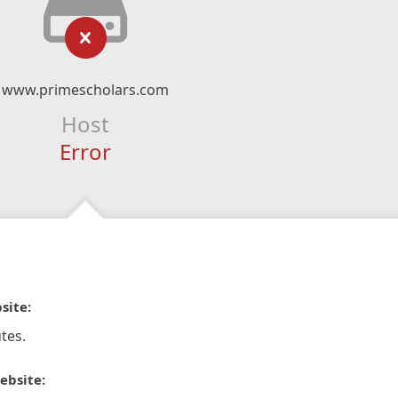
www.primescholars.com
Host
Error
site:
tes.
ebsite: