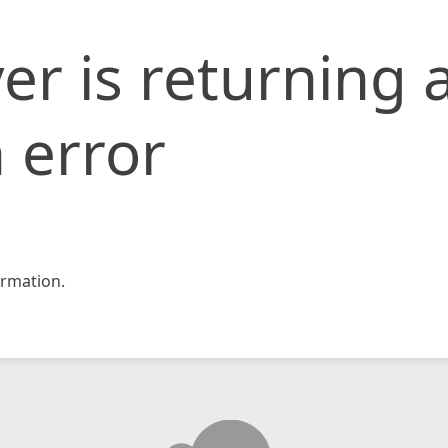
er is returning 
 error
rmation.