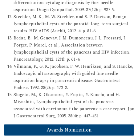
differentiation: cytologic diagnosis by fine-needle
aspiration. Diagn Cytopathol, 2009. 37(12): p. 937-9.
Steehler, M. K., M. W. Steehler, and S. P. Davison, Benign
lymphoepithelial cysts of the parotid: long-term surgical
results. HIV AIDS (Auckl), 2012. 4: p. 81-6.
Bedat, B., M. Genevay, J. M. Dumonceau, J. L. Frossard, J.
Forget, P. Morel, et al., Association between
lymphoepithelial cysts of the pancreas and HIV infection.
Pancreatology, 2012. 12(1): p. 61-4.
Vilmann, P., G. K. Jacobsen, F. W. Henriksen, and S. Hancke,
Endoscopic ultrasonography with guided fine needle
aspiration biopsy in pancreatic disease. Gastrointest
Endosc, 1992. 38(2): p. 172-3.
Shigeta, M., K. Okamura, Y. Fujita, Y. Kouchi, and H.
Miyashita, Lymphoepithelial cyst of the pancreas
associated with carcinoma f the pancreas: a case report. Jpn
J Gastroenterol Surg, 2005. 38(4): p. 447-451.
Awards Nomination