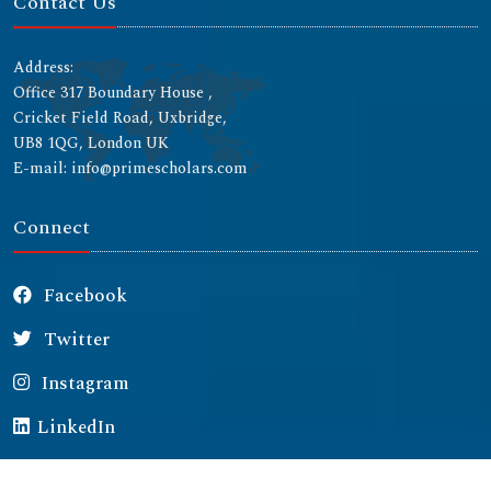
Contact Us
Address:
Office 317 Boundary House ,
Cricket Field Road, Uxbridge,
UB8 1QG, London UK
E-mail: info@primescholars.com
Connect
Facebook
Twitter
Instagram
LinkedIn