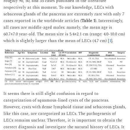
roughly 90, 50, and 35 cases published in the literature
respectively at this moment. To our knowledge, LECs with
sebaceous glands of the pancreas are extremely rare with only 7
cases reported in the worldwide articles (
Table 1
). Interestingly,
all cases are middle-aged males: namely, the mean age is
60.7±7.0 year-old. The mean size is 5.4±2.1 cm (range: 4.0-10.0 cm)
which is slightly larger than the mean of LECs (4.7 cm) [
1
].
It seems there is still slight confusion in regard to
categorization of squamous-lined cysts of the pancreas.
However, cysts with dense lymphoid tissue and sebaceous glands,
like this case, are categorized as LECs. The pathogenesis of
LECs remains unclear. Therefore, it is important to obtain the
correct diagnosis and investigate the natural history of LECs. It