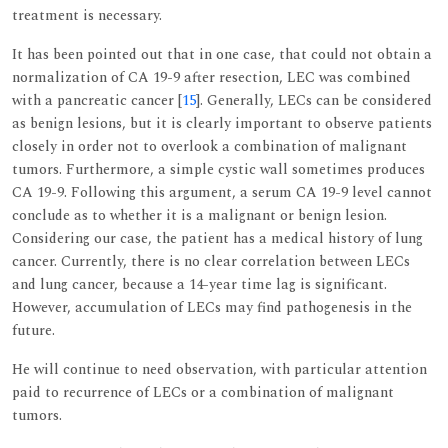
treatment is necessary.
It has been pointed out that in one case, that could not obtain a
normalization of CA 19-9 after resection, LEC was combined
with a pancreatic cancer [
15
]. Generally, LECs can be considered
as benign lesions, but it is clearly important to observe patients
closely in order not to overlook a combination of malignant
tumors. Furthermore, a simple cystic wall sometimes produces
CA 19-9. Following this argument, a serum CA 19-9 level cannot
conclude as to whether it is a malignant or benign lesion.
Considering our case, the patient has a medical history of lung
cancer. Currently, there is no clear correlation between LECs
and lung cancer, because a 14-year time lag is significant.
However, accumulation of LECs may find pathogenesis in the
future.
He will continue to need observation, with particular attention
paid to recurrence of LECs or a combination of malignant
tumors.