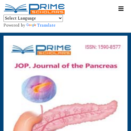
Powered by
Translate