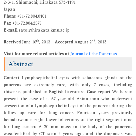
2-3-1, Shinmachi; Hirakata 573-1191
Japan
Phone
+81-72.804.0101
Fax
+81-72.804.2578
E-mail
satoi@hirakata.kmu.ac.jp
th
nd
Received
June 16
, 2013 –
Accepted
August 2
, 2013
Visit for more related articles at
Journal of the Pancreas
Abstract
Context
Lymphoepithelial cysts with sebaceous glands of the
pancreas are extremely rare, with only 7 cases, including
thiscase, published in English literature.
Case report
We herein
present the case of a 67-year-old Asian man who underwent
aresection of a lymphoepithelial cyst of the pancreas during the
follow up care for lung cancer. Fourteen years previously
heunderwent a right lower lobectomy at the right segment nine
for lung cancer. A 20 mm mass in the body of the pancreas
wasidentified by CT scan 4 years ago, and the diagnosis was