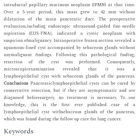
intraductal papillary mucinous neoplasm (IPMN) at that time.
Over a 5-year period, this mass grew to 42 mm without
dilatation of the main pancreatic duct. The preoperative
evaluation,including endoscopic ultrasound-guided fine-needle
aspiration (EUS-FNA), indicated a cystic neoplasm with
suspicion ofmalignancy. Intraoperative frozen section revealed a
squamous-lined cyst accompanied by sebaceous glands without
anymalignant findings. Following this pathological finding,
resection of the cyst was performed. Consequently,
microscopicexamination revealed that it was a
lymphoepithelial cyst with sebaceous glands of the pancreas.
Conclusions
Pancreaticlymphoepithelial cysts can be cured by
conservative resection, but if they are asymptomatic and are
diagnosed beforesurgery, no treatment is necessary. To our
knowledge, this is the first ever published case of a
lymphoepithelial cyst withsebaceous glands of the pancreas,
which was found during the follow up care for lung cancer.
Keywords