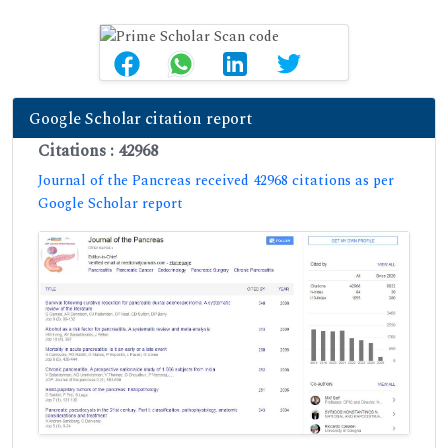
Google Scholar citation report
Citations : 42968
Journal of the Pancreas received 42968 citations as per
Google Scholar report