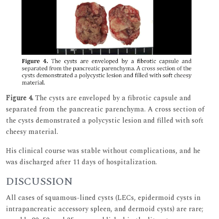
Figure 4.
The cysts are enveloped by a fibrotic capsule and
separated from the pancreatic parenchyma. A cross section of
the cysts demonstrated a polycystic lesion and filled with soft
cheesy material.
His clinical course was stable without complications, and he
was discharged after 11 days of hospitalization.
DISCUSSION
All cases of squamous-lined cysts (LECs, epidermoid cysts in
intrapancreatic accessory spleen, and dermoid cysts) are rare;