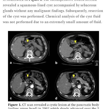
revealed a squamous-lined cyst accompanied by sebaceous
glands without any malignant findings. Subsequently, resection
of the cyst was performed. Chemical analysis of the cyst fluid
was not performed due to an extremely small amount of fluid.