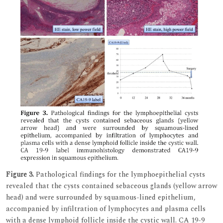
Figure 3.
Pathological findings for the lymphoepithelial cysts
revealed that the cysts contained sebaceous glands (yellow arrow
head) and were surrounded by squamous-lined epithelium,
accompanied by infiltration of lymphocytes and plasma cells
with a dense lymphoid follicle inside the cystic wall. CA 19-9