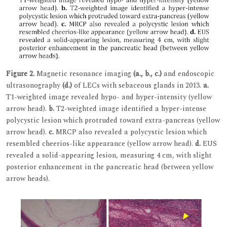
Figure 2.
Magnetic resonance imaging
(a., b., c.)
and endoscopic
ultrasonography
(d.)
of LECs with sebaceous glands in 2013.
a.
T1-weighted image revealed hypo- and hyper-intensity (yellow
arrow head).
b.
T2-weighted image identified a hyper-intense
polycystic lesion which protruded toward extra-pancreas (yellow
arrow head).
c.
MRCP also revealed a polycystic lesion which
resembled cheerios-like appearance (yellow arrow head).
d.
EUS
revealed a solid-appearing lesion, measuring 4 cm, with slight
posterior enhancement in the pancreatic head (between yellow
arrow heads).