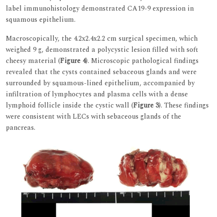
label immunohistology demonstrated CA19-9 expression in
squamous epithelium.
Macroscopically, the 4.2x2.4x2.2 cm surgical specimen, which
weighed 9 g, demonstrated a polycystic lesion filled with soft
cheesy material (
Figure 4
). Microscopic pathological findings
revealed that the cysts contained sebaceous glands and were
surrounded by squamous-lined epithelium, accompanied by
infiltration of lymphocytes and plasma cells with a dense
lymphoid follicle inside the cystic wall (
Figure 3
). These findings
were consistent with LECs with sebaceous glands of the
pancreas.