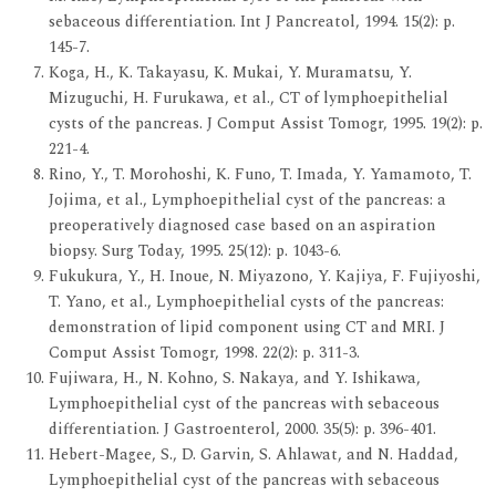
sebaceous differentiation. Int J Pancreatol, 1994. 15(2): p.
145-7.
Koga, H., K. Takayasu, K. Mukai, Y. Muramatsu, Y.
Mizuguchi, H. Furukawa, et al., CT of lymphoepithelial
cysts of the pancreas. J Comput Assist Tomogr, 1995. 19(2): p.
221-4.
Rino, Y., T. Morohoshi, K. Funo, T. Imada, Y. Yamamoto, T.
Jojima, et al., Lymphoepithelial cyst of the pancreas: a
preoperatively diagnosed case based on an aspiration
biopsy. Surg Today, 1995. 25(12): p. 1043-6.
Fukukura, Y., H. Inoue, N. Miyazono, Y. Kajiya, F. Fujiyoshi,
T. Yano, et al., Lymphoepithelial cysts of the pancreas:
demonstration of lipid component using CT and MRI. J
Comput Assist Tomogr, 1998. 22(2): p. 311-3.
Fujiwara, H., N. Kohno, S. Nakaya, and Y. Ishikawa,
Lymphoepithelial cyst of the pancreas with sebaceous
differentiation. J Gastroenterol, 2000. 35(5): p. 396-401.
Hebert-Magee, S., D. Garvin, S. Ahlawat, and N. Haddad,
Lymphoepithelial cyst of the pancreas with sebaceous