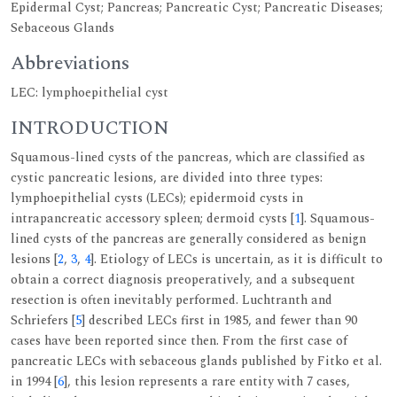
Epidermal Cyst; Pancreas; Pancreatic Cyst; Pancreatic Diseases;
Sebaceous Glands
Abbreviations
LEC: lymphoepithelial cyst
INTRODUCTION
Squamous-lined cysts of the pancreas, which are classified as
cystic pancreatic lesions, are divided into three types:
lymphoepithelial cysts (LECs); epidermoid cysts in
intrapancreatic accessory spleen; dermoid cysts [
1
]. Squamous-
lined cysts of the pancreas are generally considered as benign
lesions [
2
,
3
,
4
]. Etiology of LECs is uncertain, as it is difficult to
obtain a correct diagnosis preoperatively, and a subsequent
resection is often inevitably performed. Luchtranth and
Schriefers [
5
] described LECs first in 1985, and fewer than 90
cases have been reported since then. From the first case of
pancreatic LECs with sebaceous glands published by Fitko et al.
in 1994 [
6
], this lesion represents a rare entity with 7 cases,