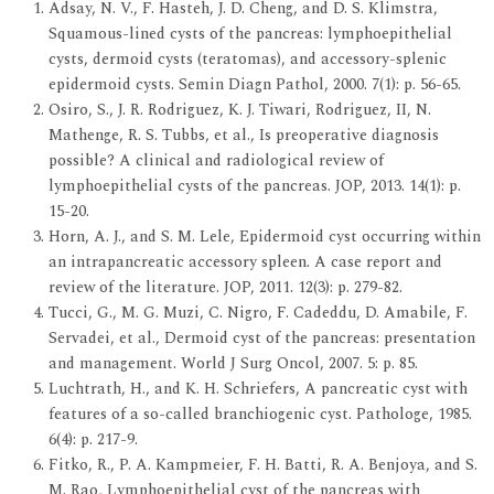
Adsay, N. V., F. Hasteh, J. D. Cheng, and D. S. Klimstra,
Squamous-lined cysts of the pancreas: lymphoepithelial
cysts, dermoid cysts (teratomas), and accessory-splenic
epidermoid cysts. Semin Diagn Pathol, 2000. 7(1): p. 56-65.
Osiro, S., J. R. Rodriguez, K. J. Tiwari, Rodriguez, II, N.
Mathenge, R. S. Tubbs, et al., Is preoperative diagnosis
possible? A clinical and radiological review of
lymphoepithelial cysts of the pancreas. JOP, 2013. 14(1): p.
15-20.
Horn, A. J., and S. M. Lele, Epidermoid cyst occurring within
an intrapancreatic accessory spleen. A case report and
review of the literature. JOP, 2011. 12(3): p. 279-82.
Tucci, G., M. G. Muzi, C. Nigro, F. Cadeddu, D. Amabile, F.
Servadei, et al., Dermoid cyst of the pancreas: presentation
and management. World J Surg Oncol, 2007. 5: p. 85.
Luchtrath, H., and K. H. Schriefers, A pancreatic cyst with
features of a so-called branchiogenic cyst. Pathologe, 1985.
6(4): p. 217-9.
Fitko, R., P. A. Kampmeier, F. H. Batti, R. A. Benjoya, and S.
M. Rao, Lymphoepithelial cyst of the pancreas with