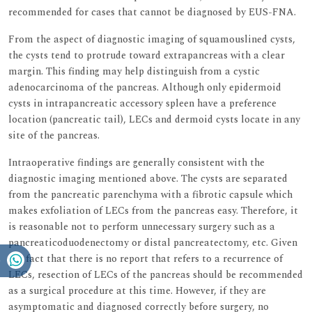
recommended for cases that cannot be diagnosed by EUS-FNA.
From the aspect of diagnostic imaging of squamouslined cysts,
the cysts tend to protrude toward extrapancreas with a clear
margin. This finding may help distinguish from a cystic
adenocarcinoma of the pancreas. Although only epidermoid
cysts in intrapancreatic accessory spleen have a preference
location (pancreatic tail), LECs and dermoid cysts locate in any
site of the pancreas.
Intraoperative findings are generally consistent with the
diagnostic imaging mentioned above. The cysts are separated
from the pancreatic parenchyma with a fibrotic capsule which
makes exfoliation of LECs from the pancreas easy. Therefore, it
is reasonable not to perform unnecessary surgery such as a
pancreaticoduodenectomy or distal pancreatectomy, etc. Given
the fact that there is no report that refers to a recurrence of
LECs, resection of LECs of the pancreas should be recommended
as a surgical procedure at this time. However, if they are
asymptomatic and diagnosed correctly before surgery, no