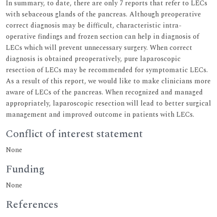
In summary, to date, there are only 7 reports that refer to LECs
with sebaceous glands of the pancreas. Although preoperative
correct diagnosis may be difficult, characteristic intra-
operative findings and frozen section can help in diagnosis of
LECs which will prevent unnecessary surgery. When correct
diagnosis is obtained preoperatively, pure laparoscopic
resection of LECs may be recommended for symptomatic LECs.
As a result of this report, we would like to make clinicians more
aware of LECs of the pancreas. When recognized and managed
appropriately, laparoscopic resection will lead to better surgical
management and improved outcome in patients with LECs.
Conflict of interest statement
None
Funding
None
References