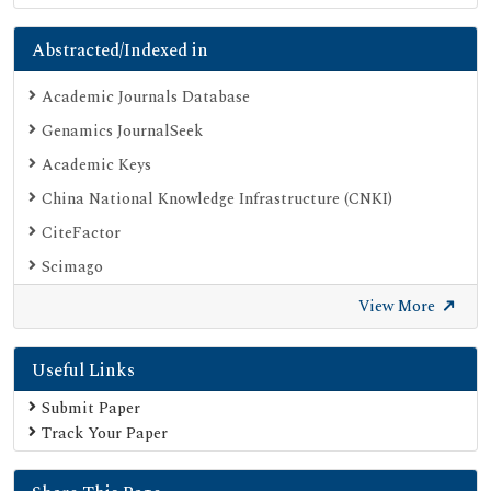
Abstracted/Indexed in
Academic Journals Database
Genamics JournalSeek
Academic Keys
China National Knowledge Infrastructure (CNKI)
CiteFactor
Scimago
British Library
View More
Electronic Journals Library
Useful Links
Directory of Research Journal Indexing (DRJI)
EBSCO A-Z
Submit Paper
Track Your Paper
OCLC- WorldCat
Scholarsteer