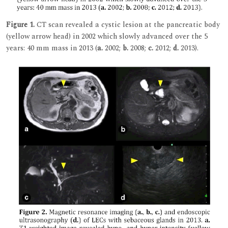
Figure 1.
CT scan revealed a cystic lesion at the pancreatic body
(yellow arrow head) in 2002 which slowly advanced over the 5
years: 40 mm mass in 2013 (
a.
2002;
b.
2008;
c.
2012;
d.
2013).