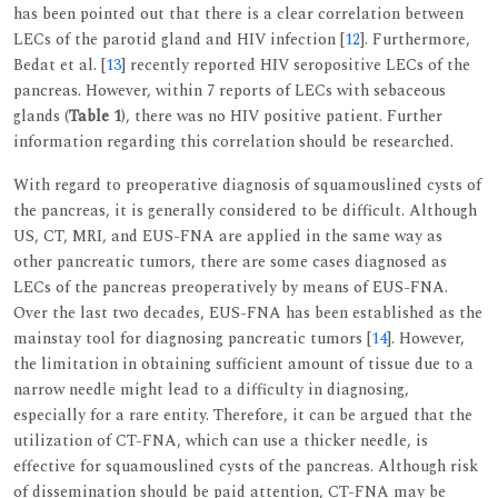
has been pointed out that there is a clear correlation between
LECs of the parotid gland and HIV infection [
12
]. Furthermore,
Bedat et al. [
13
] recently reported HIV seropositive LECs of the
pancreas. However, within 7 reports of LECs with sebaceous
glands (
Table 1
), there was no HIV positive patient. Further
information regarding this correlation should be researched.
With regard to preoperative diagnosis of squamouslined cysts of
the pancreas, it is generally considered to be difficult. Although
US, CT, MRI, and EUS-FNA are applied in the same way as
other pancreatic tumors, there are some cases diagnosed as
LECs of the pancreas preoperatively by means of EUS-FNA.
Over the last two decades, EUS-FNA has been established as the
mainstay tool for diagnosing pancreatic tumors [
14
]. However,
the limitation in obtaining sufficient amount of tissue due to a
narrow needle might lead to a difficulty in diagnosing,
especially for a rare entity. Therefore, it can be argued that the
utilization of CT-FNA, which can use a thicker needle, is
effective for squamouslined cysts of the pancreas. Although risk
of dissemination should be paid attention, CT-FNA may be