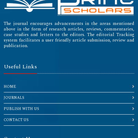
The journal encourages advancements in the areas mentioned
above in the form of research articles, reviews, commentaries,
case studies and letters to the editors. The editorial Tracking
system facilitates a user friendly article submission, review and
publication.
Useful Links
HOME
JOURNALS
PUBLISH WITH US
CONTACT US