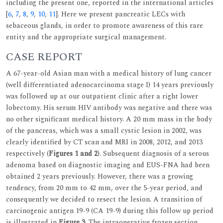
including the present one, reported in the international articles
[
6
,
7
,
8
,
9
,
10
,
11
]. Here we present pancreatic LECs with
sebaceous glands, in order to promote awareness of this rare
entity and the appropriate surgical management.
CASE REPORT
A 67-year-old Asian man with a medical history of lung cancer
(well differentiated adenocarcinoma stage I) 14 years previously
was followed up at our outpatient clinic after a right lower
lobectomy. His serum HIV antibody was negative and there was
no other significant medical history. A 20 mm mass in the body
of the pancreas, which was a small cystic lesion in 2002, was
clearly identified by CT scan and MRI in 2008, 2012, and 2013
respectively (
Figures 1 and 2
). Subsequent diagnosis of a serous
adenoma based on diagnostic imaging and EUS-FNA had been
obtained 2 years previously. However, there was a growing
tendency, from 20 mm to 42 mm, over the 5-year period, and
consequently we decided to resect the lesion. A transition of
carcinogenic antigen 19-9 (CA 19-9) during this follow up period
is illustrated in
Figure 3
. The intraoperative frozen section