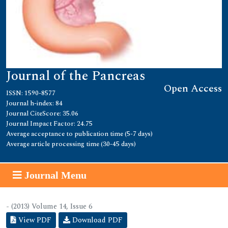
Journal of the Pancreas
Open Access
ISSN: 1590-8577
Journal h-index: 84
Journal CiteScore: 35.06
Journal Impact Factor: 24.75
Average acceptance to publication time (5-7 days)
Average article processing time (30-45 days)
Journal Menu
- (2013) Volume 14, Issue 6
View PDF
Download PDF