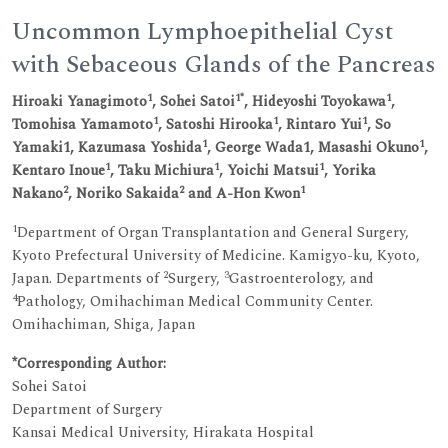
Uncommon Lymphoepithelial Cyst
with Sebaceous Glands of the Pancreas
1
1*
1
Hiroaki Yanagimoto
, Sohei Satoi
, Hideyoshi Toyokawa
,
1
1
1
Tomohisa Yamamoto
, Satoshi Hirooka
, Rintaro Yui
, So
1
1
Yamaki1, Kazumasa Yoshida
, George Wada1, Masashi Okuno
,
1
1
1
Kentaro Inoue
, Taku Michiura
, Yoichi Matsui
, Yorika
2
2
1
Nakano
, Noriko Sakaida
and A-Hon Kwon
1
Department of Organ Transplantation and General Surgery,
Kyoto Prefectural University of Medicine. Kamigyo-ku, Kyoto,
2
3
Japan. Departments of
Surgery,
Gastroenterology, and
4
Pathology, Omihachiman Medical Community Center.
Omihachiman, Shiga, Japan
*Corresponding Author:
Sohei Satoi
Department of Surgery
Kansai Medical University, Hirakata Hospital