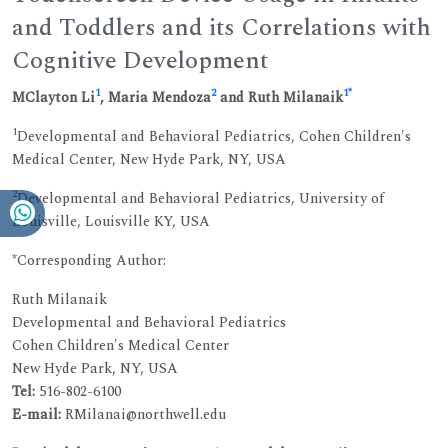
and Toddlers and its Correlations with
Cognitive Development
1
2
1
*
MClayton Li
, Maria Mendoza
and Ruth Milanaik
1
Developmental and Behavioral Pediatrics, Cohen Children's
Medical Center, New Hyde Park, NY, USA
2
Developmental and Behavioral Pediatrics, University of
Louisville, Louisville KY, USA
*Corresponding Author:
Ruth Milanaik
Developmental and Behavioral Pediatrics
Cohen Children's Medical Center
New Hyde Park, NY, USA
Tel:
516-802-6100
E-mail:
RMilanai@northwell.edu