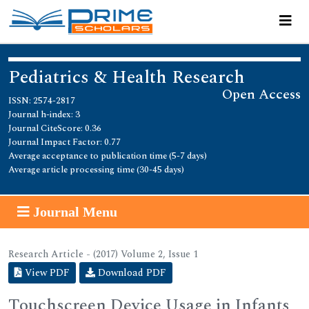
Pediatrics & Health Research
Open Access
ISSN: 2574-2817
Journal h-index: 3
Journal CiteScore: 0.36
Journal Impact Factor: 0.77
Average acceptance to publication time (5-7 days)
Average article processing time (30-45 days)
Journal Menu
Research Article - (2017) Volume 2, Issue 1
View PDF
Download PDF
Touchscreen Device Usage in Infants