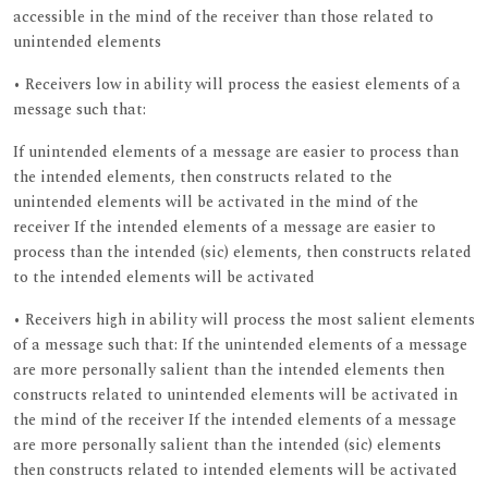
accessible in the mind of the receiver than those related to
unintended elements
• Receivers low in ability will process the easiest elements of a
message such that:
If unintended elements of a message are easier to process than
the intended elements, then constructs related to the
unintended elements will be activated in the mind of the
receiver If the intended elements of a message are easier to
process than the intended (sic) elements, then constructs related
to the intended elements will be activated
• Receivers high in ability will process the most salient elements
of a message such that: If the unintended elements of a message
are more personally salient than the intended elements then
constructs related to unintended elements will be activated in
the mind of the receiver If the intended elements of a message
are more personally salient than the intended (sic) elements
then constructs related to intended elements will be activated