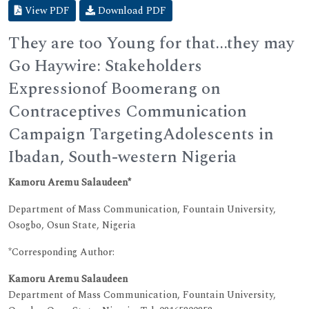
View PDF
Download PDF
They are too Young for that...they may
Go Haywire: Stakeholders
Expressionof Boomerang on
Contraceptives Communication
Campaign TargetingAdolescents in
Ibadan, South-western Nigeria
Kamoru Aremu Salaudeen*
Department of Mass Communication, Fountain University,
Osogbo, Osun State, Nigeria
*Corresponding Author:
Kamoru Aremu Salaudeen
Department of Mass Communication, Fountain University,