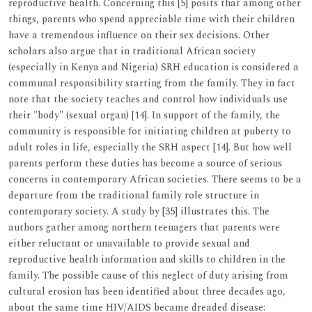
reproductive health. Concerning this [5] posits that among other
things, parents who spend appreciable time with their children
have a tremendous influence on their sex decisions. Other
scholars also argue that in traditional African society
(especially in Kenya and Nigeria) SRH education is considered a
communal responsibility starting from the family. They in fact
note that the society teaches and control how individuals use
their "body" (sexual organ) [14]. In support of the family, the
community is responsible for initiating children at puberty to
adult roles in life, especially the SRH aspect [14]. But how well
parents perform these duties has become a source of serious
concerns in contemporary African societies. There seems to be a
departure from the traditional family role structure in
contemporary society. A study by [35] illustrates this. The
authors gather among northern teenagers that parents were
either reluctant or unavailable to provide sexual and
reproductive health information and skills to children in the
family. The possible cause of this neglect of duty arising from
cultural erosion has been identified about three decades ago,
about the same time HIV/AIDS became dreaded disease: