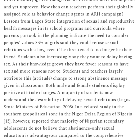
and yet unproven. How then can teachers perform their globally
assigned role as behavior change agents in ARH campaign?
Lessons from Lagos State integration of sexual and reproductive
health messages in its school programs and curricula where
parents partook in the planning indicate the need to consider
peoples' values 83% of girls said they could refuse sexual
relations with a boy, even if he threatened to no longer be their
friend. Students also increasingly say they want to delay having
sex. As their knowledge grows they have fewer reasons to have
sex and more reasons not to. Students and teachers largely
attribute this (attitude) change to strong abstinence message
given in classrooms. Both male and female students display
positive attitude changes. A majority of students now
understand the desirability of delaying sexual relations (Lagos
State Ministry of Education, 2005). In a related study in the
southern geopolitical zone in the Niger Delta Region of Nigeria
[13], however, reported that majority of Nigerian secondary
adolescents do not believe that abstinence-only sexual
education is advantageous compared to the comprehensive