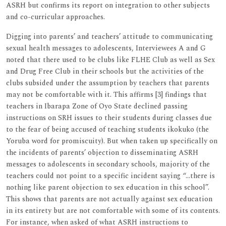
ASRH but confirms its report on integration to other subjects
and co-curricular approaches.
Digging into parents’ and teachers’ attitude to communicating
sexual health messages to adolescents, Interviewees A and G
noted that there used to be clubs like FLHE Club as well as Sex
and Drug Free Club in their schools but the activities of the
clubs subsided under the assumption by teachers that parents
may not be comfortable with it. This affirms [3] findings that
teachers in Ibarapa Zone of Oyo State declined passing
instructions on SRH issues to their students during classes due
to the fear of being accused of teaching students ikokuko (the
Yoruba word for promiscuity). But when taken up specifically on
the incidents of parents’ objection to disseminating ASRH
messages to adolescents in secondary schools, majority of the
teachers could not point to a specific incident saying “…there is
nothing like parent objection to sex education in this school”.
This shows that parents are not actually against sex education
in its entirety but are not comfortable with some of its contents.
For instance, when asked of what ASRH instructions to