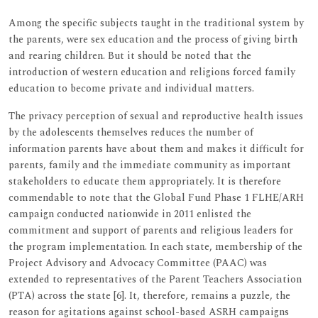
Among the specific subjects taught in the traditional system by
the parents, were sex education and the process of giving birth
and rearing children. But it should be noted that the
introduction of western education and religions forced family
education to become private and individual matters.
The privacy perception of sexual and reproductive health issues
by the adolescents themselves reduces the number of
information parents have about them and makes it difficult for
parents, family and the immediate community as important
stakeholders to educate them appropriately. It is therefore
commendable to note that the Global Fund Phase 1 FLHE/ARH
campaign conducted nationwide in 2011 enlisted the
commitment and support of parents and religious leaders for
the program implementation. In each state, membership of the
Project Advisory and Advocacy Committee (PAAC) was
extended to representatives of the Parent Teachers Association
(PTA) across the state [6]. It, therefore, remains a puzzle, the
reason for agitations against school-based ASRH campaigns