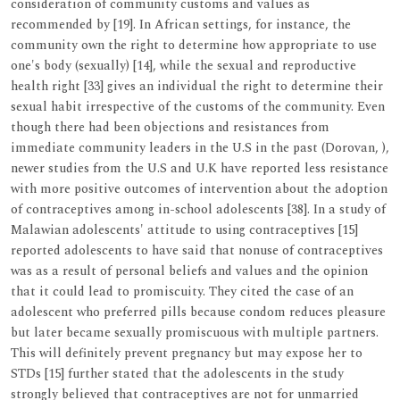
consideration of community customs and values as
recommended by [19]. In African settings, for instance, the
community own the right to determine how appropriate to use
one's body (sexually) [14], while the sexual and reproductive
health right [33] gives an individual the right to determine their
sexual habit irrespective of the customs of the community. Even
though there had been objections and resistances from
immediate community leaders in the U.S in the past (Dorovan, ),
newer studies from the U.S and U.K have reported less resistance
with more positive outcomes of intervention about the adoption
of contraceptives among in-school adolescents [38]. In a study of
Malawian adolescents' attitude to using contraceptives [15]
reported adolescents to have said that nonuse of contraceptives
was as a result of personal beliefs and values and the opinion
that it could lead to promiscuity. They cited the case of an
adolescent who preferred pills because condom reduces pleasure
but later became sexually promiscuous with multiple partners.
This will definitely prevent pregnancy but may expose her to
STDs [15] further stated that the adolescents in the study
strongly believed that contraceptives are not for unmarried