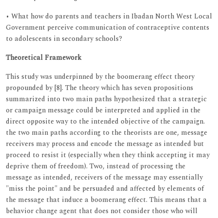
• What how do parents and teachers in Ibadan North West Local
Government perceive communication of contraceptive contents
to adolescents in secondary schools?
Theoretical Framework
This study was underpinned by the boomerang effect theory
propounded by [8]. The theory which has seven propositions
summarized into two main paths hypothesized that a strategic
or campaign message could be interpreted and applied in the
direct opposite way to the intended objective of the campaign.
the two main paths according to the theorists are one, message
receivers may process and encode the message as intended but
proceed to resist it (especially when they think accepting it may
deprive them of freedom). Two, instead of processing the
message as intended, receivers of the message may essentially
"miss the point" and be persuaded and affected by elements of
the message that induce a boomerang effect. This means that a
behavior change agent that does not consider those who will