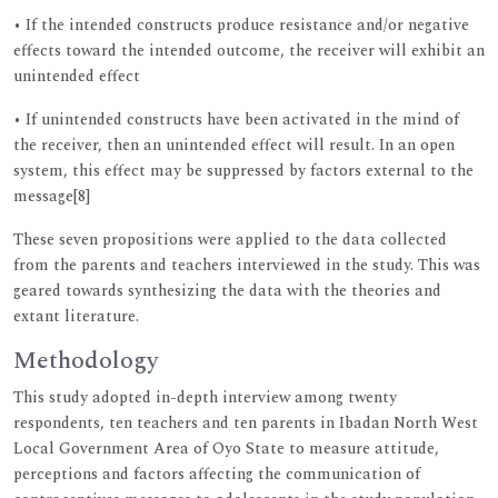
• If the intended constructs produce resistance and/or negative
effects toward the intended outcome, the receiver will exhibit an
unintended effect
• If unintended constructs have been activated in the mind of
the receiver, then an unintended effect will result. In an open
system, this effect may be suppressed by factors external to the
message[8]
These seven propositions were applied to the data collected
from the parents and teachers interviewed in the study. This was
geared towards synthesizing the data with the theories and
extant literature.
Methodology
This study adopted in-depth interview among twenty
respondents, ten teachers and ten parents in Ibadan North West
Local Government Area of Oyo State to measure attitude,
perceptions and factors affecting the communication of