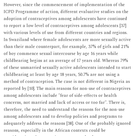
However, since the commencement of implementation of the
ICPD Programme of action, different evaluative studies on the
adoption of contraceptives among adolescents have continued
to report a low level of contraceptives among adolescents [37]
with various levels of use from different countries and regions.
In Swaziland where female adolescents are more sexually active
than their male counterpart, for example, 37% of girls and 21%
of boy commence sexual intercourse by age 16 years while
childbearing begins at an average of 17 years old. Whereas 79%
of these unmarried sexually active adolescents intended to start
childbearing at least by age 18 years, 50.7% are not using a
method of contraception. The case is not different in Nigeria as
reported by [10]. The main reasons for non-use of contraceptives
among adolescents include "fear of side-effects or health
concerns, not married and lack of access or too far". There is,
therefore, the need to understand the reasons for the non-use
among adolescents and to develop policies and programs to
adequately address the reasons [38]. One of the probably ignored
reasons, especially in the African contexts could be