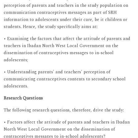
perception of parents and teachers in the study population on
communication contraceptives messages as part of SRH
information to adolescents under their care, be it children or
students. Hence, the study specifically aims at:
• Examining the factors that affect the attitude of parents and
teachers in Ibadan North West Local Government on the
dissemination of contraceptives messages to in-school
adolescents;
• Understanding parents' and teachers' perception of
communicating contraceptives contents to secondary school
adolescents.
Research Questions
The following research questions, therefore, drive the study:
• Factors affect the attitude of parents and teachers in Ibadan
North West Local Government on the dissemination of
contraceptives messages to in-school adolescents?