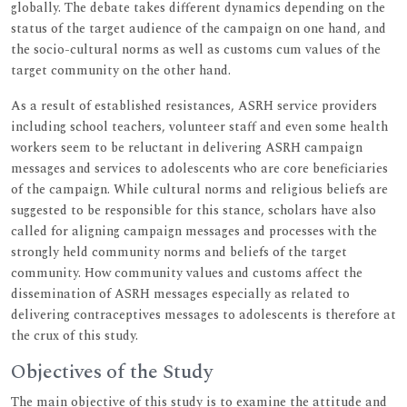
globally. The debate takes different dynamics depending on the
status of the target audience of the campaign on one hand, and
the socio-cultural norms as well as customs cum values of the
target community on the other hand.
As a result of established resistances, ASRH service providers
including school teachers, volunteer staff and even some health
workers seem to be reluctant in delivering ASRH campaign
messages and services to adolescents who are core beneficiaries
of the campaign. While cultural norms and religious beliefs are
suggested to be responsible for this stance, scholars have also
called for aligning campaign messages and processes with the
strongly held community norms and beliefs of the target
community. How community values and customs affect the
dissemination of ASRH messages especially as related to
delivering contraceptives messages to adolescents is therefore at
the crux of this study.
Objectives of the Study
The main objective of this study is to examine the attitude and