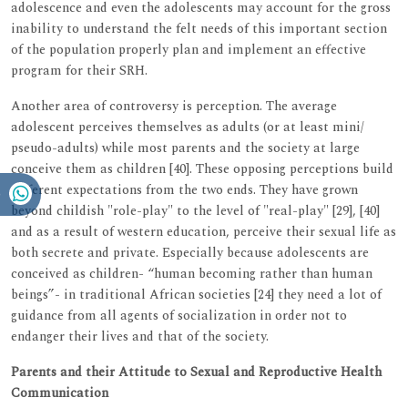
adolescence and even the adolescents may account for the gross
inability to understand the felt needs of this important section
of the population properly plan and implement an effective
program for their SRH.
Another area of controversy is perception. The average
adolescent perceives themselves as adults (or at least mini/
pseudo-adults) while most parents and the society at large
conceive them as children [40]. These opposing perceptions build
different expectations from the two ends. They have grown
beyond childish "role-play" to the level of "real-play" [29], [40]
and as a result of western education, perceive their sexual life as
both secrete and private. Especially because adolescents are
conceived as children- “human becoming rather than human
beings”- in traditional African societies [24] they need a lot of
guidance from all agents of socialization in order not to
endanger their lives and that of the society.
Parents and their Attitude to Sexual and Reproductive Health
Communication