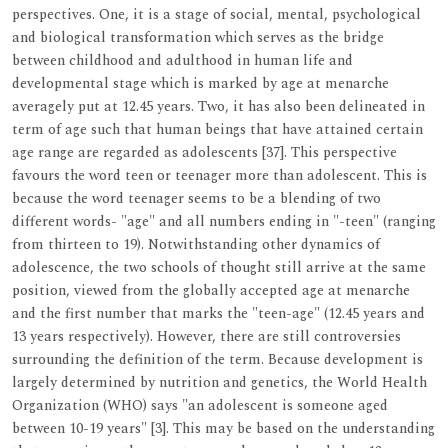
perspectives. One, it is a stage of social, mental, psychological
and biological transformation which serves as the bridge
between childhood and adulthood in human life and
developmental stage which is marked by age at menarche
averagely put at 12.45 years. Two, it has also been delineated in
term of age such that human beings that have attained certain
age range are regarded as adolescents [37]. This perspective
favours the word teen or teenager more than adolescent. This is
because the word teenager seems to be a blending of two
different words- "age" and all numbers ending in "-teen" (ranging
from thirteen to 19). Notwithstanding other dynamics of
adolescence, the two schools of thought still arrive at the same
position, viewed from the globally accepted age at menarche
and the first number that marks the "teen-age" (12.45 years and
13 years respectively). However, there are still controversies
surrounding the definition of the term. Because development is
largely determined by nutrition and genetics, the World Health
Organization (WHO) says "an adolescent is someone aged
between 10-19 years" [3]. This may be based on the understanding