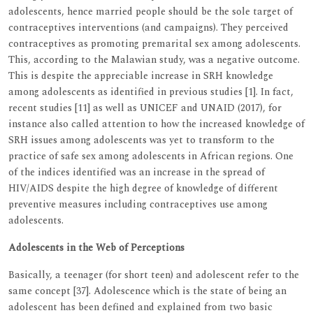
adolescents, hence married people should be the sole target of
contraceptives interventions (and campaigns). They perceived
contraceptives as promoting premarital sex among adolescents.
This, according to the Malawian study, was a negative outcome.
This is despite the appreciable increase in SRH knowledge
among adolescents as identified in previous studies [1]. In fact,
recent studies [11] as well as UNICEF and UNAID (2017), for
instance also called attention to how the increased knowledge of
SRH issues among adolescents was yet to transform to the
practice of safe sex among adolescents in African regions. One
of the indices identified was an increase in the spread of
HIV/AIDS despite the high degree of knowledge of different
preventive measures including contraceptives use among
adolescents.
Adolescents in the Web of Perceptions
Basically, a teenager (for short teen) and adolescent refer to the
same concept [37]. Adolescence which is the state of being an
adolescent has been defined and explained from two basic