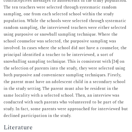
contraceptives messages to adolescents in the study population.
The ten teachers were selected through systematic random
sampling, one from each selected school within the study
population. While the schools were selected through systematic
random sampling, the interviewed teachers were either selected
using purposive or snowball sampling technique. Where the
school counselor was selected, the purposive sampling was
involved. In cases where the school did not have a counselor, the
principal identified a teacher to be interviewed, a sort of
snowballing sampling technique. This is consistent with [34] on
the selection of parents into the study, they were selected using
both purposive and convenience sampling techniques. Firstly,
the parent must have an adolescent child in a secondary school
in the study setting. The parent must also be resident in the
same locality with a selected school. Then, an interview was
conducted with such parents who volunteered to be part of the
study. In fact, some parents were approached for interviewed but
declined participation in the study.
Literature