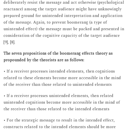
deliberately resist the message and act otherwise (psychological
reactance) among the target audience might have unknowingly
prepared ground for unintended interpretation and application
of the message. Again, to prevent boomerang (a type of
unintended effect) the message must be packed and presented in
consideration of the cognitive capacity of the target audience
[9], [8].
The seven propositions of the boomerang effects theory as
propounded by the theorists are as follows:
• If a receiver processes intended elements, then cognitions
related to these elements become more accessible in the mind
of the receiver than those related to unintended elements
• If a receiver processes unintended elements, then related
unintended cognitions become more accessible in the mind of
the receiver than those related to the intended elements
• For the strategic message to result in the intended effect,
constructs related to the intended elements should be more