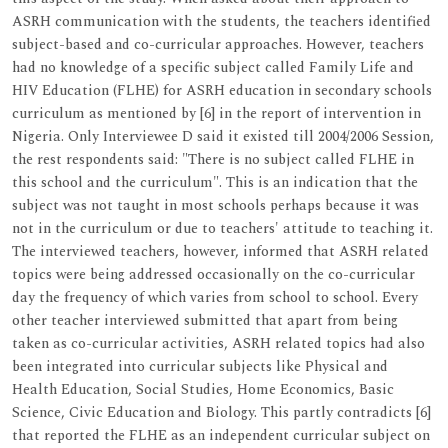
ASRH communication with the students, the teachers identified
subject-based and co-curricular approaches. However, teachers
had no knowledge of a specific subject called Family Life and
HIV Education (FLHE) for ASRH education in secondary schools
curriculum as mentioned by [6] in the report of intervention in
Nigeria. Only Interviewee D said it existed till 2004/2006 Session,
the rest respondents said: "There is no subject called FLHE in
this school and the curriculum". This is an indication that the
subject was not taught in most schools perhaps because it was
not in the curriculum or due to teachers' attitude to teaching it.
The interviewed teachers, however, informed that ASRH related
topics were being addressed occasionally on the co-curricular
day the frequency of which varies from school to school. Every
other teacher interviewed submitted that apart from being
taken as co-curricular activities, ASRH related topics had also
been integrated into curricular subjects like Physical and
Health Education, Social Studies, Home Economics, Basic
Science, Civic Education and Biology. This partly contradicts [6]
that reported the FLHE as an independent curricular subject on