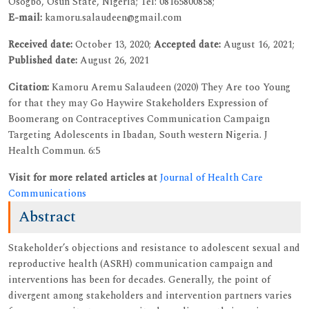
Osogbo, Osun State, Nigeria; Tel: 08165800858;
E-mail:
kamoru.salaudeen@gmail.com
Received date:
October 13, 2020;
Accepted date:
August 16, 2021;
Published date:
August 26, 2021
Citation:
Kamoru Aremu Salaudeen (2020) They Are too Young
for that they may Go Haywire Stakeholders Expression of
Boomerang on Contraceptives Communication Campaign
Targeting Adolescents in Ibadan, South western Nigeria. J
Health Commun. 6:5
Visit for more related articles at
Journal of Health Care
Communications
Abstract
Stakeholder’s objections and resistance to adolescent sexual and
reproductive health (ASRH) communication campaign and
interventions has been for decades. Generally, the point of
divergent among stakeholders and intervention partners varies