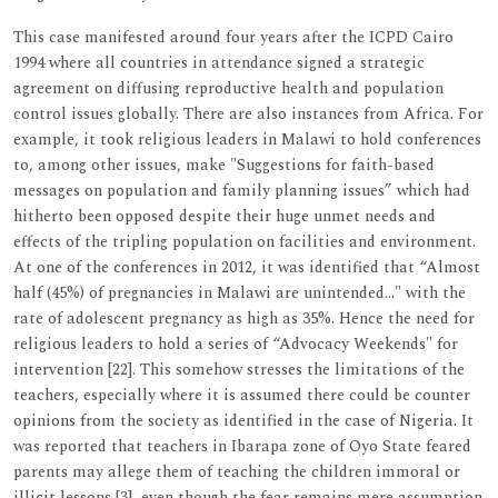
This case manifested around four years after the ICPD Cairo
1994 where all countries in attendance signed a strategic
agreement on diffusing reproductive health and population
control issues globally. There are also instances from Africa. For
example, it took religious leaders in Malawi to hold conferences
to, among other issues, make "Suggestions for faith-based
messages on population and family planning issues” which had
hitherto been opposed despite their huge unmet needs and
effects of the tripling population on facilities and environment.
At one of the conferences in 2012, it was identified that “Almost
half (45%) of pregnancies in Malawi are unintended…" with the
rate of adolescent pregnancy as high as 35%. Hence the need for
religious leaders to hold a series of “Advocacy Weekends" for
intervention [22]. This somehow stresses the limitations of the
teachers, especially where it is assumed there could be counter
opinions from the society as identified in the case of Nigeria. It
was reported that teachers in Ibarapa zone of Oyo State feared
parents may allege them of teaching the children immoral or
illicit lessons [3], even though the fear remains mere assumption