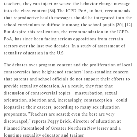
teachers, they can inject or weave the behavior change message
into the class content [36]. The ICPD-PoA, in fact, recommends
that reproductive health messages should be integrated into the
school curriculum to diffuse it among the school pupils [30], [12].
But despite this realization, the recommendation in the ICPD-
PoA, has since been facing serious oppositions from certain
sectors over the last two decades. In a study of assessment of
sexuality education in the U.S
The debates over program content and the proliferation of local
controversies have heightened teachers' long-standing concern
that parents and school officials do not support their efforts to
provide sexuality education. As a result, they fear that
discussion of controversial topics—masturbation, sexual
orientation, abortion and, increasingly, contraception—could
jeopardize their careers, according to many sex education
proponents. "Teachers are scared; even the best are very
discouraged," reports Peggy Brick, director of education at
Planned Parenthood of Greater Northern New Jersey and a
longtime sexuality educator and trainer.