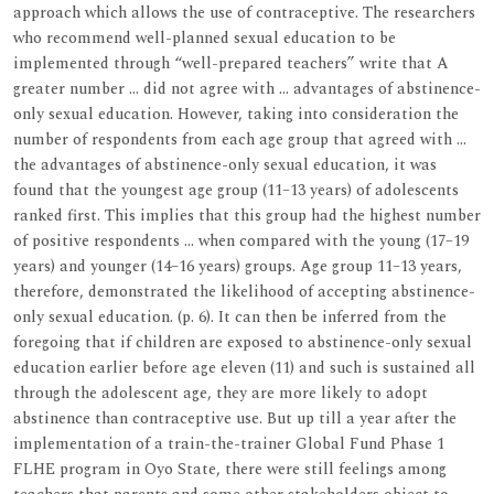
approach which allows the use of contraceptive. The researchers
who recommend well-planned sexual education to be
implemented through “well-prepared teachers” write that A
greater number … did not agree with … advantages of abstinence-
only sexual education. However, taking into consideration the
number of respondents from each age group that agreed with …
the advantages of abstinence-only sexual education, it was
found that the youngest age group (11–13 years) of adolescents
ranked first. This implies that this group had the highest number
of positive respondents … when compared with the young (17–19
years) and younger (14–16 years) groups. Age group 11–13 years,
therefore, demonstrated the likelihood of accepting abstinence-
only sexual education. (p. 6). It can then be inferred from the
foregoing that if children are exposed to abstinence-only sexual
education earlier before age eleven (11) and such is sustained all
through the adolescent age, they are more likely to adopt
abstinence than contraceptive use. But up till a year after the
implementation of a train-the-trainer Global Fund Phase 1
FLHE program in Oyo State, there were still feelings among