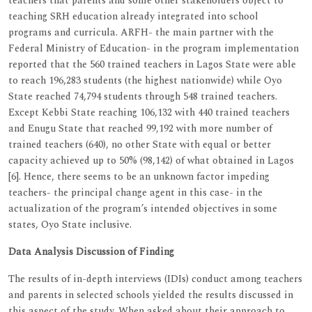
teachers that parents and some other stakeholders object to
teaching SRH education already integrated into school
programs and curricula. ARFH- the main partner with the
Federal Ministry of Education- in the program implementation
reported that the 560 trained teachers in Lagos State were able
to reach 196,283 students (the highest nationwide) while Oyo
State reached 74,794 students through 548 trained teachers.
Except Kebbi State reaching 106,132 with 440 trained teachers
and Enugu State that reached 99,192 with more number of
trained teachers (640), no other State with equal or better
capacity achieved up to 50% (98,142) of what obtained in Lagos
[6]. Hence, there seems to be an unknown factor impeding
teachers- the principal change agent in this case- in the
actualization of the program’s intended objectives in some
states, Oyo State inclusive.
Data Analysis Discussion of Finding
The results of in-depth interviews (IDIs) conduct among teachers
and parents in selected schools yielded the results discussed in
this aspect of the study. When asked about their approach to