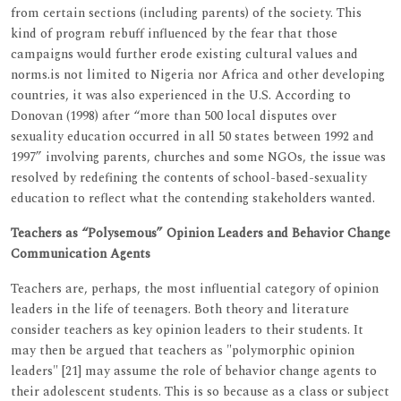
from certain sections (including parents) of the society. This
kind of program rebuff influenced by the fear that those
campaigns would further erode existing cultural values and
norms.is not limited to Nigeria nor Africa and other developing
countries, it was also experienced in the U.S. According to
Donovan (1998) after “more than 500 local disputes over
sexuality education occurred in all 50 states between 1992 and
1997” involving parents, churches and some NGOs, the issue was
resolved by redefining the contents of school-based-sexuality
education to reflect what the contending stakeholders wanted.
Teachers as “Polysemous” Opinion Leaders and Behavior Change
Communication Agents
Teachers are, perhaps, the most influential category of opinion
leaders in the life of teenagers. Both theory and literature
consider teachers as key opinion leaders to their students. It
may then be argued that teachers as "polymorphic opinion
leaders" [21] may assume the role of behavior change agents to
their adolescent students. This is so because as a class or subject