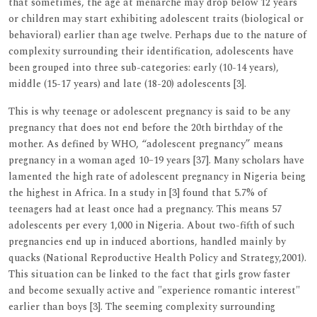
that sometimes, the age at menarche may drop below 12 years
or children may start exhibiting adolescent traits (biological or
behavioral) earlier than age twelve. Perhaps due to the nature of
complexity surrounding their identification, adolescents have
been grouped into three sub-categories: early (10-14 years),
middle (15-17 years) and late (18-20) adolescents [3].
This is why teenage or adolescent pregnancy is said to be any
pregnancy that does not end before the 20th birthday of the
mother. As defined by WHO, “adolescent pregnancy” means
pregnancy in a woman aged 10–19 years [37]. Many scholars have
lamented the high rate of adolescent pregnancy in Nigeria being
the highest in Africa. In a study in [3] found that 5.7% of
teenagers had at least once had a pregnancy. This means 57
adolescents per every 1,000 in Nigeria. About two-fifth of such
pregnancies end up in induced abortions, handled mainly by
quacks (National Reproductive Health Policy and Strategy,2001).
This situation can be linked to the fact that girls grow faster
and become sexually active and "experience romantic interest"
earlier than boys [3]. The seeming complexity surrounding