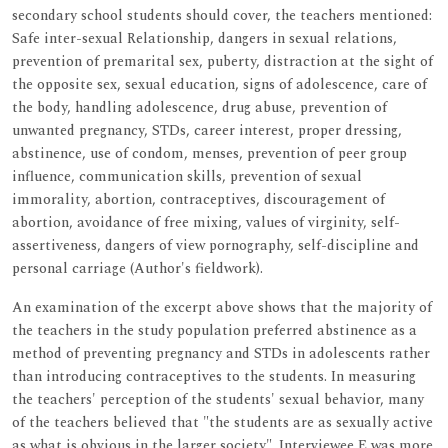
secondary school students should cover, the teachers mentioned:
Safe inter-sexual Relationship, dangers in sexual relations,
prevention of premarital sex, puberty, distraction at the sight of
the opposite sex, sexual education, signs of adolescence, care of
the body, handling adolescence, drug abuse, prevention of
unwanted pregnancy, STDs, career interest, proper dressing,
abstinence, use of condom, menses, prevention of peer group
influence, communication skills, prevention of sexual
immorality, abortion, contraceptives, discouragement of
abortion, avoidance of free mixing, values of virginity, self-
assertiveness, dangers of view pornography, self-discipline and
personal carriage (Author's fieldwork).
An examination of the excerpt above shows that the majority of
the teachers in the study population preferred abstinence as a
method of preventing pregnancy and STDs in adolescents rather
than introducing contraceptives to the students. In measuring
the teachers' perception of the students' sexual behavior, many
of the teachers believed that "the students are as sexually active
as what is obvious in the larger society". Interviewee E was more