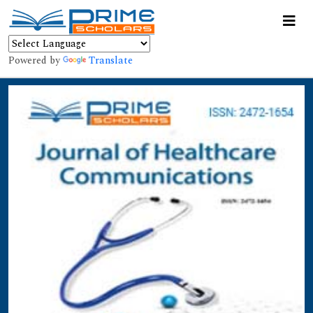
Powered by
Translate