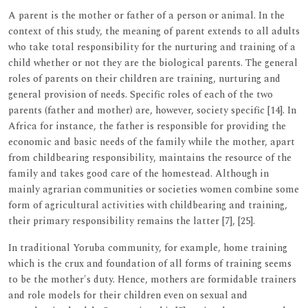
A parent is the mother or father of a person or animal. In the
context of this study, the meaning of parent extends to all adults
who take total responsibility for the nurturing and training of a
child whether or not they are the biological parents. The general
roles of parents on their children are training, nurturing and
general provision of needs. Specific roles of each of the two
parents (father and mother) are, however, society specific [14]. In
Africa for instance, the father is responsible for providing the
economic and basic needs of the family while the mother, apart
from childbearing responsibility, maintains the resource of the
family and takes good care of the homestead. Although in
mainly agrarian communities or societies women combine some
form of agricultural activities with childbearing and training,
their primary responsibility remains the latter [7], [25].
In traditional Yoruba community, for example, home training
which is the crux and foundation of all forms of training seems
to be the mother's duty. Hence, mothers are formidable trainers
and role models for their children even on sexual and