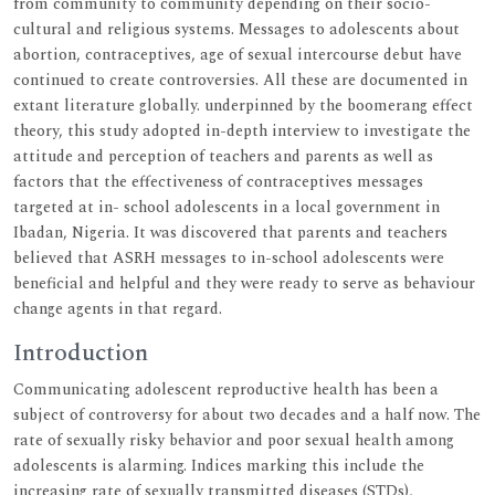
from community to community depending on their socio-
cultural and religious systems. Messages to adolescents about
abortion, contraceptives, age of sexual intercourse debut have
continued to create controversies. All these are documented in
extant literature globally. underpinned by the boomerang effect
theory, this study adopted in-depth interview to investigate the
attitude and perception of teachers and parents as well as
factors that the effectiveness of contraceptives messages
targeted at in- school adolescents in a local government in
Ibadan, Nigeria. It was discovered that parents and teachers
believed that ASRH messages to in-school adolescents were
beneficial and helpful and they were ready to serve as behaviour
change agents in that regard.
Introduction
Communicating adolescent reproductive health has been a
subject of controversy for about two decades and a half now. The
rate of sexually risky behavior and poor sexual health among
adolescents is alarming. Indices marking this include the
increasing rate of sexually transmitted diseases (STDs),