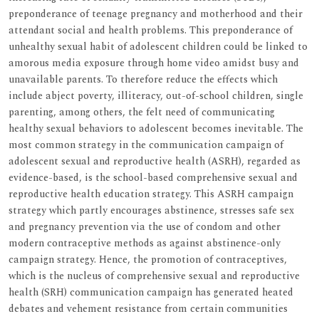
preponderance of teenage pregnancy and motherhood and their
attendant social and health problems. This preponderance of
unhealthy sexual habit of adolescent children could be linked to
amorous media exposure through home video amidst busy and
unavailable parents. To therefore reduce the effects which
include abject poverty, illiteracy, out-of-school children, single
parenting, among others, the felt need of communicating
healthy sexual behaviors to adolescent becomes inevitable. The
most common strategy in the communication campaign of
adolescent sexual and reproductive health (ASRH), regarded as
evidence-based, is the school-based comprehensive sexual and
reproductive health education strategy. This ASRH campaign
strategy which partly encourages abstinence, stresses safe sex
and pregnancy prevention via the use of condom and other
modern contraceptive methods as against abstinence-only
campaign strategy. Hence, the promotion of contraceptives,
which is the nucleus of comprehensive sexual and reproductive
health (SRH) communication campaign has generated heated
debates and vehement resistance from certain communities