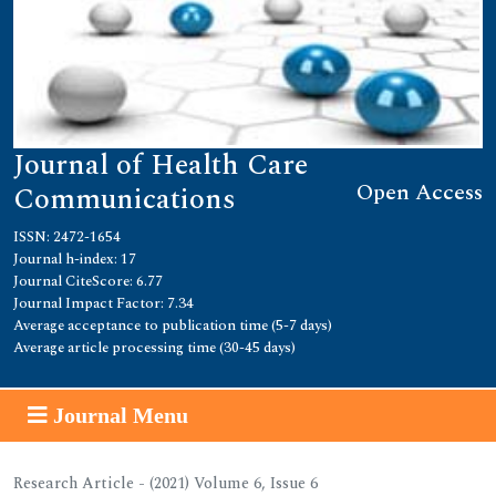
Journal of Health Care
Open Access
Communications
ISSN: 2472-1654
Journal h-index: 17
Journal CiteScore: 6.77
Journal Impact Factor: 7.34
Average acceptance to publication time (5-7 days)
Average article processing time (30-45 days)
Journal Menu
Research Article - (2021) Volume 6, Issue 6