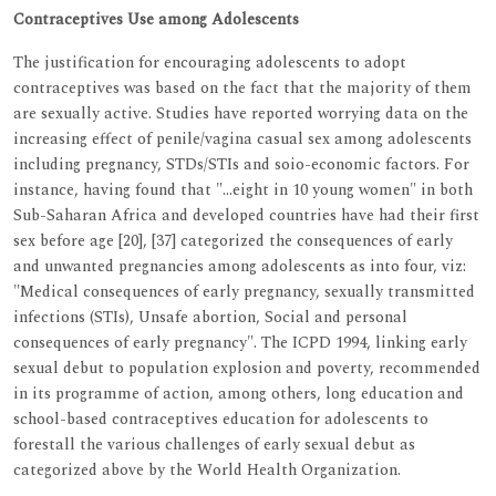
Contraceptives Use among Adolescents
The justification for encouraging adolescents to adopt
contraceptives was based on the fact that the majority of them
are sexually active. Studies have reported worrying data on the
increasing effect of penile/vagina casual sex among adolescents
including pregnancy, STDs/STIs and soio-economic factors. For
instance, having found that "…eight in 10 young women" in both
Sub-Saharan Africa and developed countries have had their first
sex before age [20], [37] categorized the consequences of early
and unwanted pregnancies among adolescents as into four, viz:
"Medical consequences of early pregnancy, sexually transmitted
infections (STIs), Unsafe abortion, Social and personal
consequences of early pregnancy". The ICPD 1994, linking early
sexual debut to population explosion and poverty, recommended
in its programme of action, among others, long education and
school-based contraceptives education for adolescents to
forestall the various challenges of early sexual debut as
categorized above by the World Health Organization.