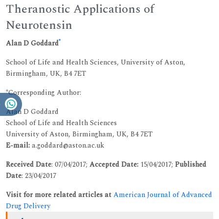
Theranostic Applications of
Neurotensin
*
Alan D Goddard
School of Life and Health Sciences, University of Aston,
Birmingham, UK, B4 7ET
*Corresponding Author:
Alan D Goddard
School of Life and Health Sciences
University of Aston, Birmingham, UK, B4 7ET
E-mail:
a.goddard@aston.ac.uk
Received Date
: 07/04/2017;
Accepted Date:
15/04/2017;
Published
Date
: 23/04/2017
Visit for more related articles at
American Journal of Advanced
Drug Delivery