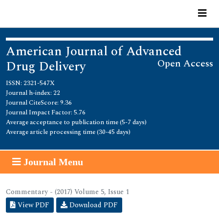
American Journal of Advanced
Open Access
Drug Delivery
ISSN: 2321-547X
Journal h-index: 22
Journal CiteScore: 9.36
Journal Impact Factor: 5.76
Average acceptance to publication time (5-7 days)
Average article processing time (30-45 days)
Journal Menu
Commentary - (2017) Volume 5, Issue 1
View PDF
Download PDF