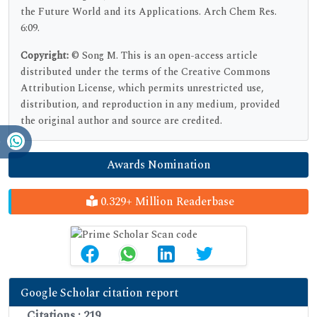
the Future World and its Applications. Arch Chem Res.
6:09.
Copyright:
© Song M. This is an open-access article
distributed under the terms of the Creative Commons
Attribution License, which permits unrestricted use,
distribution, and reproduction in any medium, provided
the original author and source are credited.
Awards Nomination
0.329+ Million Readerbase
Google Scholar citation report
Citations : 219