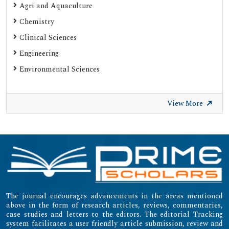
Agri and Aquaculture
Chemistry
Clinical Sciences
Engineering
Environmental Sciences
View More
The journal encourages advancements in the areas mentioned
above in the form of research articles, reviews, commentaries,
case studies and letters to the editors. The editorial Tracking
system facilitates a user friendly article submission, review and