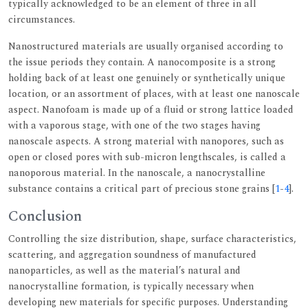
typically acknowledged to be an element of three in all
circumstances.
Nanostructured materials are usually organised according to
the issue periods they contain. A nanocomposite is a strong
holding back of at least one genuinely or synthetically unique
location, or an assortment of places, with at least one nanoscale
aspect. Nanofoam is made up of a fluid or strong lattice loaded
with a vaporous stage, with one of the two stages having
nanoscale aspects. A strong material with nanopores, such as
open or closed pores with sub-micron lengthscales, is called a
nanoporous material. In the nanoscale, a nanocrystalline
substance contains a critical part of precious stone grains [
1
-
4
].
Conclusion
Controlling the size distribution, shape, surface characteristics,
scattering, and aggregation soundness of manufactured
nanoparticles, as well as the material’s natural and
nanocrystalline formation, is typically necessary when
developing new materials for specific purposes. Understanding