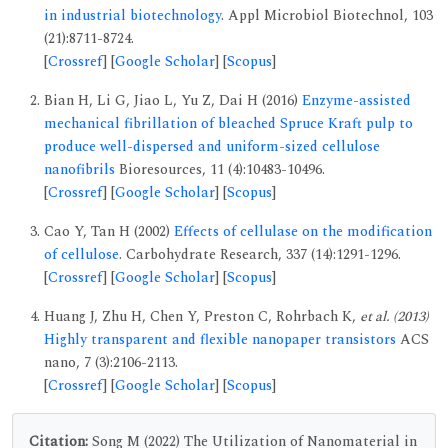
in industrial biotechnology
. Appl Microbiol Biotechnol, 103
(21):8711-8724.
[
Crossref
] [
Google Scholar
] [
Scopus
]
Bian H, Li G, Jiao L, Yu Z, Dai H (2016)
Enzyme-assisted
mechanical fibrillation of bleached Spruce Kraft pulp to
produce well-dispersed and uniform-sized cellulose
nanofibrils
Bioresources, 11 (4):10483-10496.
[
Crossref
] [
Google Scholar
] [
Scopus
]
Cao Y, Tan H (2002)
Effects of cellulase on the modification
of cellulose
. Carbohydrate Research, 337 (14):1291-1296.
[
Crossref
] [
Google Scholar
] [
Scopus
]
Huang J, Zhu H, Chen Y, Preston C, Rohrbach K,
et al. (2013)
Highly transparent and flexible nanopaper transistors
ACS
nano, 7 (3):2106-2113.
[
Crossref
] [
Google Scholar
] [
Scopus
]
Citation:
Song M (2022) The Utilization of Nanomaterial in