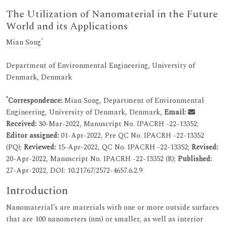
The Utilization of Nanomaterial in the Future
World and its Applications
*
Mian Song
Department of Environmental Engineering, University of
Denmark, Denmark
*
Correspondence:
Mian Song, Department of Environmental
Engineering, University of Denmark, Denmark,
Email:
Received:
30-Mar-2022, Manuscript No. IPACRH -22-13352;
Editor assigned:
01-Apr-2022, Pre QC No. IPACRH -22-13352
(PQ);
Reviewed:
15-Apr-2022, QC No. IPACRH -22-13352;
Revised:
20-Apr-2022, Manuscript No. IPACRH -22-13352 (R);
Published:
27-Apr-2022, DOI: 10.21767/2572-4657.6.2.9
Introduction
Nanomaterial’s are materials with one or more outside surfaces
that are 100 nanometers (nm) or smaller, as well as interior