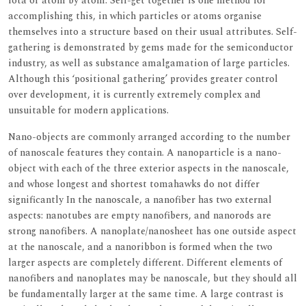
iota or atom by atom. Self-get together is one method for
accomplishing this, in which particles or atoms organise
themselves into a structure based on their usual attributes. Self-
gathering is demonstrated by gems made for the semiconductor
industry, as well as substance amalgamation of large particles.
Although this ‘positional gathering’ provides greater control
over development, it is currently extremely complex and
unsuitable for modern applications.
Nano-objects are commonly arranged according to the number
of nanoscale features they contain. A nanoparticle is a nano-
object with each of the three exterior aspects in the nanoscale,
and whose longest and shortest tomahawks do not differ
significantly In the nanoscale, a nanofiber has two external
aspects: nanotubes are empty nanofibers, and nanorods are
strong nanofibers. A nanoplate/nanosheet has one outside aspect
at the nanoscale, and a nanoribbon is formed when the two
larger aspects are completely different. Different elements of
nanofibers and nanoplates may be nanoscale, but they should all
be fundamentally larger at the same time. A large contrast is