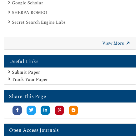
Google Scholar
SHERPA ROMEO
Secret Search Engine Labs
View More
Useful Links
Submit Paper
Track Your Paper
Share This Page
Open Access Journals