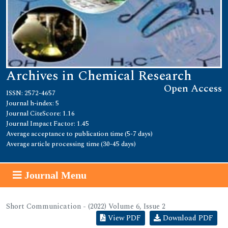
Archives in Chemical Research
Open Access
ISSN: 2572-4657
Journal h-index: 5
Journal CiteScore: 1.16
Journal Impact Factor: 1.45
Average acceptance to publication time (5-7 days)
Average article processing time (30-45 days)
Journal Menu
Short Communication - (2022) Volume 6, Issue 2
View PDF
Download PDF