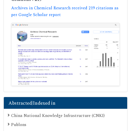
Archives in Chemical Research received 219 citations as
per Google Scholar report
Abstracted/Indexed in
China National Knowledge Infrastructure (CNKI)
Publons