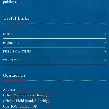
publication.
Useful Links
HOME
JOURNALS
PUBLISH WITH US
CONTACT US
Contact Us
Address:
Office 317 Boundary House ,
Cricket Field Road, Uxbridge,
UB8 1QG, London UK