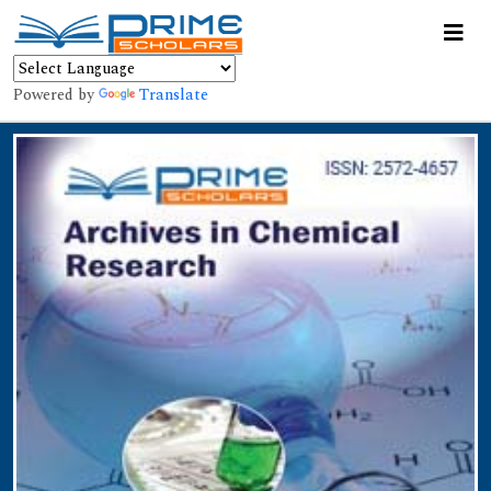
Powered by
Translate