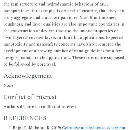
the gem structure and hydrodynamic behaviour of MOF
nanoparticles, for example, is critical to ensuring that they can
truly aggregate and transport particles. Nanofilm thickness,
roughness, and layer qualities are also important boundaries in
the construction of devices that use the unique properties of
‘two-layered’ covered layers in thin film applications. Expected
nanotoxicity and nanosafety concerns have also prompted the
development of a growing number of nano-guidelines for a few
designed nanoparticle applications. These criteria are supposed
to be followed by portrayal.
Acknowlegement
None
Conflict of Interest
Authors declare no conflict of interest
REFERENCES
Bajaj P, Mahajan R (2019)
Cellulase and xylanase synergism