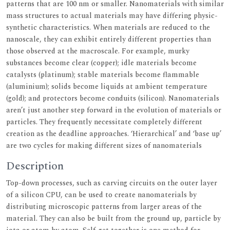
patterns that are 100 nm or smaller. Nanomaterials with similar
mass structures to actual materials may have differing physic-
synthetic characteristics. When materials are reduced to the
nanoscale, they can exhibit entirely different properties than
those observed at the macroscale. For example, murky
substances become clear (copper); idle materials become
catalysts (platinum); stable materials become flammable
(aluminium); solids become liquids at ambient temperature
(gold); and protectors become conduits (silicon). Nanomaterials
aren’t just another step forward in the evolution of materials or
particles. They frequently necessitate completely different
creation as the deadline approaches. ‘Hierarchical’ and ‘base up’
are two cycles for making different sizes of nanomaterials
Description
Top-down processes, such as carving circuits on the outer layer
of a silicon CPU, can be used to create nanomaterials by
distributing microscopic patterns from larger areas of the
material. They can also be built from the ground up, particle by