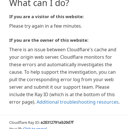
What can I do?
If you are a visitor of this website:
Please try again in a few minutes.
If you are the owner of this website:
There is an issue between Cloudflare's cache and
your origin web server. Cloudflare monitors for
these errors and automatically investigates the
cause. To help support the investigation, you can
pull the corresponding error log from your web
server and submit it our support team. Please
include the Ray ID (which is at the bottom of this
error page).
Additional troubleshooting resources
.
Cloudflare Ray ID:
a28312791ab20d7f
Your IP:
Click to reveal