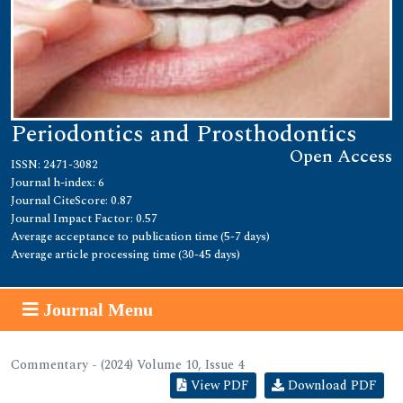
Periodontics and Prosthodontics
Open Access
ISSN: 2471-3082
Journal h-index: 6
Journal CiteScore: 0.87
Journal Impact Factor: 0.57
Average acceptance to publication time (5-7 days)
Average article processing time (30-45 days)
Journal Menu
Commentary - (2024) Volume 10, Issue 4
View PDF
Download PDF