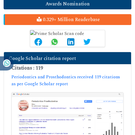
Awards Nomination
0.329+ Million Readerbase
Google Scholar citation report
Citations : 119
Periodontics and Prosthodontics received 119 citations
as per Google Scholar report