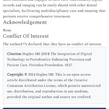
records and imaging can be easily shared with other dental
specialists, facilitating multidisciplinary care and ensuring that
patients receive comprehensive treatment.
Acknowledgement
None.
Conflict Of Interest
The authorâ??s declared that they have no conflict of interest.
Citation:
Hughes SM (2024) The Integration of Digital
Technology in Periodontics: Enhancing Precision and
Patient Care. Periodon Prosthodon. 10:27.
Copyright:
© 2024 Hughes SM. This is an open-access
article distributed under the terms of the Creative
Commons Attribution License, which permits unrestricted
use, distribution, and reproduction in any medium,
provided the original author and source are credited.