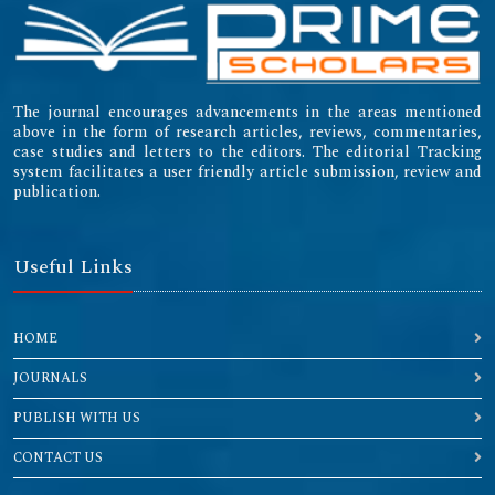
The journal encourages advancements in the areas mentioned
above in the form of research articles, reviews, commentaries,
case studies and letters to the editors. The editorial Tracking
system facilitates a user friendly article submission, review and
publication.
Useful Links
HOME
JOURNALS
PUBLISH WITH US
CONTACT US