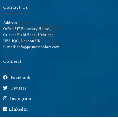
Contact Us
Address:
Office 317 Boundary House ,
Cricket Field Road, Uxbridge,
UB8 1QG, London UK
E-mail: info@primescholars.com
Connect
Facebook
Twitter
Instagram
LinkedIn