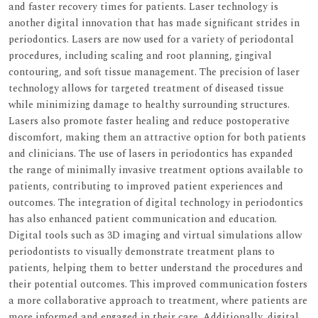
and faster recovery times for patients. Laser technology is
another digital innovation that has made significant strides in
periodontics. Lasers are now used for a variety of periodontal
procedures, including scaling and root planning, gingival
contouring, and soft tissue management. The precision of laser
technology allows for targeted treatment of diseased tissue
while minimizing damage to healthy surrounding structures.
Lasers also promote faster healing and reduce postoperative
discomfort, making them an attractive option for both patients
and clinicians. The use of lasers in periodontics has expanded
the range of minimally invasive treatment options available to
patients, contributing to improved patient experiences and
outcomes. The integration of digital technology in periodontics
has also enhanced patient communication and education.
Digital tools such as 3D imaging and virtual simulations allow
periodontists to visually demonstrate treatment plans to
patients, helping them to better understand the procedures and
their potential outcomes. This improved communication fosters
a more collaborative approach to treatment, where patients are
more informed and engaged in their care. Additionally, digital