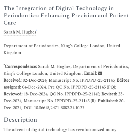
The Integration of Digital Technology in
Periodontics: Enhancing Precision and Patient
Care
*
Sarah M. Hughes
Department of Periodontics, King’s College London, United
Kingdom
*
Correspondence:
Sarah M. Hughes, Department of Periodontics,
King’s College London, United Kingdom,
Email:
Received:
02-Dec-2024, Manuscript No. IPPDPD-25-21145;
Editor
assigned:
04-Dec-2024, Pre QC No. IPPDPD-25-21145 (PQ);
Reviewed:
18-Dec-2024, QC No. IPPDPD-25-21145;
Revised:
23-
Dec-2024, Manuscript No. IPPDPD-25-21145 (R);
Published:
30-
Dec-2024, DOI: 10.36648/2471-3082.24.10.27
Description
The advent of digital technology has revolutionized many