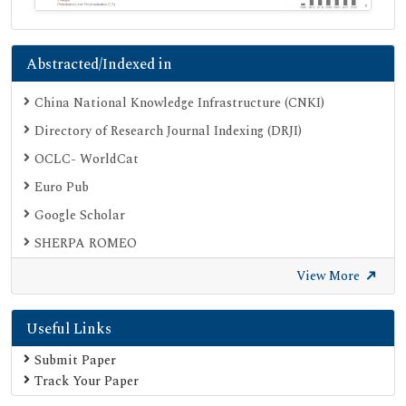
Abstracted/Indexed in
China National Knowledge Infrastructure (CNKI)
Directory of Research Journal Indexing (DRJI)
OCLC- WorldCat
Euro Pub
Google Scholar
SHERPA ROMEO
Secret Search Engine Labs
View More
Useful Links
Submit Paper
Track Your Paper