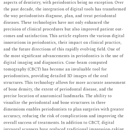
aspects of dentistry, with periodontics being no exception. Over
the past decade, the integration of digital tools has transformed
the way periodontists diagnose, plan, and treat periodontal
diseases. These technologies have not only enhanced the
precision of clinical procedures but also improved patient out-
comes and satisfaction. This article explores the various digital
innovations in periodontics, their impact on clinical practice,
and the future directions of this rapidly evolving field. One of
the most significant advancements in periodontics is the use of
digital imaging and diagnostics. Cone-beam computed
tomography (CBCT) has become an invaluable tool for
periodontists, providing detailed 3D images of the oral
structures. This technology allows for more accurate assessment
of bone density, the extent of periodontal disease, and the
precise location of anatomical landmarks. The ability to
visualize the periodontal and bone structures in three
dimensions enables periodontists to plan surgeries with greater
accuracy, reducing the risk of complications and improving the
overall success of treatments. In addition to CBCT, digital
intraoral scanners have replaced traditional impression-taking