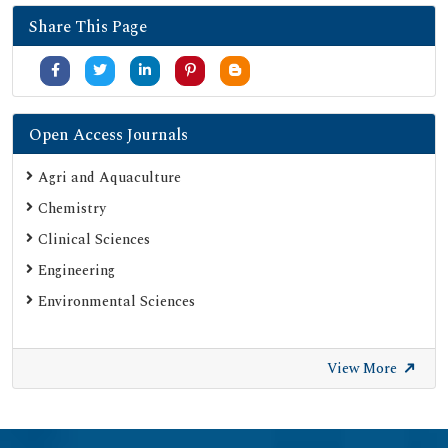
Share This Page
Open Access Journals
Agri and Aquaculture
Chemistry
Clinical Sciences
Engineering
Environmental Sciences
View More