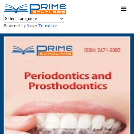
Powered by
Translate