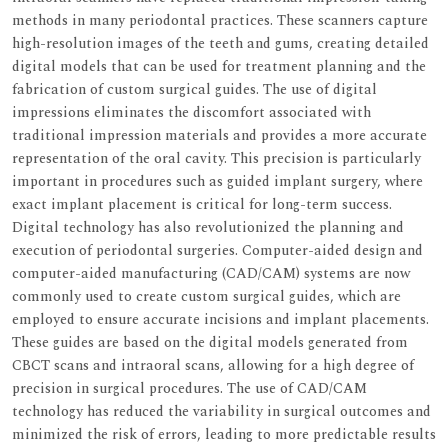
methods in many periodontal practices. These scanners capture
high-resolution images of the teeth and gums, creating detailed
digital models that can be used for treatment planning and the
fabrication of custom surgical guides. The use of digital
impressions eliminates the discomfort associated with
traditional impression materials and provides a more accurate
representation of the oral cavity. This precision is particularly
important in procedures such as guided implant surgery, where
exact implant placement is critical for long-term success.
Digital technology has also revolutionized the planning and
execution of periodontal surgeries. Computer-aided design and
computer-aided manufacturing (CAD/CAM) systems are now
commonly used to create custom surgical guides, which are
employed to ensure accurate incisions and implant placements.
These guides are based on the digital models generated from
CBCT scans and intraoral scans, allowing for a high degree of
precision in surgical procedures. The use of CAD/CAM
technology has reduced the variability in surgical outcomes and
minimized the risk of errors, leading to more predictable results