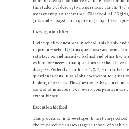
more in each school choice five individual for addi
the student of descriptive assessment plan (n=170) 
assessment plan separation 170 individual (85 girls,
girls and 85 boys) participate in group of descripti
Investigation lifter
Living quality questions in school, this brinly and
in primary school [
8
] this questions was formed fro
satisfaction and negative feeling) and other five is
welfare or success) that questions in school have fou
disagree. Perfectly that for is 1, 2, 3, 4 in the las
question is equal 0.90 Alpha coefficient for questio
looking of parents. This question is base on elem
control of ministers. For review computation use o
extent higher.
Execution Method
This process is in three stages. In first stage scho
choice perceived in two stage in school of Shahid