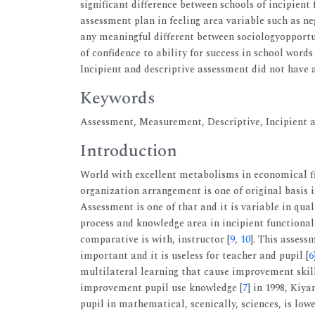
significant difference between schools of incipient
assessment plan in feeling area variable such as ne
any meaningful different between sociologyopportun
of confidence to ability for success in school word
Incipient and descriptive assessment did not have 
Keywords
Assessment, Measurement, Descriptive, Incipient a
Introduction
World with excellent metabolisms in economical fie
organization arrangement is one of original basis i
Assessment is one of that and it is variable in qual
process and knowledge area in incipient functiona
comparative is with, instructor [
9
,
10
]. This assess
important and it is useless for teacher and pupil [
6
multilateral learning that cause improvement ski
improvement pupil use knowledge [
7
] in 1998, Kiy
pupil in mathematical, scenically, sciences, is low