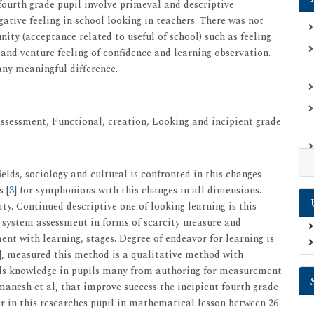
 fourth grade pupil involve primeval and descriptive
gative feeling in school looking in teachers. There was not
ity (acceptance related to useful of school) such as feeling
s and venture feeling of confidence and learning observation.
any meaningful difference.
ssessment, Functional, creation, Looking and incipient grade
lds, sociology and cultural is confronted in this changes
s [
3
] for symphonious with this changes in all dimensions.
ity. Continued descriptive one of looking learning is this
l system assessment in forms of scarcity measure and
ment with learning, stages. Degree of endeavor for learning is
], measured this method is a qualitative method with
lls knowledge in pupils many from authoring for measurement
amanesh et al, that improve success the incipient fourth grade
er in this researches pupil in mathematical lesson between 26