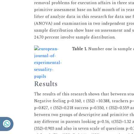
removal problems for execution affairs in three st
primitive assessment base on half month of in year
lifter of analyze data in this research for data use
(ANOVA) and examination in two independent group
sample distribution show base on assessment and s
24.70 percent involve sample distribution.
Table 1.
Number one is sample di
Results
The results of this research shows that between stud
Negative feeling p=0.160, t (352) =10.388, teachers p=
p=0.827, t (352)=0.218 success p=0.550, t (352)=0.559 
between two groups of descriptive and primitive there
any different in parents looking p=0.16, t(352)=1.32 
(352)=0.903 and also in seven scale of questions p=0.7