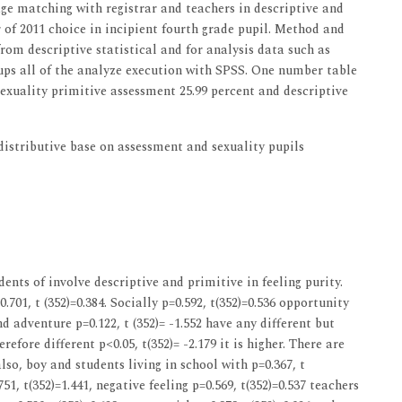
age matching with registrar and teachers in descriptive and
 of 2011 choice in incipient fourth grade pupil. Method and
 from descriptive statistical and for analysis data such as
s all of the analyze execution with SPSS. One number table
exuality primitive assessment 25.99 percent and descriptive
stributive base on assessment and sexuality pupils
ents of involve descriptive and primitive in feeling purity.
0.701, t (352)=0.384. Socially p=0.592, t(352)=0.536 opportunity
and adventure p=0.122, t (352)= -1.552 have any different but
fore different p<0.05, t(352)= -2.179 it is higher. There are
also, boy and students living in school with p=0.367, t
51, t(352)=1.441, negative feeling p=0.569, t(352)=0.537 teachers