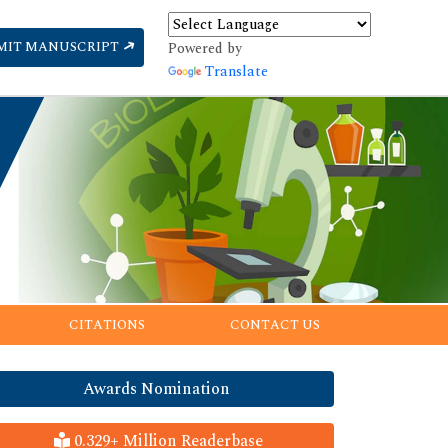
MIT MANUSCRIPT
Powered by
Translate
CITATIONS
CONTACT US
Awards Nomination
0.329+ Million Readerbase