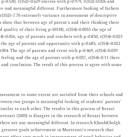
 p=0.530, t(352)=0.629 success with p=0.979, t(352)=0.026 and
ave and meaningful different. Furthermore looking of fathers
t(352)=7.70 extremely variance in assessment of descriptive
son show that between age of parent's and their thinking there
quality of their living p=(0318), r(354)=0.0053 the age of
4)=0.026, age of parents and teachers with p=0.850, r(354)=0.023
5 the age of parents and opportunity with p=0.685, r(354)=0.022
.004. The age of parents and event with p=0.469, r(354)=0.039
eeling and the age of parents with p=0.037, r(354)=0.11 there
and conclusion. The result of this process is agree with some
assessment to some extent are satisfied from their schools and
between two groups is meaningful looking of students' parents'
imilar to each other. The results in this process of Rezaei
rtezaei (2005) is disagree in the research of Rezaei between
 there are any meaningful different. In research KhoshKholgh
t greatest goals achievement in Mortezaei's research that
ssment effect very much in improvement of pupil behavior and