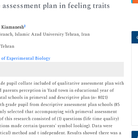
 assessment plan in feeling traits
2
a Kiamanesh
ranch, Islamic Azad University Tehran, Iran
 Tehran
 of Experimental Biology
ade pupil collate included of qualitative assessment plan with
nd parents perception in Yazd town in educational year of
tal schools in primeval and descriptive plan (n= 8021)
rth grade pupil from descriptive assessment plan schools (85
domly selected that accompanying with primeval assessment
f this research consisted of (1) questions (life time quality)
stions made certain (parents' symbol looking). Data were
tical) method and t independent. Results showed there was a