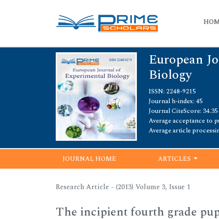
HO
European Jo
Biology
ISSN: 2248-9215
Journal h-index: 45
Journal CiteScore: 34.35
Average acceptance to pu
Average article processi
JOURNAL HOME
ARTICLES
Research Article - (2013) Volume 3, Issue 1
The incipient fourth grade pupi