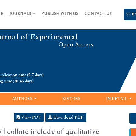
ME
JOURNALS
PUBLISH WITH US
CONTACT US
SUB
urnal of Experimental
Open Access
blication time (5-7 days)
ng time (30-45 days)
AUTHORS
EDITORS
IN DETAIL
View PDF
Download PDF
l collate include of qualitative