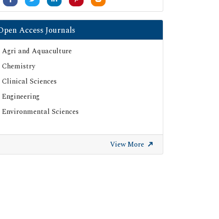
Open Access Journals
Agri and Aquaculture
Chemistry
Clinical Sciences
Engineering
Environmental Sciences
View More