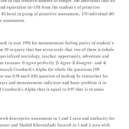
tion in this research number of simple. 340 individual that all
and equivalent (n=170) from the student's of primitive
 85 boys) in group of primitive assessment, 170 individual (85
ve assessment.
 bark in year 1992 for measurement feeling purity of student's
m 39 in query that has seven scale that two of them is (whole
 specialized (sociology, teacher, opportunity, adventure and
r treasure 1) agree perfectly. 2) Agree 3) disagree- and 4)
t research Cronbach's Alpha for whole the questions (39)
ns was 0.78 until 0.85 question of making by researcher for
entary and measurement indicator and basic problem is in
f Cronbach's Alpha that is equal to 0.97 that is to some
ol with descriptive assessment in 1 and 2 area and authority for
 Razaei and Shahid KhoranZade located in 1 and 2 area with