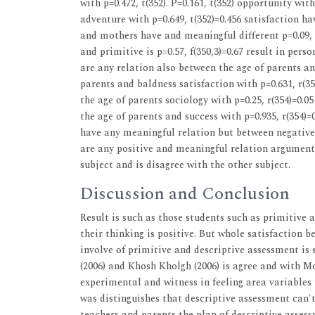
with p=0.472, t(352). P=0.161, t(352) opportunity with
adventure with p=0.649, t(352)=0.456 satisfaction h
and mothers have and meaningful different p=0.09, 
and primitive is p=0.57, f(350,3)=0.67 result in per
are any relation also between the age of parents and 
parents and baldness satisfaction with p=0.631, r(35
the age of parents sociology with p=0.25, r(354)=0.0
the age of parents and success with p=0.935, r(354)=0
have any meaningful relation but between negative f
are any positive and meaningful relation argument 
subject and is disagree with the other subject.
Discussion and Conclusion
Result is such as those students such as primitive 
their thinking is positive. But whole satisfaction 
involve of primitive and descriptive assessment is s
(2006) and Khosh Kholgh (2006) is agree and with Mo
experimental and witness in feeling area variables
was distinguishes that descriptive assessment can'
teachers and parents the plan of descriptive asse