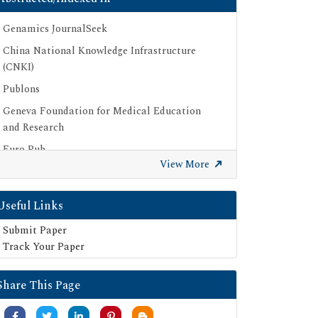
Genamics JournalSeek
China National Knowledge Infrastructure
(CNKI)
Publons
Geneva Foundation for Medical Education
and Research
Euro Pub
View More
Google Scholar
SHERPA ROMEO
Useful Links
Secret Search Engine Labs
Submit Paper
Track Your Paper
Share This Page