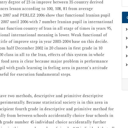
untry degree of 23 in improve between 35 country derived
nces lesson according to 100, 108, 81 from average
mes 2007 and PERLEZ 2006 show that functional Iranian pupil
2007 until 2006 with 7 number Iranian pupil in international
t function country of Iran in all stage of times in years 95,
ional international meaning is lower. Weak functional of
title of improve step in year 2003-2004 base on this decide.
m half December 2002 in 20 classes in first grade in 10
0 class in all to the Iran, effects of this system in whole
 food area is clear because major problem is performance
il with goals learning in feeling area in parent's attitude
 useful for execution fundamental steps.
 have two methods, descriptive and primitive descriptive
erimentally. Because statistical society is in this area in
incipient fourth grade in descriptive and primitive method for
lly from between schools accidentally choice four schools in
h grade number 45 individual choice accidentally further