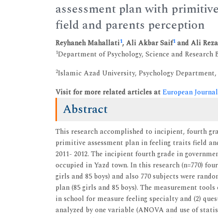
assessment plan with primitive
field and parents perception
1
1
Reyhaneh Mahallati
, Ali Akbar Saif
and Ali Rez
1
Department of Psychology, Science and Research B
2
Islamic Azad University, Psychology Department,
Visit for more related articles at
European Journal
Abstract
This research accomplished to incipient, fourth gr
primitive assessment plan in feeling traits field a
2011- 2012. The incipient fourth grade in governmen
occupied in Yazd town. In this research (n=770) fou
girls and 85 boys) and also 770 subjects were ran
plan (85 girls and 85 boys). The measurement tools o
in school for measure feeling specialty and (2) que
analyzed by one variable (ANOVA and use of statis