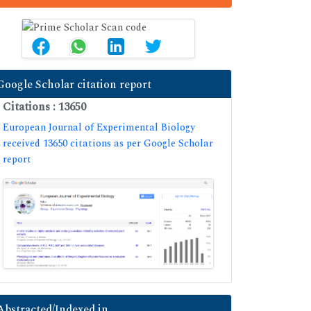
Google Scholar citation report
Citations : 13650
European Journal of Experimental Biology
received 13650 citations as per Google Scholar
report
Abstracted/Indexed in