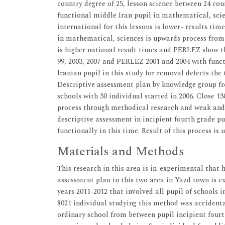
country degree of 25, lesson science between 24 co
functional middle Iran pupil in mathematical, scie
international for this lessons is lower- results ti
in mathematical, sciences is upwards process from 
is higher national result times and PERLEZ show tha
99, 2003, 2007 and PERLEZ 2001 and 2004 with funct
Iranian pupil in this study for removal defects the 
Descriptive assessment plan by knowledge group fro
schools with 30 individual started in 2006. Close 130
process through methodical research and weak and
descriptive assessment in incipient fourth grade pup
functionally in this time. Result of this process is
Materials and Methods
This research in this area is in-experimental that
assessment plan in this two area in Yazd town is exp
years 2011-2012 that involved all pupil of schools 
8021 individual studying this method was accidenta
ordinary school from between pupil incipient fourt