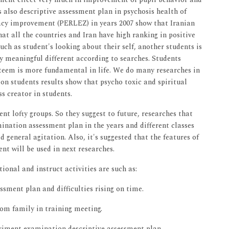
s also descriptive assessment plan in psychosis health of
teracy improvement (PERLEZ) in years 2007 show that Iranian
hat all the countries and Iran have high ranking in positive
 such as student's looking about their self, another students is
ny meaningful different according to searches. Students
esteem is more fundamental in life. We do many researches in
s on students results show that psycho toxic and spiritual
s creator in students.
ent lofty groups. So they suggest to future, researches that
mination assessment plan in the years and different classes
ld general agitation. Also, it's suggested that the features of
nt will be used in next researches.
tional and instruct activities are such as:
ssment plan and difficulties rising on time.
om family in training meeting.
triment examination descriptive assessment plan.