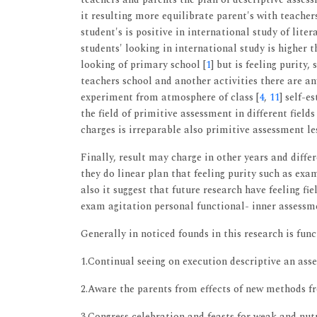
it resulting more equilibrate parent's with teacher
student's is positive in international study of li
students' looking in international study is higher t
looking of primary school [
1
] but is feeling purity,
teachers school and another activities there are a
experiment from atmosphere of class [
4
,
11
] self-
the field of primitive assessment in different field
charges is irreparable also primitive assessment les
Finally, result may charge in other years and differ
they do linear plan that feeling purity such as exa
also it suggest that future research have feeling fie
exam agitation personal functional- inner assessme
Generally in noticed founds in this research is func
1.Continual seeing on execution descriptive an asse
2.Aware the parents from effects of new methods fr
3.Congress celebration and feasts for weak and nu