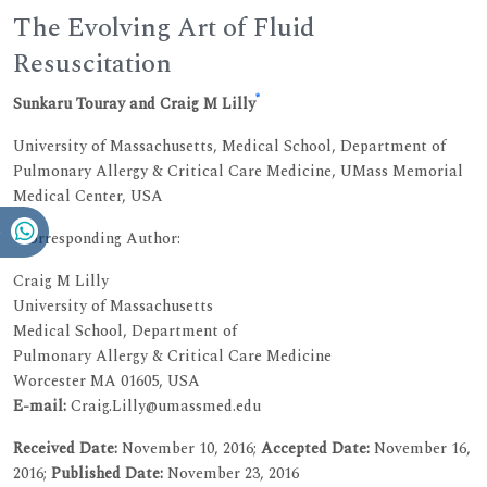
The Evolving Art of Fluid
Resuscitation
*
Sunkaru Touray and Craig M Lilly
University of Massachusetts, Medical School, Department of
Pulmonary Allergy & Critical Care Medicine, UMass Memorial
Medical Center, USA
*Corresponding Author:
Craig M Lilly
University of Massachusetts
Medical School, Department of
Pulmonary Allergy & Critical Care Medicine
Worcester MA 01605, USA
E-mail:
Craig.Lilly@umassmed.edu
Received Date:
November 10, 2016;
Accepted Date:
November 16,
2016;
Published Date:
November 23, 2016