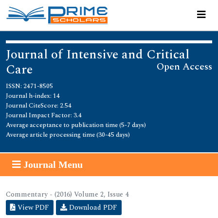
Journal of Intensive and Critical
Open Access
Care
ISSN: 2471-8505
Journal h-index: 14
Journal CiteScore: 2.54
Journal Impact Factor: 3.4
Average acceptance to publication time (5-7 days)
Average article processing time (30-45 days)
Journal Menu
Commentary - (2016) Volume 2, Issue 4
View PDF
Download PDF