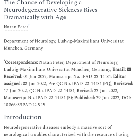
The Chance of Developing a
Neurodegenerative Sickness Rises
Dramatically with Age
*
Natan Feter
Department of Neurology, Ludwig-Maximilians Universitat
Munchen, Germany
*
Correspondence:
Natan Feter, Department of Neurology,
Ludwig-Maximilians Universitat Munchen, Germany,
Email:
Received:
01-Jun-2022, Manuscript No. IPAD-22-14481;
Editor
assigned:
03-Jun-2022, Pre QC No. IPAD-22-14481 (PQ);
Reviewed:
17-Jun-2022, QC No. IPAD-22-14481;
Revised:
22-Jun-2022,
Manuscript No. IPAD-22-14481 (R);
Published:
29-Jun-2022, DOI:
10.36648/IPAD.22.5.15
Introduction
Neurodegenerative diseases embody a massive sort of
neurological troubles characterized with the resource of using