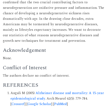
confirmed that the two crucial contributing factors to
neurodegeneration are oxidative pressure and inflammation. The
chance of developing a neurodegenerative sickness rises
dramatically with age. In the drawing close decades, extra
Americans may be tormented by neurodegenerative diseases,
mainly as lifestyles expectancy increases. We want to decorate
our statistics of what reasons neurodegenerative diseases and
growth new techniques for treatment and prevention.
Acknowledgement
None.
Conflict of Interest
The authors declare no conflict of interest.
REFERENCES
Anguli M (2005)
Alzheimer disease and mortality: A 15-year
epidemiological study
. Arch Neurol 62(5): 779-784.
[
Crossref
] [
Google Scholar
] [
PubMed
]