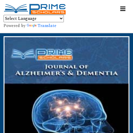
Powered by
Translate