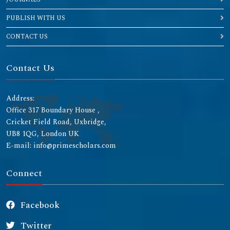
PUBLISH WITH US
CONTACT US
Contact Us
Address:
Office 317 Boundary House ,
Cricket Field Road, Uxbridge,
UB8 1QG, London UK
E-mail: info@primescholars.com
Connect
Facebook
Twitter