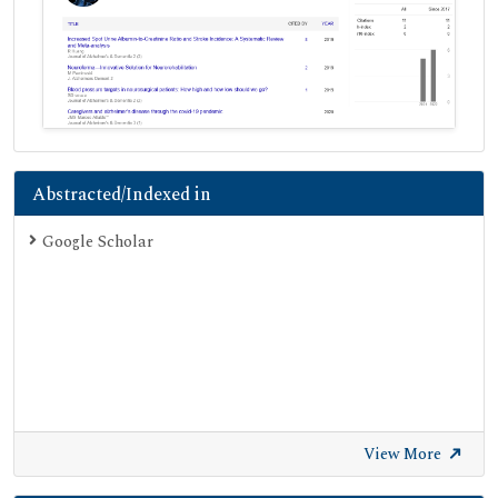
Abstracted/Indexed in
Google Scholar
View More