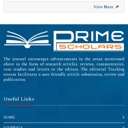
View More
The journal encourages advancements in the areas mentioned
above in the form of research articles, reviews, commentaries,
case studies and letters to the editors. The editorial Tracking
system facilitates a user friendly article submission, review and
publication.
Useful Links
HOME
JOURNALS