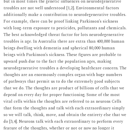
but in most times the genetic influences on neurodegenerative
troubles are not well understood [1,2]. Environmental factors
additionally make a contribution to neurodegenerative troubles.
For example, there can be proof linking Parkinson’s sickness
with long-term exposure to pesticides, pollutants and chemicals.
The best acknowledged threat factor for lots neurodegenerative
troubles is age. In Australia there are extra than 400,000 human
beings dwelling with dementia and spherical 80,000 human
beings with Parkinson’s sickness. These figures are probable to
upward push due to the fact the population ages, making
neurodegenerative troubles a developing healthcare concern. The
thoughts are an enormously complex organ with huge numbers
of pathways that permit us to do the extremely good subjects
that we do. The thoughts are product of billions of cells that we
depend on every day for proper functioning. Some of the most
vital cells within the thoughts are referred to as neurons Cells
that form the thoughts and talk with each extraordinary simply
so we will talk, think, move, and obtain the entirety else that we
do [3,4]. Neurons talk with each extraordinary to perform every
feature of the thoughts, whether or not or now no longer it