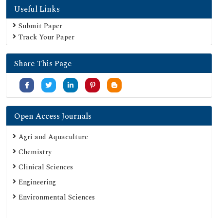
Useful Links
Submit Paper
Track Your Paper
Share This Page
Open Access Journals
Agri and Aquaculture
Chemistry
Clinical Sciences
Engineering
Environmental Sciences