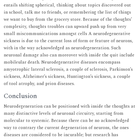
entails shifting spherical, thinking about topics discovered out
in school, talk me to friends, or remembering the list of things
we want to buy from the grocery store. Because of the thoughts’
complexity, thoughts troubles can upward push up from very
small miscommunications amongst cells A neurodegenerative
sickness is due to the current loss of form or feature of neurons,
with in the way acknowledged as neurodegeneration. Such
neuronal damage also can moreover with inside the quit include
mobileular death. Neurodegenerative diseases encompass
amyotrophic lateral sclerosis, a couple of sclerosis, Parkinson’s
sickness, Alzheimer’s sickness, Huntington’s sickness, a couple
of tool atrophy, and prion diseases.
Conclusion
Neurodegeneration can be positioned with inside the thoughts at
many distinctive levels of neuronal circuitry, starting from
molecular to systemic. Because there can be no acknowledged
way to contrary the current degeneration of neurons, the ones
diseases are considered to be incurable; but research has