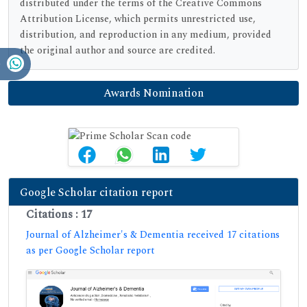
distributed under the terms of the Creative Commons
Attribution License, which permits unrestricted use,
distribution, and reproduction in any medium, provided
the original author and source are credited.
Awards Nomination
Google Scholar citation report
Citations : 17
Journal of Alzheimer's & Dementia received 17 citations
as per Google Scholar report