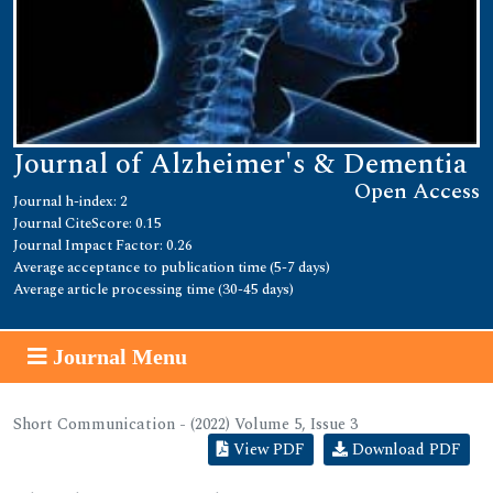
Journal of Alzheimer's & Dementia
Open Access
Journal h-index: 2
Journal CiteScore: 0.15
Journal Impact Factor: 0.26
Average acceptance to publication time (5-7 days)
Average article processing time (30-45 days)
Journal Menu
Short Communication - (2022) Volume 5, Issue 3
View PDF
Download PDF