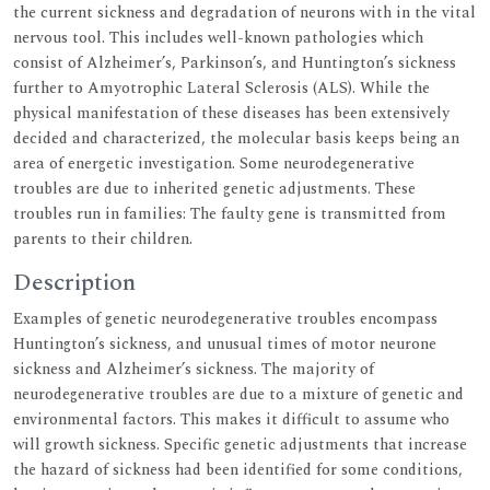
the current sickness and degradation of neurons with in the vital
nervous tool. This includes well-known pathologies which
consist of Alzheimer’s, Parkinson’s, and Huntington’s sickness
further to Amyotrophic Lateral Sclerosis (ALS). While the
physical manifestation of these diseases has been extensively
decided and characterized, the molecular basis keeps being an
area of energetic investigation. Some neurodegenerative
troubles are due to inherited genetic adjustments. These
troubles run in families: The faulty gene is transmitted from
parents to their children.
Description
Examples of genetic neurodegenerative troubles encompass
Huntington’s sickness, and unusual times of motor neurone
sickness and Alzheimer’s sickness. The majority of
neurodegenerative troubles are due to a mixture of genetic and
environmental factors. This makes it difficult to assume who
will growth sickness. Specific genetic adjustments that increase
the hazard of sickness had been identified for some conditions,