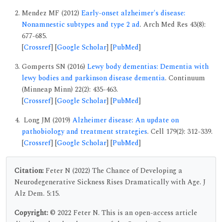
Mendez MF (2012)
Early-onset alzheimer's disease:
Nonamnestic subtypes and type 2 ad
. Arch Med Res 43(8):
677-685.
[
Crossref
] [
Google Scholar
] [
PubMed
]
Gomperts SN (2016)
Lewy body dementias: Dementia with
lewy bodies and parkinson disease dementia
. Continuum
(Minneap Minn) 22(2): 435-463.
[
Crossref
] [
Google Scholar
] [
PubMed
]
Long JM (2019)
Alzheimer disease: An update on
pathobiology and treatment strategies
. Cell 179(2): 312-339.
[
Crossref
] [
Google Scholar
] [
PubMed
]
Citation:
Feter N (2022) The Chance of Developing a
Neurodegenerative Sickness Rises Dramatically with Age. J
Alz Dem. 5:15.
Copyright:
© 2022 Feter N. This is an open-access article