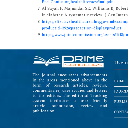
End-Confusion/healthliteracyfinal.pdf
Al Sayah F, Majumdar SR, Williams B, Roberts
in diabetes: A systematic review. J Gen Intern
https://effectivehealthcare.ahrq.gov/index.cfm
productid=392&pageaction=displayproduct
https://www.jointcommission.org/assets/1/18/i
Usefu
The journal encourages advancements
in the areas mentioned above in the
HOME
form of research articles, reviews,
commentaries, case studies and letters
JOURN
to the editors. The editorial Tracking
system facilitates a user friendly
PUBLIS
article submission, review and
publication.
CONTAC