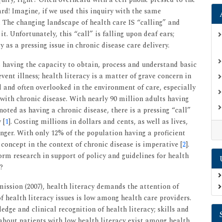
rd! Imagine, if we used this inquiry with the same
k. The changing landscape of health care IS “calling” and
it. Unfortunately, this “call” is falling upon deaf ears;
y as a pressing issue in chronic disease care delivery.
s having the capacity to obtain, process and understand basic
ent illness; health literacy is a matter of grave concern in
d and often overlooked in the environment of care, especially
with chronic disease. With nearly 90 million adults having
oted as having a chronic disease, there is a pressing “call”
 [
1
]. Costing millions in dollars and cents, as well as lives,
onger. With only 12% of the population having a proficient
s concept in the context of chronic disease is imperative [
2
].
form research in support of policy and guidelines for health
?
ission (2007), health literacy demands the attention of
 health literacy issues is low among health care providers.
edge and clinical recognition of health literacy; skills and
 about patients with low health literacy exist among health