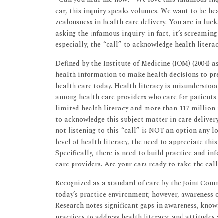
ear, this inquiry speaks volumes. We want to be hea
zealousness in health care delivery. You are in luc
asking the infamous inquiry: in fact, it’s screaming 
especially, the “call” to acknowledge health literac
Defined by the Institute of Medicine (IOM) (2004) a
health information to make health decisions to prev
health care today. Health literacy is misunderstoo
among health care providers who care for patients 
limited health literacy and more than 117 million n
to acknowledge this subject matter in care delivery
not listening to this “call” is NOT an option any l
level of health literacy, the need to appreciate thi
Specifically, there is need to build practice and in
care providers. Are your ears ready to take the call
Recognized as a standard of care by the Joint Comm
today’s practice environment; however, awareness of
Research notes significant gaps in awareness, knowl
practices to address health literacy; and attitudes