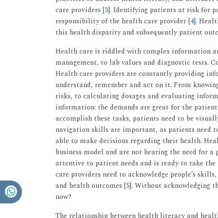
care providers [
3
]. Identifying patients at risk for
responsibility of the health care provider [
4
]. Heal
this health disparity and subsequently patient ou
Health care is riddled with complex information 
management, to lab values and diagnostic tests. Co
Health care providers are constantly providing info
understand, remember and act on it. From knowing 
risks, to calculating dosages and evaluating inform
information: the demands are great for the patient i
accomplish these tasks, patients need to be visuall
navigation skills are important, as patients need t
able to make decisions regarding their health. Hea
business model and are not hearing the need for a
attentive to patient needs and is ready to take the
care providers need to acknowledge people’s skills, 
and health outcomes [
5
]. Without acknowledging thi
now?
The relationship between health literacy and heal