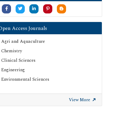
Open Access Journals
Agri and Aquaculture
Chemistry
Clinical Sciences
Engineering
Environmental Sciences
View More