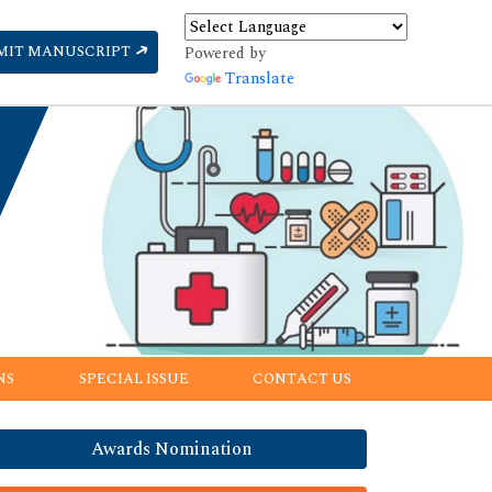
MIT MANUSCRIPT
Powered by
Translate
NS
SPECIAL ISSUE
CONTACT US
Awards Nomination