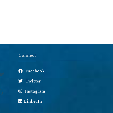
Connect
Facebook
Twitter
Instagram
m
LinkedIn