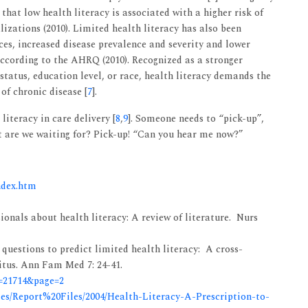
hat low health literacy is associated with a higher risk of
zations (2010). Limited health literacy has also been
ces, increased disease prevalence and severity and lower
according to the AHRQ (2010). Recognized as a stronger
tatus, education level, or race, health literacy demands the
 of chronic disease [
7
].
literacy in care delivery [
8
,
9
]. Someone needs to “pick-up”,
t are we waiting for? Pick-up! “Can you hear me now?”
ndex.htm
ionals about health literacy: A review of literature. Nurs
 questions to predict limited health literacy: A cross-
litus. Ann Fam Med 7: 24-41.
d=21714&page=2
les/Report%20Files/2004/Health-Literacy-A-Prescription-to-