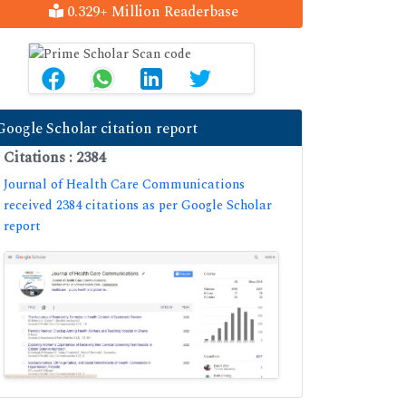
0.329+ Million Readerbase
Google Scholar citation report
Citations : 2384
Journal of Health Care Communications
received 2384 citations as per Google Scholar
report