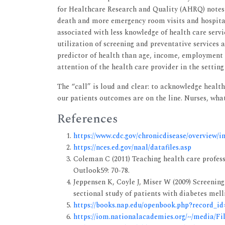
for Healthcare Research and Quality (AHRQ) notes t
death and more emergency room visits and hospitali
associated with less knowledge of health care servi
utilization of screening and preventative services 
predictor of health than age, income, employment s
attention of the health care provider in the setting
The “call” is loud and clear: to acknowledge health 
our patients outcomes are on the line. Nurses, wha
References
https://www.cdc.gov/chronicdisease/overview/i
https://nces.ed.gov/naal/datafiles.asp
Coleman C (2011) Teaching health care profess
Outlook59: 70-78.
Jeppensen K, Coyle J, Miser W (2009) Screening
sectional study of patients with diabetes mel
https://books.nap.edu/openbook.php?record_i
https://iom.nationalacademies.org/~/media/Fi