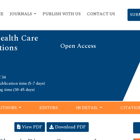
ME
JOURNALS
PUBLISH WITH US
CONTACT US
SUB
Health Care
Open Access
ions
7.34
blication time (5-7 days)
ng time (30-45 days)
UTHORS
EDITORS
IN DETAIL
CITATIO
View PDF
Download PDF