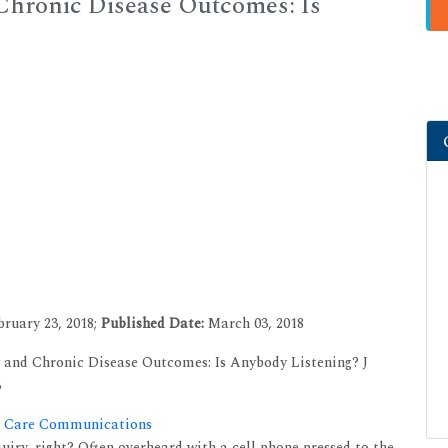
 Chronic Disease Outcomes: Is
ruary 23, 2018;
Published Date:
March 03, 2018
 and Chronic Disease Outcomes: Is Anybody Listening? J
3
th Care Communications
ry, right? Often overheard with a cell phone pressed to the