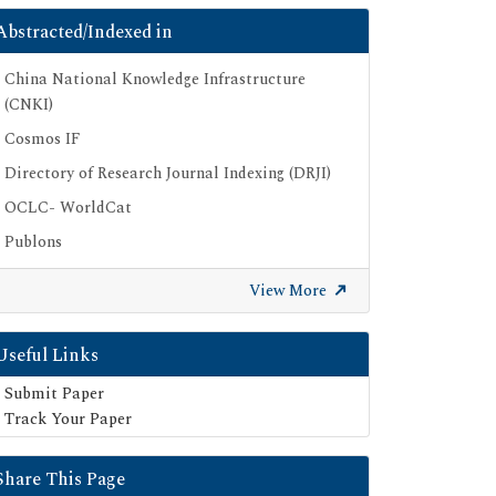
Abstracted/Indexed in
China National Knowledge Infrastructure
(CNKI)
Cosmos IF
Directory of Research Journal Indexing (DRJI)
OCLC- WorldCat
Publons
Geneva Foundation for Medical Education
View More
and Research
Euro Pub
Useful Links
Google Scholar
Submit Paper
SHERPA ROMEO
Track Your Paper
Secret Search Engine Labs
Share This Page