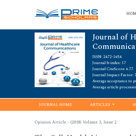
HO
Journal of 
Communicat
ISSN: 2472-1654
Journal h-index: 17
Journal CiteScore: 6.77
Journal Impact Factor: 
Average acceptance to pu
Average article processi
JOURNAL HOME
ARTICLES
A
Opinion Article - (2018) Volume 3, Issue 2