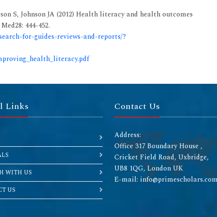
on S, Johnson JA (2012) Health literacy and health outcomes
 Med28: 444-452.
/search-for-guides-reviews-and-reports/?
mproving_health_literacy.pdf
l Links
Contact Us
Address:
Office 317 Boundary House ,
ALS
Cricket Field Road, Uxbridge,
UB8 1QG, London UK
H WITH US
E-mail: info@primescholars.co
T US