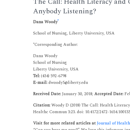
The Call: Health Literacy and
Anybody Listening?
*
Dana Woody
School of Nursing, Liberty University, USA
*Corresponding Author:
Dana Woody
School of Nursing
Liberty University, USA
Tel:
(434) 592-6798
E-mail:
dwoody5@liberty.edu
Received Date:
January 30, 2018;
Accepted Date:
Feb
Citation:
Woody D (2018) The Call: Health Literacy
Healthc Commun 3:23. doi: 10.4172/2472-1654.10013
Visit for more related articles at
Journal of Heal
“Can you hear me now?” We love this infamous inqui