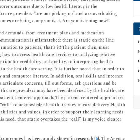
 poorer outcomes due to low health literacy is the
th care providers “are not picking up” and are overlooking
tcomes are being compromised. Are you listening now?
and demands, from treatment plans and medication
mmunication is mismatched; there is static on the line.
rmation to patients, that’s it! The patient then, must
how to access health care services to analyzing relative
ation for credibility and quality, to interpreting health
n the health care setting. It is further noted that in order to
y and computer literate. In addition, oral skills and internet
o articulate concerns, fill out forms, ask questions and be
lth care providers may have been deafened by the health care
 patient-centered approach. The patient-centered approach is
 “call” to acknowledge health literacy in care delivery. Health
abilities and values, in order to support their learning needs
s need, that static overtakes the “call”. Is my voice clearer
th outcomes has been amply shown in research [
6
]. The Agency