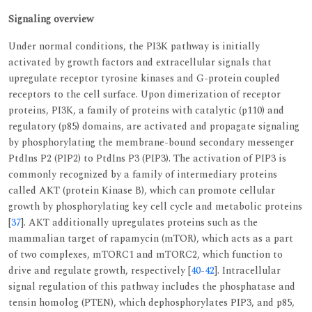
Signaling overview
Under normal conditions, the PI3K pathway is initially
activated by growth factors and extracellular signals that
upregulate receptor tyrosine kinases and G-protein coupled
receptors to the cell surface. Upon dimerization of receptor
proteins, PI3K, a family of proteins with catalytic (p110) and
regulatory (p85) domains, are activated and propagate signaling
by phosphorylating the membrane-bound secondary messenger
PtdIns P2 (PIP2) to PtdIns P3 (PIP3). The activation of PIP3 is
commonly recognized by a family of intermediary proteins
called AKT (protein Kinase B), which can promote cellular
growth by phosphorylating key cell cycle and metabolic proteins
[
37
]. AKT additionally upregulates proteins such as the
mammalian target of rapamycin (mTOR), which acts as a part
of two complexes, mTORC1 and mTORC2, which function to
drive and regulate growth, respectively [
40
-
42
]. Intracellular
signal regulation of this pathway includes the phosphatase and
tensin homolog (PTEN), which dephosphorylates PIP3, and p85,