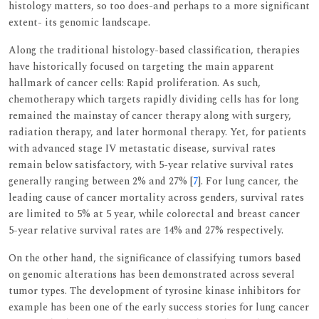
histology matters, so too does-and perhaps to a more significant
extent- its genomic landscape.
Along the traditional histology-based classification, therapies
have historically focused on targeting the main apparent
hallmark of cancer cells: Rapid proliferation. As such,
chemotherapy which targets rapidly dividing cells has for long
remained the mainstay of cancer therapy along with surgery,
radiation therapy, and later hormonal therapy. Yet, for patients
with advanced stage IV metastatic disease, survival rates
remain below satisfactory, with 5-year relative survival rates
generally ranging between 2% and 27% [
7
]. For lung cancer, the
leading cause of cancer mortality across genders, survival rates
are limited to 5% at 5 year, while colorectal and breast cancer
5-year relative survival rates are 14% and 27% respectively.
On the other hand, the significance of classifying tumors based
on genomic alterations has been demonstrated across several
tumor types. The development of tyrosine kinase inhibitors for
example has been one of the early success stories for lung cancer