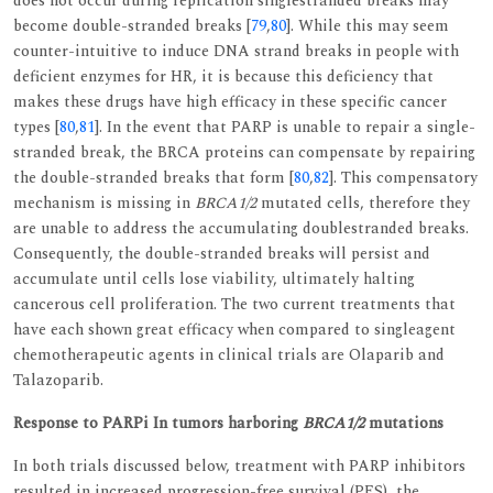
does not occur during replication singlestranded breaks may
become double-stranded breaks [
79
,
80
]. While this may seem
counter-intuitive to induce DNA strand breaks in people with
deficient enzymes for HR, it is because this deficiency that
makes these drugs have high efficacy in these specific cancer
types [
80
,
81
]. In the event that PARP is unable to repair a single-
stranded break, the BRCA proteins can compensate by repairing
the double-stranded breaks that form [
80
,
82
]. This compensatory
mechanism is missing in
BRCA1/2
mutated cells, therefore they
are unable to address the accumulating doublestranded breaks.
Consequently, the double-stranded breaks will persist and
accumulate until cells lose viability, ultimately halting
cancerous cell proliferation. The two current treatments that
have each shown great efficacy when compared to singleagent
chemotherapeutic agents in clinical trials are Olaparib and
Talazoparib.
Response to PARPi In tumors harboring
BRCA1/2
mutations
In both trials discussed below, treatment with PARP inhibitors
resulted in increased progression-free survival (PFS), the