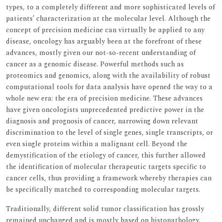
types, to a completely different and more sophisticated levels of
patients’ characterization at the molecular level. Although the
concept of precision medicine can virtually be applied to any
disease, oncology has arguably been at the forefront of these
advances, mostly given our not-so-recent understanding of
cancer as a genomic disease. Powerful methods such as
proteomics and genomics, along with the availability of robust
computational tools for data analysis have opened the way to a
whole new era: the era of precision medicine. These advances
have given oncologists unprecedented predictive power in the
diagnosis and prognosis of cancer, narrowing down relevant
discrimination to the level of single genes, single transcripts, or
even single proteins within a malignant cell. Beyond the
demystification of the etiology of cancer, this further allowed
the identification of molecular therapeutic targets specific to
cancer cells, thus providing a framework whereby therapies can
be specifically matched to corresponding molecular targets.
Traditionally, different solid tumor classification has grossly
remained unchanged and is mostly based on histopathology.