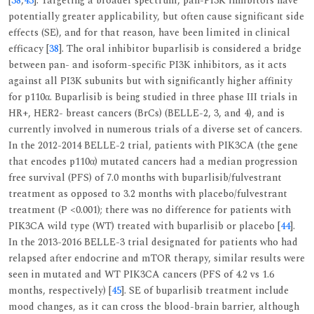
[
38
,
43
]. Targeting a broader spectrum, pan-PI3K inhibitors have
potentially greater applicability, but often cause significant side
effects (SE), and for that reason, have been limited in clinical
efficacy [
38
]. The oral inhibitor buparlisib is considered a bridge
between pan- and isoform-specific PI3K inhibitors, as it acts
against all PI3K subunits but with significantly higher affinity
for p110α. Buparlisib is being studied in three phase III trials in
HR+, HER2- breast cancers (BrCs) (BELLE-2, 3, and 4), and is
currently involved in numerous trials of a diverse set of cancers.
In the 2012-2014 BELLE-2 trial, patients with PIK3CA (the gene
that encodes p110α) mutated cancers had a median progression
free survival (PFS) of 7.0 months with buparlisib/fulvestrant
treatment as opposed to 3.2 months with placebo/fulvestrant
treatment (P <0.001); there was no difference for patients with
PIK3CA wild type (WT) treated with buparlisib or placebo [
44
].
In the 2013-2016 BELLE-3 trial designated for patients who had
relapsed after endocrine and mTOR therapy, similar results were
seen in mutated and WT PIK3CA cancers (PFS of 4.2 vs 1.6
months, respectively) [
45
]. SE of buparlisib treatment include
mood changes, as it can cross the blood-brain barrier, although