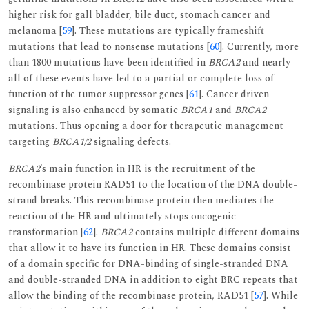
higher risk for gall bladder, bile duct, stomach cancer and
melanoma [
59
]. These mutations are typically frameshift
mutations that lead to nonsense mutations [
60
]. Currently, more
than 1800 mutations have been identified in
BRCA2
and nearly
all of these events have led to a partial or complete loss of
function of the tumor suppressor genes [
61
]. Cancer driven
signaling is also enhanced by somatic
BRCA1
and
BRCA2
mutations. Thus opening a door for therapeutic management
targeting
BRCA1/2
signaling defects.
BRCA2
‘s main function in HR is the recruitment of the
recombinase protein RAD51 to the location of the DNA double-
strand breaks. This recombinase protein then mediates the
reaction of the HR and ultimately stops oncogenic
transformation [
62
].
BRCA2
contains multiple different domains
that allow it to have its function in HR. These domains consist
of a domain specific for DNA-binding of single-stranded DNA
and double-stranded DNA in addition to eight BRC repeats that
allow the binding of the recombinase protein, RAD51 [
57
]. While