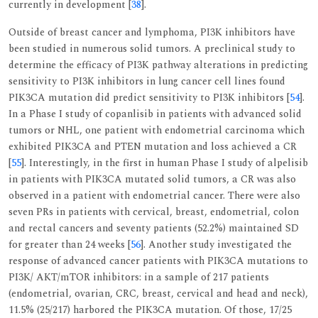
currently in development [
38
].
Outside of breast cancer and lymphoma, PI3K inhibitors have
been studied in numerous solid tumors. A preclinical study to
determine the efficacy of PI3K pathway alterations in predicting
sensitivity to PI3K inhibitors in lung cancer cell lines found
PIK3CA mutation did predict sensitivity to PI3K inhibitors [
54
].
In a Phase I study of copanlisib in patients with advanced solid
tumors or NHL, one patient with endometrial carcinoma which
exhibited PIK3CA and PTEN mutation and loss achieved a CR
[
55
]. Interestingly, in the first in human Phase I study of alpelisib
in patients with PIK3CA mutated solid tumors, a CR was also
observed in a patient with endometrial cancer. There were also
seven PRs in patients with cervical, breast, endometrial, colon
and rectal cancers and seventy patients (52.2%) maintained SD
for greater than 24 weeks [
56
]. Another study investigated the
response of advanced cancer patients with PIK3CA mutations to
PI3K/ AKT/mTOR inhibitors: in a sample of 217 patients
(endometrial, ovarian, CRC, breast, cervical and head and neck),
11.5% (25/217) harbored the PIK3CA mutation. Of those, 17/25