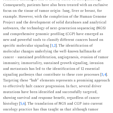
Consequently, patients have also been treated with an exclusive
focus on the tissue of tumor origin- lung, liver or breast, for
example. However, with the completion of the Human Genome
Project and the development of solid databases and analytical
softwares, the technology of next-generation sequencing (NGS)
and comprehensive genomic profiling (CGP) have emerged as
new and powerful tools to classify different cancers based on
specific molecular signaling [
1
,
2
]. The identification of
molecular changes underlying the well-known hallmarks of
cancer – sustained proliferation, angiogenesis, evasion of tumor
immunity, immortality, sustained growth signaling, invasion
and metastasis has led to the identification of 12 essential
signaling pathways that contribute to these core processes [
3
,
4
].
Targeting these “hub” elements represents a promising approach
to effectively halt cancer progression. In fact, several driver
mutations have been identified and successfully targeted,
showing survival and response benefit, regardless of cancer
histology [
5
,
6
]. The translation of NGS and CGP into current
oncology practice has thus taught us that although tumor