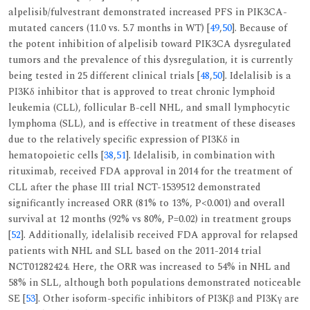
alpelisib/fulvestrant demonstrated increased PFS in PIK3CA-
mutated cancers (11.0 vs. 5.7 months in WT) [
49
,
50
]. Because of
the potent inhibition of alpelisib toward PIK3CA dysregulated
tumors and the prevalence of this dysregulation, it is currently
being tested in 25 different clinical trials [
48
,
50
]. Idelalisib is a
PI3Kδ inhibitor that is approved to treat chronic lymphoid
leukemia (CLL), follicular B-cell NHL, and small lymphocytic
lymphoma (SLL), and is effective in treatment of these diseases
due to the relatively specific expression of PI3Kδ in
hematopoietic cells [
38
,
51
]. Idelalisib, in combination with
rituximab, received FDA approval in 2014 for the treatment of
CLL after the phase III trial NCT-1539512 demonstrated
significantly increased ORR (81% to 13%, P<0.001) and overall
survival at 12 months (92% vs 80%, P=0.02) in treatment groups
[
52
]. Additionally, idelalisib received FDA approval for relapsed
patients with NHL and SLL based on the 2011-2014 trial
NCT01282424. Here, the ORR was increased to 54% in NHL and
58% in SLL, although both populations demonstrated noticeable
SE [
53
]. Other isoform-specific inhibitors of PI3Kβ and PI3Kγ are