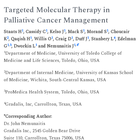
Targeted Molecular Therapy in
Palliative Cancer Management
1
1
1
1
1
Staats H
, Cassidy C
, Kelso J
, Mack S
, Morand S
, Choucair
2
1
1
1
1
4
K
, Qaqish H
, Willis O
, Craig D
, Duff J
, Stanbery L
, Edelman
1
,
3
1
1
,
4
*
G
, Dworkin L
and Nemunaitis J
1
Department of Medicine, University of Toledo College of
Medicine and Life Sciences, Toledo, Ohio, USA
2
Department of Internal Medicine, University of Kansas School
of Medicine, Wichita, South-Central Kansas, USA
3
ProMedica Health System, Toledo, Ohio, USA
4
Gradalis, Inc, Carrollton, Texas, USA
*Corresponding Author:
Dr. John Nemunaitis
Gradalis Inc., 2545 Golden Bear Drive
Suite 110, Carrollton, Texas 75006, USA