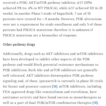
received a PI3K/ AKT/mTOR pathway inhibitor, 6/17 (35%)
achieved PR (vs. 6% in WT PIK3CA), while 6/17 achieved SD (6-20
weeks). In another Phase I study of buparlisib, 7 out of 35
patients were treated for ≥ 8 months. However, PI3K alterations
were not a requirement for study enrollment and only 5 of those
patients had PIK3CA mutations therefore it is unknown if
PIK3CA mutations are a biomarker of response.
Other pathway drugs
Additionally, drugs such as AKT inhibitors and mTOR inhibitors
have been developed to inhibit other aspects of the PI3K
pathway and would block potential resistance mechanisms to
PI3K inhibition. Both Akt and mTOR inhibitors are generally
well tolerated. AKT inhibitors downregulate PI3K pathway
signaling and, of these, ipatasertib is currently in phase III trials
for breast and prostate cancers [
38
]. mTOR inhibitors, including
FDA approved drugs like temsirolimus and everolimus, have
antitumor activity and have found success as monotherapies as
well as a part of dual-PI3K/mTOR combination therapies [
38
].