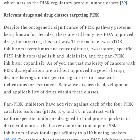
which acts as the PI3K regulatory protein, among others [
39
].
Relevant drugs and drug classes targeting PI3K
Despite the oncogenetic significance of PI3K pathway proteins
being known for decades, there are still only five FDA approved
drugs for targeting this pathway. These include two mTOR
inhibitors (everolimus and temsirolimus), two isoform-specific
PI3K inhibitors (alpelisib and idelalisib), and the pan-PI3K
inhibitor copanlisib. As of yet, the vast majority of cancers with
PI3K dysregulations are without approved targeted therapy,
despite having similar genetic signatures to those with
indications for treatment. Below, we discuss the development
and applicability of drugs within these classes.
Pan-PI3K inhibitors have activity against each of the four PI3K
catalytic isoforms (p110α, β, γ, and δ), in contrast with
isoformspecific inhibitors designed to bind protein pockets in
distinct domains, the flatter conformation of pan-PI3K
inhibitors allows for deeper affinity to p110 binding pockets