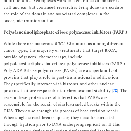
multiple
BRCA1
complexes work in a coordinated manner is
still unclear, but continued research is being done to elucidate
the role of the domain and associated complexes in the
oncogenic transformation.
Polyadenosinediphosphate-ribose polymerase inhibitors (PARPi)
While there are numerous
BRCA1/2
mutations among different
cancer types, the majority of treatments that target BRCA,
outside of general chemotherapy, include
polyadenosinediphosphateribose polymerase inhibitors (PARPi).
Poly ADP-Ribose polymerases (PARPs) are a superfamily of
proteins that play a role in post-translational modification.
They specifically interact with histones and other nuclear
proteins that are responsible for chromosomal stability [
78
]. The
reason these proteins are of interest is that PARPs are
responsible for the repair of singlestranded breaks within the
DNA. They do so through the process of base excision repair.
When single-strand breaks appear, they must be corrected
through ligation prior to DNA undergoing replication. If this