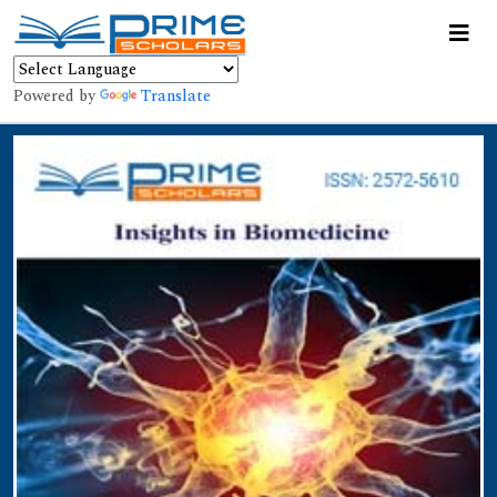
Powered by
Translate