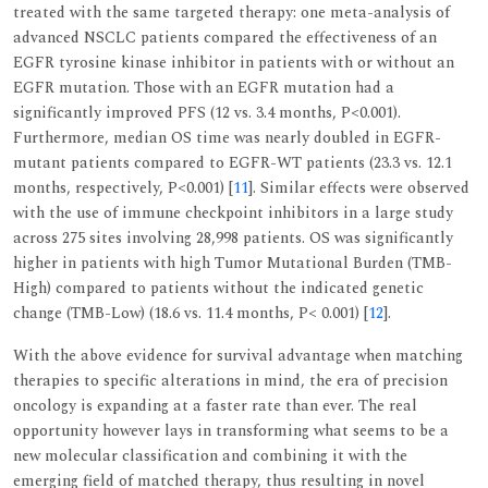
treated with the same targeted therapy: one meta-analysis of
advanced NSCLC patients compared the effectiveness of an
EGFR tyrosine kinase inhibitor in patients with or without an
EGFR mutation. Those with an EGFR mutation had a
significantly improved PFS (12 vs. 3.4 months, P<0.001).
Furthermore, median OS time was nearly doubled in EGFR-
mutant patients compared to EGFR-WT patients (23.3 vs. 12.1
months, respectively, P<0.001) [
11
]. Similar effects were observed
with the use of immune checkpoint inhibitors in a large study
across 275 sites involving 28,998 patients. OS was significantly
higher in patients with high Tumor Mutational Burden (TMB-
High) compared to patients without the indicated genetic
change (TMB-Low) (18.6 vs. 11.4 months, P< 0.001) [
12
].
With the above evidence for survival advantage when matching
therapies to specific alterations in mind, the era of precision
oncology is expanding at a faster rate than ever. The real
opportunity however lays in transforming what seems to be a
new molecular classification and combining it with the
emerging field of matched therapy, thus resulting in novel