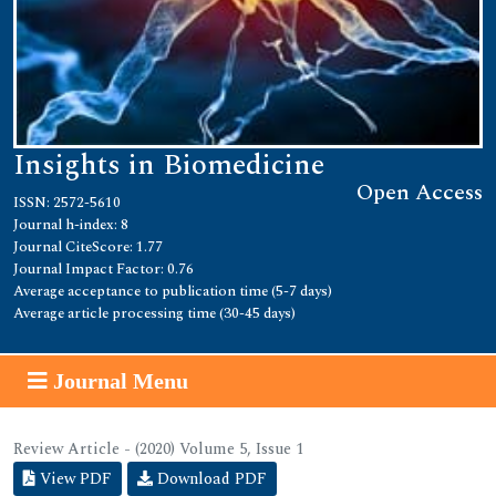
Insights in Biomedicine
Open Access
ISSN: 2572-5610
Journal h-index: 8
Journal CiteScore: 1.77
Journal Impact Factor: 0.76
Average acceptance to publication time (5-7 days)
Average article processing time (30-45 days)
Journal Menu
Review Article - (2020) Volume 5, Issue 1
View PDF
Download PDF