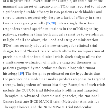
of a negative trial. Everolimus for example, an inhibitor of the
mammalian target of rapamycin (mTOR) was reported to induce
significantly durable efficacy in two patients with bladder and
thyroid cancer, respectively, despite a lack of efficacy in these
two cancer types generally [
27
,
28
]. Interestingly these two
responders shared specific mutations in the mTOR signaling
pathway, rendering them both uniquely sensitive to everolimus.
In light of all the above, the Food and Drug Administration
(FDA) has recently adopted a new strategy for clinical trial
design, termed “basket trials” which allow the incorporation of
precision medicine into clinical trials. Such designs allow the
simultaneous evaluation of multiple targeted therapies in
patients grouped by molecular markers, along with tumor
histology [
29
]. The design is predicated on the hypothesis that
the presence of a molecular maker predicts response to targeted
therapy, independent of tumor histology. Examples of such trials
include the CUTOM trial (Molecular Profiling and Targeted
Therapies in Advanced Thoracic Malignancies, the National
Cancer Institute (NCI) MATCH trial (Molecular Analysis for
Therapy Choice), and the NCI-IMPACT trial (Molecular