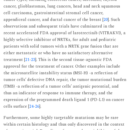
cancer, glioblastomas, lung cancers, head and neck squamous
cell carcinoma, gastrointestinal stromal cell cancer,
appendiceal cancer, and ductal cancer of the breast [
20
]. Such
observations and subsequent trials have culminated in the
recent accelerated FDA approval of larotrectinib (VITRAKVI), a
highly selective inhibitor of NRTKs, for adult and pediatric
patients with solid tumors with a NRTK gene fusion that are
either metastatic or who have no satisfactory alternative
treatment [
21
-
23
]. This is the second tissue-agnostic FDA
approval for the treatment of cancer. Other examples include
the microsatellite instability status (MSI-H) -a reflection of
tumor cells’ defective DNA repair, the tumor mutational burden
(TMB) -a reflection of a tumor cells’ antigenic potential, and
thus an indicator of response to immune therapy, and the
expression of the programmed death ligand 1 (PD-L1) on cancer
cells surface [
24
-
26
].
Furthermore, some highly targetable mutations may be rare
within certain histology and thus only discovered in the context