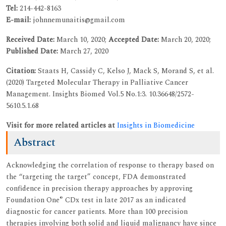
Tel:
214-442-8163
E-mail:
johnnemunaitis@gmail.com
Received Date:
March 10, 2020;
Accepted Date:
March 20, 2020;
Published Date:
March 27, 2020
Citation:
Staats H, Cassidy C, Kelso J, Mack S, Morand S, et al.
(2020) Targeted Molecular Therapy in Palliative Cancer
Management. Insights Biomed Vol.5 No.1:3. 10.36648/2572-
5610.5.1.68
Visit for more related articles at
Insights in Biomedicine
Abstract
Acknowledging the correlation of response to therapy based on
the “targeting the target” concept, FDA demonstrated
confidence in precision therapy approaches by approving
®
Foundation One
CDx test in late 2017 as an indicated
diagnostic for cancer patients. More than 100 precision
therapies involving both solid and liquid malignancy have since