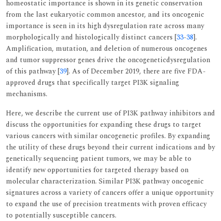
homeostatic importance is shown in its genetic conservation
from the last eukaryotic common ancestor, and its oncogenic
importance is seen in its high dysregulation rate across many
morphologically and histologically distinct cancers [
33
-
38
].
Amplification, mutation, and deletion of numerous oncogenes
and tumor suppressor genes drive the oncogeneticdysregulation
of this pathway [
39
]. As of December 2019, there are five FDA-
approved drugs that specifically target PI3K signaling
mechanisms.
Here, we describe the current use of PI3K pathway inhibitors and
discuss the opportunities for expanding these drugs to target
various cancers with similar oncogenetic profiles. By expanding
the utility of these drugs beyond their current indications and by
genetically sequencing patient tumors, we may be able to
identify new opportunities for targeted therapy based on
molecular characterization. Similar PI3K pathway oncogenic
signatures across a variety of cancers offer a unique opportunity
to expand the use of precision treatments with proven efficacy
to potentially susceptible cancers.