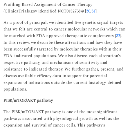
Profiling-Based Assignment of Cancer Therapy
(ClinicaTrials.gov identified NCT01827384) [
30
,
31
].
As a proof of principal, we identified five genetic signal targets
that we felt are central to cancer molecular networks which can
be matched with FDA approved therapeutic complements [
32
].
In this review, we describe these alterations and how they have
been successfully targeted by molecular therapies within their
FDA-indicated populations. We also discuss each alteration’s
respective pathway, and mechanisms of sensitivity and
resistance to indicated therapy. We further gather, present, and
discuss available efficacy data in support for potential
expansion of indications outside the current histology-defined
populations.
PI3K/mTOR/AKT pathway
The PI3K/mTOR/AKT pathway is one of the most significant
pathways associated with physiological growth as well as the
expansion and survival of cancer cells. This pathway’s