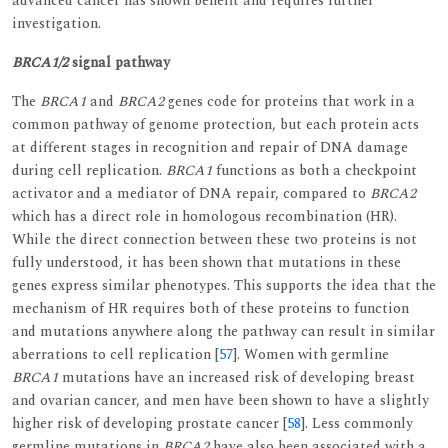
advanced cancer has shown benefit and requires further
investigation.
BRCA1/2
signal pathway
The
BRCA1
and
BRCA2
genes code for proteins that work in a
common pathway of genome protection, but each protein acts
at different stages in recognition and repair of DNA damage
during cell replication.
BRCA1
functions as both a checkpoint
activator and a mediator of DNA repair, compared to
BRCA2
which has a direct role in homologous recombination (HR).
While the direct connection between these two proteins is not
fully understood, it has been shown that mutations in these
genes express similar phenotypes. This supports the idea that the
mechanism of HR requires both of these proteins to function
and mutations anywhere along the pathway can result in similar
aberrations to cell replication [
57
]. Women with germline
BRCA1
mutations have an increased risk of developing breast
and ovarian cancer, and men have been shown to have a slightly
higher risk of developing prostate cancer [
58
]. Less commonly
germline mutations in
BRCA2
have also been associated with a