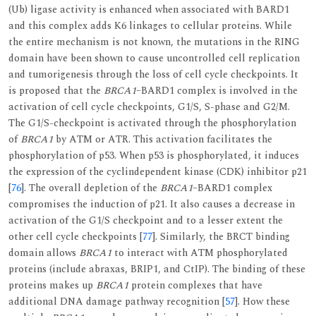
(Ub) ligase activity is enhanced when associated with BARD1
and this complex adds K6 linkages to cellular proteins. While
the entire mechanism is not known, the mutations in the RING
domain have been shown to cause uncontrolled cell replication
and tumorigenesis through the loss of cell cycle checkpoints. It
is proposed that the
BRCA1
–BARD1 complex is involved in the
activation of cell cycle checkpoints, G1/S, S-phase and G2/M.
The G1/S-checkpoint is activated through the phosphorylation
of
BRCA1
by ATM or ATR. This activation facilitates the
phosphorylation of p53. When p53 is phosphorylated, it induces
the expression of the cyclindependent kinase (CDK) inhibitor p21
[
76
]. The overall depletion of the
BRCA1
–BARD1 complex
compromises the induction of p21. It also causes a decrease in
activation of the G1/S checkpoint and to a lesser extent the
other cell cycle checkpoints [
77
]. Similarly, the BRCT binding
domain allows
BRCA1
to interact with ATM phosphorylated
proteins (include abraxas, BRIP1, and CtIP). The binding of these
proteins makes up
BRCA1
protein complexes that have
additional DNA damage pathway recognition [
57
]. How these