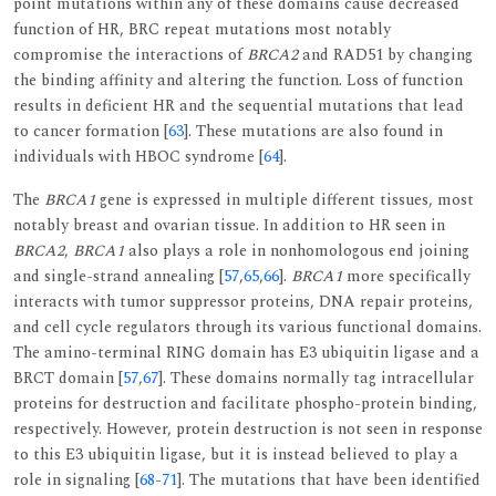
point mutations within any of these domains cause decreased
function of HR, BRC repeat mutations most notably
compromise the interactions of
BRCA2
and RAD51 by changing
the binding affinity and altering the function. Loss of function
results in deficient HR and the sequential mutations that lead
to cancer formation [
63
]. These mutations are also found in
individuals with HBOC syndrome [
64
].
The
BRCA1
gene is expressed in multiple different tissues, most
notably breast and ovarian tissue. In addition to HR seen in
BRCA2
,
BRCA1
also plays a role in nonhomologous end joining
and single-strand annealing [
57
,
65
,
66
].
BRCA1
more specifically
interacts with tumor suppressor proteins, DNA repair proteins,
and cell cycle regulators through its various functional domains.
The amino-terminal RING domain has E3 ubiquitin ligase and a
BRCT domain [
57
,
67
]. These domains normally tag intracellular
proteins for destruction and facilitate phospho-protein binding,
respectively. However, protein destruction is not seen in response
to this E3 ubiquitin ligase, but it is instead believed to play a
role in signaling [
68
-
71
]. The mutations that have been identified