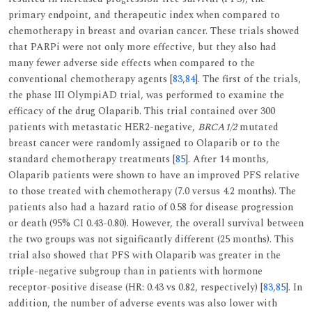
primary endpoint, and therapeutic index when compared to
chemotherapy in breast and ovarian cancer. These trials showed
that PARPi were not only more effective, but they also had
many fewer adverse side effects when compared to the
conventional chemotherapy agents [
83
,
84
]. The first of the trials,
the phase III OlympiAD trial, was performed to examine the
efficacy of the drug Olaparib. This trial contained over 300
patients with metastatic HER2-negative,
BRCA1/2
mutated
breast cancer were randomly assigned to Olaparib or to the
standard chemotherapy treatments [
85
]. After 14 months,
Olaparib patients were shown to have an improved PFS relative
to those treated with chemotherapy (7.0 versus 4.2 months). The
patients also had a hazard ratio of 0.58 for disease progression
or death (95% CI 0.43-0.80). However, the overall survival between
the two groups was not significantly different (25 months). This
trial also showed that PFS with Olaparib was greater in the
triple-negative subgroup than in patients with hormone
receptor-positive disease (HR: 0.43 vs 0.82, respectively) [
83
,
85
]. In
addition, the number of adverse events was also lower with