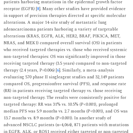
patients harboring mutations in the epidermal growth factor
receptor (EGFR) [
8
]. Many other studies have provided evidence
in support of precision therapies directed at specific molecular
alterations. A major 14-site study of metastatic lung
adenocarcinoma patients harboring a variety of targetable
alterations (KRAS, EGFR, ALK, HER2, BRAF, PIK3CA, MET,
NRAS, and MEK1) compared overall survival (OS) in patients
who received targeted therapies vs. those who received systemic
non-targeted therapies: OS was significantly improved in those
receiving targeted therapy (3.5 years) compared to non-targeted
therapy (2.4 years, P=0.006) [
6
]. Similarly, a meta-analysis
evaluating 570 phase II singleagent studies and 32,149 patients
compared OS, progressionfree survival (PFS), and response rate
(RR) in patients receiving targeted therapy vs. those receiving
non-targeted therapy. The results were consistently positive for
targeted therapy: RR was 31% vs. 10.5% (P<0.001), prolonged
median PFS was 5.9 months vs. 2.7 months (P<0.001), and OS was
13.7 months vs. 8.9 months (P<0.001). In another study of
advanced NSCLC patients (n=4,064), 871 patients with mutations
in EGFR, ALK, or ROS1 received either targeted or non-targeted