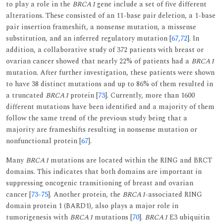
to play a role in the
BRCA1
gene include a set of five different
alterations. These consisted of an 11-base pair deletion, a 1-base
pair insertion frameshift, a nonsense mutation, a missense
substitution, and an inferred regulatory mutation [
67
,
72
]. In
addition, a collaborative study of 372 patients with breast or
ovarian cancer showed that nearly 22% of patients had a
BRCA1
mutation. After further investigation, these patients were shown
to have 38 distinct mutations and up to 86% of them resulted in
a truncated
BRCA1
protein [
73
]. Currently, more than 1600
different mutations have been identified and a majority of them
follow the same trend of the previous study being that a
majority are frameshifts resulting in nonsense mutation or
nonfunctional protein [
67
].
Many
BRCA1
mutations are located within the RING and BRCT
domains. This indicates that both domains are important in
suppressing oncogenic transitioning of breast and ovarian
cancer [
73
-
75
]. Another protein, the
BRCA1
-associated RING
domain protein 1 (BARD1), also plays a major role in
tumorigenesis with
BRCA1
mutations [
70
].
BRCA1
E3 ubiquitin