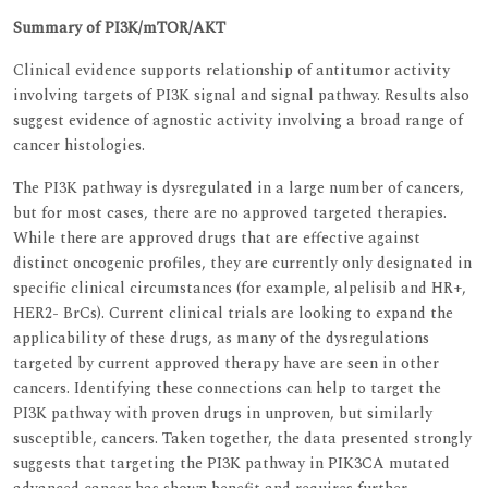
Summary of PI3K/mTOR/AKT
Clinical evidence supports relationship of antitumor activity
involving targets of PI3K signal and signal pathway. Results also
suggest evidence of agnostic activity involving a broad range of
cancer histologies.
The PI3K pathway is dysregulated in a large number of cancers,
but for most cases, there are no approved targeted therapies.
While there are approved drugs that are effective against
distinct oncogenic profiles, they are currently only designated in
specific clinical circumstances (for example, alpelisib and HR+,
HER2- BrCs). Current clinical trials are looking to expand the
applicability of these drugs, as many of the dysregulations
targeted by current approved therapy have are seen in other
cancers. Identifying these connections can help to target the
PI3K pathway with proven drugs in unproven, but similarly
susceptible, cancers. Taken together, the data presented strongly
suggests that targeting the PI3K pathway in PIK3CA mutated