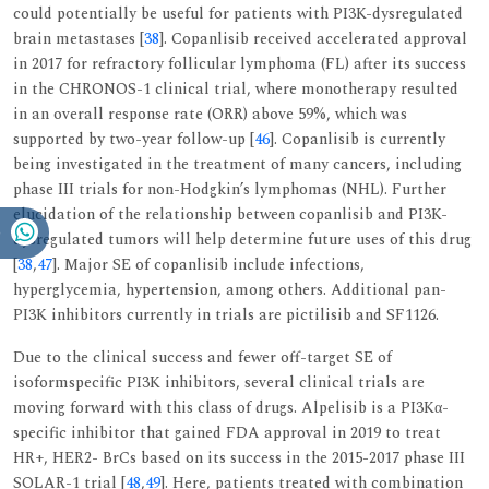
could potentially be useful for patients with PI3K-dysregulated
brain metastases [
38
]. Copanlisib received accelerated approval
in 2017 for refractory follicular lymphoma (FL) after its success
in the CHRONOS-1 clinical trial, where monotherapy resulted
in an overall response rate (ORR) above 59%, which was
supported by two-year follow-up [
46
]. Copanlisib is currently
being investigated in the treatment of many cancers, including
phase III trials for non-Hodgkin’s lymphomas (NHL). Further
elucidation of the relationship between copanlisib and PI3K-
dysregulated tumors will help determine future uses of this drug
[
38
,
47
]. Major SE of copanlisib include infections,
hyperglycemia, hypertension, among others. Additional pan-
PI3K inhibitors currently in trials are pictilisib and SF1126.
Due to the clinical success and fewer off-target SE of
isoformspecific PI3K inhibitors, several clinical trials are
moving forward with this class of drugs. Alpelisib is a PI3Kα-
specific inhibitor that gained FDA approval in 2019 to treat
HR+, HER2- BrCs based on its success in the 2015-2017 phase III
SOLAR-1 trial [
48
,
49
]. Here, patients treated with combination