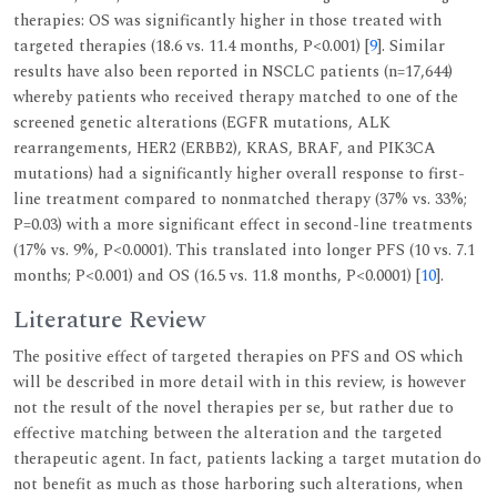
therapies: OS was significantly higher in those treated with
targeted therapies (18.6 vs. 11.4 months, P<0.001) [
9
]. Similar
results have also been reported in NSCLC patients (n=17,644)
whereby patients who received therapy matched to one of the
screened genetic alterations (EGFR mutations, ALK
rearrangements, HER2 (ERBB2), KRAS, BRAF, and PIK3CA
mutations) had a significantly higher overall response to first-
line treatment compared to nonmatched therapy (37% vs. 33%;
P=0.03) with a more significant effect in second-line treatments
(17% vs. 9%, P<0.0001). This translated into longer PFS (10 vs. 7.1
months; P<0.001) and OS (16.5 vs. 11.8 months, P<0.0001) [
10
].
Literature Review
The positive effect of targeted therapies on PFS and OS which
will be described in more detail with in this review, is however
not the result of the novel therapies per se, but rather due to
effective matching between the alteration and the targeted
therapeutic agent. In fact, patients lacking a target mutation do
not benefit as much as those harboring such alterations, when