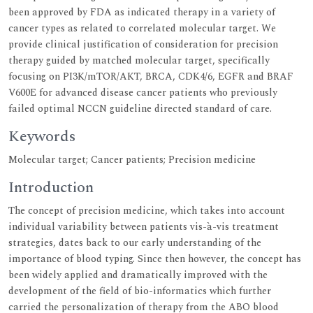
been approved by FDA as indicated therapy in a variety of
cancer types as related to correlated molecular target. We
provide clinical justification of consideration for precision
therapy guided by matched molecular target, specifically
focusing on PI3K/mTOR/AKT, BRCA, CDK4/6, EGFR and BRAF
V600E for advanced disease cancer patients who previously
failed optimal NCCN guideline directed standard of care.
Keywords
Molecular target; Cancer patients; Precision medicine
Introduction
The concept of precision medicine, which takes into account
individual variability between patients vis-à-vis treatment
strategies, dates back to our early understanding of the
importance of blood typing. Since then however, the concept has
been widely applied and dramatically improved with the
development of the field of bio-informatics which further
carried the personalization of therapy from the ABO blood