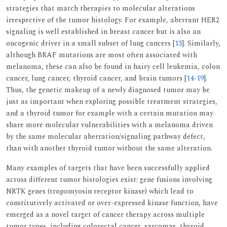
strategies that match therapies to molecular alterations
irrespective of the tumor histology. For example, aberrant HER2
signaling is well established in breast cancer but is also an
oncogenic driver in a small subset of lung cancers [
13
]. Similarly,
although BRAF mutations are most often associated with
melanoma, these can also be found in hairy cell leukemia, colon
cancer, lung cancer, thyroid cancer, and brain tumors [
14
-
19
].
Thus, the genetic makeup of a newly diagnosed tumor may be
just as important when exploring possible treatment strategies,
and a thyroid tumor for example with a certain mutation may
share more molecular vulnerabilities with a melanoma driven
by the same molecular aberration/signaling pathway defect,
than with another thyroid tumor without the same alteration.
Many examples of targets that have been successfully applied
across different tumor histologies exist: gene fusions involving
NRTK genes (tropomyosin receptor kinase) which lead to
constitutively activated or over-expressed kinase function, have
emerged as a novel target of cancer therapy across multiple
tumor types, including colorectal cancer, sarcomas, thyroid