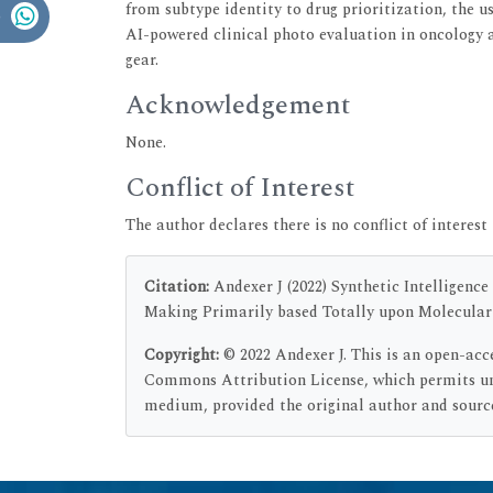
from subtype identity to drug prioritization, the u
AI-powered clinical photo evaluation in oncology
gear.
Acknowledgement
None.
Conflict of Interest
The author declares there is no conflict of interest 
Citation:
Andexer J (2022) Synthetic Intelligence
Making Primarily based Totally upon Molecular D
Copyright:
© 2022 Andexer J. This is an open-acc
Commons Attribution License, which permits unr
medium, provided the original author and source