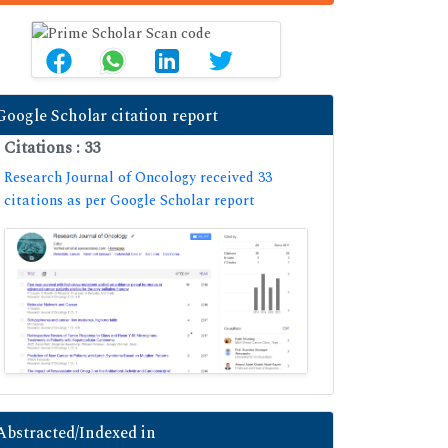
Google Scholar citation report
Citations : 33
Research Journal of Oncology received 33
citations as per Google Scholar report
Abstracted/Indexed in