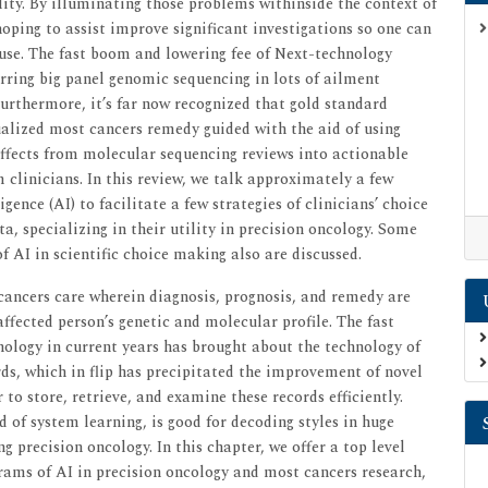
lity. By illuminating those problems withinside the context of
ping to assist improve significant investigations so one can
 use. The fast boom and lowering fee of Next-technology
rring big panel genomic sequencing in lots of ailment
urthermore, it’s far now recognized that gold standard
dualized most cancers remedy guided with the aid of using
effects from molecular sequencing reviews into actionable
 clinicians. In this review, we talk approximately a few
gence (AI) to facilitate a few strategies of clinicians’ choice
, specializing in their utility in precision oncology. Some
f AI in scientific choice making also are discussed.
cancers care wherein diagnosis, prognosis, and remedy are
ffected person’s genetic and molecular profile. The fast
logy in current years has brought about the technology of
ds, which in flip has precipitated the improvement of novel
to store, retrieve, and examine these records efficiently.
eld of system learning, is good for decoding styles in huge
ng precision oncology. In this chapter, we offer a top level
grams of AI in precision oncology and most cancers research,