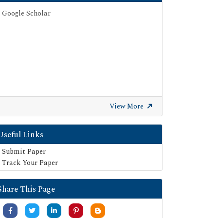
Google Scholar
View More
Useful Links
Submit Paper
Track Your Paper
Share This Page