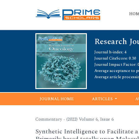
HO
Research Jo
Journal h-index: 4
Journal CiteScore: 0.30
Journal Impact Factor: 
Average acceptance to pu
Average article processi
JOURNAL HOME
ARTICLES
A
Commentary - (2022) Volume 6, Issue 6
Synthetic Intelligence to Facilitate 
Primarily based totally upon Molecul