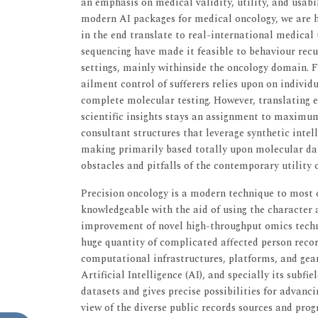
an emphasis on medical validity, utility, and usabi
modern AI packages for medical oncology, we are ho
in the end translate to real-international medical
sequencing have made it feasible to behaviour recu
settings, mainly withinside the oncology domain. F
ailment control of sufferers relies upon on indivi
complete molecular testing. However, translating 
scientific insights stays an assignment to maximum
consultant structures that leverage synthetic intelli
making primarily based totally upon molecular data
obstacles and pitfalls of the contemporary utility o
Precision oncology is a modern technique to most 
knowledgeable with the aid of using the character a
improvement of novel high-throughput omics techno
huge quantity of complicated affected person recor
computational infrastructures, platforms, and gear 
Artificial Intelligence (AI), and specially its subfi
datasets and gives precise possibilities for advanci
view of the diverse public records sources and pro