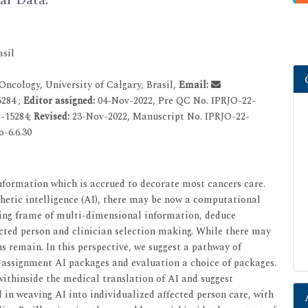
asil
ncology, University of Calgary, Brasil,
Email:
284 ;
Editor assigned:
04-Nov-2022, Pre QC No. IPRJO-22-
-15284;
Revised:
23-Nov-2022, Manuscript No. IPRJO-22-
o-6.6.30
information which is accrued to decorate most cancers care.
thetic intelligence (AI), there may be now a computational
ping frame of multi-dimensional information, deduce
ected person and clinician selection making. While there may
s remain. In this perspective, we suggest a pathway of
assignment AI packages and evaluation a choice of packages.
ithinside the medical translation of AI and suggest
in weaving AI into individualized affected person care, with