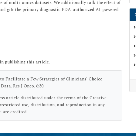
se of multi-omics datasets. We additionally talk the effect of
 and gift the primary diagnostic FDA-authorized AI-powered
in publishing this article.
 to Facilitate a Few Strategies of Clinicians' Choice
ata. Res J Onco. 6:30.
ess article distributed under the terms of the Creative
estricted use, distribution, and reproduction in any
 are credited.