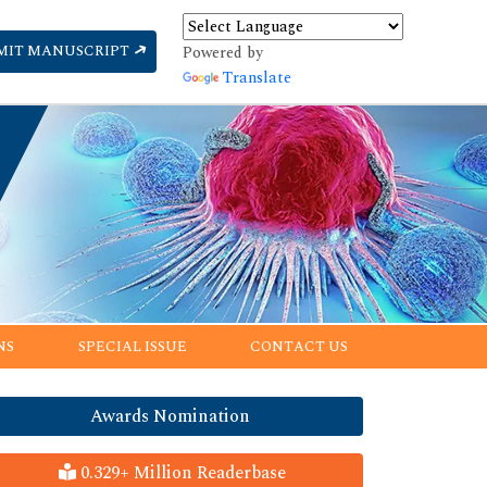
MIT MANUSCRIPT
Powered by
Translate
NS
SPECIAL ISSUE
CONTACT US
Awards Nomination
0.329+ Million Readerbase