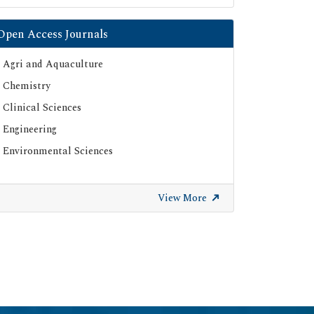
Open Access Journals
Agri and Aquaculture
Chemistry
Clinical Sciences
Engineering
Environmental Sciences
View More