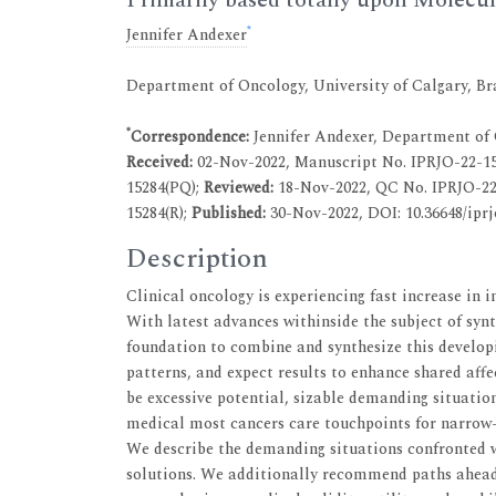
*
Jennifer Andexer
Department of Oncology, University of Calgary, Br
*
Correspondence:
Jennifer Andexer, Department of O
Received:
02-Nov-2022, Manuscript No. IPRJO-22-15
15284(PQ);
Reviewed:
18-Nov-2022, QC No. IPRJO-22
15284(R);
Published:
30-Nov-2022, DOI: 10.36648/iprj
Description
Clinical oncology is experiencing fast increase in 
With latest advances withinside the subject of syn
foundation to combine and synthesize this develo
patterns, and expect results to enhance shared aff
be excessive potential, sizable demanding situation
medical most cancers care touchpoints for narrow-
We describe the demanding situations confronted w
solutions. We additionally recommend paths ahead 