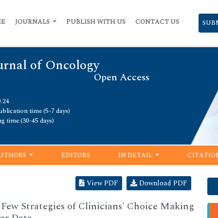
ME
JOURNALS
PUBLISH WITH US
CONTACT US
SUB
urnal of Oncology
Open Access
0.24
blication time (5-7 days)
ng time (30-45 days)
UTHORS
EDITORS
IN DETAIL
CITATIO
View PDF
Download PDF
a Few Strategies of Clinicians' Choice Making
ar Data.