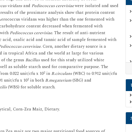
cus viridans
and
Pediococcus cerevisiae
were isolated and used
 results of the proximate analysis show that protein content
Aerococcus viridans was higher than the one fermented with
carbohydrate content decreased when fermented with
 with
Pediococcus cerevisiae
. The result of anti-nutrient
c acid, oxalic acid and tannic acid of sample fermented with
Pediococcus cerevisiae
. Corn, another dietary source is a
d in tropical Africa and the world at large for various
 of the genus
Bacillus
used for this study utilized white
 well as soluble starch used for comparative purpose. The
2
rom 0.022 unit/cfu x 10
in
B.circulans
(WBC) to 0.912 unit/cfu
2
1 unit/cfu x 10
in both
B.megaterium
(SBG) and
ilis
(WBS) for soluble starch.
tical, Corn-Zea Maiz, Dietary.
rn Zea maiz are two major nutritional food sources of