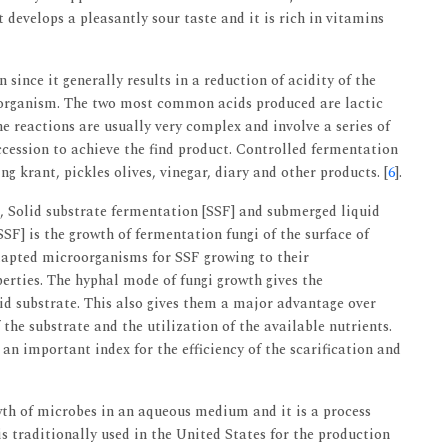
develops a pleasantly sour taste and it is rich in vitamins
since it generally results in a reduction of acidity of the
roorganism. The two most common acids produced are lactic
he reactions are usually very complex and involve a series of
cession to achieve the find product. Controlled fermentation
g krant, pickles olives, vinegar, diary and other products. [
6
].
, Solid substrate fermentation [SSF] and submerged liquid
SF] is the growth of fermentation fungi of the surface of
adapted microorganisms for SSF growing to their
erties. The hyphal mode of fungi growth gives the
lid substrate. This also gives them a major advantage over
the substrate and the utilization of the available nutrients.
an important index for the efficiency of the scarification and
th of microbes in an aqueous medium and it is a process
is traditionally used in the United States for the production