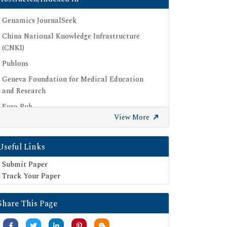
Genamics JournalSeek
China National Knowledge Infrastructure
(CNKI)
Publons
Geneva Foundation for Medical Education
and Research
Euro Pub
View More
Google Scholar
SHERPA ROMEO
Useful Links
Secret Search Engine Labs
Submit Paper
Track Your Paper
Share This Page