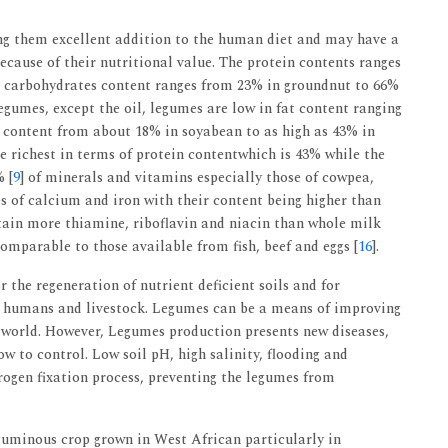
ng them excellent addition to the human diet and may have a
ecause of their nutritional value. The protein contents ranges
e carbohydrates content ranges from 23% in groundnut to 66%
gumes, except the oil, legumes are low in fat content ranging
s content from about 18% in soyabean to as high as 43% in
e richest in terms of protein contentwhich is 43% while the
 [
9
] of minerals and vitamins especially those of cowpea,
of calcium and iron with their content being higher than
ntain more thiamine, riboflavin and niacin than whole milk
comparable to those available from fish, beef and eggs [
16
].
r the regeneration of nutrient deficient soils and for
o humans and livestock. Legumes can be a means of improving
e world. However, Legumes production presents new diseases,
w to control. Low soil pH, high salinity, flooding and
trogen fixation process, preventing the legumes from
guminous crop grown in West African particularly in