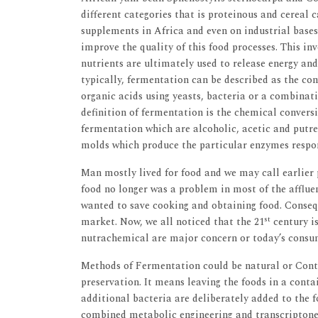
different categories that is proteinous and cereal
supplements in Africa and even on industrial bases 
improve the quality of this food processes. This i
nutrients are ultimately used to release energy and
typically, fermentation can be described as the co
organic acids using yeasts, bacteria or a combinat
definition of fermentation is the chemical conversi
fermentation which are alcoholic, acetic and putref
molds which produce the particular enzymes respon
Man mostly lived for food and we may call earlier p
food no longer was a problem in most of the affluen
wanted to save cooking and obtaining food. Conse
st
market. Now, we all noticed that the 21
century is
nutrachemical are major concern or today’s consu
Methods of Fermentation could be natural or Contr
preservation. It means leaving the foods in a cont
additional bacteria are deliberately added to the f
combined metabolic engineering and transcriptone 