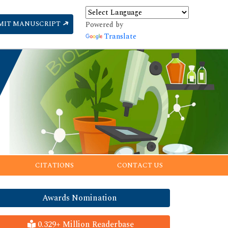
MIT MANUSCRIPT
Powered by
Translate
CITATIONS
CONTACT US
Awards Nomination
0.329+ Million Readerbase