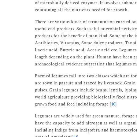
of microbially derived enzymes. It involves submer
containing all the nutrients needed for growth.
There are various kinds of fermentation carried on
useful end-products. Such useful microbial activity 
products for the benefit of man kind. Some of the 
Antibiotics, Vitamins, Some dairy products, Tanning
Lactic acid, Butyric acid, Acetic acid etc. Legumes
length depending on the plant. Human have been gr
archaeological evidence suggesting that legumes m
Farmed legumes fall into two classes which are for
are sown in pasture and grazed by livestock .Grain 
pulses. Grain legumes include beans, lentils, lupi
world agriculture providing biologically fixed nitr
grown food and feed including forage [
10
].
Legumes are widely used for green manure, forage a
have the capacity to add nitrogen as well as organi
including indigo from indigofera and haemotoxyl