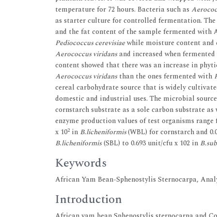
temperature for 72 hours. Bacteria such as
Aerococ
as starter culture for controlled fermentation. The
and the fat content of the sample fermented with 
Pediococcus cerevisiae
while moisture content and 
Aerococcus viridans
and increased when fermented
content showed that there was an increase in phyti
Aerococcus viridans
than the ones fermented with
cereal carbohydrate source that is widely cultivate
domestic and industrial uses. The microbial source
cornstarch substrate as a sole carbon substrate as
enzyme production values of test organisms range f
2
x 10
in
B.licheniformis
(WBL) for cornstarch and 0.0
B.licheniformis
(SBL) to 0.693 unit/cfu x 102 in
B.subt
Keywords
African Yam Bean-Sphenostylis Sternocarpa, Analy
Introduction
African yam bean Sphenostylis sternocarpa and Co