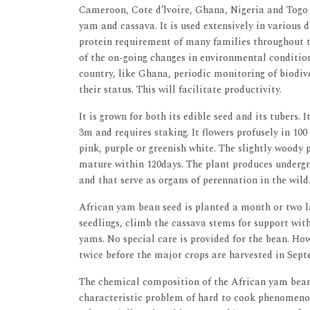
Cameroon, Cote d’lvoire, Ghana, Nigeria and Togo 
yam and cassava. It is used extensively in various
protein requirement of many families throughout th
of the on-going changes in environmental condition
country, like Ghana, periodic monitoring of biodive
their status. This will facilitate productivity.
It is grown for both its edible seed and its tubers.
3m and requires staking. It flowers profusely in 10
pink, purple or greenish white. The slightly woody 
mature within 120days. The plant produces undergr
and that serve as organs of perennation in the wild.
African yam bean seed is planted a month or two la
seedlings, climb the cassava stems for support wit
yams. No special care is provided for the bean. How
twice before the major crops are harvested in Sept
The chemical composition of the African yam bean 
characteristic problem of hard to cook phenomeno