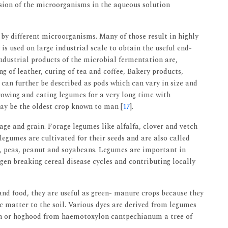
sion of the microorganisms in the aqueous solution
 by different microorganisms. Many of those result in highly
is used on large industrial scale to obtain the useful end-
industrial products of the microbial fermentation are,
 of leather, curing of tea and coffee, Bakery products,
 can further be described as pods which can vary in size and
owing and eating legumes for a very long time with
ay be the oldest crop known to man [
17
].
age and grain. Forage legumes like alfalfa, clover and vetch
legumes are cultivated for their seeds and are also called
ns, peas, peanut and soyabeans. Legumes are important in
ogen breaking cereal disease cycles and contributing locally
nd food, they are useful as green- manure crops because they
c matter to the soil. Various dyes are derived from legumes
on or hoghood from haemotoxylon cantpechianum a tree of