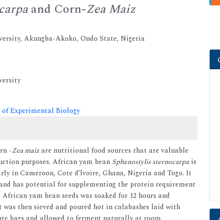
ocarpa
and Corn-
Zea Maiz
versity, Akungba-Akoko, Ondo State, Nigeria
versity
 of Experimental Biology
rn -
Zea maiz
are nutritional food sources that are valuable
duction purposes. African yam bean
Sphenostylis sternocarpa
is
rly in Cameroon, Cote d’lvoire, Ghana, Nigeria and Togo. It
s and has potential for supplementing the protein requirement
y, African yam bean seeds was soaked for 12 hours and
it was then sieved and poured hot in calabashes laid with
jute bags and allowed to ferment naturally at room