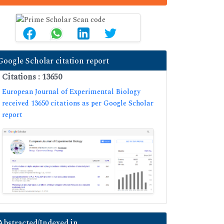
Google Scholar citation report
Citations : 13650
European Journal of Experimental Biology
received 13650 citations as per Google Scholar
report
Abstracted/Indexed in