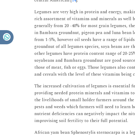
central American [
14
].
Legumes are very high in protein and energy, maki
rich assortment of vitamins and minerals as well b
generally from 20 -40% for most grain legumes, th
in Bambara groundnut, pigeon pea and luna bean le
from 1-5%, however oil seeds have a range of lipid
groundnut of all legumes species, soya beans are th
other legumes have protein content range of 20-25%
soyabeans and Bambara groundnut are good sources 
those of meat, fish or eggs. Those legumes also co
and cereals with the level of these vitamins being 
The increased cultivation of legumes is essential fo
providing needed protein minerals and vitamins t
the livelihoods of small holder farmers around th
pests and weeds which farmers will need to learn ho
nutrient deficiencies can negatively impact the ni
improvising soil fertility to their full potential.
African yam bean Sphenostylis sternocarpa is a le