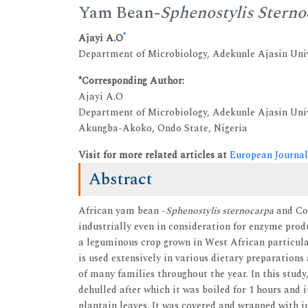
Yam Bean-
Sphenostylis Stern
*
Ajayi A.O
Department of Microbiology, Adekunle Ajasin Uni
*Corresponding Author:
Ajayi A.O
Department of Microbiology, Adekunle Ajasin Uni
Akungba-Akoko, Ondo State, Nigeria
Visit for more related articles at
European Journal
Abstract
African yam bean -
Sphenostylis sternocarpa
and Co
industrially even in consideration for enzyme pro
a leguminous crop grown in West African particula
is used extensively in various dietary preparation
of many families throughout the year. In this stud
dehulled after which it was boiled for 1 hours and 
plantain leaves. It was covered and wrapped with 