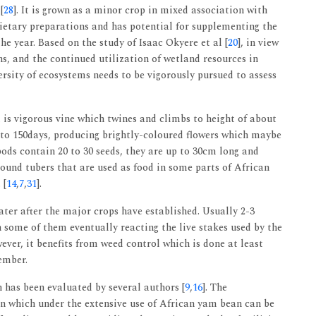
[
28
]. It is grown as a minor crop in mixed association with
 dietary preparations and has potential for supplementing the
e year. Based on the study of Isaac Okyere et al [
20
], in view
s, and the continued utilization of wetland resources in
rsity of ecosystems needs to be vigorously pursued to assess
 It is vigorous vine which twines and climbs to height of about
0 to 150days, producing brightly-coloured flowers which maybe
pods contain 20 to 30 seeds, they are up to 30cm long and
ound tubers that are used as food in some parts of African
 [
14
,
7
,
31
].
ter after the major crops have established. Usually 2-3
h some of them eventually reacting the live stakes used by the
ever, it benefits from weed control which is done at least
ember.
has been evaluated by several authors [
9
,
16
]. The
n which under the extensive use of African yam bean can be