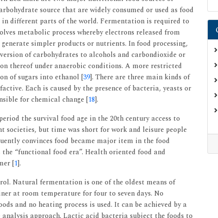
 carbohydrate source that are widely consumed or used as food
in different parts of the world. Fermentation is required to
nvolves metabolic process whereby electrons released from
 generate simpler products or nutrients. In food processing,
nversion of carbohydrates to alcohols and carbondioxide or
ion thereof under anaerobic conditions. A more restricted
on of sugars into ethanol [
39
]. There are three main kinds of
active. Each is caused by the presence of bacteria, yeasts or
sible for chemical change [
18
].
eriod the survival food age in the 20th century access to
t societies, but time was short for work and leisure people
quently convinces food became major item in the food
 the “functional food era”. Health oriented food and
mer [
1
].
ol. Natural fermentation is one of the oldest means of
ainer at room temperature for four to seven days. No
oods and no heating process is used. It can be achieved by a
analysis approach. Lactic acid bacteria subject the foods to