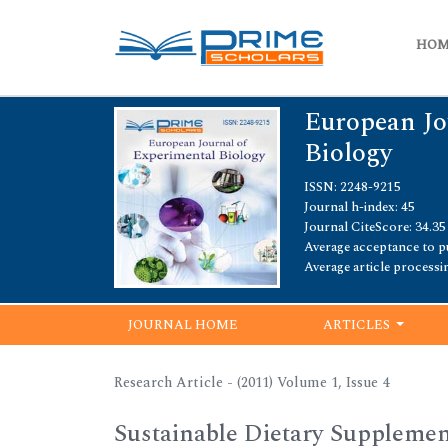
HO
European Jo
Biology
ISSN: 2248-9215
Journal h-index: 45
Journal CiteScore: 34.35
Average acceptance to pu
Average article processi
JOURNAL HOME
ARTICLES
Research Article - (2011) Volume 1, Issue 4
Sustainable Dietary Supplemen