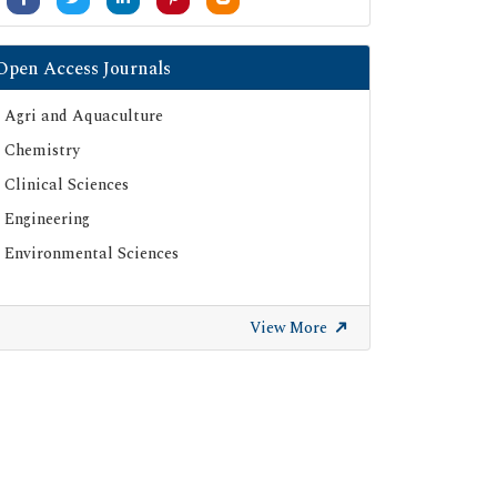
Open Access Journals
Agri and Aquaculture
Chemistry
Clinical Sciences
Engineering
Environmental Sciences
View More