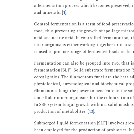
a fermentation process which becomes preserved, it 
and minerals. [
1
].
Control fermentation is a term of food preservation 
food, thus preventing the growth of spoilage mic
acid and acetic acid. In controlled fermentation, t
microorganisms either working together or in a suc
is used to produce range of fermented foods includin
Fermentation can also be grouped into two, that is
fermentation [SLF]. Solid substrate fermentation [S
cereal grains. The filamentous fungi are the best 
physiological, enzymological and biochemical prop
filamentous fungi the power to penetrate in the so
unicellular microorganisms for the colonization of 
In SSF system fungal growth within a solid mash is 
production of metabolites. [
13
].
Submerged liquid fermentation [SLF] involves grow
been employed for the production of probiotics. It 