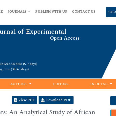
ME
JOURNALS
PUBLISH WITH US
CONTACT US
SUB
urnal of Experimental
Open Access
blication time (5-7 days)
ng time (30-45 days)
AUTHORS
EDITORS
IN DETAIL
View PDF
Download PDF
ts: An Analytical Study of African