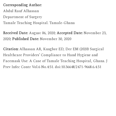
Corresponding Author:
Abdul Rauf Alhassan
Department of Surgery
Tamale Teaching Hospital. Tamale-Ghana
Received Date:
August 06, 2020;
Accepted Date:
November 23,
2020;
Published Date:
November 30, 2020
Citation:
Alhassan AR, Kuugbee ED, Der EM (2020) Surgical
Healthcare Providers’ Compliance to Hand Hygiene and
Facemask Use: A Case of Tamale Teaching Hospital, Ghana. J
Prev Infec Contr Vol.6 No.4:51. doi:10.36648/2471-9668.6.4.51
Copyright:
© 2020 Alhassan AR, et al. This is an open-access
article distributed under the terms of the Creative Commons
Attribution License, which permits unrestricted use,
distribution, and reproduction in any medium, provided the
original author and source are credited.
Visit for more related articles at
Journal of Prevention and