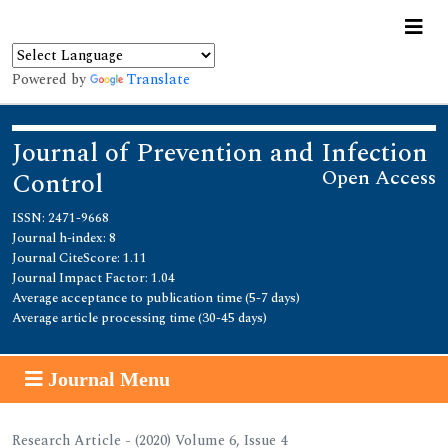
Powered by
Translate
Journal of Prevention and Infection
Open Access
Control
ISSN: 2471-9668
Journal h-index: 8
Journal CiteScore: 1.11
Journal Impact Factor: 1.04
Average acceptance to publication time (5-7 days)
Average article processing time (30-45 days)
Journal Menu
Research Article - (2020) Volume 6, Issue 4