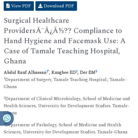
View PDF
Download PDF
Surgical Healthcare
ProvidersÃ¯Â¿Â½?? Compliance to
Hand Hygiene and Facemask Use: A
Case of Tamale Teaching Hospital,
Ghana
1
*
2
3
Abdul Rauf Alhassan
, Kuugbee ED
, Der EM
1
Department of Surgery, Tamale Teaching Hospital.; Tamale-
Ghana
2
Department of Clinical Microbiology, School of Medicine and
Health Sciences, University for Development Studies. Tamale-
Ghana
3
Department of Pathology, School of Medicine and Health
Sciences, University for Development Studies. Tamale-Ghana