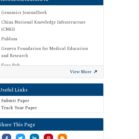
Genamics JournalSeek
China National Knowledge Infrastructure
(CNKI)
Publons
Geneva Foundation for Medical Education
and Research
Euro Pub
View More
Google Scholar
SHERPA ROMEO
Useful Links
Secret Search Engine Labs
Submit Paper
Track Your Paper
Share This Page