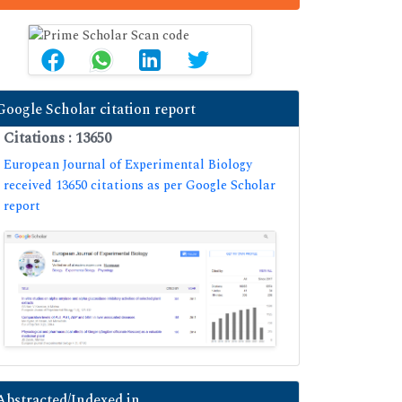
Google Scholar citation report
Citations : 13650
European Journal of Experimental Biology
received 13650 citations as per Google Scholar
report
Abstracted/Indexed in