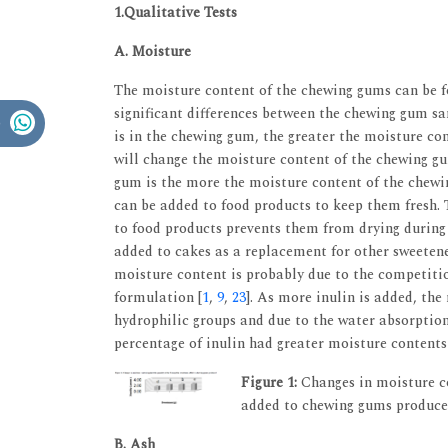
1.Qualitative Tests
A. Moisture
The moisture content of the chewing gums can be 
significant differences between the chewing gum s
is in the chewing gum, the greater the moisture con
will change the moisture content of the chewing g
gum is the more the moisture content of the chewi
can be added to food products to keep them fresh. 
to food products prevents them from drying during 
added to cakes as a replacement for other sweetener
moisture content is probably due to the competiti
formulation [
1
,
9
,
23
]. As more inulin is added, the
hydrophilic groups and due to the water absorptio
percentage of inulin had greater moisture contents
Figure 1:
Changes in moisture co
added to chewing gums produc
B. Ash