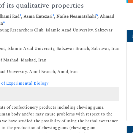
 its qualitative properties
2
2
3
Elhami Rad
, Asma Entezari
, Nafise Neamatshahi
, Ahmad
4
an
Young Researchers Club, Islamic Azad University, Sabzevar
t, Islamic Azad University, Sabzevar Branch, Sabzavar, Iran
 of Mashad, Mashad, Iran
Azad University, Amol Branch, Amol,Iran
 of Experimental Biology
nts of confectionery products including chewing gums.
human body and/or may cause problems with respect to the
h we have studied the possibilty of using the herbal sweetener
ms) in the production of chewing gums (chewing gum