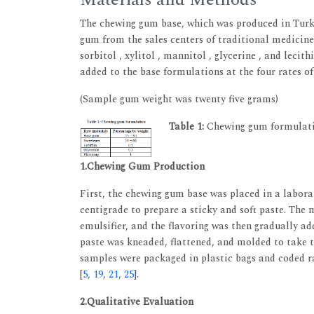
Materials and Methods
The chewing gum base, which was produced in Tur
gum from the sales centers of traditional medicine
sorbitol , xylitol , mannitol , glycerine , and le
added to the base formulations at the four rates of z
(Sample gum weight was twenty five grams)
Table 1:
Chewing gum formulat
1.Chewing Gum Production
First, the chewing gum base was placed in a labora
centigrade to prepare a sticky and soft paste. The m
emulsifier, and the flavoring was then gradually a
paste was kneaded, flattened, and molded to take 
samples were packaged in plastic bags and coded r
[
5
,
19
,
21
,
25
].
2.Qualitative Evaluation