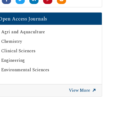
Open Access Journals
Agri and Aquaculture
Chemistry
Clinical Sciences
Engineering
Environmental Sciences
View More