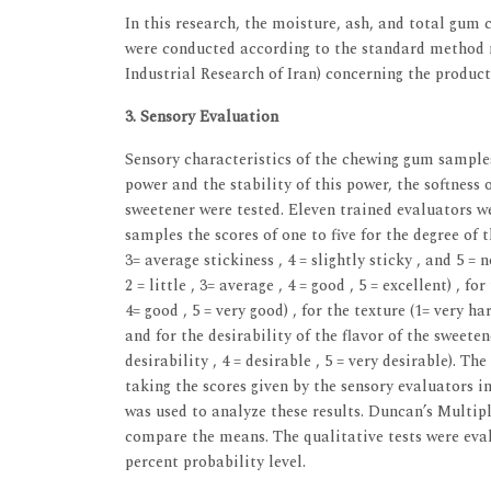
In this research, the moisture, ash, and total gum 
were conducted according to the standard method n
Industrial Research of Iran) concerning the produc
3. Sensory Evaluation
Sensory characteristics of the chewing gum samples,
power and the stability of this power, the softness o
sweetener were tested. Eleven trained evaluators 
samples the scores of one to five for the degree of th
3= average stickiness , 4 = slightly sticky , and 5 = no
2 = little , 3= average , 4 = good , 5 = excellent) , for
4= good , 5 = very good) , for the texture (1= very hard
and for the desirability of the flavor of the sweetene
desirability , 4 = desirable , 5 = very desirable). T
taking the scores given by the sensory evaluators
was used to analyze these results. Duncan’s Multip
compare the means. The qualitative tests were evalu
percent probability level.