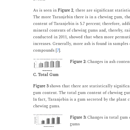
As is seen in
Figure 2
, there are significant statis
The more Taranjebin there is in a chewing gum, the
content of Taranjebin is 5.7 percent; therefore, ad
mineral contents of chewing gums and, thereby, raise
conducted in 2011, showed that when more permuti
increases. Generally, more ash is found in samples
compounds [
7
].
Figure 2:
Changes in ash content
C. Total Gum
Figure 3
shows that there are statistically signific
gum content. The total gum content of chewing gum
In fact, Taranjebin is a gum secreted by the plant 
chewing gums.
Figure 3:
Changes in total gum c
gums