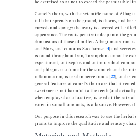
be exercised so as not to exceed the permissible l
Camel`s thorn, with the scientific name of Alhagi
tall that spreads on the ground, is thorny, and has
curved, and spongy; the ovary is covered with silk 
appearance. The roots penetrate deep into the grou
dimensions of those of millet. Alhagi maurorum is 
and Marv, and contains Saccharose [
4
] and secrete
is found throughout Iran, Taranjebin cannot be extr
expectorant, antiseptic, and antimicrobial compoun
and phlegm, is a tonic for the stomach and the inte
inflammation, is used in nerve tonics [
22
], and is 
general features of camel’s thorn are that it remedi
sweetener is not harmful to the teeth (and actuall
when employed as a laxative, is used at the rate of
eaten in samall amounts, is a laxative. However, if 
Our purpose in this research was to use the herbal s
grams to improve the qualitative and sensory chara