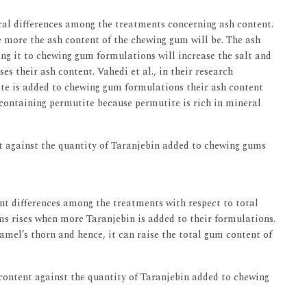
tical differences among the treatments concerning ash content.
 more the ash content of the chewing gum will be. The ash
ding it to chewing gum formulations will increase the salt and
s their ash content. Vahedi et al., in their research
te is added to chewing gum formulations their ash content
 containing permutite because permutite is rich in mineral
 against the quantity of Taranjebin added to chewing gums
ant differences among the treatments with respect to total
s rises when more Taranjebin is added to their formulations.
camel’s thorn and hence, it can raise the total gum content of
ontent against the quantity of Taranjebin added to chewing