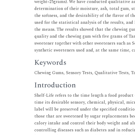
weight=25grams). We have conducted qualitative an
determination of their moisture, ash, total gum, st
the softness, and the desirability of the flavor o
used for the statistical analysis of the results, 
the means. The results showed that the chewing gu
quality and the chewing gum with five grams of Tar
sweetener together with other sweeteners such as Sor
synthetic sweeteners used and, at the same time, c
Keywords
Chewing Gums, Sensory Tests, Qualitative Tests, T
Introduction
Shelf-Life refers to the time length a food produc
time its desirable sensory, chemical, physical, mic
label will be preserved under the specified conditi
those that are sweetened by sugar replacements be
calory intake and control their body weight and als
controlling diseases such as diabetes and in reduci