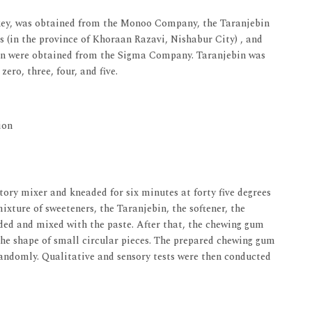
key, was obtained from the Monoo Company, the Taranjebin
s (in the province of Khoraan Razavi, Nishabur City) , and
cithin were obtained from the Sigma Company. Taranjebin was
ero, three, four, and five.
ion
tory mixer and kneaded for six minutes at forty five degrees
ixture of sweeteners, the Taranjebin, the softener, the
dded and mixed with the paste. After that, the chewing gum
the shape of small circular pieces. The prepared chewing gum
andomly. Qualitative and sensory tests were then conducted