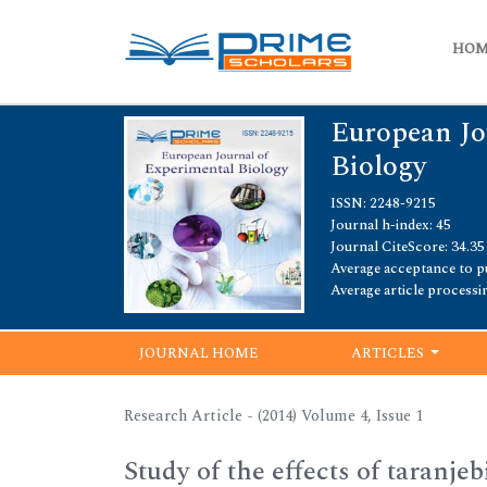
HO
European Jo
Biology
ISSN: 2248-9215
Journal h-index: 45
Journal CiteScore: 34.35
Average acceptance to pu
Average article processi
JOURNAL HOME
ARTICLES
Research Article - (2014) Volume 4, Issue 1
Study of the effects of taranj