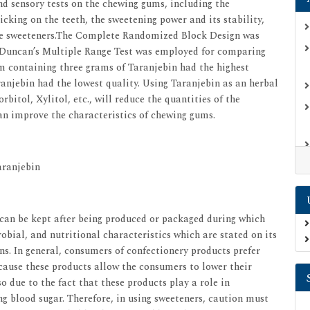
d sensory tests on the chewing gums, including the
icking on the teeth, the sweetening power and its stability,
f the sweeteners.The Complete Randomized Block Design was
and Duncan’s Multiple Range Test was employed for comparing
m containing three grams of Taranjebin had the highest
anjebin had the lowest quality. Using Taranjebin as an herbal
bitol, Xylitol, etc., will reduce the quantities of the
an improve the characteristics of chewing gums.
aranjebin
t can be kept after being produced or packaged during which
robial, and nutritional characteristics which are stated on its
ons. In general, consumers of confectionery products prefer
cause these products allow the consumers to lower their
o due to the fact that these products play a role in
ng blood sugar. Therefore, in using sweeteners, caution must