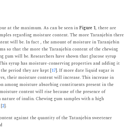
four at the maximum. As can be seen in
Figure 1
, there are
amples regarding moisture content. The more Taranjebin there
tent will be. In fact , the amount of moisture in Taranjebin
ums so that the more the Taranjebin content of the chewing
ng gum will be. Researchers have shown that glucose syrup
This syrup has moisture-conserving properties and adding it
the period they are kept [
17
]. If more date liquid sugar is
s, their moisture content will increase. This increase in
on among moisture absorbing constituents present in the
 moisture content will rise because of the presence of
n nature of inulin. Chewing gum samples with a high
 [
2
].
ntent against the quantity of the Tatanjebin sweetener
ed