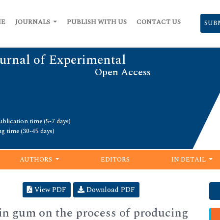
ME
JOURNALS
PUBLISH WITH US
CONTACT US
SUB
urnal of Experimental
Open Access
blication time (5-7 days)
ng time (30-45 days)
AUTHORS
EDITORS
IN DETAIL
View PDF
Download PDF
ebin gum on the process of producing