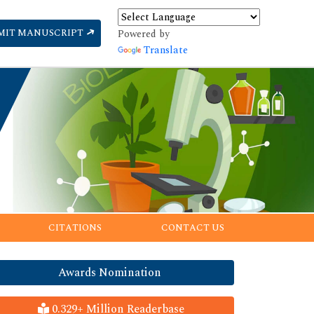
MIT MANUSCRIPT
Powered by
Translate
CITATIONS
CONTACT US
Awards Nomination
0.329+ Million Readerbase