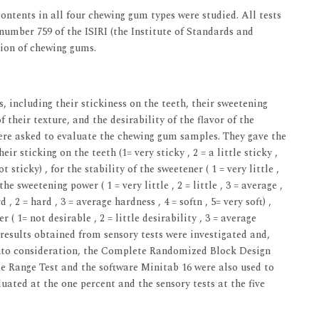
contents in all four chewing gum types were studied. All tests
umber 759 of the ISIRI (the Institute of Standards and
tion of chewing gums.
 including their stickiness on the teeth, their sweetening
f their texture, and the desirability of the flavor of the
were asked to evaluate the chewing gum samples. They gave the
eir sticking on the teeth (1= very sticky , 2 = a little sticky ,
t sticky) , for the stability of the sweetener ( 1 = very little ,
 the sweetening power ( 1 = very little , 2 = little , 3 = average ,
 , 2 = hard , 3 = average hardness , 4 = softn , 5= very soft) ,
r ( 1= not desirable , 2 = little desirability , 3 = average
he results obtained from sensory tests were investigated and,
 into consideration, the Complete Randomized Block Design
le Range Test and the software Minitab 16 were also used to
ated at the one percent and the sensory tests at the five