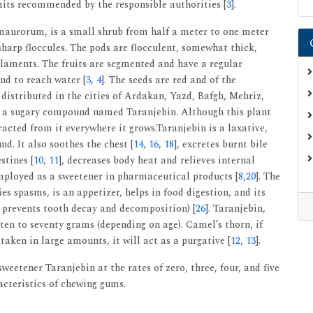
imits recommended by the responsible authorities [
3
].
 maurorum, is a small shrub from half a meter to one meter
 sharp floccules. The pods are flocculent, somewhat thick,
filaments. The fruits are segmented and have a regular
nd to reach water [
3
,
4
]. The seeds are red and of the
distributed in the cities of Ardakan, Yazd, Bafgh, Mehriz,
s a sugary compound named Taranjebin. Although this plant
acted from it everywhere it grows.Taranjebin is a laxative,
d. It also soothes the chest [
14
,
16
,
18
], excretes burnt bile
stines [
10
,
11
], decreases body heat and relieves internal
employed as a sweetener in pharmaceutical products [
8
,
20
]. The
es spasms, is an appetizer, helps in food digestion, and its
y prevents tooth decay and decomposition) [
26
]. Taranjebin,
 ten to seventy grams (depending on age). Camel’s thorn, if
taken in large amounts, it will act as a purgative [
12
,
13
].
weetener Taranjebin at the rates of zero, three, four, and five
cteristics of chewing gums.