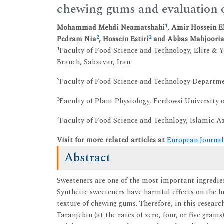
chewing gums and evaluation of
1
Mohammad Mehdi Neamatshahi
, Amir Hossein 
2
2
Pedram Nia
, Hossein Estiri
and Abbas Mahjoori
1
Faculty of Food Science and Technology, Elite & 
Branch, Sabzevar, Iran
2
Faculty of Food Science and Technology Departmen
3
Faculty of Plant Physiology, Ferdowsi University
4
Faculty of Food Science and Technlogy, Islamic 
Visit for more related articles at
European Journal
Abstract
Sweeteners are one of the most important ingredie
Synthetic sweeteners have harmful effects on the 
texture of chewing gums. Therefore, in this researc
Taranjebin (at the rates of zero, four, or five gra