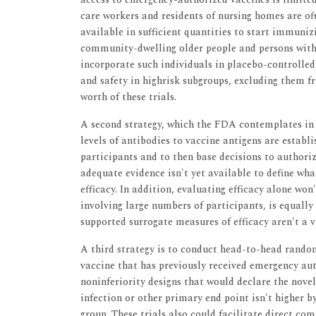
care workers and residents of nursing homes are o
available in sufficient quantities to start immunizi
community-dwelling older people and persons with c
incorporate such individuals in placebo-controlled 
and safety in highrisk subgroups, excluding them f
worth of these trials.
A second strategy, which the FDA contemplates in 
levels of antibodies to vaccine antigens are establ
participants and to then base decisions to authori
adequate evidence isn't yet available to define wh
efficacy. In addition, evaluating efficacy alone won
involving large numbers of participants, is equally
supported surrogate measures of efficacy aren't a 
A third strategy is to conduct head-to-head rando
vaccine that has previously received emergency auth
noninferiority designs that would declare the nove
infection or other primary end point isn't higher 
group. These trials also could facilitate direct co