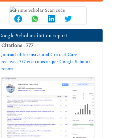
Google Scholar citation report
Citations : 777
Journal of Intensive and Critical Care
received 777 citations as per Google Scholar
report