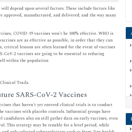
ill depend upon several factors. These include factors like
y're approved, manufactured, and delivered; and the way many
accines, COVID-19 vaccines won't be 100% effective. WHO is
accines are as effective as possible, in order that they can
 critical lessons are often learned for the event of vaccines
S-CoV-2 vaccines are going to be essential to reducing
self within the population
linical Trails.
 Future SARS-CoV-2 Vaccines
cines that haven't yet entered clinical trials is to conduct
he vaccines with placebo controls. Influential groups have
el candidates also on still gather data on early vaccines, even
al. This strategy may be tenable for a brief period, while
 and only selected subpopulations such as front-line health