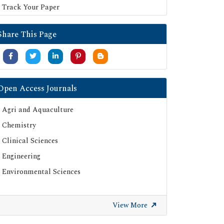
Track Your Paper
Share This Page
Open Access Journals
Agri and Aquaculture
Chemistry
Clinical Sciences
Engineering
Environmental Sciences
View More