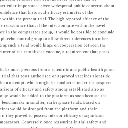
articular importance given widespread public concerns about
confidence that historical efficacy estimates of the
 within the present trial. The high reported efficacy of the
reassurance that, if the infection rate within the novel
ate in the comparator group, it would be possible to conclude
 placebo control group to allow direct inferences (in other
cting such a trial would hinge on cooperation between the
turer of the established vaccine, a requirement that poses
ht be most precious from a scientific and public health point
 trial that tests authorized or approved vaccines alongside
ch an attempt, which might be conducted under the auspices
risons of efficacy and safety among established also as
groups would be added to the platform as soon because the
benchmarks in smaller, earlierphase trials. Based on
ccines would be dropped from the platform and their
f they proved to possess inferior efficacy or significant
parators. Conversely, once reassuring initial safety and