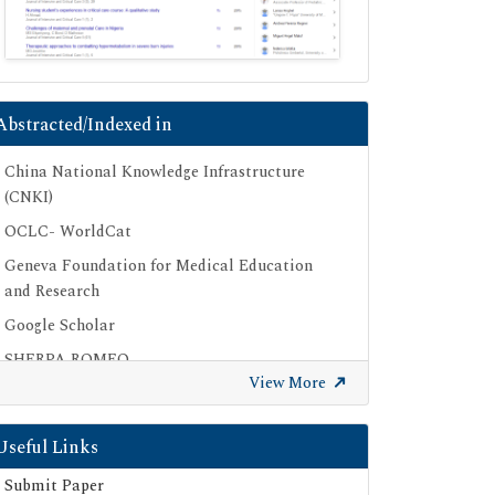
Abstracted/Indexed in
China National Knowledge Infrastructure
(CNKI)
OCLC- WorldCat
Geneva Foundation for Medical Education
and Research
Google Scholar
SHERPA ROMEO
View More
Secret Search Engine Labs
Useful Links
Submit Paper