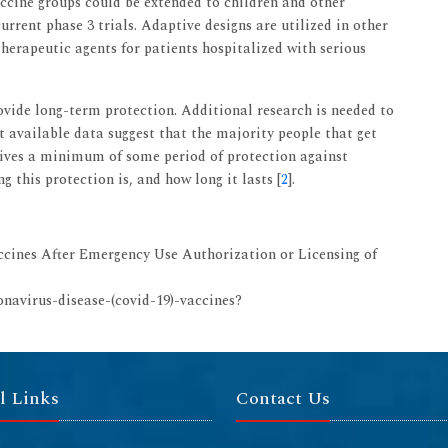
accine groups could be extended to children and other
rrent phase 3 trials. Adaptive designs are utilized in other
herapeutic agents for patients hospitalized with serious
rovide long-term protection. Additional research is needed to
t available data suggest that the majority people that get
ives a minimum of some period of protection against
g this protection is, and how long it lasts [
2
].
ccines After Emergency Use Authorization or Licensing of
onavirus-disease-(covid-19)-vaccines?
l Links
Contact Us