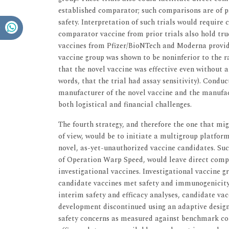
established comparator; such comparisons are of p
safety. Interpretation of such trials would require 
comparator vaccine from prior trials also hold true
vaccines from Pfizer/BioNTech and Moderna provide 
vaccine group was shown to be noninferior to the r
that the novel vaccine was effective even without a
words, that the trial had assay sensitivity). Condu
manufacturer of the novel vaccine and the manufac
both logistical and financial challenges.
The fourth strategy, and therefore the one that mig
of view, would be to initiate a multigroup platform
novel, as-yet-unauthorized vaccine candidates. Su
of Operation Warp Speed, would leave direct compa
investigational vaccines. Investigational vaccine 
candidate vaccines met safety and immunogenicity 
interim safety and efficacy analyses, candidate va
development discontinued using an adaptive design i
safety concerns as measured against benchmark com