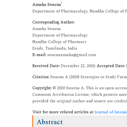
*
Anusha Swarna
Department of Pharmacology, Nandha College of P
Corresponding Author:
Anusha Swarna
Department of Pharmacology
Nandha College of Pharmacy
Erode, Tamilnadu, India
E-mail:
swarnaanusha@gmail.com
Received Date:
December 22, 2020;
Accepted Date:
Citation:
Swarna A (2020) Strategies to Study Futur
Copyright:
© 2020 Swarna A. This is an open-access 
Commons Attribution License, which permits unres
provided the original author and source are credite
Visit for more related articles at
Journal of Intens
Abstract