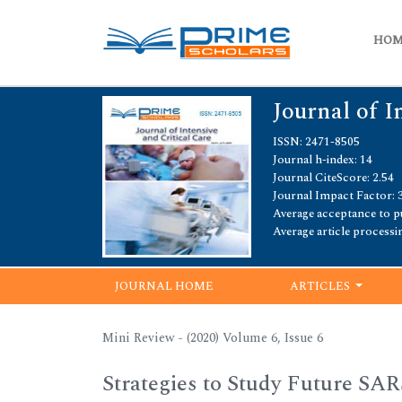
HO
Journal of I
ISSN: 2471-8505
Journal h-index: 14
Journal CiteScore: 2.54
Journal Impact Factor: 3
Average acceptance to pu
Average article processi
JOURNAL HOME
ARTICLES
Mini Review - (2020) Volume 6, Issue 6
Strategies to Study Future SA