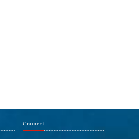
Connect