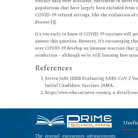
efficacy data were available, enrolment in novel v
populations that have largely been excluded from cu
COVID-19–related settings, like the evaluation of t
disease [
1
].
It’s too early to know if COVID-19 vaccines will p
answer this question. However, it’s encouraging tha
over COVID-19 develop an immune reaction that g
reinfection – although we’re still learning how stron
References
Steven Joffe (2020) Evaluating SARS-CoV-2 Va
Initial Candidate Vaccines. JAMA.
https://www.who.int/news-room/q-a-detail/cor
Usefu
The journal encourages advancements