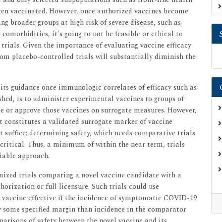
ften vaccinated. However, once authorized vaccines become
ng broader groups at high risk of severe disease, such as
omorbidities, it's going to not be feasible or ethical to
trials. Given the importance of evaluating vaccine efficacy
rom placebo-controlled trials will substantially diminish the
its guidance once immunologic correlates of efficacy such as
ished, is to administer experimental vaccines to groups of
ze or approve those vaccines on surrogate measures. However,
at constitutes a validated surrogate marker of vaccine
't suffice; determining safety, which needs comparative trials
 critical. Thus, a minimum of within the near term, trials
viable approach.
mized trials comparing a novel vaccine candidate with a
orization or full licensure. Such trials could use
l vaccine effective if the incidence of symptomatic COVID-19
by some specified margin than incidence in the comparator
mparisons of safety between the novel vaccine and its