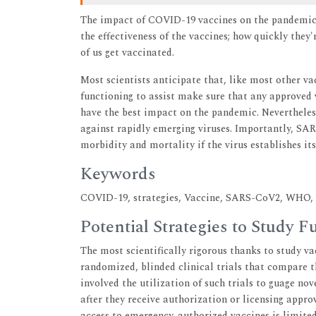
The impact of COVID-19 vaccines on the pandemic w
the effectiveness of the vaccines; how quickly the
of us get vaccinated.
Most scientists anticipate that, like most other v
functioning to assist make sure that any approved v
have the best impact on the pandemic. Nevertheless,
against rapidly emerging viruses. Importantly, SAR
morbidity and mortality if the virus establishes it
Keywords
COVID-19, strategies, Vaccine, SARS-CoV2, WHO, C
Potential Strategies to Study
The most scientifically rigorous thanks to study vac
randomized, blinded clinical trials that compare t
involved the utilization of such trials to guage nov
after they receive authorization or licensing approv
access to emergency-authorized vaccines is limited