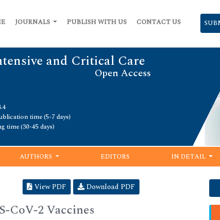
ME
JOURNALS
PUBLISH WITH US
CONTACT US
SUB
ntensive and Critical Care
Open Access
.4
blication time (5-7 days)
ng time (30-45 days)
AUTHORS
EDITORS
IN DETAIL
View PDF
Download PDF
RS-CoV-2 Vaccines