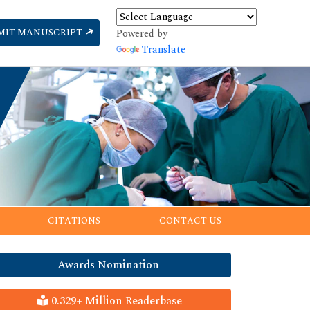
MIT MANUSCRIPT
Powered by
Translate
CITATIONS
CONTACT US
Awards Nomination
0.329+ Million Readerbase