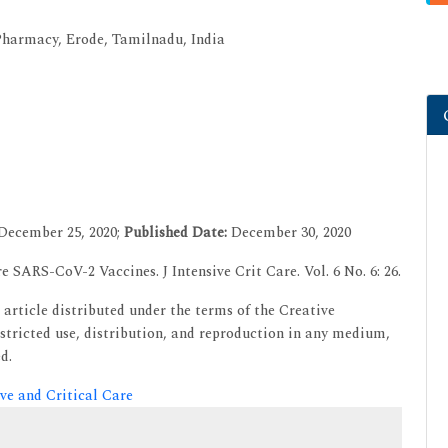
harmacy, Erode, Tamilnadu, India
December 25, 2020;
Published Date:
December 30, 2020
e SARS-CoV-2 Vaccines. J Intensive Crit Care. Vol. 6 No. 6: 26.
article distributed under the terms of the Creative
tricted use, distribution, and reproduction in any medium,
d.
ive and Critical Care