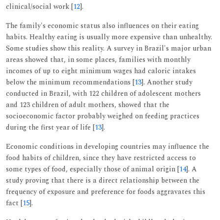
clinical/social work [
12
].
The family's economic status also influences on their eating
habits. Healthy eating is usually more expensive than unhealthy.
Some studies show this reality. A survey in Brazil's major urban
areas showed that, in some places, families with monthly
incomes of up to eight minimum wages had caloric intakes
below the minimum recommendations [
13
]. Another study
conducted in Brazil, with 122 children of adolescent mothers
and 123 children of adult mothers, showed that the
socioeconomic factor probably weighed on feeding practices
during the first year of life [
13
].
Economic conditions in developing countries may influence the
food habits of children, since they have restricted access to
some types of food, especially those of animal origin [
14
]. A
study proving that there is a direct relationship between the
frequency of exposure and preference for foods aggravates this
fact [
15
].