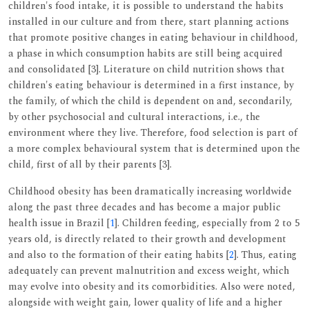
children's food intake, it is possible to understand the habits
installed in our culture and from there, start planning actions
that promote positive changes in eating behaviour in childhood,
a phase in which consumption habits are still being acquired
and consolidated [3]. Literature on child nutrition shows that
children's eating behaviour is determined in a first instance, by
the family, of which the child is dependent on and, secondarily,
by other psychosocial and cultural interactions, i.e., the
environment where they live. Therefore, food selection is part of
a more complex behavioural system that is determined upon the
child, first of all by their parents [3].
Childhood obesity has been dramatically increasing worldwide
along the past three decades and has become a major public
health issue in Brazil [
1
]. Children feeding, especially from 2 to 5
years old, is directly related to their growth and development
and also to the formation of their eating habits [
2
]. Thus, eating
adequately can prevent malnutrition and excess weight, which
may evolve into obesity and its comorbidities. Also were noted,
alongside with weight gain, lower quality of life and a higher