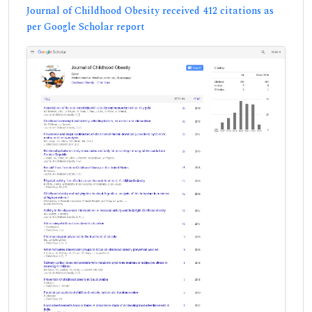
Journal of Childhood Obesity received 412 citations as
per Google Scholar report