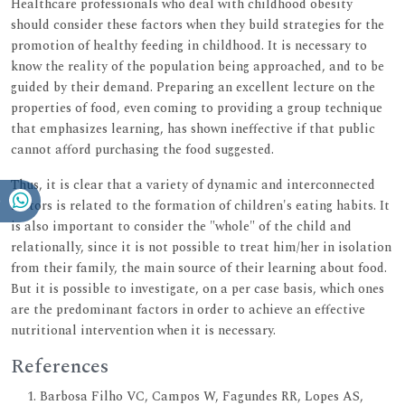
Healthcare professionals who deal with childhood obesity
should consider these factors when they build strategies for the
promotion of healthy feeding in childhood. It is necessary to
know the reality of the population being approached, and to be
guided by their demand. Preparing an excellent lecture on the
properties of food, even coming to providing a group technique
that emphasizes learning, has shown ineffective if that public
cannot afford purchasing the food suggested.
Thus, it is clear that a variety of dynamic and interconnected
factors is related to the formation of children's eating habits. It
is also important to consider the "whole" of the child and
relationally, since it is not possible to treat him/her in isolation
from their family, the main source of their learning about food.
But it is possible to investigate, on a per case basis, which ones
are the predominant factors in order to achieve an effective
nutritional intervention when it is necessary.
References
Barbosa Filho VC, Campos W, Fagundes RR, Lopes AS,