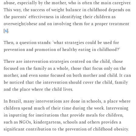
abuse, especially by the mother, who is often the main caregiver.
This way, the success of weight balance in childhood depends on
the parents' effectiveness in identifying their children as
overweight/obese and on involving them for a proper treatment
[
6
].
Then, a question stands: 'what strategies could be used for
prevention and promotion of healthy eating in childhood?'
There are intervention strategies centred on the child, those
focused on the family as a whole, those that focus only on the
mother, and even some focused on both mother and child. It can
be noticed that the intervention should cover the child, family
and the place where the child lives.
In Brazil, many interventions are done in schools, a place where
children spend much of their time during the week. Intervening
in inputting for institutions that provide meals for children,
such as NGOs, kindergartens, schools and others provides a
significant contribution to the prevention of childhood obesity.