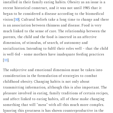
installed in their family eating habits. Obesity as an issue is a
recent historical construct, and it was not until 1985 that it
began to be considered a disease according to the biomedical
vision [
10
]. Cultural beliefs take a long time to change and there
is an association between thinness and disease. Food is very
much linked to the sense of care. The relationship between the
parents, the child and the food is inserted in an affective
dimension, of stimulus, of search, of autonomy and
socialization. Intending to fulfil their roles well – that the child
is well-fed – some mothers have inadequate feeding practices
[
11
].
The subjective and emotional dimension must be taken into
consideration in the formulation of strategies to combat
childhood obesity. Changing habits is not only about
transmitting information, although this is also important. The
pleasure involved in eating, family traditions of certain recipes,
and affect linked to eating habits, all of these make changing
something that will "mess" with all this much more complex.
Ignoring this greatness is has shown counterproductive in the