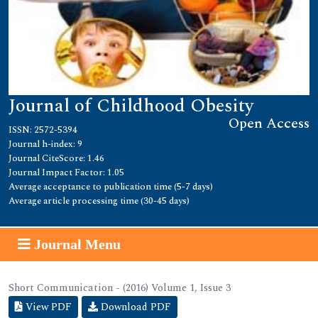
Journal of Childhood Obesity
Open Access
ISSN: 2572-5394
Journal h-index: 9
Journal CiteScore: 1.46
Journal Impact Factor: 1.05
Average acceptance to publication time (5-7 days)
Average article processing time (30-45 days)
Journal Menu
Short Communication - (2016) Volume 1, Issue 3
View PDF
Download PDF