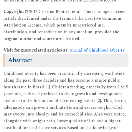
Reflection. J Child Obes 1:14. doi: 10.21767/2572-5394.100014
Copyright:
© 2016 Cristina Bento I, et al. This is an open-access
article distributed under the terms of the Creative Commons
Attribution License, which permits unrestricted use,
distribution, and reproduction in any medium, provided the
original author and source are credited.
Visit for more related articles at
Journal of Childhood Obesity
Abstract
Childhood obesity has been dramatically increasing worldwide
along the past three decades and has become a major public
health issue in Brazil [1]. Children feeding, especially from 2 to 5
years old, is directly related to their growth and development
and also to the formation of their eating habits [2]. Thus, eating
adequately can prevent malnutrition and excess weight, which
may evolve into obesity and its comorbidities. Also were noted,
alongside with weight gain, lower quality of life and a higher
cost load for healthcare services Based on the knowledge of