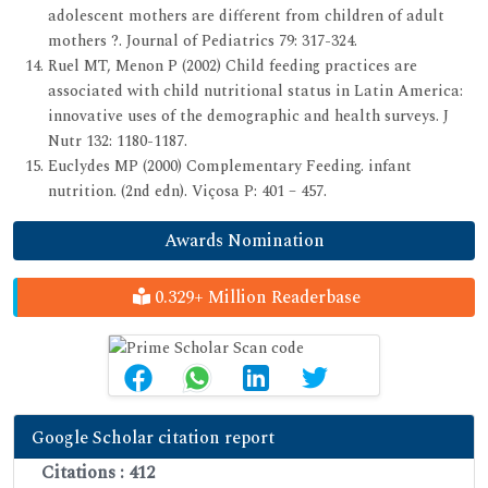
adolescent mothers are different from children of adult
mothers ?. Journal of Pediatrics 79: 317-324.
Ruel MT, Menon P (2002) Child feeding practices are
associated with child nutritional status in Latin America:
innovative uses of the demographic and health surveys. J
Nutr 132: 1180-1187.
Euclydes MP (2000) Complementary Feeding. infant
nutrition. (2nd edn). Viçosa P: 401 – 457.
Awards Nomination
0.329+ Million Readerbase
Google Scholar citation report
Citations : 412