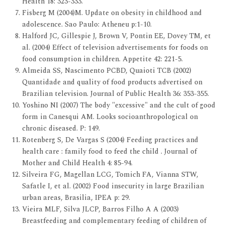
Health 18: 323-333.
Fisberg M (2004)M. Update on obesity in childhood and
adolescence. Sao Paulo: Atheneu p:1-10.
Halford JC, Gillespie J, Brown V, Pontin EE, Dovey TM, et
al. (2004) Effect of television advertisements for foods on
food consumption in children. Appetite 42: 221-5.
Almeida SS, Nascimento PCBD, Quaioti TCB (2002)
Quantidade and quality of food products advertised on
Brazilian television. Journal of Public Health 36: 353-355.
Yoshino NI (2007) The body "excessive" and the cult of good
form in Canesqui AM. Looks socioanthropological on
chronic diseased. P: 149.
Rotenberg S, De Vargas S (2004) Feeding practices and
health care : family food to feed the child . Journal of
Mother and Child Health 4: 85-94.
Silveira FG, Magellan LCG, Tomich FA, Vianna STW,
Safatle I, et al. (2002) Food insecurity in large Brazilian
urban areas, Brasilia, IPEA p: 29.
Vieira MLF, Silva JLCP, Barros Filho A A (2003)
Breastfeeding and complementary feeding of children of