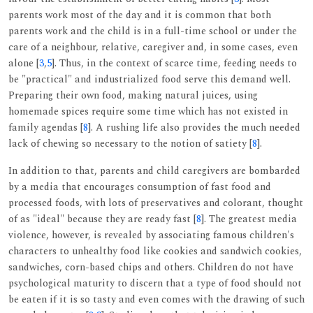
parents work most of the day and it is common that both
parents work and the child is in a full-time school or under the
care of a neighbour, relative, caregiver and, in some cases, even
alone [
3
,
5
]. Thus, in the context of scarce time, feeding needs to
be "practical" and industrialized food serve this demand well.
Preparing their own food, making natural juices, using
homemade spices require some time which has not existed in
family agendas [
8
]. A rushing life also provides the much needed
lack of chewing so necessary to the notion of satiety [
8
].
In addition to that, parents and child caregivers are bombarded
by a media that encourages consumption of fast food and
processed foods, with lots of preservatives and colorant, thought
of as "ideal" because they are ready fast [
8
]. The greatest media
violence, however, is revealed by associating famous children's
characters to unhealthy food like cookies and sandwich cookies,
sandwiches, corn-based chips and others. Children do not have
psychological maturity to discern that a type of food should not
be eaten if it is so tasty and even comes with the drawing of such