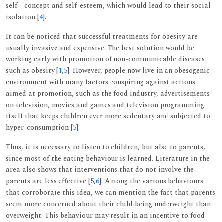
self - concept and self-esteem, which would lead to their social
isolation [
4
].
It can be noticed that successful treatments for obesity are
usually invasive and expensive. The best solution would be
working early with promotion of non-communicable diseases
such as obesity [
1
,
5
]. However, people now live in an obesogenic
environment with many factors conspiring against actions
aimed at promotion, such as the food industry, advertisements
on television, movies and games and television programming
itself that keeps children ever more sedentary and subjected to
hyper-consumption [
5
].
Thus, it is necessary to listen to children, but also to parents,
since most of the eating behaviour is learned. Literature in the
area also shows that interventions that do not involve the
parents are less effective [
5
,
6
]. Among the various behaviours
that corroborate this idea, we can mention the fact that parents
seem more concerned about their child being underweight than
overweight. This behaviour may result in an incentive to food