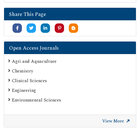
Share This Page
Open Access Journals
Agri and Aquaculture
Chemistry
Clinical Sciences
Engineering
Environmental Sciences
View More