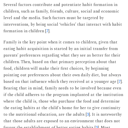
Several factors contribute and potentiate habit formation in
children, such as family, friends, culture, social and economic
level and the media. Such factors must be targeted by
interventions, by being social ‘vehicles’ that interact with habit
formation in children [
7
].
Family is the key point when it comes to children, given that
eating habit acquisition is started by an initial transfer from
parents’ preferences regarding what they see as better for their
children. Then, based on that primary perception about that
food, children will make their first choices, by beginning
pointing out preferences about their own daily diet, but always
based on that influence which they received at a younger age [
7
].
Bearing that in mind, family needs to be involved because even
if the child adheres to the program implanted at the institution
where the child is, those who purchase the food and determine
the eating habits at the child's home for her to give continuity
to the nutritional education, are the adults [
3
]. It is noteworthy
that those adults are exposed to an environment that does not
favour the establishment of better eating habits [
3
]. Most