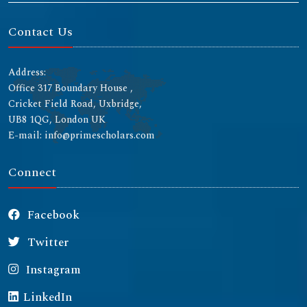
Contact Us
Address:
Office 317 Boundary House ,
Cricket Field Road, Uxbridge,
UB8 1QG, London UK
E-mail: info@primescholars.com
Connect
Facebook
Twitter
Instagram
LinkedIn