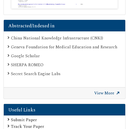
Abstracted/Indexed in
China National Knowledge Infrastructure (CNKI)
Geneva Foundation for Medical Education and Research
Google Scholar
SHERPA ROMEO
Secret Search Engine Labs
View More
Useful Links
Submit Paper
Track Your Paper