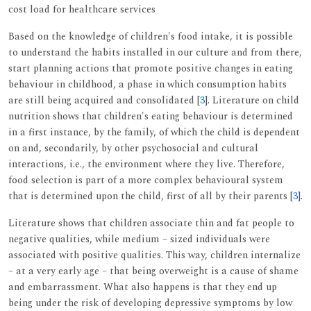
cost load for healthcare services
Based on the knowledge of children's food intake, it is possible
to understand the habits installed in our culture and from there,
start planning actions that promote positive changes in eating
behaviour in childhood, a phase in which consumption habits
are still being acquired and consolidated [
3
]. Literature on child
nutrition shows that children's eating behaviour is determined
in a first instance, by the family, of which the child is dependent
on and, secondarily, by other psychosocial and cultural
interactions, i.e., the environment where they live. Therefore,
food selection is part of a more complex behavioural system
that is determined upon the child, first of all by their parents [
3
].
Literature shows that children associate thin and fat people to
negative qualities, while medium – sized individuals were
associated with positive qualities. This way, children internalize
– at a very early age – that being overweight is a cause of shame
and embarrassment. What also happens is that they end up
being under the risk of developing depressive symptoms by low