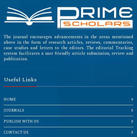
The journal encourages advancements in the areas mentioned
above in the form of research articles, reviews, commentaries,
case studies and letters to the editors. The editorial Tracking
system facilitates a user friendly article submission, review and
publication.
Useful Links
HOME
JOURNALS
PUBLISH WITH US
CONTACT US