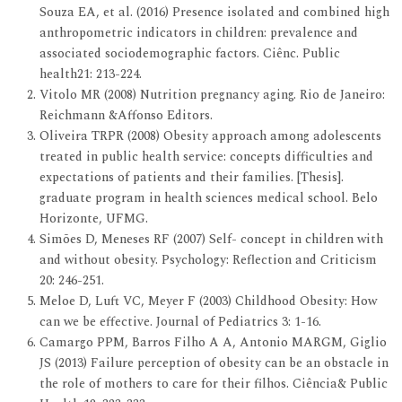
Souza EA, et al. (2016) Presence isolated and combined high
anthropometric indicators in children: prevalence and
associated sociodemographic factors. Ciênc. Public
health21: 213-224.
Vitolo MR (2008) Nutrition pregnancy aging. Rio de Janeiro:
Reichmann &Affonso Editors.
Oliveira TRPR (2008) Obesity approach among adolescents
treated in public health service: concepts difficulties and
expectations of patients and their families. [Thesis].
graduate program in health sciences medical school. Belo
Horizonte, UFMG.
Simões D, Meneses RF (2007) Self- concept in children with
and without obesity. Psychology: Reflection and Criticism
20: 246-251.
Meloe D, Luft VC, Meyer F (2003) Childhood Obesity: How
can we be effective. Journal of Pediatrics 3: 1-16.
Camargo PPM, Barros Filho A A, Antonio MARGM, Giglio
JS (2013) Failure perception of obesity can be an obstacle in
the role of mothers to care for their filhos. Ciência& Public