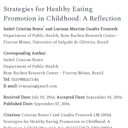
Strategies for Healthy Eating
Promotion in Childhood: A Reflection
*
Isabel Cristina Bento
and Luciana Martins Gaudio Frontzek
Department of Public Health, Rene Rachou Research Center –
Fiocruz Minas, University of Salgado de Oliveira, Brazil
Corresponding Author:
Isabel Cristina Bento
Department of Public Health
Rene Rachou Research Center – Fiocruz Minas, Brazil
Tel:
55319882673 86;
E-mail:
evmepia@gmail.com
Received Date:
July 01, 2016;
Accepted Date:
September 01, 2016;
Published Date:
September 07, 2016
Citation:
Cristina Bento I and Gaudio Frontzek LM (2016)
Strategies for Healthy Eating Promotion in Childhood: A