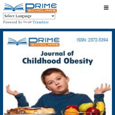
Powered by
Translate