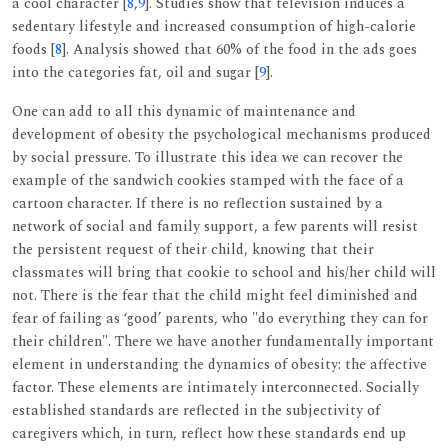
a cool character [
8
,
9
]. Studies show that television induces a
sedentary lifestyle and increased consumption of high-calorie
foods [
8
]. Analysis showed that 60% of the food in the ads goes
into the categories fat, oil and sugar [
9
].
One can add to all this dynamic of maintenance and
development of obesity the psychological mechanisms produced
by social pressure. To illustrate this idea we can recover the
example of the sandwich cookies stamped with the face of a
cartoon character. If there is no reflection sustained by a
network of social and family support, a few parents will resist
the persistent request of their child, knowing that their
classmates will bring that cookie to school and his/her child will
not. There is the fear that the child might feel diminished and
fear of failing as ‘good’ parents, who "do everything they can for
their children". There we have another fundamentally important
element in understanding the dynamics of obesity: the affective
factor. These elements are intimately interconnected. Socially
established standards are reflected in the subjectivity of
caregivers which, in turn, reflect how these standards end up