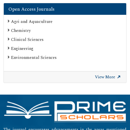
Open Access Journals
Agri and Aquaculture
Chemistry
Clinical Sciences
Engineering
Environmental Sciences
View More
The journal encourages advancements in the areas mentioned