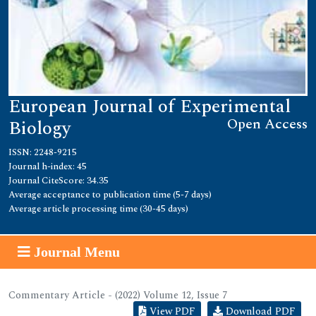
European Journal of Experimental
Open Access
Biology
ISSN: 2248-9215
Journal h-index: 45
Journal CiteScore: 34.35
Average acceptance to publication time (5-7 days)
Average article processing time (30-45 days)
Journal Menu
Commentary Article - (2022) Volume 12, Issue 7
View PDF
Download PDF