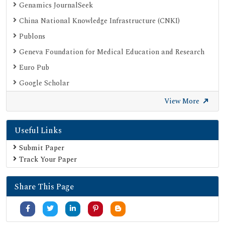
Genamics JournalSeek
China National Knowledge Infrastructure (CNKI)
Publons
Geneva Foundation for Medical Education and Research
Euro Pub
Google Scholar
SHERPA ROMEO
View More
Secret Search Engine Labs
Useful Links
Submit Paper
Track Your Paper
Share This Page