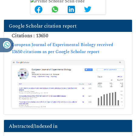
Google Scholar citation report
Citations : 13650
European Journal of Experimental Biology received
13650 citations as per Google Scholar report
Abstracted/Indexed in