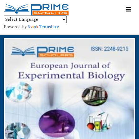
Powered by
Translate