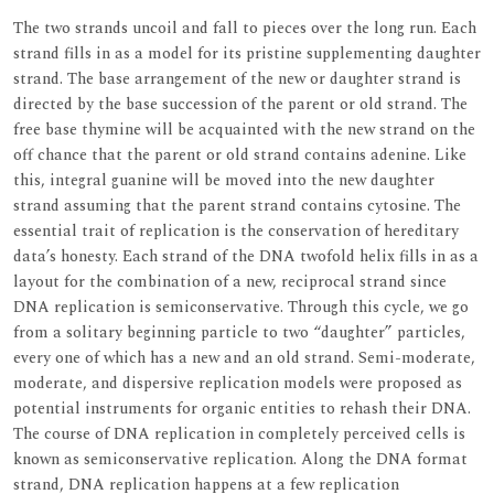
The two strands uncoil and fall to pieces over the long run. Each
strand fills in as a model for its pristine supplementing daughter
strand. The base arrangement of the new or daughter strand is
directed by the base succession of the parent or old strand. The
free base thymine will be acquainted with the new strand on the
off chance that the parent or old strand contains adenine. Like
this, integral guanine will be moved into the new daughter
strand assuming that the parent strand contains cytosine. The
essential trait of replication is the conservation of hereditary
data’s honesty. Each strand of the DNA twofold helix fills in as a
layout for the combination of a new, reciprocal strand since
DNA replication is semiconservative. Through this cycle, we go
from a solitary beginning particle to two “daughter” particles,
every one of which has a new and an old strand. Semi-moderate,
moderate, and dispersive replication models were proposed as
potential instruments for organic entities to rehash their DNA.
The course of DNA replication in completely perceived cells is
known as semiconservative replication. Along the DNA format
strand, DNA replication happens at a few replication