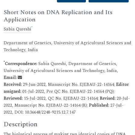
Short Notes on DNA Replication and Its
Application
*
Sabia Qureshi
Department of Genetics, University of Agricultural Sciences and
Technology, India
*
Correspondence:
Sabia Qureshi, Department of Genetics,
University of Agricultural Sciences and Technology, India,
Email:
Received:
29-Jun-2022, Manuscript No. EJEBAU-22-14164;
Editor
assigned:
01-Jul-2022, Pre QC No. EJEBAU-22-14164 (PQ);
Reviewed:
15-Jul-2022, QC No. EJEBAU-22-14164;
Revised:
20-Jul-
2022, Manuscript No. EJEBAU-22-14164 (R);
Published:
27-Jul-
2022, DOI: 10.36648/2248-9215.12.7.147
Description
The biological process of making two identical copies of DNA