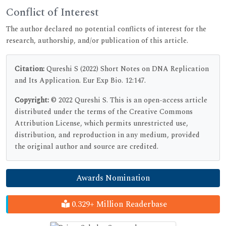
Conflict of Interest
The author declared no potential conflicts of interest for the
research, authorship, and/or publication of this article.
Citation:
Qureshi S (2022) Short Notes on DNA Replication
and Its Application. Eur Exp Bio. 12:147.
Copyright:
© 2022 Qureshi S. This is an open-access article
distributed under the terms of the Creative Commons
Attribution License, which permits unrestricted use,
distribution, and reproduction in any medium, provided
the original author and source are credited.
Awards Nomination
0.329+ Million Readerbase