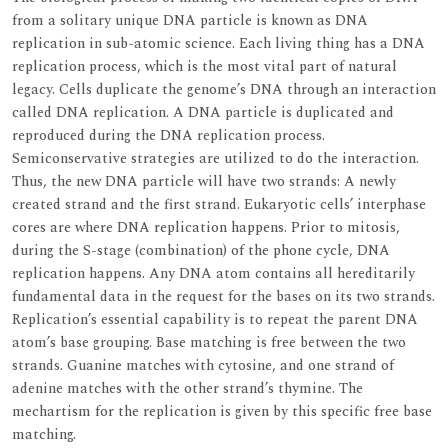
from a solitary unique DNA particle is known as DNA
replication in sub-atomic science. Each living thing has a DNA
replication process, which is the most vital part of natural
legacy. Cells duplicate the genome’s DNA through an interaction
called DNA replication. A DNA particle is duplicated and
reproduced during the DNA replication process.
Semiconservative strategies are utilized to do the interaction.
Thus, the new DNA particle will have two strands: A newly
created strand and the first strand. Eukaryotic cells’ interphase
cores are where DNA replication happens. Prior to mitosis,
during the S-stage (combination) of the phone cycle, DNA
replication happens. Any DNA atom contains all hereditarily
fundamental data in the request for the bases on its two strands.
Replication’s essential capability is to repeat the parent DNA
atom’s base grouping. Base matching is free between the two
strands. Guanine matches with cytosine, and one strand of
adenine matches with the other strand’s thymine. The
mechartism for the replication is given by this specific free base
matching.