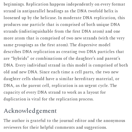
beginnings. Replication happens independently on every format
strand in antiparallel headings as the DNA twofold helix is
loosened up by the helicase. In moderate DNA replication, this
produces one particle that is comprised of both unique DNA
strands (indistinguishable from the first DNA atom) and one
more atom that is comprised of two new strands (with the very
same groupings as the first atom). The dispersive model
describes DNA replication as creating two DNA particles that
are “hybrids” or combinations of the daughter’s and parent’s
DNA. Every individual strand in this model is comprised of both
old and new DNA. Since each time a cell parts, the two new
daughter cells should have a similar hereditary material, or
DNA, as the parent cell, replication is an urgent cycle. The
capacity of every DNA strand to work as a layout for
duplication is vital for the replication process.
Acknowledgement
The author is grateful to the journal editor and the anonymous
reviewers for their helpful comments and suggestions.