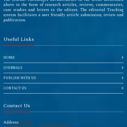
above in the form of research articles, reviews, commentaries,
case studies and letters to the editors. The editorial Tracking
system facilitates a user friendly article submission, review and
publication.
Useful Links
HOME
JOURNALS
PUBLISH WITH US
CONTACT US
Contact Us
Address: