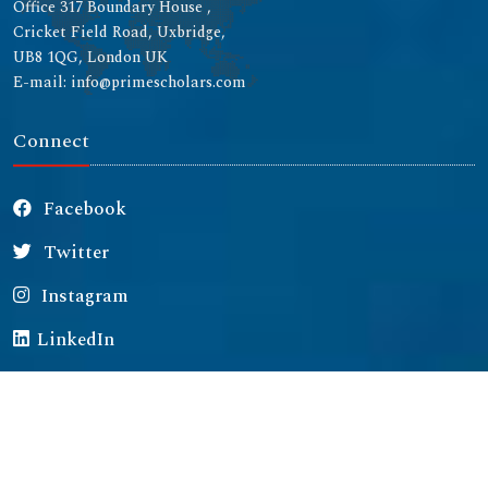
Office 317 Boundary House ,
Cricket Field Road, Uxbridge,
UB8 1QG, London UK
E-mail: info@primescholars.com
Connect
Facebook
Twitter
Instagram
LinkedIn
Copyright © 2026 All rights reserved