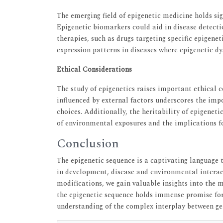
The emerging field of epigenetic medicine holds sig
Epigenetic biomarkers could aid in disease detecti
therapies, such as drugs targeting specific epigene
expression patterns in diseases where epigenetic dy
Ethical Considerations
The study of epigenetics raises important ethical c
influenced by external factors underscores the imp
choices. Additionally, the heritability of epigenet
of environmental exposures and the implications fo
Conclusion
The epigenetic sequence is a captivating language t
in development, disease and environmental interact
modifications, we gain valuable insights into the 
the epigenetic sequence holds immense promise fo
understanding of the complex interplay between g