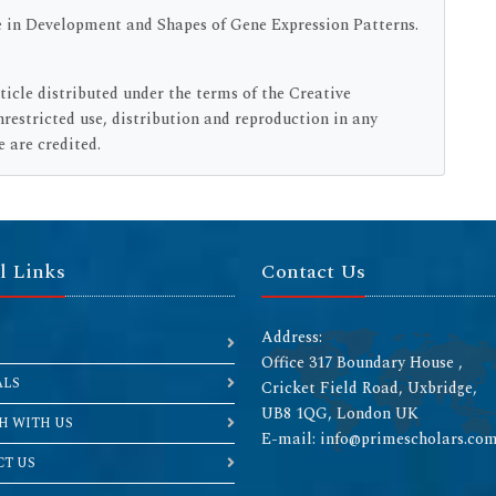
e in Development and Shapes of Gene Expression Patterns.
rticle distributed under the terms of the Creative
estricted use, distribution and reproduction in any
 are credited.
l Links
Contact Us
Address:
Office 317 Boundary House ,
ALS
Cricket Field Road, Uxbridge,
UB8 1QG, London UK
H WITH US
E-mail: info@primescholars.co
T US