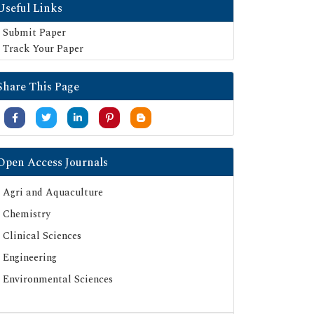
Useful Links
Submit Paper
Track Your Paper
Share This Page
Open Access Journals
Agri and Aquaculture
Chemistry
Clinical Sciences
Engineering
Environmental Sciences