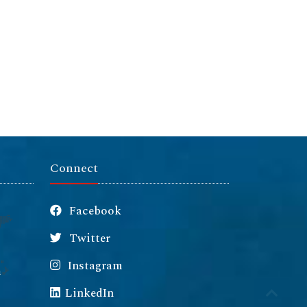
Connect
Facebook
Twitter
Instagram
m
LinkedIn