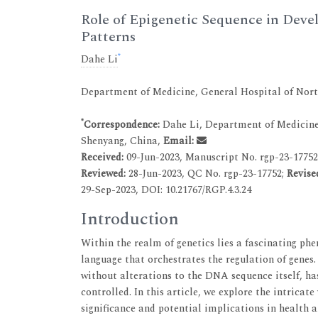
Role of Epigenetic Sequence in Deve
Patterns
*
Dahe Li
Department of Medicine, General Hospital of No
*
Correspondence:
Dahe Li, Department of Medicine
Shenyang, China,
Email:
Received:
09-Jun-2023, Manuscript No. rgp-23-1775
Reviewed:
28-Jun-2023, QC No. rgp-23-17752;
Revise
29-Sep-2023, DOI: 10.21767/RGP.4.3.24
Introduction
Within the realm of genetics lies a fascinating ph
language that orchestrates the regulation of genes.
without alterations to the DNA sequence itself, ha
controlled. In this article, we explore the intricat
significance and potential implications in health a