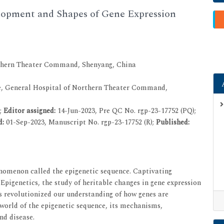
lopment and Shapes of Gene Expression
rthern Theater Command, Shenyang, China
, General Hospital of Northern Theater Command,
2;
Editor assigned:
14-Jun-2023, Pre QC No. rgp-23-17752 (PQ);
d:
01-Sep-2023, Manuscript No. rgp-23-17752 (R);
Published:
enomenon called the epigenetic sequence. Captivating
 Epigenetics, the study of heritable changes in gene expression
s revolutionized our understanding of how genes are
e world of the epigenetic sequence, its mechanisms,
nd disease.