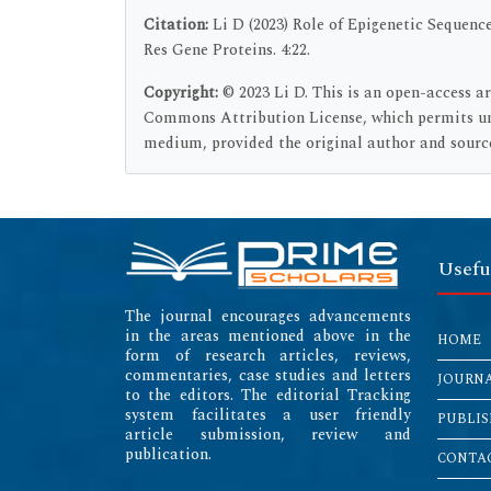
Citation:
Li D (2023) Role of Epigenetic Sequenc
Res Gene Proteins. 4:22.
Copyright:
© 2023 Li D. This is an open-access a
Commons Attribution License, which permits unr
medium, provided the original author and source
Usefu
The journal encourages advancements
in the areas mentioned above in the
HOME
form of research articles, reviews,
commentaries, case studies and letters
JOURN
to the editors. The editorial Tracking
system facilitates a user friendly
PUBLIS
article submission, review and
publication.
CONTAC