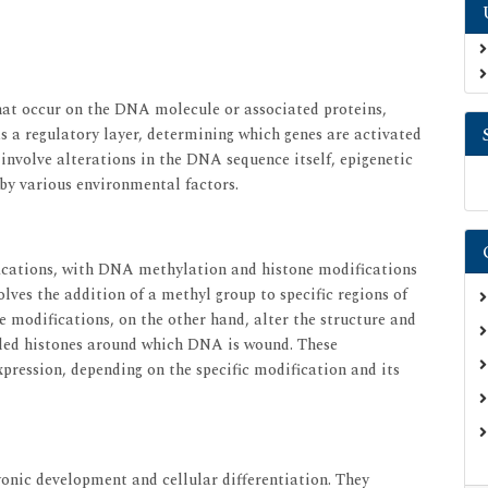
that occur on the DNA molecule or associated proteins,
as a regulatory layer, determining which genes are activated
h involve alterations in the DNA sequence itself, epigenetic
 by various environmental factors.
fications, with DNA methylation and histone modifications
ves the addition of a methyl group to specific regions of
e modifications, on the other hand, alter the structure and
lled histones around which DNA is wound. These
xpression, depending on the specific modification and its
yonic development and cellular differentiation. They