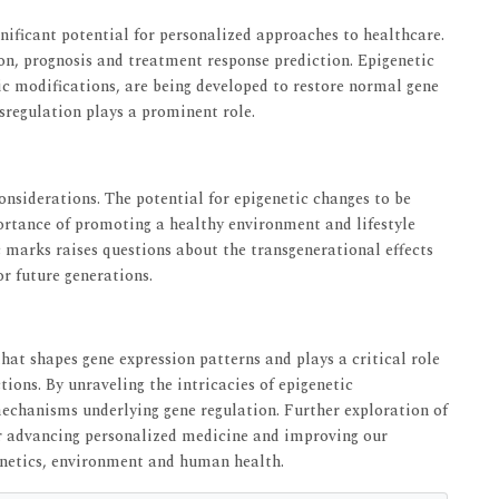
nificant potential for personalized approaches to healthcare.
on, prognosis and treatment response prediction. Epigenetic
tic modifications, are being developed to restore normal gene
sregulation plays a prominent role.
onsiderations. The potential for epigenetic changes to be
ortance of promoting a healthy environment and lifestyle
ic marks raises questions about the transgenerational effects
r future generations.
hat shapes gene expression patterns and plays a critical role
ions. By unraveling the intricacies of epigenetic
mechanisms underlying gene regulation. Further exploration of
r advancing personalized medicine and improving our
enetics, environment and human health.