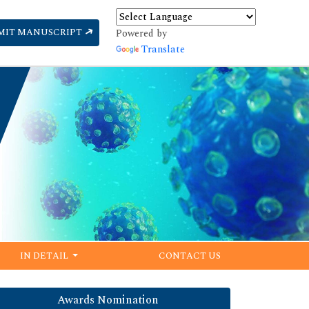
MIT MANUSCRIPT
Powered by
Translate
IN DETAIL
CONTACT US
Awards Nomination