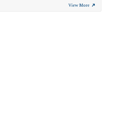
View More