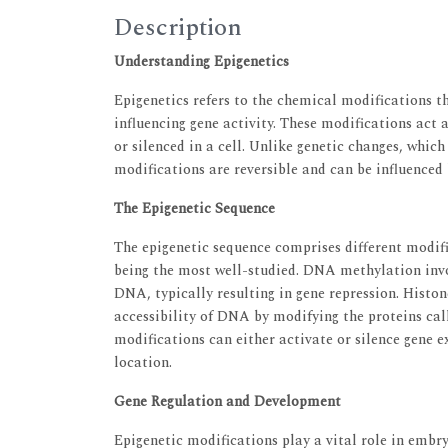
Description
Understanding Epigenetics
Epigenetics refers to the chemical modifications 
influencing gene activity. These modifications act 
or silenced in a cell. Unlike genetic changes, whic
modifications are reversible and can be influenced
The Epigenetic Sequence
The epigenetic sequence comprises different modi
being the most well-studied. DNA methylation invol
DNA, typically resulting in gene repression. Histon
accessibility of DNA by modifying the proteins ca
modifications can either activate or silence gene e
location.
Gene Regulation and Development
Epigenetic modifications play a vital role in embr