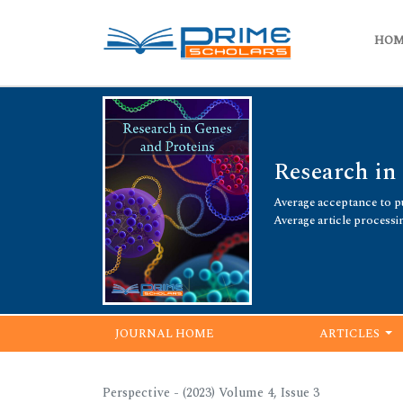
HO
Research in
Average acceptance to pu
Average article processi
JOURNAL HOME
ARTICLES
Perspective - (2023) Volume 4, Issue 3