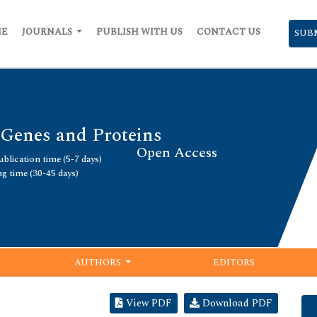
ME
JOURNALS
PUBLISH WITH US
CONTACT US
SUB
 Genes and Proteins
Open Access
blication time (5-7 days)
ng time (30-45 days)
AUTHORS
EDITORS
View PDF
Download PDF