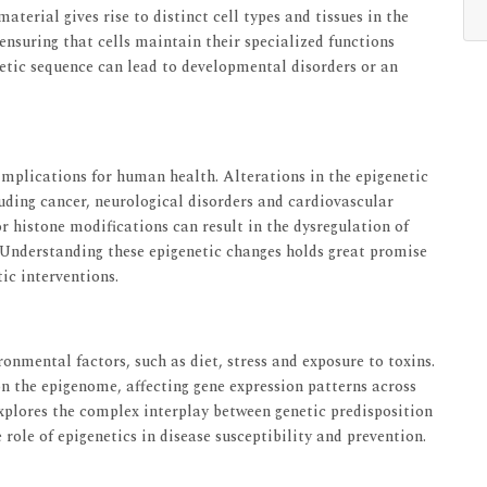
aterial gives rise to distinct cell types and tissues in the
nsuring that cells maintain their specialized functions
etic sequence can lead to developmental disorders or an
 implications for human health. Alterations in the epigenetic
luding cancer, neurological disorders and cardiovascular
histone modifications can result in the dysregulation of
n. Understanding these epigenetic changes holds great promise
ic interventions.
onmental factors, such as diet, stress and exposure to toxins.
on the epigenome, affecting gene expression patterns across
explores the complex interplay between genetic predisposition
role of epigenetics in disease susceptibility and prevention.