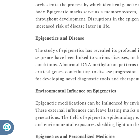
orchestrate the process by which identical genetic m
body. Epigenetic marks serve as a memory system, e
throughout development. Disruptions in the epigen
increased risk of disease later in life.
Epigenetics and Disease
The study of epigenetics has revealed its profound
sequence have been linked to various diseases, inc
conditions. Abnormal DNA methylation patterns or 
critical genes, contributing to disease progressio
for developing novel diagnostic tools and therapeut
Environmental Influence on Epigenetics
Epigenetic modifications can be influenced by envir
These external influences can leave lasting marks 
generations. The field of epigenetic epidemiology 
and environmental exposures, shedding light on the 
Epigenetics and Personalized Medicine