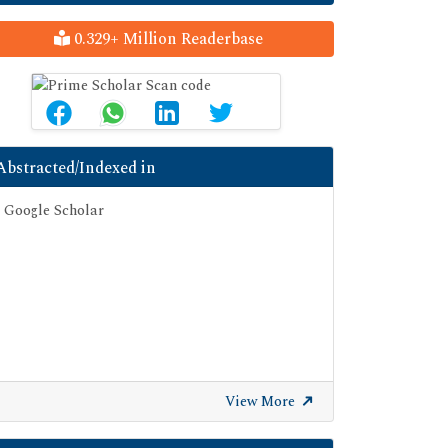
0.329+ Million Readerbase
Abstracted/Indexed in
Google Scholar
View More